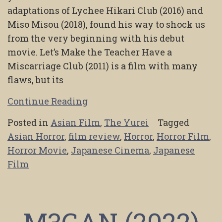
adaptations of Lychee Hikari Club (2016) and
Miso Misou (2018), found his way to shock us
from the very beginning with his debut
movie. Let’s Make the Teacher Have a
Miscarriage Club (2011) is a film with many
flaws, but its
Continue Reading
Posted in
Asian Film
,
The Yurei
Tagged
Asian Horror
,
film review
,
Horror
,
Horror Film
,
Horror Movie
,
Japanese Cinema
,
Japanese
Film
M3GAN (2022)