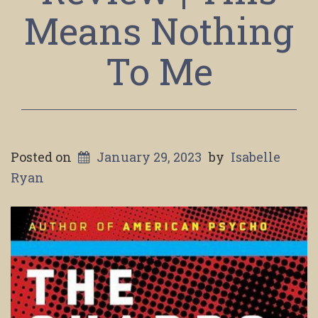
Means Nothing
To Me
Posted on
January 29, 2023
by
Isabelle
Ryan