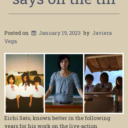
Posted on
January 19, 2023
by
Javiera
Vega
Eichi Sato, known better in the following
years for his work on the live-action