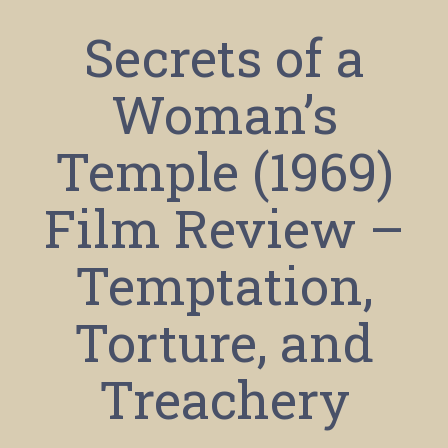
Secrets of a
Woman’s
Temple (1969)
Film Review –
Temptation,
Torture, and
Treachery