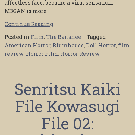
affectless face, became a viral sensation.
M3GAN is more
Continue Reading
Posted in
Film
,
The Banshee
Tagged
American Horror
,
Blumhouse
,
Doll Horror
,
film
review
,
Horror Film
,
Horror Review
Senritsu Kaiki
File Kowasugi
File 02: