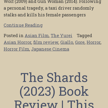
Wolf (2009) and Gun Woman (2014). Following
a personal tragedy, a taxi driver randomly
stalks and kills his female passengers
Continue Reading
Posted in
Asian Film
,
The Yurei
Tagged
Asian Horror
,
film review
,
Giallo
,
Gore
,
Horror
,
Horror Film
,
Japanese Cinema
The Shards
(2023) Book
Review | This