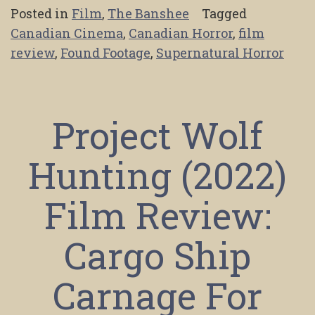
Posted in
Film
,
The Banshee
Tagged
Canadian Cinema
,
Canadian Horror
,
film
review
,
Found Footage
,
Supernatural Horror
Project Wolf
Hunting (2022)
Film Review:
Cargo Ship
Carnage For