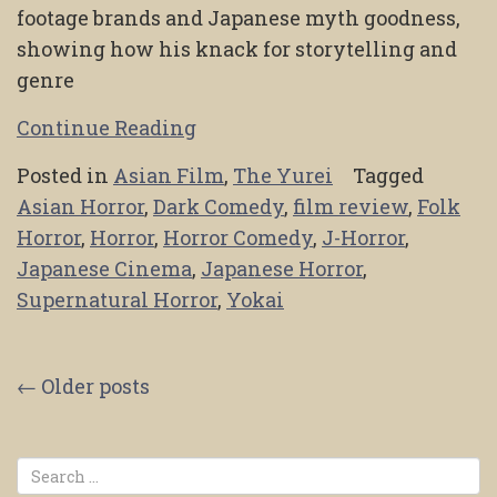
footage brands and Japanese myth goodness,
showing how his knack for storytelling and
genre
Continue Reading
Posted in
Asian Film
,
The Yurei
Tagged
Asian Horror
,
Dark Comedy
,
film review
,
Folk
Horror
,
Horror
,
Horror Comedy
,
J-Horror
,
Japanese Cinema
,
Japanese Horror
,
Supernatural Horror
,
Yokai
Posts
←
Older posts
navigation