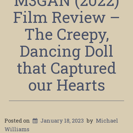
Film Review –
The Creepy,
Dancing Doll
that Captured
our Hearts
Posted on
January 18, 2023
by
Michael
Williams