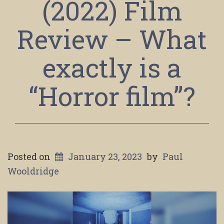
(2022) Film
Review – What
exactly is a
“Horror film”?
Posted on
January 23, 2023
by
Paul
Wooldridge