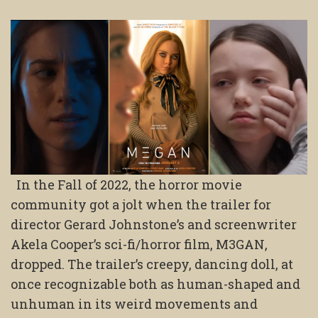
In the Fall of 2022, the horror movie
community got a jolt when the trailer for
director Gerard Johnstone’s and screenwriter
Akela Cooper’s sci-fi/horror film, M3GAN,
dropped. The trailer’s creepy, dancing doll, at
once recognizable both as human-shaped and
unhuman in its weird movements and