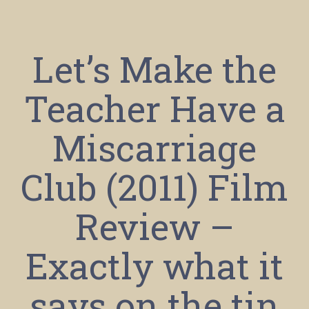
Let’s Make the
Teacher Have a
Miscarriage
Club (2011) Film
Review –
Exactly what it
says on the tin