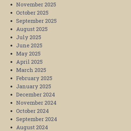
November 2025
October 2025
September 2025
August 2025
July 2025
June 2025
May 2025
April 2025
March 2025
February 2025
January 2025
December 2024
November 2024
October 2024
September 2024
August 2024