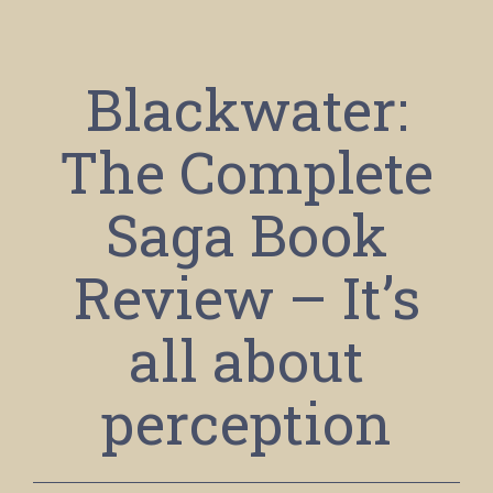
Blackwater:
The Complete
Saga Book
Review – It’s
all about
perception