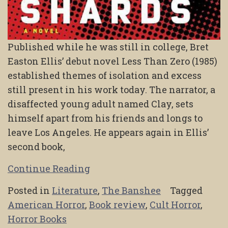
Published while he was still in college, Bret
Easton Ellis’ debut novel Less Than Zero (1985)
established themes of isolation and excess
still present in his work today. The narrator, a
disaffected young adult named Clay, sets
himself apart from his friends and longs to
leave Los Angeles. He appears again in Ellis’
second book,
Continue Reading
Posted in
Literature
,
The Banshee
Tagged
American Horror
,
Book review
,
Cult Horror
,
Horror Books