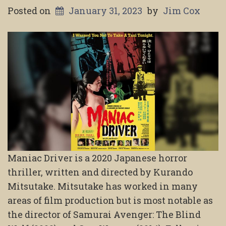
Posted on
January 31, 2023
by
Jim Cox
Maniac Driver is a 2020 Japanese horror
thriller, written and directed by Kurando
Mitsutake. Mitsutake has worked in many
areas of film production but is most notable as
the director of Samurai Avenger: The Blind