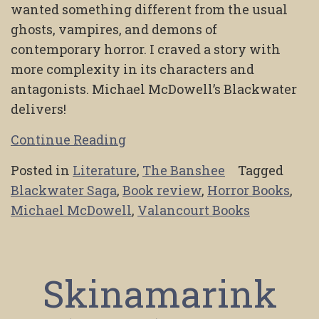
wanted something different from the usual
ghosts, vampires, and demons of
contemporary horror. I craved a story with
more complexity in its characters and
antagonists. Michael McDowell’s Blackwater
delivers!
Continue Reading
Posted in
Literature
,
The Banshee
Tagged
Blackwater Saga
,
Book review
,
Horror Books
,
Michael McDowell
,
Valancourt Books
Skinamarink