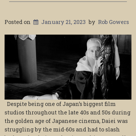
Posted on
January 21, 2023
by
Rob Gowers
Despite being one of Japan’s biggest film
studios throughout the late 40s and 50s during
the golden age of Japanese cinema, Daiei was
struggling by the mid-60s and had to slash