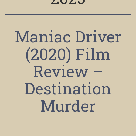
Maniac Driver
(2020) Film
Review –
Destination
Murder