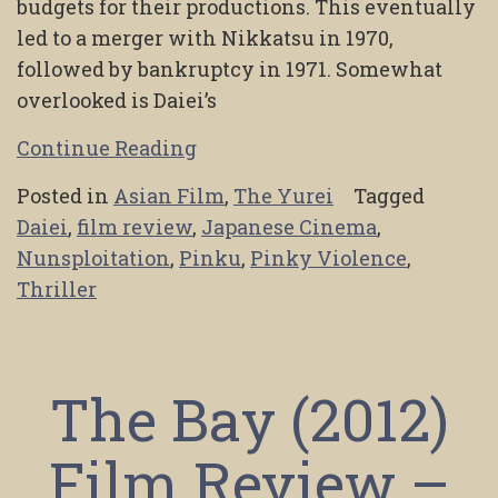
budgets for their productions. This eventually
led to a merger with Nikkatsu in 1970,
followed by bankruptcy in 1971. Somewhat
overlooked is Daiei’s
Continue Reading
Posted in
Asian Film
,
The Yurei
Tagged
Daiei
,
film review
,
Japanese Cinema
,
Nunsploitation
,
Pinku
,
Pinky Violence
,
Thriller
The Bay (2012)
Film Review –