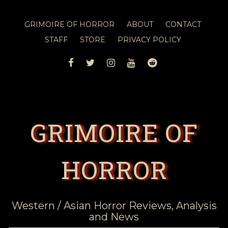
GRIMOIRE OF HORROR
ABOUT
CONTACT
STAFF
STORE
PRIVACY POLICY
FACEBOOK
TWITTER
INSTAGRAM
YOUTUBE
REDDIT
GRIMOIRE OF
HORROR
Western / Asian Horror Reviews, Analysis
and News