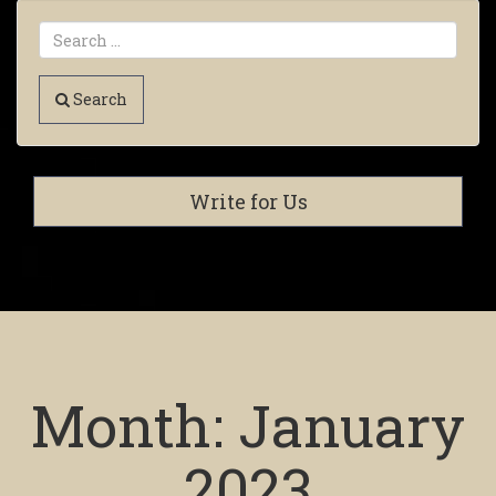
Search
Write for Us
Month:
January
2023