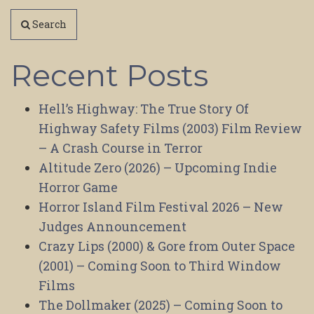
Search
Recent Posts
Hell’s Highway: The True Story Of
Highway Safety Films (2003) Film Review
– A Crash Course in Terror
Altitude Zero (2026) – Upcoming Indie
Horror Game
Horror Island Film Festival 2026 – New
Judges Announcement
Crazy Lips (2000) & Gore from Outer Space
(2001) – Coming Soon to Third Window
Films
The Dollmaker (2025) – Coming Soon to