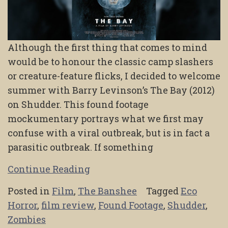
Although the first thing that comes to mind
would be to honour the classic camp slashers
or creature-feature flicks, I decided to welcome
summer with Barry Levinson’s The Bay (2012)
on Shudder. This found footage
mockumentary portrays what we first may
confuse with a viral outbreak, but is in fact a
parasitic outbreak. If something
Continue Reading
Posted in
Film
,
The Banshee
Tagged
Eco
Horror
,
film review
,
Found Footage
,
Shudder
,
Zombies