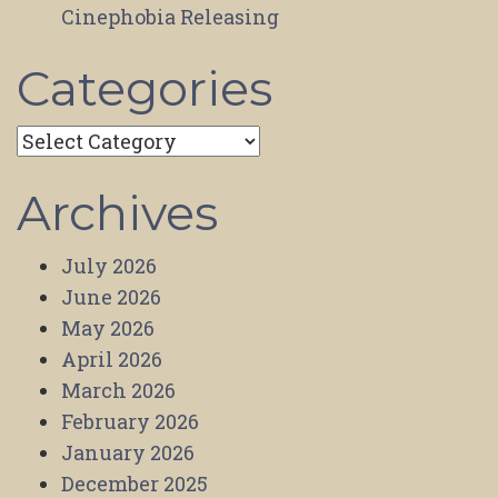
Cinephobia Releasing
Categories
Categories
Archives
July 2026
June 2026
May 2026
April 2026
March 2026
February 2026
January 2026
December 2025