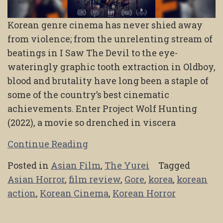
Korean genre cinema has never shied away
from violence; from the unrelenting stream of
beatings in I Saw The Devil to the eye-
wateringly graphic tooth extraction in Oldboy,
blood and brutality have long been a staple of
some of the country’s best cinematic
achievements. Enter Project Wolf Hunting
(2022), a movie so drenched in viscera
Continue Reading
Posted in
Asian Film
,
The Yurei
Tagged
Asian Horror
,
film review
,
Gore
,
korea
,
korean
action
,
Korean Cinema
,
Korean Horror