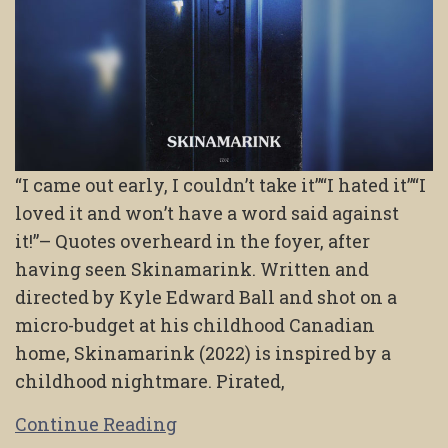
“I came out early, I couldn’t take it”“I hated it”“I
loved it and won’t have a word said against
it!”– Quotes overheard in the foyer, after
having seen Skinamarink. Written and
directed by Kyle Edward Ball and shot on a
micro-budget at his childhood Canadian
home, Skinamarink (2022) is inspired by a
childhood nightmare. Pirated,
Continue Reading