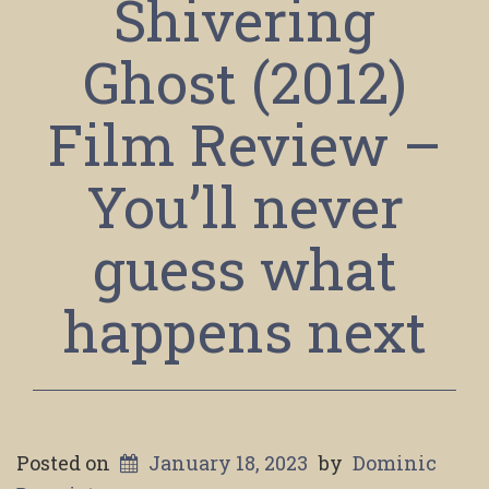
Shivering
Ghost (2012)
Film Review –
You’ll never
guess what
happens next
Posted on
January 18, 2023
by
Dominic