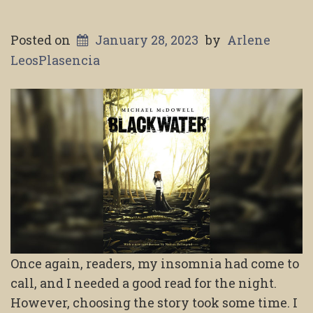
Posted on
January 28, 2023
by
Arlene
LeosPlasencia
Once again, readers, my insomnia had come to
call, and I needed a good read for the night.
However, choosing the story took some time. I