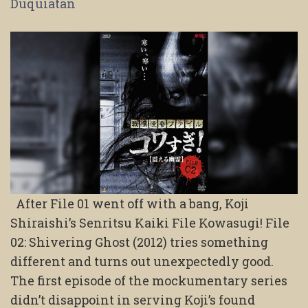
Duquiatan
After File 01 went off with a bang, Koji
Shiraishi’s Senritsu Kaiki File Kowasugi! File
02: Shivering Ghost (2012) tries something
different and turns out unexpectedly good.
The first episode of the mockumentary series
didn’t disappoint in serving Koji’s found