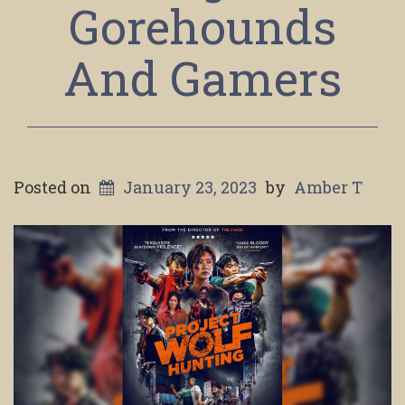
Gorehounds
And Gamers
Posted on
January 23, 2023
by
Amber T