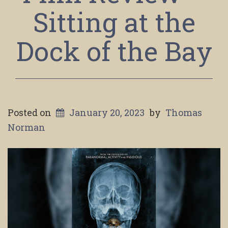
Sitting at the
Dock of the Bay
Posted on
January 20, 2023
by
Thomas
Norman