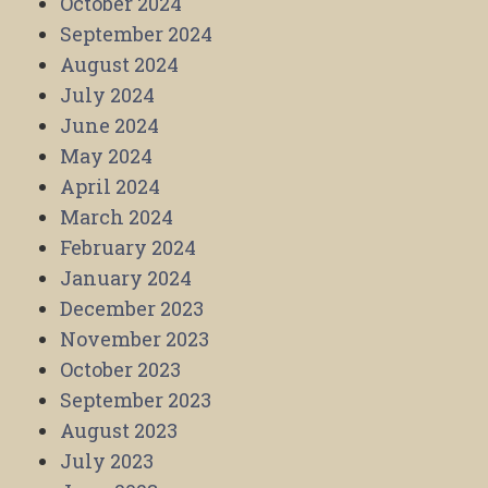
October 2024
September 2024
August 2024
July 2024
June 2024
May 2024
April 2024
March 2024
February 2024
January 2024
December 2023
November 2023
October 2023
September 2023
August 2023
July 2023