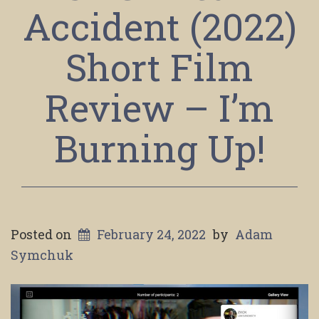
Accident (2022)
Short Film
Review – I’m
Burning Up!
Posted on
February 24, 2022
by
Adam
Symchuk