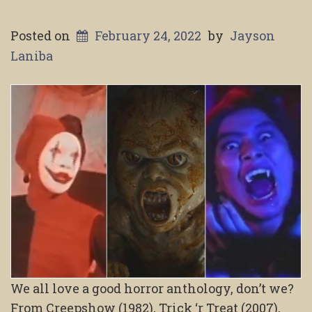
Posted on
February 24, 2022
by
Jayson
Laniba
We all love a good horror anthology, don’t we?
From Creepshow (1982), Trick ‘r Treat (2007),