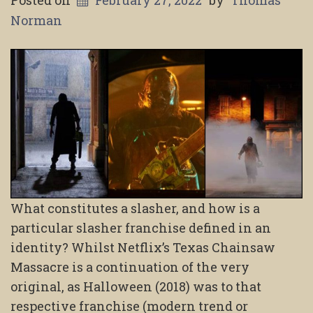
Norman
What constitutes a slasher, and how is a
particular slasher franchise defined in an
identity? Whilst Netflix’s Texas Chainsaw
Massacre is a continuation of the very
original, as Halloween (2018) was to that
respective franchise (modern trend or