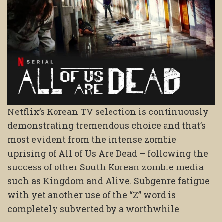
Netflix’s Korean TV selection is continuously
demonstrating tremendous choice and that’s
most evident from the intense zombie
uprising of All of Us Are Dead – following the
success of other South Korean zombie media
such as Kingdom and Alive. Subgenre fatigue
with yet another use of the “Z” word is
completely subverted by a worthwhile