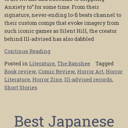
Anxiety to” for some time. From their
signature, never-ending lo-fi beats channel to
their custom comps that evoke imagery from
such iconic games as Silent Hill, the creator
behind Ill-advised has also dabbled
Continue Reading
Posted in
Literature
,
The Banshee
Tagged
Book review
,
Comic Review
,
Horror Art
,
Horror
Literature
,
Horror Zine
,
Ill-advised records
,
Short Stories
Best Japanese