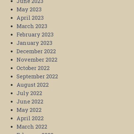
June 2023
May 2023
April 2023
March 2023
February 2023
January 2023
December 2022
November 2022
October 2022
September 2022
August 2022
July 2022
June 2022
May 2022
April 2022
March 2022