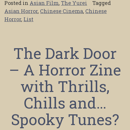
Posted in
Asian Film
,
The Yurei
Tagged
Asian Horror
,
Chinese Cinema
,
Chinese
Horror
,
List
The Dark Door
– A Horror Zine
with Thrills,
Chills and…
Spooky Tunes?