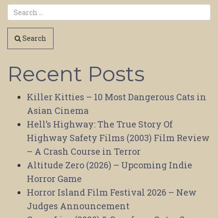
Search
Recent Posts
Killer Kitties – 10 Most Dangerous Cats in
Asian Cinema
Hell’s Highway: The True Story Of
Highway Safety Films (2003) Film Review
– A Crash Course in Terror
Altitude Zero (2026) – Upcoming Indie
Horror Game
Horror Island Film Festival 2026 – New
Judges Announcement