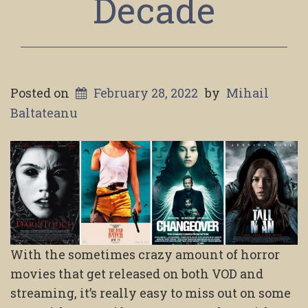
Decade
Posted on
February 28, 2022
by
Mihail
Baltateanu
With the sometimes crazy amount of horror
movies that get released on both VOD and
streaming, it’s really easy to miss out on some