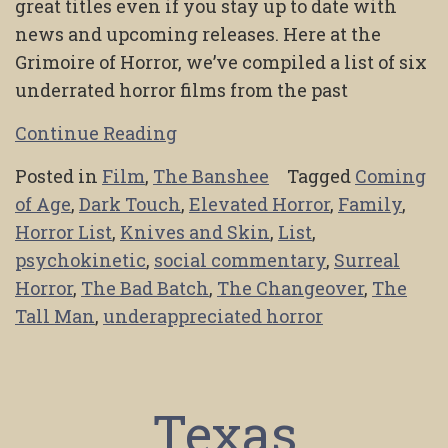
great titles even if you stay up to date with
news and upcoming releases. Here at the
Grimoire of Horror, we’ve compiled a list of six
underrated horror films from the past
Continue Reading
Posted in
Film
,
The Banshee
Tagged
Coming
of Age
,
Dark Touch
,
Elevated Horror
,
Family
,
Horror List
,
Knives and Skin
,
List
,
psychokinetic
,
social commentary
,
Surreal
Horror
,
The Bad Batch
,
The Changeover
,
The
Tall Man
,
underappreciated horror
Texas