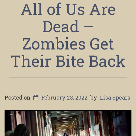
All of Us Are
Dead –
Zombies Get
Their Bite Back
Posted on
February 23, 2022
by
Lisa Spears