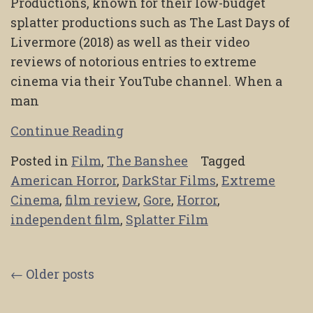
Productions, known for their low-budget
splatter productions such as The Last Days of
Livermore (2018) as well as their video
reviews of notorious entries to extreme
cinema via their YouTube channel. When a
man
Continue Reading
Posted in
Film
,
The Banshee
Tagged
American Horror
,
DarkStar Films
,
Extreme
Cinema
,
film review
,
Gore
,
Horror
,
independent film
,
Splatter Film
Posts
←
Older posts
navigation