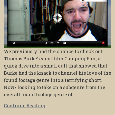
We previously had the chance to check out
Thomas Burke’s short film Camping Fun, a
quick dive into a small cult that showed that
Burke had the knack to channel his love of the
found footage genre into a terrifying short.
Now/ looking to take on a subgenre from the
overall found footage genre of
Continue Reading