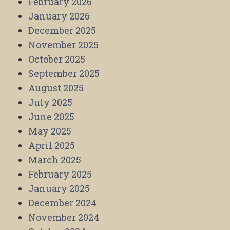
February 2026
January 2026
December 2025
November 2025
October 2025
September 2025
August 2025
July 2025
June 2025
May 2025
April 2025
March 2025
February 2025
January 2025
December 2024
November 2024