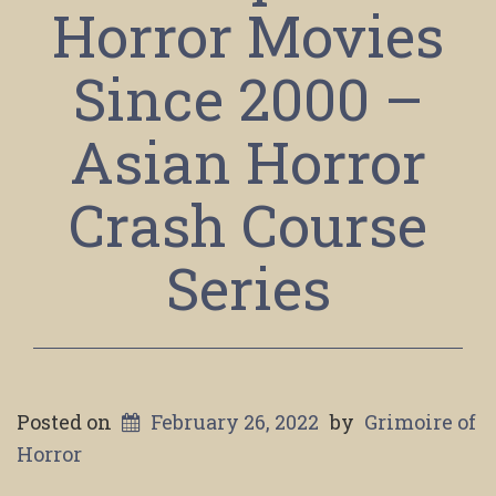
Horror Movies
Since 2000 –
Asian Horror
Crash Course
Series
Posted on
February 26, 2022
by
Grimoire of
Horror