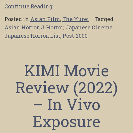
Continue Reading
Posted in
Asian Film
,
The Yurei
Tagged
Asian Horror
,
J-Horror
,
Japanese Cinema
,
Japanese Horror
,
List
,
Post-2000
KIMI Movie
Review (2022)
– In Vivo
Exposure