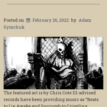
Posted on
February 26, 2022
by
Adam
Symchuk
The featured art is by Chris Cote Ill-advised
records have been providing music as “Beats
to Lie Awake and Succumb to Crippling