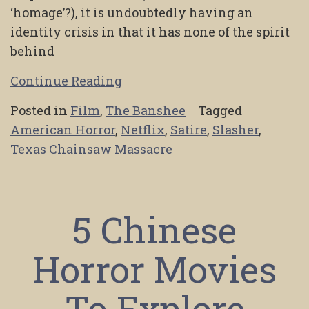
‘homage’?), it is undoubtedly having an
identity crisis in that it has none of the spirit
behind
Continue Reading
Posted in
Film
,
The Banshee
Tagged
American Horror
,
Netflix
,
Satire
,
Slasher
,
Texas Chainsaw Massacre
5 Chinese
Horror Movies
To Explore