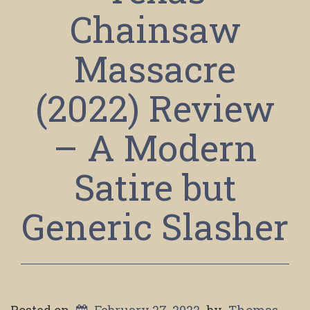
Chainsaw
Massacre
(2022) Review
– A Modern
Satire but
Generic Slasher
Posted on
February 27, 2022
by
Thomas