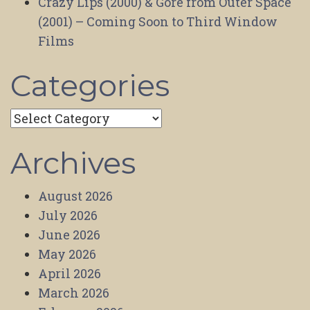
Crazy Lips (2000) & Gore from Outer Space
(2001) – Coming Soon to Third Window
Films
Categories
Categories
Archives
August 2026
July 2026
June 2026
May 2026
April 2026
March 2026