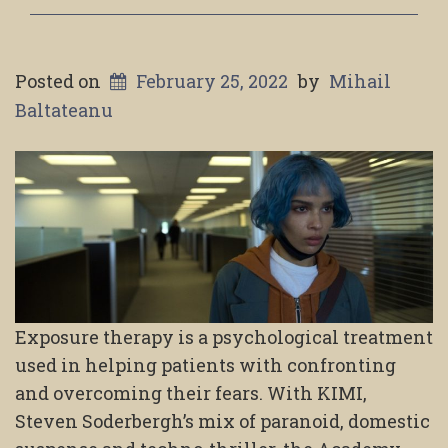
Posted on
February 25, 2022
by
Mihail
Baltateanu
Exposure therapy is a psychological treatment
used in helping patients with confronting
and overcoming their fears. With KIMI,
Steven Soderbergh’s mix of paranoid, domestic