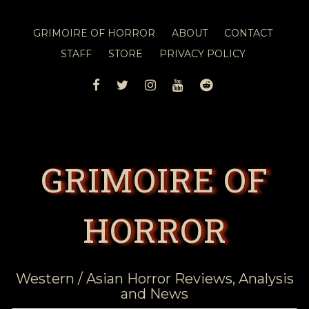
GRIMOIRE OF HORROR
ABOUT
CONTACT
STAFF
STORE
PRIVACY POLICY
FACEBOOK
TWITTER
INSTAGRAM
YOUTUBE
REDDIT
GRIMOIRE OF
HORROR
Western / Asian Horror Reviews, Analysis
and News