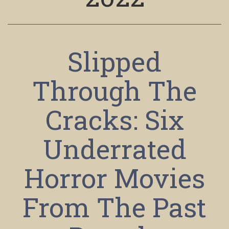
Slipped
Through The
Cracks: Six
Underrated
Horror Movies
From The Past