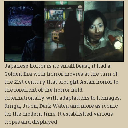
Japanese horror is no small beast, it had a
Golden Era with horror movies at the turn of
the 21st century that brought Asian horror to
the forefront of the horror field
internationally with adaptations to homages:
Ringu, Ju-on, Dark Water, and more as iconic
for the modern time. It established various
tropes and displayed