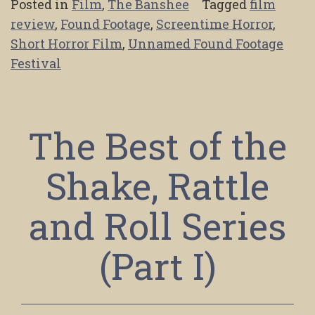
Posted in
Film
,
The Banshee
Tagged
film
review
,
Found Footage
,
Screentime Horror
,
Short Horror Film
,
Unnamed Found Footage
Festival
The Best of the
Shake, Rattle
and Roll Series
(Part I)