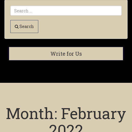
Search
Write for Us
Month:
February
2022