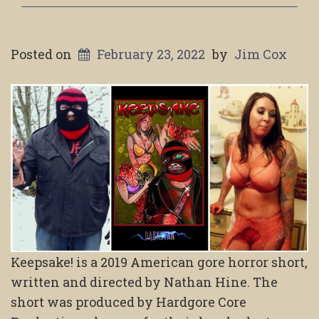
Posted on
February 23, 2022
by
Jim Cox
Keepsake! is a 2019 American gore horror short,
written and directed by Nathan Hine. The
short was produced by Hardgore Core