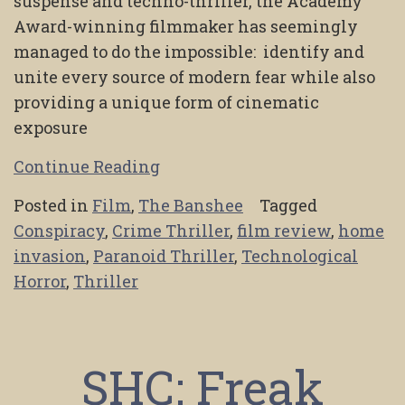
suspense and techno-thriller, the Academy
Award-winning filmmaker has seemingly
managed to do the impossible: identify and
unite every source of modern fear while also
providing a unique form of cinematic
exposure
Continue Reading
Posted in
Film
,
The Banshee
Tagged
Conspiracy
,
Crime Thriller
,
film review
,
home
invasion
,
Paranoid Thriller
,
Technological
Horror
,
Thriller
SHC: Freak