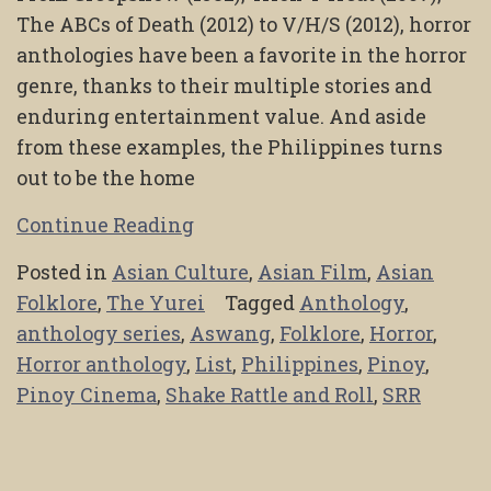
The ABCs of Death (2012) to V/H/S (2012), horror
anthologies have been a favorite in the horror
genre, thanks to their multiple stories and
enduring entertainment value. And aside
from these examples, the Philippines turns
out to be the home
Continue Reading
Posted in
Asian Culture
,
Asian Film
,
Asian
Folklore
,
The Yurei
Tagged
Anthology
,
anthology series
,
Aswang
,
Folklore
,
Horror
,
Horror anthology
,
List
,
Philippines
,
Pinoy
,
Pinoy Cinema
,
Shake Rattle and Roll
,
SRR