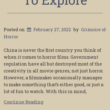
Posted on
February 27, 2022
by
Grimoire of
Horror
China is never the first country you think of
when it comes to horror films. Government
regulation have all but destroyed most of the
creativity in all movie genres, not just horror.
However, a filmmaker occasionally manages
to make something that’s either good, or just a
lot of fun to watch. With this in mind,
Continue Reading