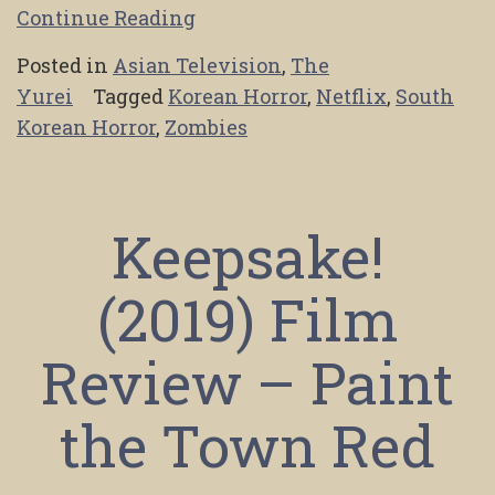
Continue Reading
Posted in
Asian Television
,
The
Yurei
Tagged
Korean Horror
,
Netflix
,
South
Korean Horror
,
Zombies
Keepsake!
(2019) Film
Review – Paint
the Town Red