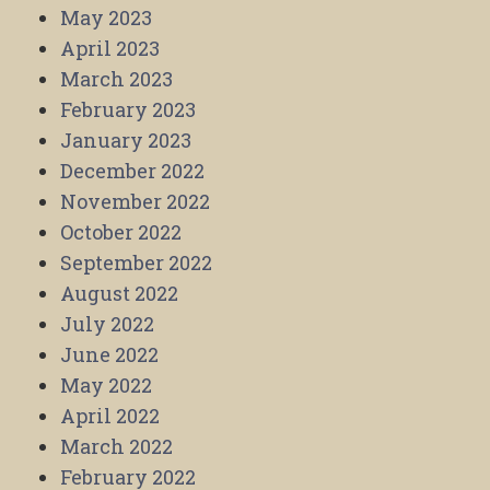
May 2023
April 2023
March 2023
February 2023
January 2023
December 2022
November 2022
October 2022
September 2022
August 2022
July 2022
June 2022
May 2022
April 2022
March 2022
February 2022