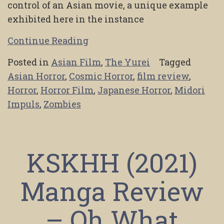
control of an Asian movie, a unique example
exhibited here in the instance
Continue Reading
Posted in
Asian Film
,
The Yurei
Tagged
Asian Horror
,
Cosmic Horror
,
film review
,
Horror
,
Horror Film
,
Japanese Horror
,
Midori
Impuls
,
Zombies
KSKHH (2021)
Manga Review
– Oh What