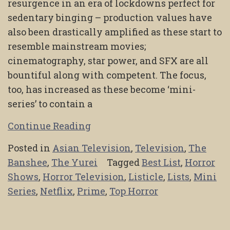
resurgence in an era of lockdowns perfect for
sedentary binging – production values have
also been drastically amplified as these start to
resemble mainstream movies;
cinematography, star power, and SFX are all
bountiful along with competent. The focus,
too, has increased as these become ‘mini-
series’ to contain a
Continue Reading
Posted in
Asian Television
,
Television
,
The
Banshee
,
The Yurei
Tagged
Best List
,
Horror
Shows
,
Horror Television
,
Listicle
,
Lists
,
Mini
Series
,
Netflix
,
Prime
,
Top Horror