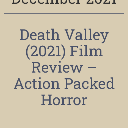
Death Valley
(2021) Film
Review –
Action Packed
Horror