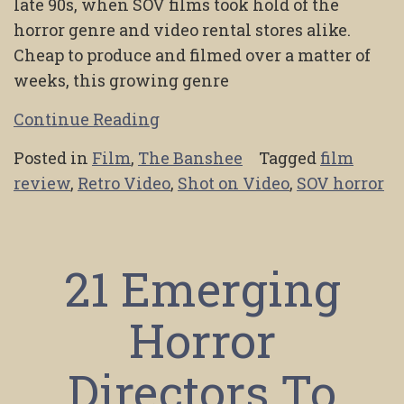
late 90s, when SOV films took hold of the
horror genre and video rental stores alike.
Cheap to produce and filmed over a matter of
weeks, this growing genre
Continue Reading
Posted in
Film
,
The Banshee
Tagged
film
review
,
Retro Video
,
Shot on Video
,
SOV horror
21 Emerging
Horror
Directors To