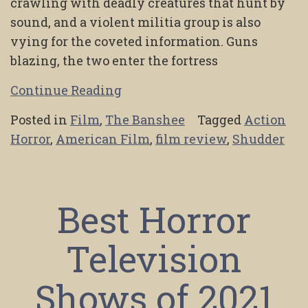
crawling with deadly creatures that hunt by
sound, and a violent militia group is also
vying for the coveted information. Guns
blazing, the two enter the fortress
Continue Reading
Posted in
Film
,
The Banshee
Tagged
Action
Horror
,
American Film
,
film review
,
Shudder
Best Horror
Television
Shows of 2021