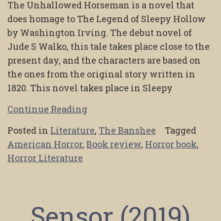
The Unhallowed Horseman is a novel that
does homage to The Legend of Sleepy Hollow
by Washington Irving. The debut novel of
Jude S Walko, this tale takes place close to the
present day, and the characters are based on
the ones from the original story written in
1820. This novel takes place in Sleepy
Continue Reading
Posted in
Literature
,
The Banshee
Tagged
American Horror
,
Book review
,
Horror book
,
Horror Literature
Sensor (2019)