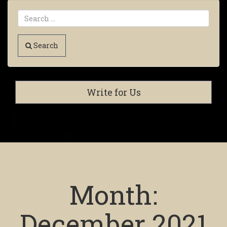
Search
Write for Us
Month:
December 2021