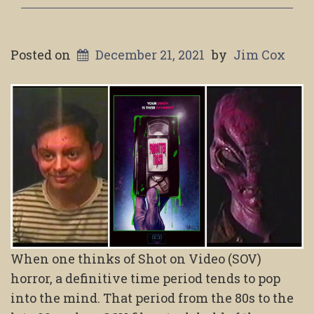
Posted on
December 21, 2021
by
Jim Cox
When one thinks of Shot on Video (SOV)
horror, a definitive time period tends to pop
into the mind. That period from the 80s to the