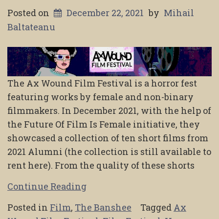
Posted on
December 22, 2021
by
Mihail
Baltateanu
The Ax Wound Film Festival is a horror fest
featuring works by female and non-binary
filmmakers. In December 2021, with the help of
the Future Of Film Is Female initiative, they
showcased a collection of ten short films from
2021 Alumni (the collection is still available to
rent here). From the quality of these shorts
Continue Reading
Posted in
Film
,
The Banshee
Tagged
Ax