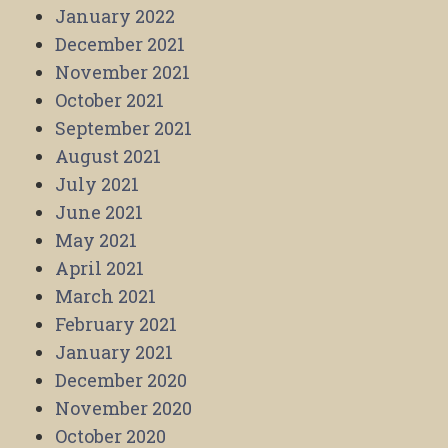
January 2022
December 2021
November 2021
October 2021
September 2021
August 2021
July 2021
June 2021
May 2021
April 2021
March 2021
February 2021
January 2021
December 2020
November 2020
October 2020