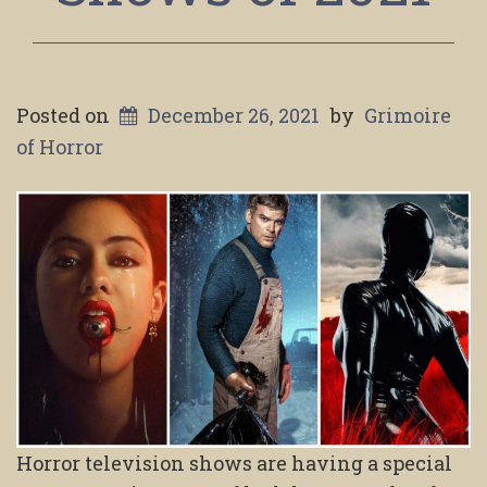
Posted on
December 26, 2021
by
Grimoire
of Horror
Horror television shows are having a special