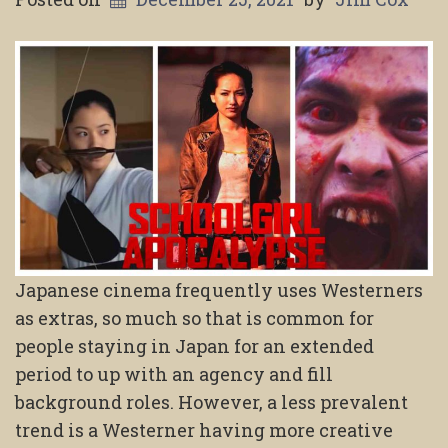
Japanese cinema frequently uses Westerners
as extras, so much so that is common for
people staying in Japan for an extended
period to up with an agency and fill
background roles. However, a less prevalent
trend is a Westerner having more creative