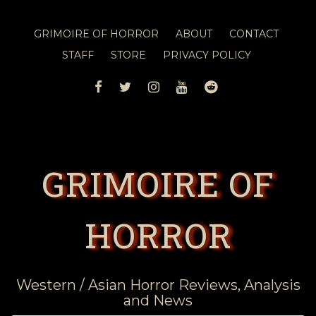
GRIMOIRE OF HORROR
ABOUT
CONTACT
STAFF
STORE
PRIVACY POLICY
FACEBOOK
TWITTER
INSTAGRAM
YOUTUBE
REDDIT
GRIMOIRE OF
HORROR
Western / Asian Horror Reviews, Analysis
and News