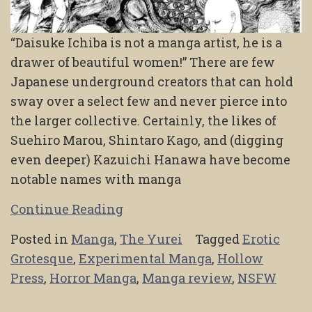
“Daisuke Ichiba is not a manga artist, he is a
drawer of beautiful women!” There are few
Japanese underground creators that can hold
sway over a select few and never pierce into
the larger collective. Certainly, the likes of
Suehiro Marou, Shintaro Kago, and (digging
even deeper) Kazuichi Hanawa have become
notable names with manga
Continue Reading
Posted in
Manga
,
The Yurei
Tagged
Erotic
Grotesque
,
Experimental Manga
,
Hollow
Press
,
Horror Manga
,
Manga review
,
NSFW