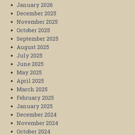
January 2026
December 2025
November 2025
October 2025
September 2025
August 2025
July 2025
June 2025
May 2025
April 2025
March 2025
February 2025
January 2025
December 2024
November 2024
October 2024