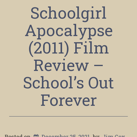
Schoolgirl
Apocalypse
(2011) Film
Review –
School’s Out
Forever
Posted on
December 25, 2021
by
Jim Cox