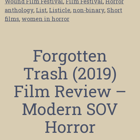
Wound Film Festival
,
Film Festival
,
Horror
anthology
,
List
,
Listicle
,
non-binary
,
Short
films
,
women in horror
Forgotten
Trash (2019)
Film Review –
Modern SOV
Horror