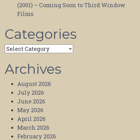
(2001) – Coming Soon to Third Window
Films
Categories
Categories
Archives
August 2026
July 2026
June 2026
May 2026
April 2026
March 2026
February 2026