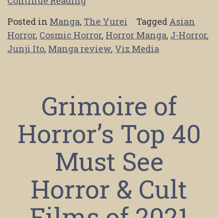
Continue Reading
Posted in
Manga
,
The Yurei
Tagged
Asian
Horror
,
Cosmic Horror
,
Horror Manga
,
J-Horror
,
Junji Ito
,
Manga review
,
Viz Media
Grimoire of
Horror’s Top 40
Must See
Horror & Cult
Films of 2021