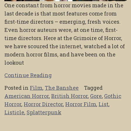
One constant from horror movies made in the
last decade is that most features come from
first-time directors – emerging, fresh voices.
Even horror auteurs were, at one time, first-
time directors. Here at the Grimoire of Horror,
we have scoured the internet, watched a lot of
modern horror films, and have been on the
lookout
Continue Reading
Posted in
Film
,
The Banshee
Tagged
American Horror
,
British Horror
,
Gore
,
Gothic
Horror
,
Horror Director
,
Horror Film
,
List
,
Listicle
,
Splatterpunk