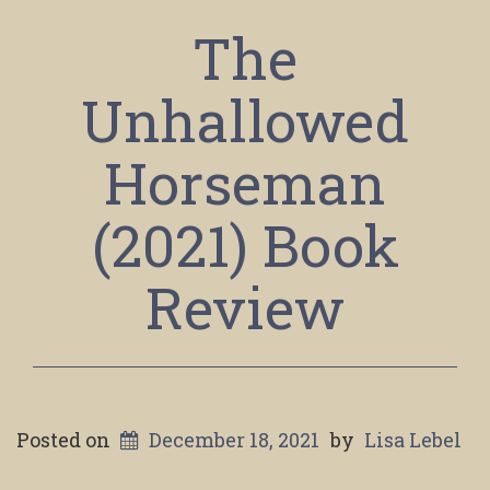
The
Unhallowed
Horseman
(2021) Book
Review
Posted on
December 18, 2021
by
Lisa Lebel