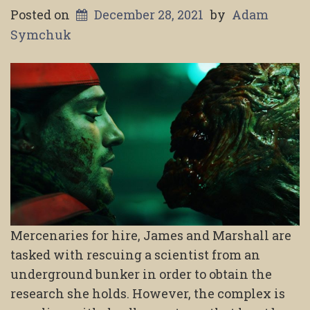
Posted on
December 28, 2021
by
Adam
Symchuk
Mercenaries for hire, James and Marshall are
tasked with rescuing a scientist from an
underground bunker in order to obtain the
research she holds. However, the complex is