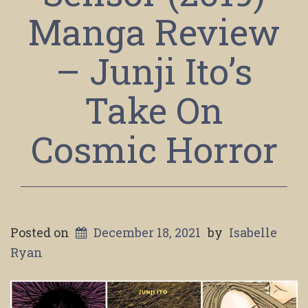
Manga Review
– Junji Ito’s
Take On
Cosmic Horror
Posted on
December 18, 2021
by
Isabelle
Ryan