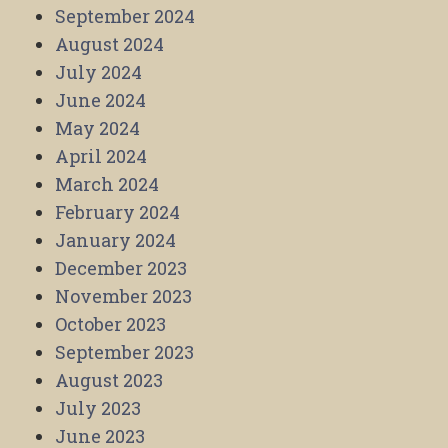
September 2024
August 2024
July 2024
June 2024
May 2024
April 2024
March 2024
February 2024
January 2024
December 2023
November 2023
October 2023
September 2023
August 2023
July 2023
June 2023