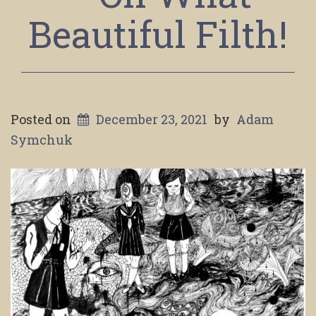
Beautiful Filth!
Posted on
December 23, 2021
by
Adam
Symchuk