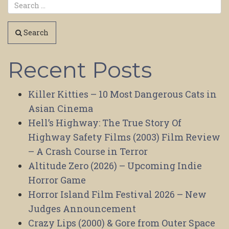
Search
Recent Posts
Killer Kitties – 10 Most Dangerous Cats in
Asian Cinema
Hell’s Highway: The True Story Of
Highway Safety Films (2003) Film Review
– A Crash Course in Terror
Altitude Zero (2026) – Upcoming Indie
Horror Game
Horror Island Film Festival 2026 – New
Judges Announcement
Crazy Lips (2000) & Gore from Outer Space