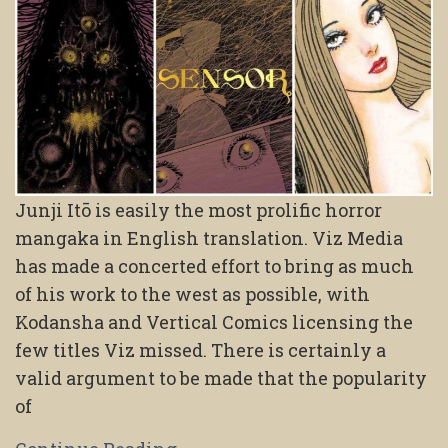
Junji Itō is easily the most prolific horror
mangaka in English translation. Viz Media
has made a concerted effort to bring as much
of his work to the west as possible, with
Kodansha and Vertical Comics licensing the
few titles Viz missed. There is certainly a
valid argument to be made that the popularity
of