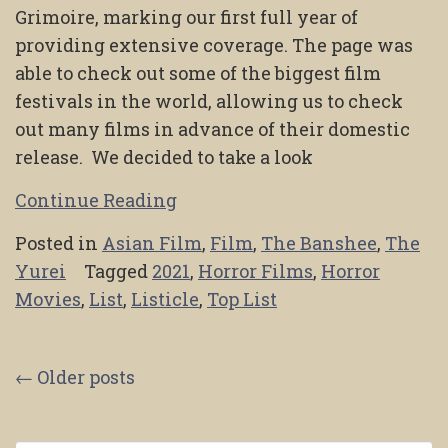
Grimoire, marking our first full year of
providing extensive coverage. The page was
able to check out some of the biggest film
festivals in the world, allowing us to check
out many films in advance of their domestic
release. We decided to take a look
Continue Reading
Posted in
Asian Film
,
Film
,
The Banshee
,
The
Yurei
Tagged
2021
,
Horror Films
,
Horror
Movies
,
List
,
Listicle
,
Top List
Posts
←
Older posts
navigation