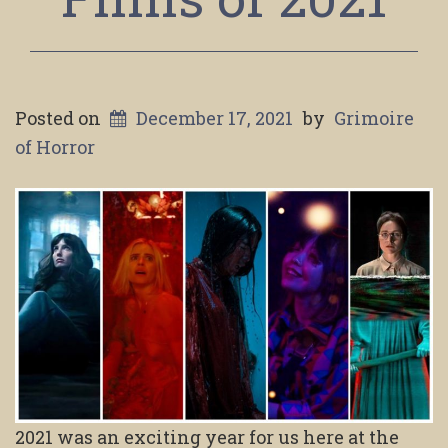
Posted on
December 17, 2021
by
Grimoire
of Horror
2021 was an exciting year for us here at the