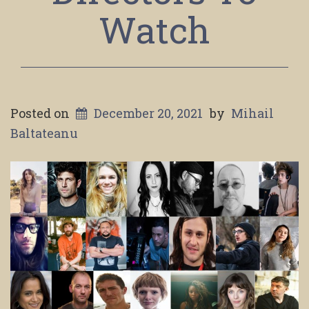
Watch
Posted on
December 20, 2021
by
Mihail
Baltateanu