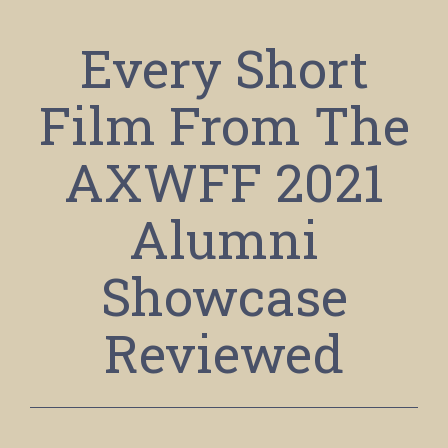
Every Short
Film From The
AXWFF 2021
Alumni
Showcase
Reviewed