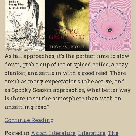
As fall approaches, it’s the perfect time to slow
down, grab a cup of tea or spiced coffee, a cozy
blanket, and settle in with a good read. There
aren’t as many expectations to be active, and
as Spooky Season approaches, what better way
is there to set the atmosphere than with an
unsettling read?
Continue Reading
Posted in
Asian Literature
,
Literature
,
The