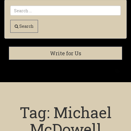
Search
Write for Us
Tag:
Michael
McDowell