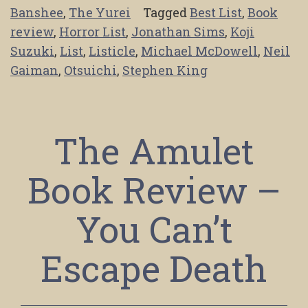
Banshee
,
The Yurei
Tagged
Best List
,
Book
review
,
Horror List
,
Jonathan Sims
,
Koji
Suzuki
,
List
,
Listicle
,
Michael McDowell
,
Neil
Gaiman
,
Otsuichi
,
Stephen King
The Amulet
Book Review –
You Can’t
Escape Death