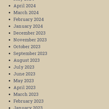
April 2024
March 2024
February 2024
January 2024
December 2023
November 2023
October 2023
September 2023
August 2023
July 2023
June 2023
May 2023
April 2023
March 2023
February 2023
January 2023