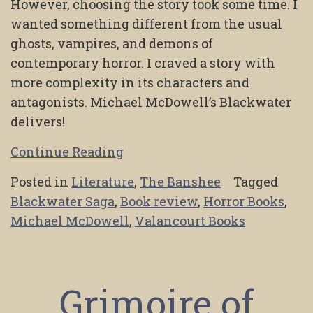
However, choosing the story took some time. I
wanted something different from the usual
ghosts, vampires, and demons of
contemporary horror. I craved a story with
more complexity in its characters and
antagonists. Michael McDowell’s Blackwater
delivers!
Continue Reading
Posted in
Literature
,
The Banshee
Tagged
Blackwater Saga
,
Book review
,
Horror Books
,
Michael McDowell
,
Valancourt Books
Grimoire of