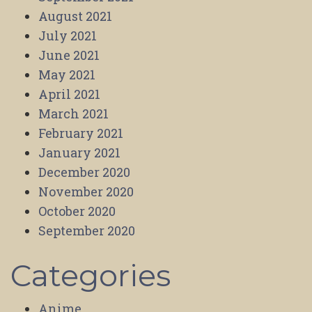
August 2021
July 2021
June 2021
May 2021
April 2021
March 2021
February 2021
January 2021
December 2020
November 2020
October 2020
September 2020
Categories
Anime