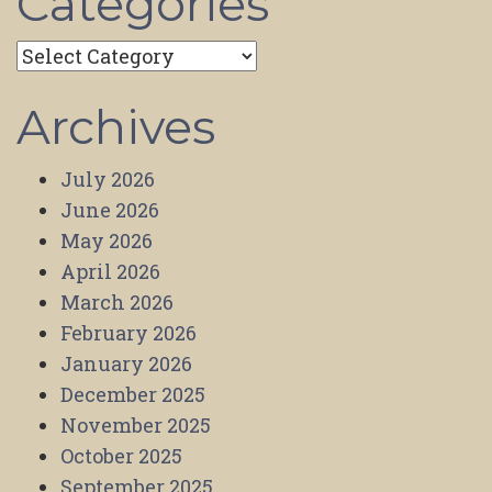
Categories
Categories
Archives
July 2026
June 2026
May 2026
April 2026
March 2026
February 2026
January 2026
December 2025
November 2025
October 2025
September 2025