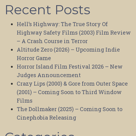
Recent Posts
Hell’s Highway: The True Story Of
Highway Safety Films (2003) Film Review
– A Crash Course in Terror
Altitude Zero (2026) – Upcoming Indie
Horror Game
Horror Island Film Festival 2026 – New
Judges Announcement
Crazy Lips (2000) & Gore from Outer Space
(2001) – Coming Soon to Third Window
Films
The Dollmaker (2025) – Coming Soon to
Cinephobia Releasing