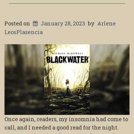
Posted on
January 28, 2023
by
Arlene
LeosPlasencia
Once again, readers, my insomnia had come to
call, and I needed a good read for the night.