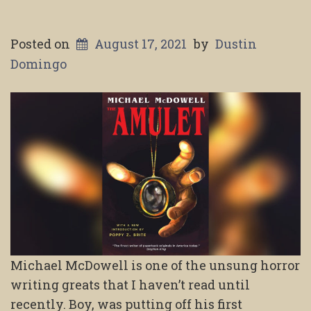
Posted on
August 17, 2021
by
Dustin
Domingo
Michael McDowell is one of the unsung horror
writing greats that I haven’t read until
recently. Boy, was putting off his first