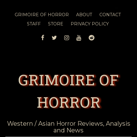
GRIMOIRE OF HORROR
ABOUT
CONTACT
STAFF
STORE
PRIVACY POLICY
FACEBOOK
TWITTER
INSTAGRAM
YOUTUBE
REDDIT
GRIMOIRE OF
HORROR
Western / Asian Horror Reviews, Analysis
and News