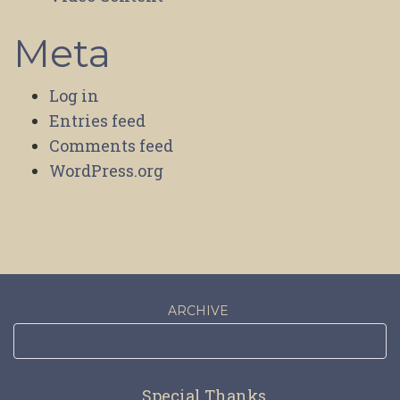
Meta
Log in
Entries feed
Comments feed
WordPress.org
ARCHIVE
Special Thanks