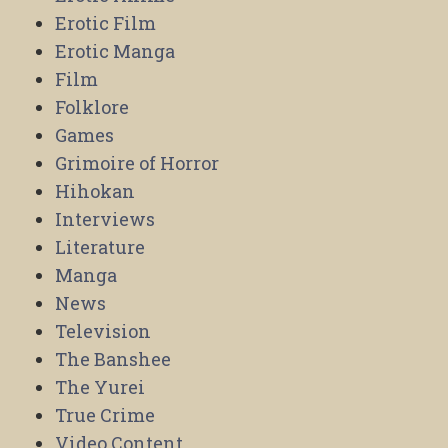
Erotic Film
Erotic Manga
Film
Folklore
Games
Grimoire of Horror
Hihokan
Interviews
Literature
Manga
News
Television
The Banshee
The Yurei
True Crime
Video Content