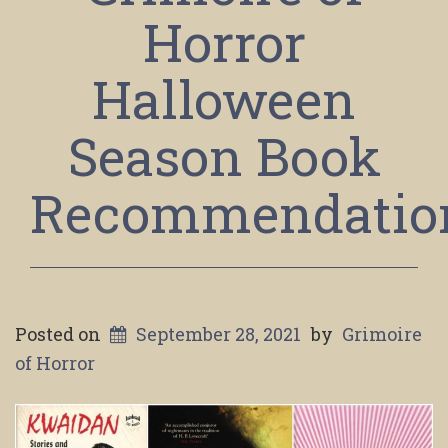
Horror
Halloween
Season Book
Recommendatio
Posted on
September 28, 2021
by
Grimoire
of Horror