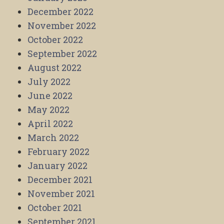
December 2022
November 2022
October 2022
September 2022
August 2022
July 2022
June 2022
May 2022
April 2022
March 2022
February 2022
January 2022
December 2021
November 2021
October 2021
September 2021