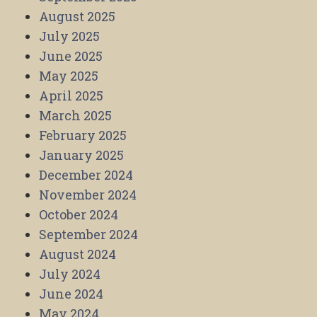
August 2025
July 2025
June 2025
May 2025
April 2025
March 2025
February 2025
January 2025
December 2024
November 2024
October 2024
September 2024
August 2024
July 2024
June 2024
May 2024