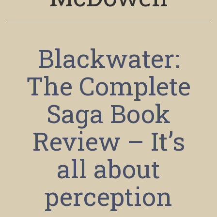
Blackwater:
The Complete
Saga Book
Review – It’s
all about
perception