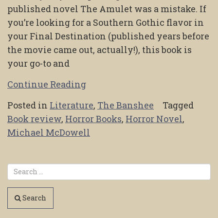
published novel The Amulet was a mistake. If
you’re looking for a Southern Gothic flavor in
your Final Destination (published years before
the movie came out, actually!), this book is
your go-to and
Continue Reading
Posted in
Literature
,
The Banshee
Tagged
Book review
,
Horror Books
,
Horror Novel
,
Michael McDowell
Search