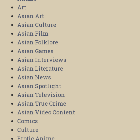
Art
Asian Art
Asian Culture
Asian Film
Asian Folklore
Asian Games
Asian Interviews
Asian Literature
Asian News
Asian Spotlight
Asian Television
Asian True Crime
Asian Video Content
Comics
Culture
Erotic Anime