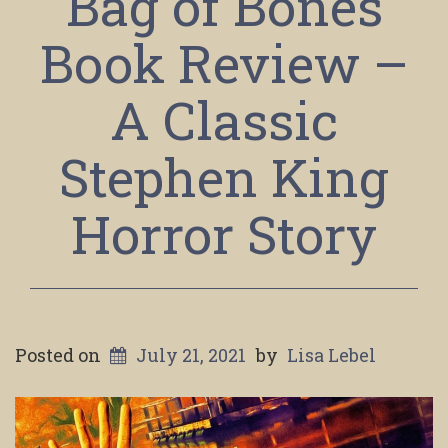
Bag of Bones
Book Review –
A Classic
Stephen King
Horror Story
Posted on
July 21, 2021
by
Lisa Lebel