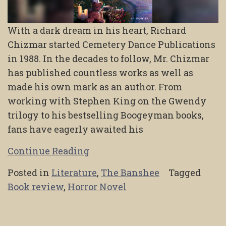
With a dark dream in his heart, Richard
Chizmar started Cemetery Dance Publications
in 1988. In the decades to follow, Mr. Chizmar
has published countless works as well as
made his own mark as an author. From
working with Stephen King on the Gwendy
trilogy to his bestselling Boogeyman books,
fans have eagerly awaited his
Continue Reading
Posted in
Literature
,
The Banshee
Tagged
Book review
,
Horror Novel