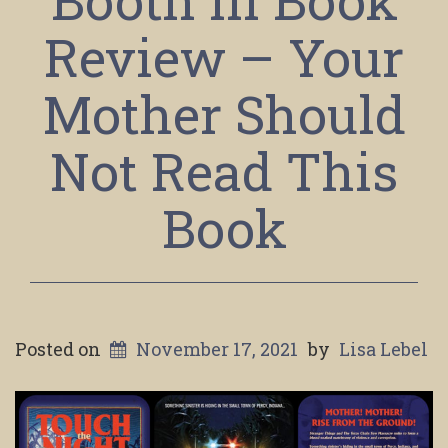
Booth III Book
Review – Your
Mother Should
Not Read This
Book
Posted on
November 17, 2021
by
Lisa Lebel