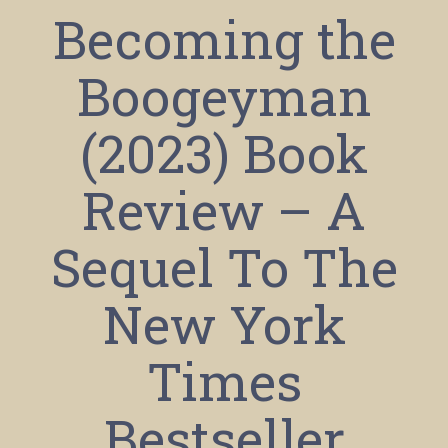
Becoming the
Boogeyman
(2023) Book
Review – A
Sequel To The
New York
Times
Bestseller