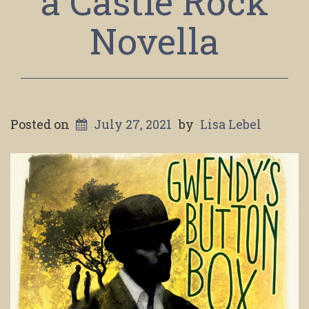
a Castle Rock
Novella
Posted on
July 27, 2021
by
Lisa Lebel