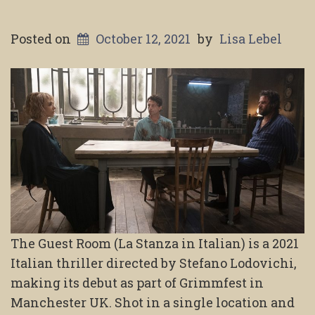
Posted on
October 12, 2021
by
Lisa Lebel
The Guest Room (La Stanza in Italian) is a 2021
Italian thriller directed by Stefano Lodovichi,
making its debut as part of Grimmfest in
Manchester UK. Shot in a single location and