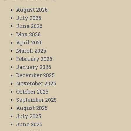
August 2026
July 2026
June 2026
May 2026
April 2026
March 2026
February 2026
January 2026
December 2025
November 2025
October 2025
September 2025
August 2025
July 2025
June 2025