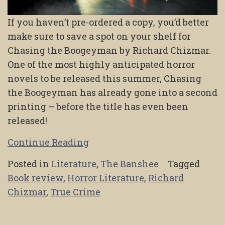
If you haven’t pre-ordered a copy, you’d better
make sure to save a spot on your shelf for
Chasing the Boogeyman by Richard Chizmar.
One of the most highly anticipated horror
novels to be released this summer, Chasing
the Boogeyman has already gone into a second
printing – before the title has even been
released!
Continue Reading
Posted in
Literature
,
The Banshee
Tagged
Book review
,
Horror Literature
,
Richard
Chizmar
,
True Crime