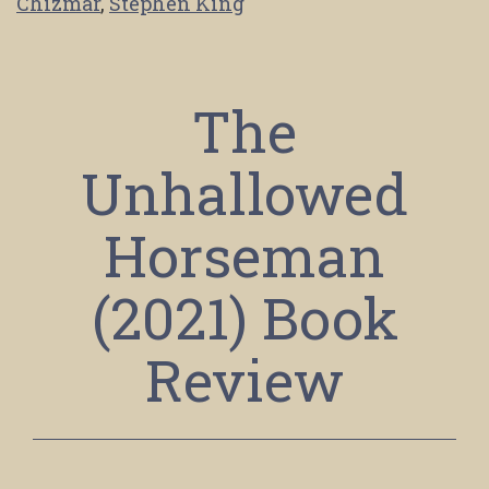
Chizmar
,
Stephen King
The
Unhallowed
Horseman
(2021) Book
Review