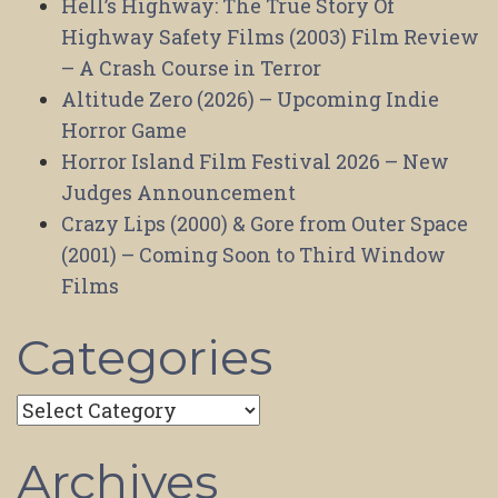
Hell’s Highway: The True Story Of
Highway Safety Films (2003) Film Review
– A Crash Course in Terror
Altitude Zero (2026) – Upcoming Indie
Horror Game
Horror Island Film Festival 2026 – New
Judges Announcement
Crazy Lips (2000) & Gore from Outer Space
(2001) – Coming Soon to Third Window
Films
Categories
Categories
Archives