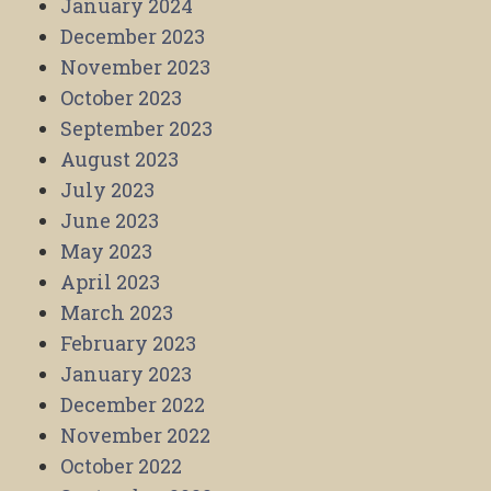
January 2024
December 2023
November 2023
October 2023
September 2023
August 2023
July 2023
June 2023
May 2023
April 2023
March 2023
February 2023
January 2023
December 2022
November 2022
October 2022