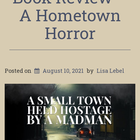
A Hometown
Horror
Posted on
August 10, 2021
by
Lisa Lebel