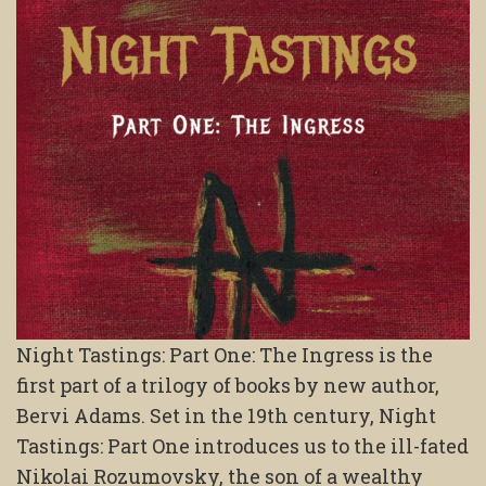
Night Tastings: Part One: The Ingress is the
first part of a trilogy of books by new author,
Bervi Adams. Set in the 19th century, Night
Tastings: Part One introduces us to the ill-fated
Nikolai Rozumovsky, the son of a wealthy