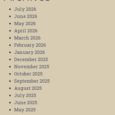
July 2026
June 2026
May 2026
April 2026
March 2026
February 2026
January 2026
December 2025
November 2025
October 2025
September 2025
August 2025
July 2025
June 2025
May 2025