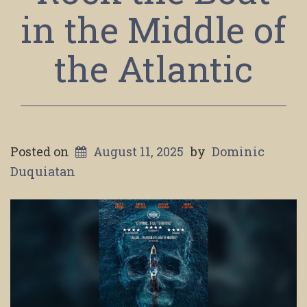
in the Middle of
the Atlantic
Posted on
August 11, 2025
by
Dominic
Duquiatan