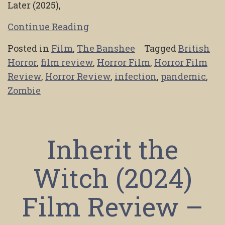
Later (2025),
Continue Reading
Posted in
Film
,
The Banshee
Tagged
British
Horror
,
film review
,
Horror Film
,
Horror Film
Review
,
Horror Review
,
infection
,
pandemic
,
Zombie
Inherit the
Witch (2024)
Film Review –