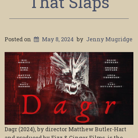
That Slaps
Posted on
May 8, 2024
by
Jenny Mugridge
Dagr (2024), by director Matthew Butler-Hart
and produced by Fizz & Ginger Films, is the