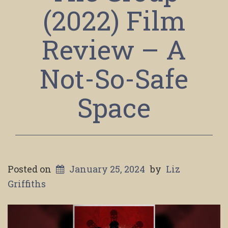
(2022) Film
Review – A
Not-So-Safe
Space
Posted on
January 25, 2024
by
Liz
Griffiths