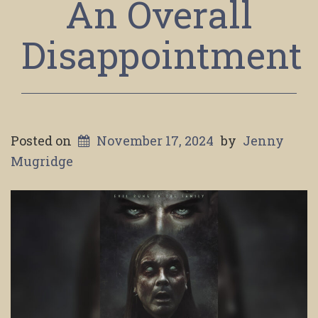
An Overall
Disappointment
Posted on
November 17, 2024
by
Jenny
Mugridge