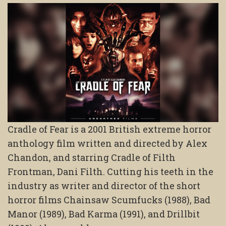
Cradle of Fear is a 2001 British extreme horror
anthology film written and directed by Alex
Chandon, and starring Cradle of Filth
Frontman, Dani Filth. Cutting his teeth in the
industry as writer and director of the short
horror films Chainsaw Scumfucks (1988), Bad
Manor (1989), Bad Karma (1991), and Drillbit