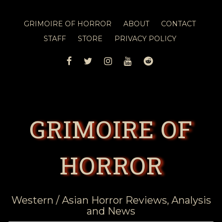
GRIMOIRE OF HORROR
ABOUT
CONTACT
STAFF
STORE
PRIVACY POLICY
FACEBOOK
TWITTER
INSTAGRAM
YOUTUBE
REDDIT
GRIMOIRE OF
HORROR
Western / Asian Horror Reviews, Analysis
and News