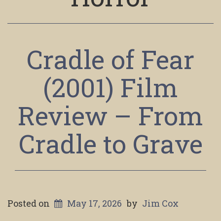
Cradle of Fear
(2001) Film
Review – From
Cradle to Grave
Posted on
May 17, 2026
by
Jim Cox