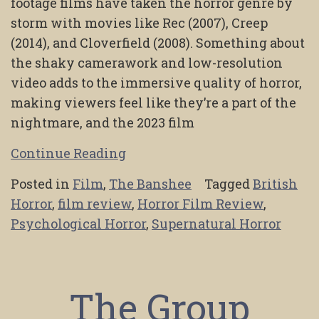
footage films have taken the horror genre by
storm with movies like Rec (2007), Creep
(2014), and Cloverfield (2008). Something about
the shaky camerawork and low-resolution
video adds to the immersive quality of horror,
making viewers feel like they’re a part of the
nightmare, and the 2023 film
Continue Reading
Posted in
Film
,
The Banshee
Tagged
British
Horror
,
film review
,
Horror Film Review
,
Psychological Horror
,
Supernatural Horror
The Group