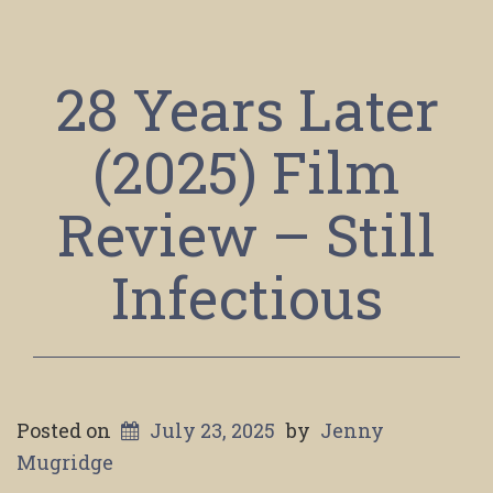
28 Years Later
(2025) Film
Review – Still
Infectious
Posted on
July 23, 2025
by
Jenny
Mugridge