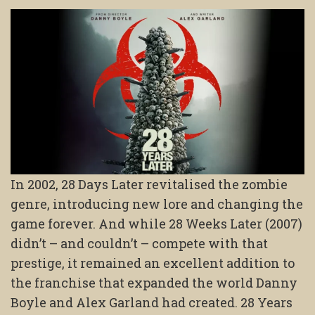
In 2002, 28 Days Later revitalised the zombie
genre, introducing new lore and changing the
game forever. And while 28 Weeks Later (2007)
didn’t – and couldn’t – compete with that
prestige, it remained an excellent addition to
the franchise that expanded the world Danny
Boyle and Alex Garland had created. 28 Years