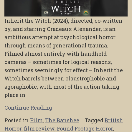
Inherit the Witch (2024), directed, co-written
by, and starring Cradeaux Alexander, is an
ambitious attempt at psychological horror
through means of generational trauma.
Filmed almost entirely with handheld
cameras – sometimes for logical reasons,
sometimes seemingly for effect – Inherit the
Witch barrels between claustrophobic and
agoraphobic, with most of the action taking
place in
Continue Reading
Posted in
Film
,
The Banshee
Tagged
British
Horror
,
film review
,
Found Footage Horror
,