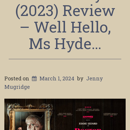
(2023) Review
– Well Hello,
Ms Hyde…
Posted on
March 1, 2024
by
Jenny
Mugridge