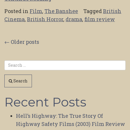
Posted in
Film
,
The Banshee
Tagged
British
Cinema
,
British Horror
,
drama
,
film review
Posts
←
Older posts
navigation
Search
Recent Posts
Hell’s Highway: The True Story Of
Highway Safety Films (2003) Film Review