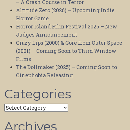
– A Crash Course in Terror
Altitude Zero (2026) – Upcoming Indie
Horror Game
Horror Island Film Festival 2026 – New
Judges Announcement
Crazy Lips (2000) & Gore from Outer Space
(2001) – Coming Soon to Third Window
Films
The Dollmaker (2025) – Coming Soon to
Cinephobia Releasing
Categories
Categories
Archives