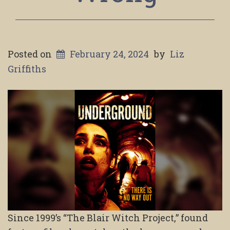
Posted on
February 24, 2024
by
Liz
Griffiths
Since 1999’s “The Blair Witch Project,” found