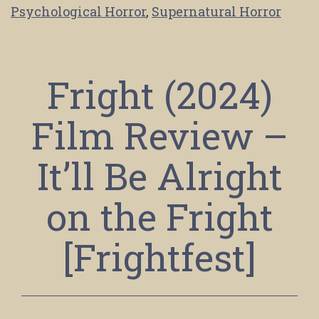
Psychological Horror
,
Supernatural Horror
Fright (2024)
Film Review –
It’ll Be Alright
on the Fright
[Frightfest]