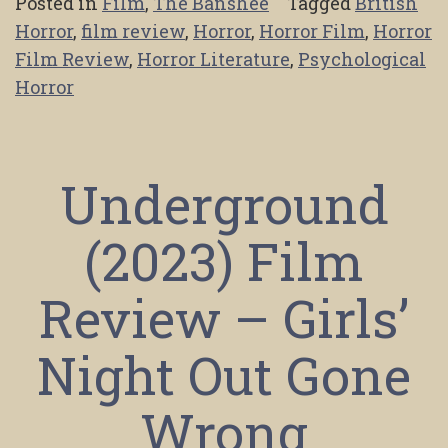
Posted in
Film
,
The Banshee
Tagged
British
Horror
,
film review
,
Horror
,
Horror Film
,
Horror
Film Review
,
Horror Literature
,
Psychological
Horror
Underground
(2023) Film
Review – Girls’
Night Out Gone
Wrong