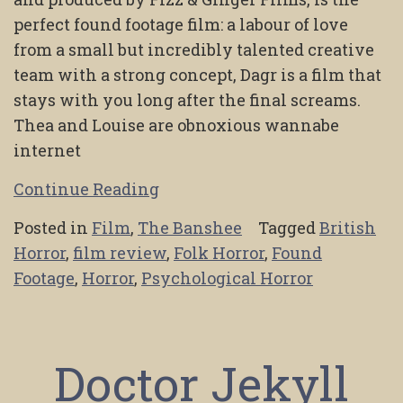
perfect found footage film: a labour of love
from a small but incredibly talented creative
team with a strong concept, Dagr is a film that
stays with you long after the final screams.
Thea and Louise are obnoxious wannabe
internet
Continue Reading
Posted in
Film
,
The Banshee
Tagged
British
Horror
,
film review
,
Folk Horror
,
Found
Footage
,
Horror
,
Psychological Horror
Doctor Jekyll