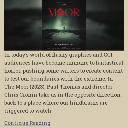
In today’s world of flashy graphics and CGI,
audiences have become immune to fantastical
horror, pushing some writers to create content
to test our boundaries with the extreme. In
The Moor (2023), Paul Thomas and director
Chris Cronin take us in the opposite direction,
back to a place where our hindbrains are
triggered to watch
Continue Reading