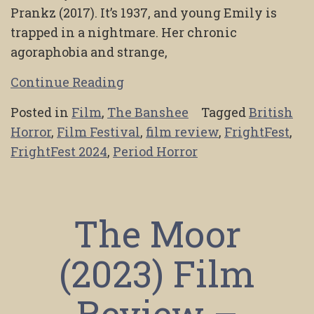
Prankz (2017). It’s 1937, and young Emily is
trapped in a nightmare. Her chronic
agoraphobia and strange,
Continue Reading
Posted in
Film
,
The Banshee
Tagged
British
Horror
,
Film Festival
,
film review
,
FrightFest
,
FrightFest 2024
,
Period Horror
The Moor
(2023) Film
Review –