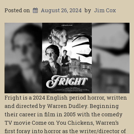
Posted on
August 26, 2024
by
Jim Cox
Fright is a 2024 English period horror, written
and directed by Warren Dudley. Beginning
their career in film in 2005 with the comedy
TV movie Come on You Chickens, Warren’s
first foray into horror as the writer/director of