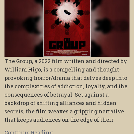
The Group, a 2022 film written and directed by
William Higo, is a compelling and thought-
provoking horror/drama that delves deep into
the complexities of addiction, loyalty, and the
consequences of betrayal. Set against a
backdrop of shifting alliances and hidden
secrets, the film weaves a gripping narrative
that keeps audiences on the edge of their
Continue Reading