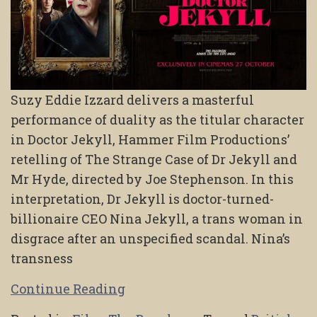
Suzy Eddie Izzard delivers a masterful
performance of duality as the titular character
in Doctor Jekyll, Hammer Film Productions’
retelling of The Strange Case of Dr Jekyll and
Mr Hyde, directed by Joe Stephenson. In this
interpretation, Dr Jekyll is doctor-turned-
billionaire CEO Nina Jekyll, a trans woman in
disgrace after an unspecified scandal. Nina’s
transness
Continue Reading