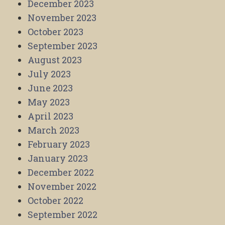
December 2023
November 2023
October 2023
September 2023
August 2023
July 2023
June 2023
May 2023
April 2023
March 2023
February 2023
January 2023
December 2022
November 2022
October 2022
September 2022