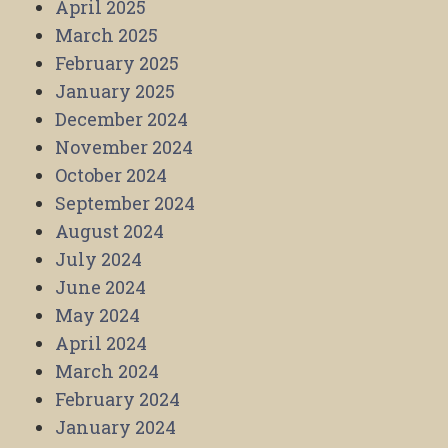
April 2025
March 2025
February 2025
January 2025
December 2024
November 2024
October 2024
September 2024
August 2024
July 2024
June 2024
May 2024
April 2024
March 2024
February 2024
January 2024