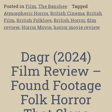
Posted in
Film
,
The Banshee
Tagged
Atmospheric Horror
,
British Cinema
,
British
Film
,
British Folklore
,
British Horror
,
film
review
,
Horror Movie
,
horror movie review
Dagr (2024)
Film Review –
Found Footage
Folk Horror