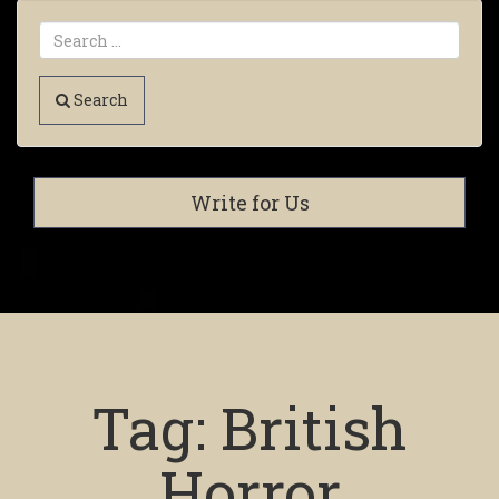
Search
Write for Us
Tag:
British
Horror