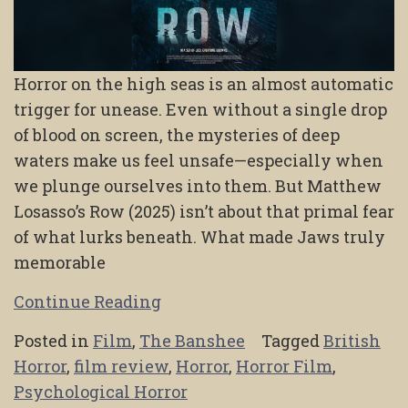
Horror on the high seas is an almost automatic
trigger for unease. Even without a single drop
of blood on screen, the mysteries of deep
waters make us feel unsafe—especially when
we plunge ourselves into them. But Matthew
Losasso’s Row (2025) isn’t about that primal fear
of what lurks beneath. What made Jaws truly
memorable
Continue Reading
Posted in
Film
,
The Banshee
Tagged
British
Horror
,
film review
,
Horror
,
Horror Film
,
Psychological Horror