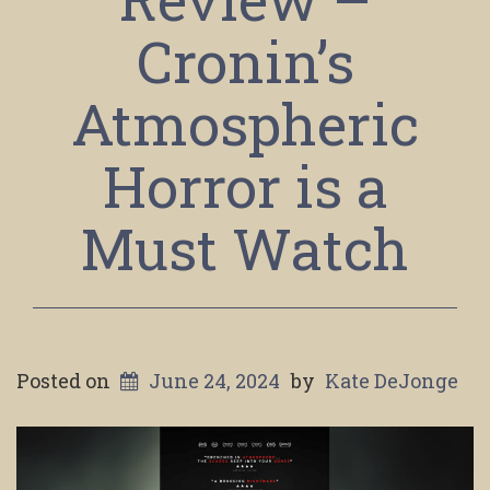
Cronin’s
Atmospheric
Horror is a
Must Watch
Posted on
June 24, 2024
by
Kate DeJonge