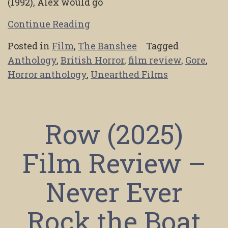
(1992), Alex would go
Continue Reading
Posted in
Film
,
The Banshee
Tagged
Anthology
,
British Horror
,
film review
,
Gore
,
Horror anthology
,
Unearthed Films
Row (2025)
Film Review –
Never Ever
Rock the Boat