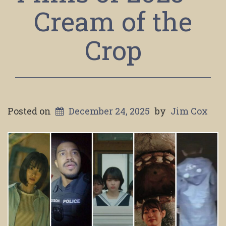
Cream of the
Crop
Posted on
December 24, 2025
by
Jim Cox