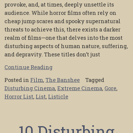
provoke, and, at times, deeply unsettle its
audience. While horror films often rely on
cheap jump scares and spooky supernatural
threats to achieve this, there exists a darker
realm of films—one that delves into the most
disturbing aspects of human nature, suffering,
and depravity. These titles don’t just
Continue Reading
Posted in
Film
,
The Banshee
Tagged
Disturbing Cinema
,
Extreme Cinema
,
Gore
,
Horror List
,
List
,
Listicle
10 Disturbing