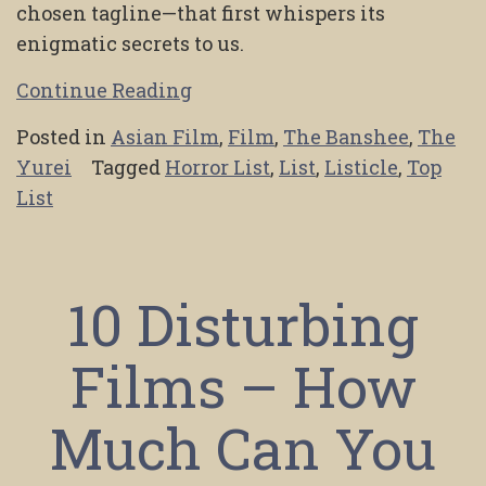
chosen tagline—that first whispers its
enigmatic secrets to us.
Continue Reading
Posted in
Asian Film
,
Film
,
The Banshee
,
The
Yurei
Tagged
Horror List
,
List
,
Listicle
,
Top
List
10 Disturbing
Films – How
Much Can You