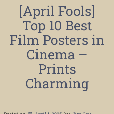
[April Fools]
Top 10 Best
Film Posters in
Cinema –
Prints
Charming