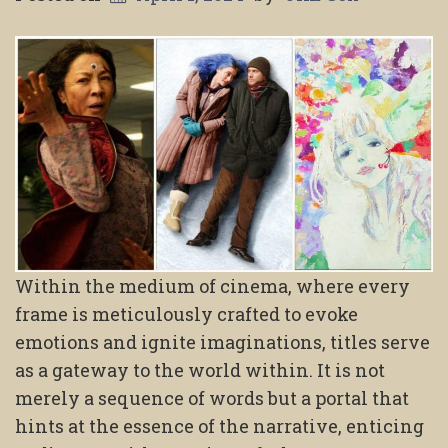
Within the medium of cinema, where every
frame is meticulously crafted to evoke
emotions and ignite imaginations, titles serve
as a gateway to the world within. It is not
merely a sequence of words but a portal that
hints at the essence of the narrative, enticing