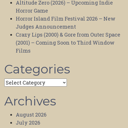
Altitude Zero (2026) – Upcoming Indie
Horror Game
Horror Island Film Festival 2026 – New
Judges Announcement
Crazy Lips (2000) & Gore from Outer Space
(2001) – Coming Soon to Third Window
Films
Categories
Categories
Archives
August 2026
July 2026