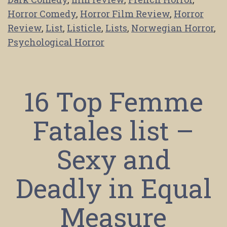
Horror Comedy
,
Horror Film Review
,
Horror
Review
,
List
,
Listicle
,
Lists
,
Norwegian Horror
,
Psychological Horror
16 Top Femme
Fatales list –
Sexy and
Deadly in Equal
Measure