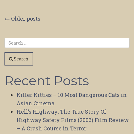
Posts
←
Older posts
navigation
Search
Recent Posts
Killer Kitties – 10 Most Dangerous Cats in
Asian Cinema
Hell’s Highway: The True Story Of
Highway Safety Films (2003) Film Review
– A Crash Course in Terror