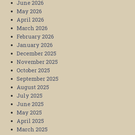
June 2026
May 2026
April 2026
March 2026
February 2026
January 2026
December 2025
November 2025
October 2025
September 2025
August 2025
July 2025
June 2025
May 2025
April 2025
March 2025