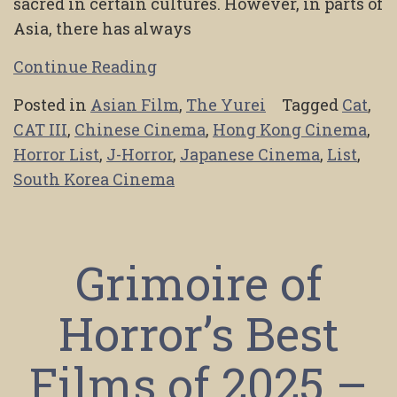
sacred in certain cultures. However, in parts of
Asia, there has always
Continue Reading
Posted in
Asian Film
,
The Yurei
Tagged
Cat
,
CAT III
,
Chinese Cinema
,
Hong Kong Cinema
,
Horror List
,
J-Horror
,
Japanese Cinema
,
List
,
South Korea Cinema
Grimoire of
Horror’s Best
Films of 2025 –