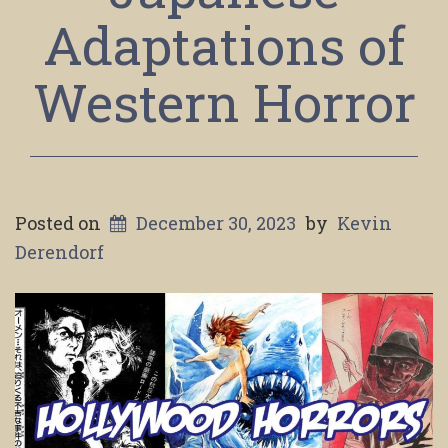
Adaptations of
Western Horror
Posted on
December 30, 2023
by
Kevin
Derendorf