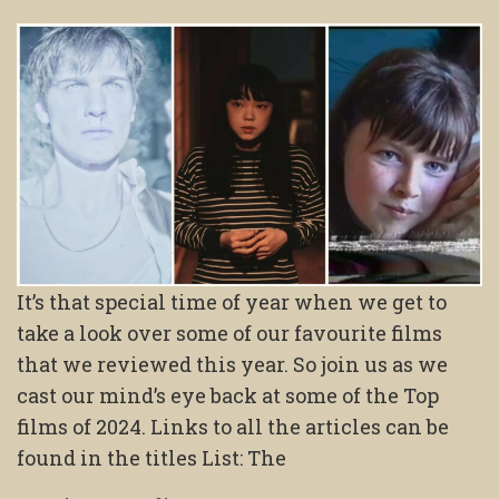
It’s that special time of year when we get to
take a look over some of our favourite films
that we reviewed this year. So join us as we
cast our mind’s eye back at some of the Top
films of 2024. Links to all the articles can be
found in the titles List: The