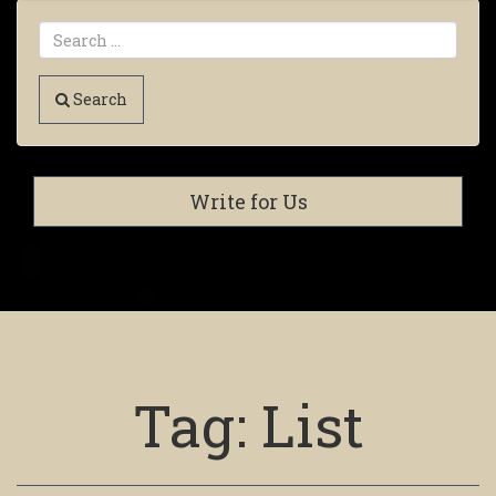
Search
Write for Us
Tag:
List