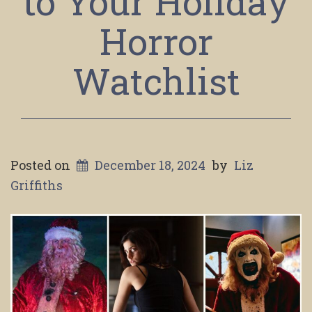
to Your Holiday
Horror
Watchlist
Posted on
December 18, 2024
by
Liz
Griffiths