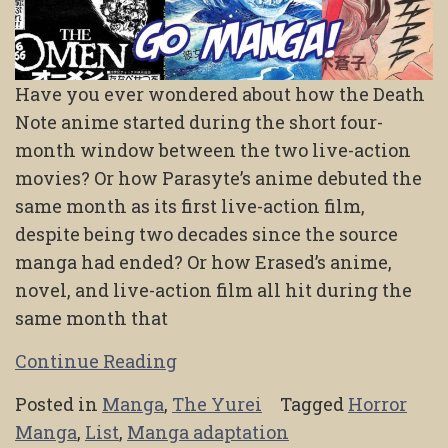
Have you ever wondered about how the Death
Note anime started during the short four-
month window between the two live-action
movies? Or how Parasyte’s anime debuted the
same month as its first live-action film,
despite being two decades since the source
manga had ended? Or how Erased’s anime,
novel, and live-action film all hit during the
same month that
Continue Reading
Posted in
Manga
,
The Yurei
Tagged
Horror
Manga
,
List
,
Manga adaptation