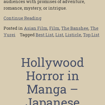
audiences with promises of adventure,
romance, mystery, or intrigue.
Continue Reading
Posted in
Asian Film
,
Film
,
The Banshee
,
The
Yurei
Tagged
Best List
,
List
,
Listicle
,
Top List
Hollywood
Horror in
Manga –
Japanese