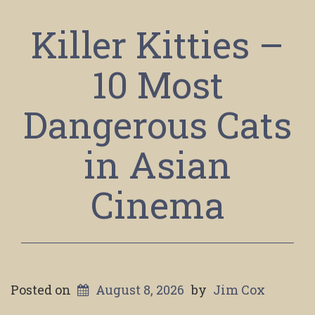
Killer Kitties –
10 Most
Dangerous Cats
in Asian
Cinema
Posted on
August 8, 2026
by
Jim Cox