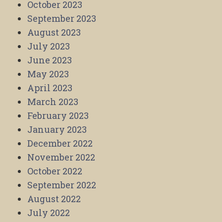
October 2023
September 2023
August 2023
July 2023
June 2023
May 2023
April 2023
March 2023
February 2023
January 2023
December 2022
November 2022
October 2022
September 2022
August 2022
July 2022