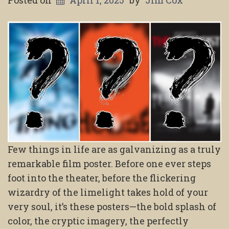
Posted on
April 1, 2025
by
Jim Cox
Few things in life are as galvanizing as a truly
remarkable film poster. Before one ever steps
foot into the theater, before the flickering
wizardry of the limelight takes hold of your
very soul, it’s these posters—the bold splash of
color, the cryptic imagery, the perfectly