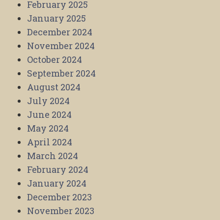
February 2025
January 2025
December 2024
November 2024
October 2024
September 2024
August 2024
July 2024
June 2024
May 2024
April 2024
March 2024
February 2024
January 2024
December 2023
November 2023