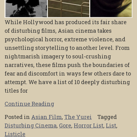
While Hollywood has produced its fair share
of disturbing films, Asian cinema takes
psychological horror, extreme violence, and
unsettling storytelling to another level. From
nightmarish imagery to soul-crushing
narratives, these films push the boundaries of
fear and discomfort in ways few others dare to
attempt. We have a list of 10 deeply disturbing
titles for
Continue Reading
Posted in
Asian Film
,
The Yurei
Tagged
Disturbing Cinema
,
Gore
,
Horror List
,
List
,
Listicle