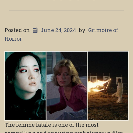
Posted on
June 24, 2024
by
Grimoire of
Horror
The femme fatale is one of the most