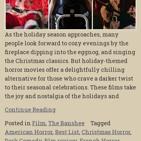
As the holiday season approaches, many
people look forward to cozy evenings by the
fireplace dipping into the eggnog, and singing
the Christmas classics. But holiday-themed
horror movies offer a delightfully chilling
alternative for those who crave a darker twist
to their seasonal celebrations. These films take
the joy and nostalgia of the holidays and
Continue Reading
Posted in
Film
,
The Banshee
Tagged
American Horror
,
Best List
,
Christmas Horror
,
Dark Comedy
,
film review
,
French Horror
,