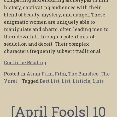
compelling and enduring archetypes in film
history, captivating audiences with their
blend of beauty, mystery, and danger. These
enigmatic women are uniquely able to
manipulate and charm, often leading men to
their downfall through a potent mix of
seduction and deceit. Their complex
characters frequently subvert traditional
Continue Reading
Posted in
Asian Film
,
Film
,
The Banshee
,
The
Yurei
Tagged
Best List
,
List
,
Listicle
,
Lists
[April Fools] 10