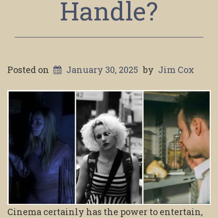
Handle?
Posted on
January 30, 2025
by
Jim Cox
Cinema certainly has the power to entertain,