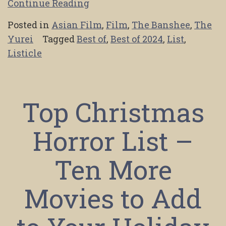
Continue Reading
Posted in
Asian Film
,
Film
,
The Banshee
,
The
Yurei
Tagged
Best of
,
Best of 2024
,
List
,
Listicle
Top Christmas
Horror List –
Ten More
Movies to Add