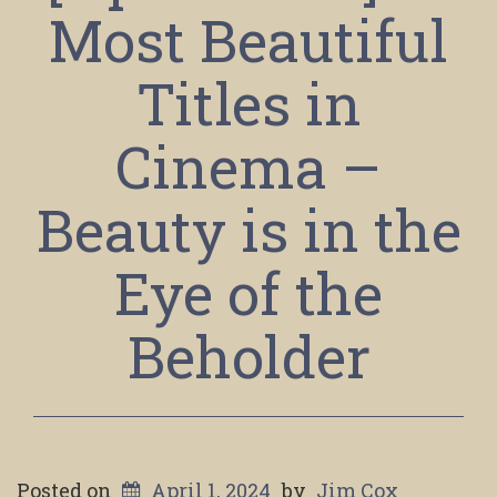
Most Beautiful
Titles in
Cinema –
Beauty is in the
Eye of the
Beholder
Posted on
April 1, 2024
by
Jim Cox