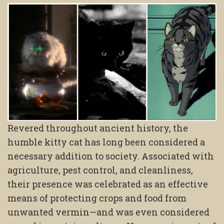
Revered throughout ancient history, the
humble kitty cat has long been considered a
necessary addition to society. Associated with
agriculture, pest control, and cleanliness,
their presence was celebrated as an effective
means of protecting crops and food from
unwanted vermin—and was even considered