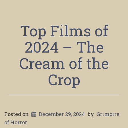
Top Films of
2024 – The
Cream of the
Crop
Posted on
December 29, 2024
by
Grimoire
of Horror