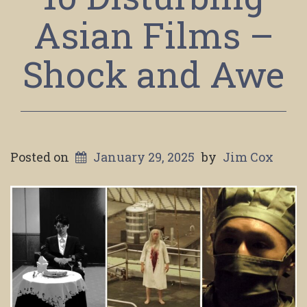
Asian Films –
Shock and Awe
Posted on
January 29, 2025
by
Jim Cox