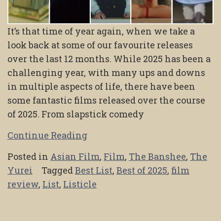
It’s that time of year again, when we take a
look back at some of our favourite releases
over the last 12 months. While 2025 has been a
challenging year, with many ups and downs
in multiple aspects of life, there have been
some fantastic films released over the course
of 2025. From slapstick comedy
Continue Reading
Posted in
Asian Film
,
Film
,
The Banshee
,
The
Yurei
Tagged
Best List
,
Best of 2025
,
film
review
,
List
,
Listicle