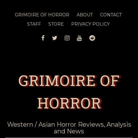
GRIMOIRE OF HORROR
ABOUT
CONTACT
STAFF
STORE
PRIVACY POLICY
FACEBOOK
TWITTER
INSTAGRAM
YOUTUBE
REDDIT
GRIMOIRE OF
HORROR
Western / Asian Horror Reviews, Analysis
and News