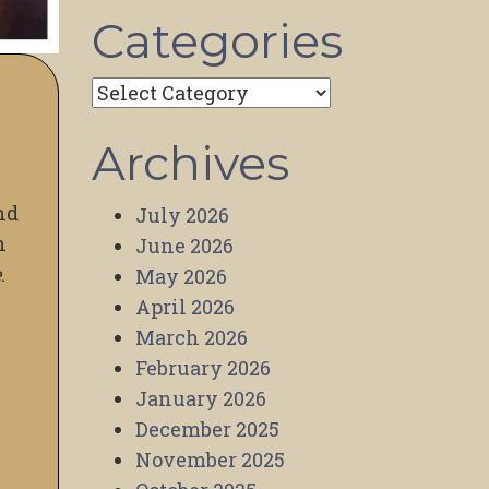
Categories
Categories
Archives
nd
July 2026
n
June 2026
e
.
May 2026
April 2026
March 2026
February 2026
January 2026
December 2025
November 2025