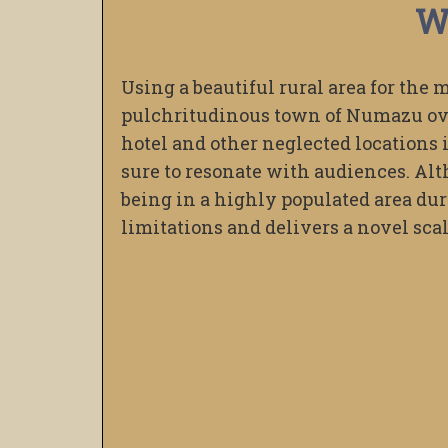
W
Using a beautiful rural area for the 
pulchritudinous town of Numazu ove
hotel and other neglected locations i
sure to resonate with audiences. Alt
being in a highly populated area dur
limitations and delivers a novel scale