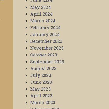
June 2024
May 2024
April 2024
.
March 2024
February 2024
January 2024
December 2023
November 2023
October 2023
September 2023
August 2023
July 2023
June 2023
May 2023
April 2023
March 2023