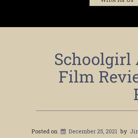
Schoolgirl
Film Revi
Posted on
December 25, 2021
by
Ji