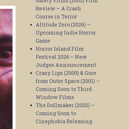
Safety Films (2003) Film
Review – A Crash
Course in Terror
Altitude Zero (2026) –
Upcoming Indie Horror
Game
Horror Island Film
Festival 2026 – New
Judges Announcement
Crazy Lips (2000) & Gore
from Outer Space (2001) –
Coming Soon to Third
Window Films
The Dollmaker (2025) –
Coming Soon to
Cinephobia Releasing