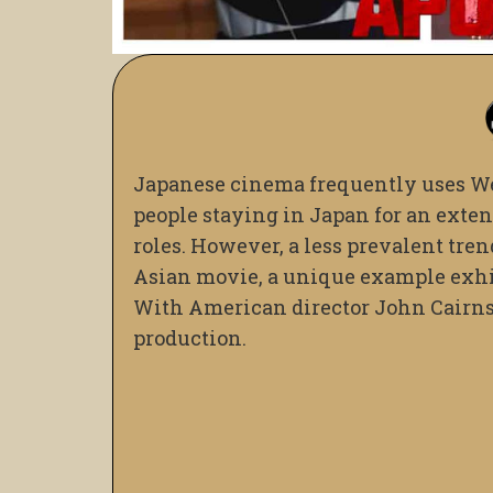
Japanese cinema frequently uses Wes
people staying in Japan for an exte
roles. However, a less prevalent tre
Asian movie, a unique example exhib
With American director John Cairns 
production.