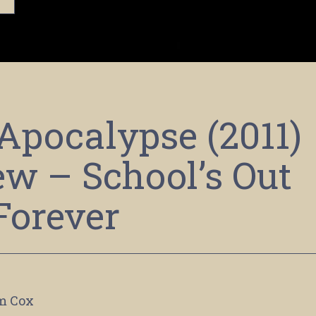
 Apocalypse (2011)
ew – School’s Out
Forever
m Cox