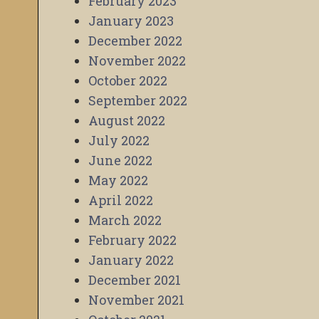
February 2023
January 2023
December 2022
November 2022
October 2022
September 2022
August 2022
July 2022
June 2022
May 2022
April 2022
March 2022
February 2022
January 2022
December 2021
November 2021