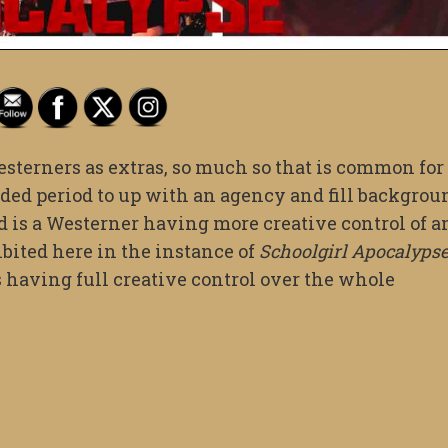
terners as extras, so much so that is common for
nded period to up with an agency and fill backgrou
nd is a Westerner having more creative control of a
ited here in the instance of
Schoolgirl Apocalyps
having full creative control over the whole