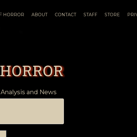
OF HORROR
ABOUT
CONTACT
STAFF
STORE
PRI
 HORROR
 Analysis and News