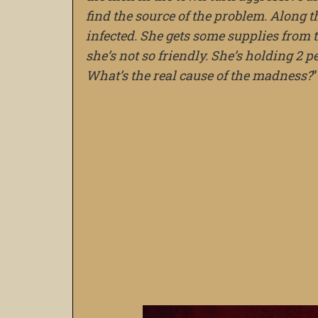
find the source of the problem. Along 
infected. She gets some supplies fro
she’s not so friendly. She’s holding 2 
What’s the real cause of the madness?
”