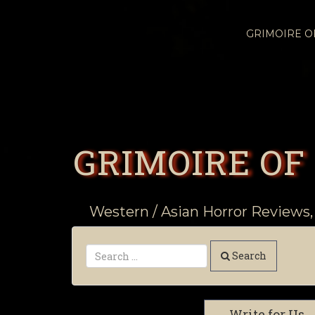
GRIMOIRE 
GRIMOIRE OF
Western / Asian Horror Reviews,
Search
Write for Us