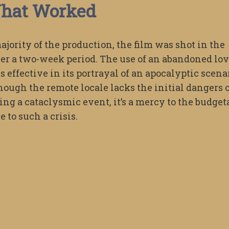
hat Worked
majority of the production, the film was shot in the
r a two-week period. The use of an abandoned lo
s effective in its portrayal of an apocalyptic scena
hough the remote locale lacks the initial dangers 
ing a cataclysmic event, it’s a mercy to the budget
 to such a crisis.