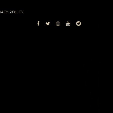
VACY POLICY
FACEBOOK
TWITTER
INSTAGRAM
YOUTUBE
REDDIT