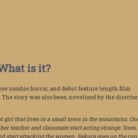
What is it?
ese zombie horror, and debut feature length film
 The story was also been novelized by the director
 girl that lives in a small town in the mountains. On
 her teacher and classmate start acting strange. Soon, 
nd start attacking the women. Sakura goes on the run 