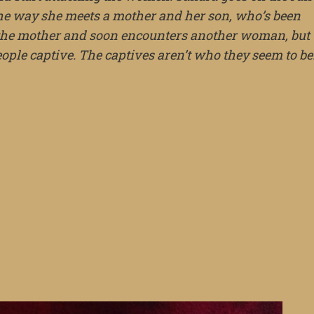
the way she meets a mother and her son, who’s been
m the mother and soon encounters another woman, but
people captive. The captives aren’t who they seem to be