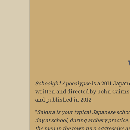
Schoolgirl Apocalypse
is a 2011 Japan
written and directed by John Cairns.
and published in 2012.
“
Sakura is your typical Japanese school
day at school, during archery practice,
the men in the town turn aggressive a