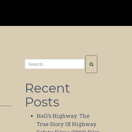
Recent
Posts
Hell’s Highway: The
True Story Of Highway