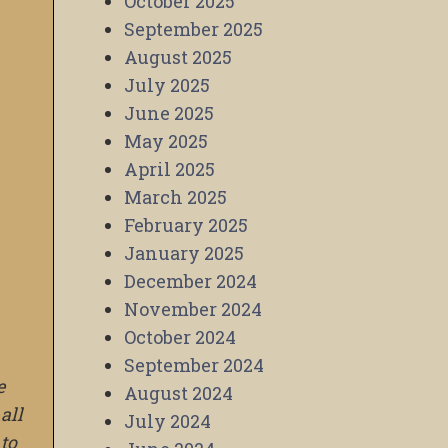
October 2025
September 2025
August 2025
July 2025
June 2025
May 2025
April 2025
March 2025
February 2025
January 2025
December 2024
November 2024
October 2024
September 2024
e
August 2024
all
July 2024
to