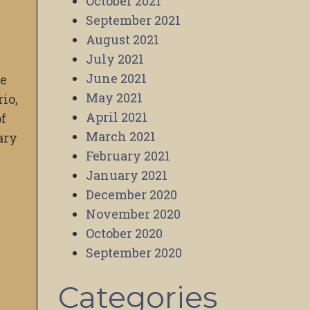
October 2021
September 2021
August 2021
July 2021
June 2021
ve
May 2021
rio,
April 2021
of
March 2021
ary
February 2021
January 2021
December 2020
November 2020
October 2020
September 2020
Categories