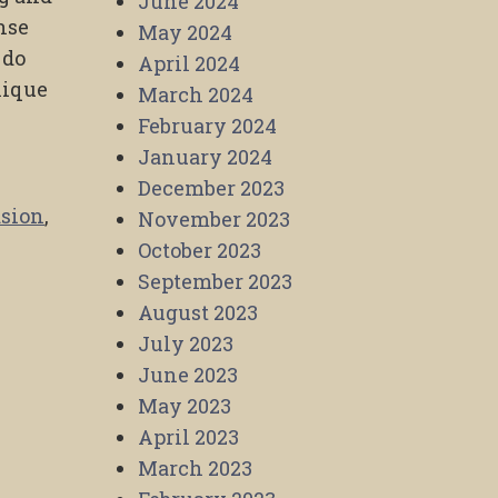
June 2024
nse
May 2024
 do
April 2024
nique
March 2024
February 2024
January 2024
December 2023
sion
,
November 2023
October 2023
September 2023
August 2023
July 2023
June 2023
May 2023
April 2023
March 2023