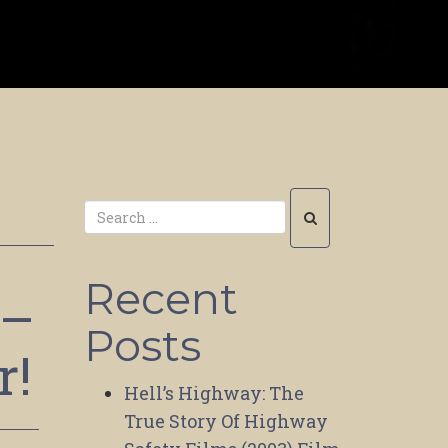
Recent
 –
Posts
r!
Hell’s Highway: The
True Story Of Highway