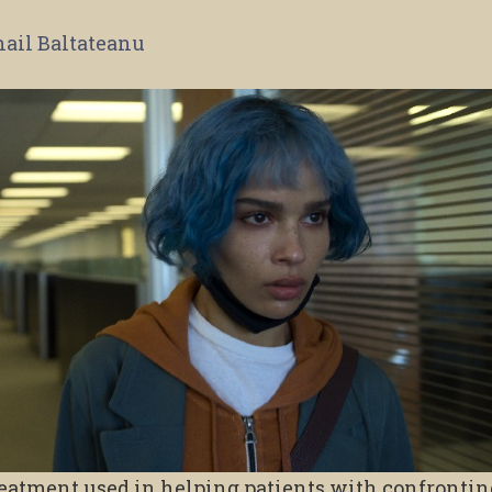
ail Baltateanu
reatment used in helping patients with confronti