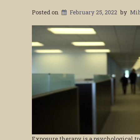
Posted on
February 25, 2022
by
Mih
Exposure therapy is a psychological t