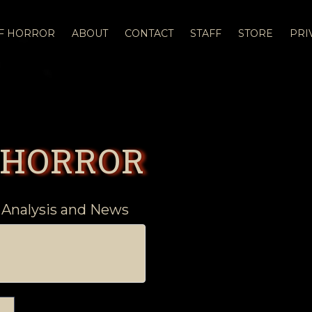
OF HORROR
ABOUT
CONTACT
STAFF
STORE
PRI
 HORROR
 Analysis and News