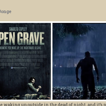
Jonge
waking up outside in the dead of night, and it’s 