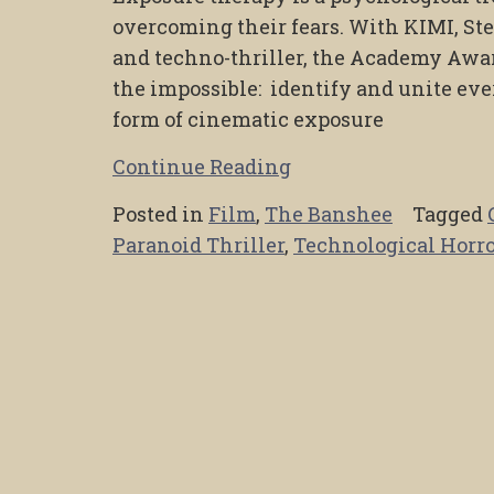
overcoming their fears. With KIMI, St
and techno-thriller, the Academy Aw
the impossible: identify and unite eve
form of cinematic exposure
Continue Reading
Posted in
Film
,
The Banshee
Tagged
Paranoid Thriller
,
Technological Horro