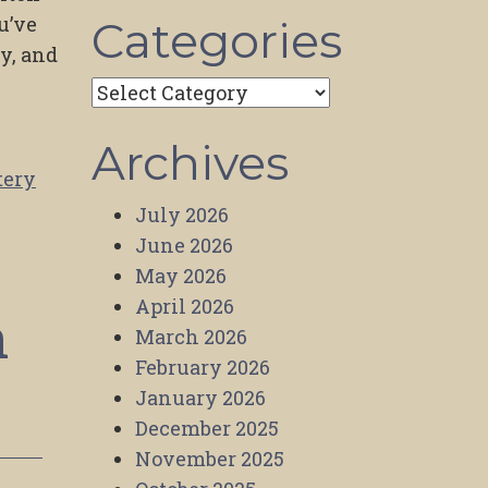
u’ve
Categories
hy, and
Categories
Archives
tery
July 2026
June 2026
May 2026
April 2026
n
March 2026
February 2026
January 2026
December 2025
November 2025