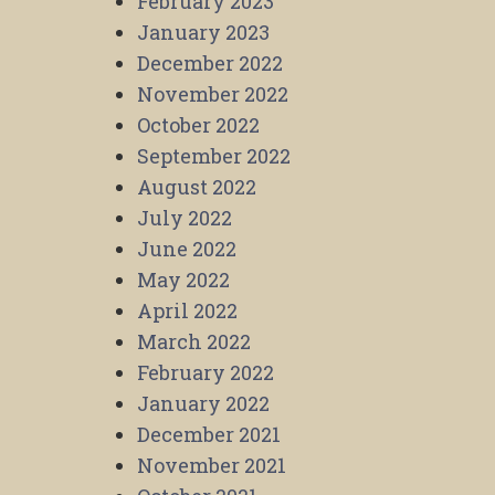
February 2023
January 2023
December 2022
November 2022
October 2022
September 2022
August 2022
July 2022
June 2022
May 2022
April 2022
March 2022
February 2022
January 2022
December 2021
November 2021