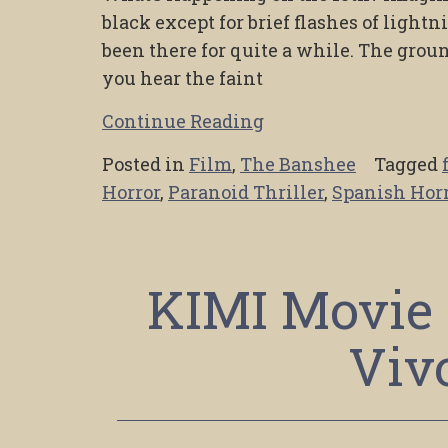
black except for brief flashes of lightn
been there for quite a while. The ground
you hear the faint
Continue Reading
Posted in
Film
,
The Banshee
Tagged
Horror
,
Paranoid Thriller
,
Spanish Hor
KIMI Movie 
Viv