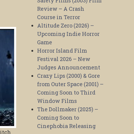
Safety Films (2003) Film
Review – A Crash
Course in Terror
Altitude Zero (2026) –
Upcoming Indie Horror
Game
Horror Island Film
Festival 2026 – New
Judges Announcement
Crazy Lips (2000) & Gore
from Outer Space (2001) –
Coming Soon to Third
Window Films
The Dollmaker (2025) –
Coming Soon to
Cinephobia Releasing
pitch