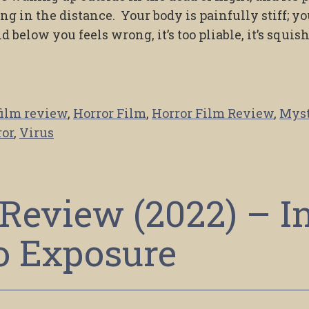
ing in the distance. Your body is painfully stiff; yo
 below you feels wrong, it’s too pliable, it’s squis
film review
,
Horror Film
,
Horror Film Review
,
Mys
ror
,
Virus
Review (2022) – I
o Exposure