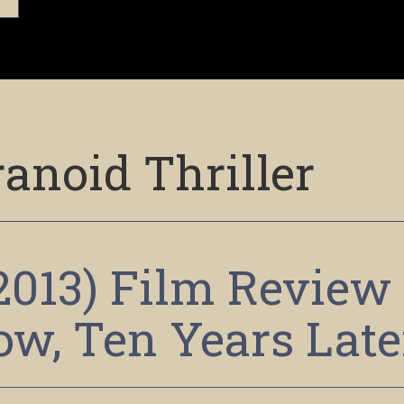
anoid Thriller
2013) Film Review
Now, Ten Years Late