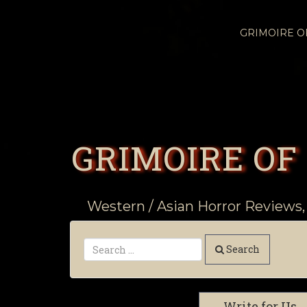
GRIMOIRE 
GRIMOIRE OF
Western / Asian Horror Reviews,
Search
Write for Us