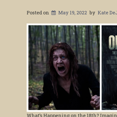
Posted on
May 19, 2022
by
Kate De
What’s Happening on the 18th? Imagine 