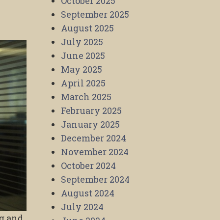
October 2025
September 2025
August 2025
July 2025
June 2025
May 2025
April 2025
March 2025
February 2025
January 2025
December 2024
November 2024
October 2024
September 2024
August 2024
July 2024
ng and