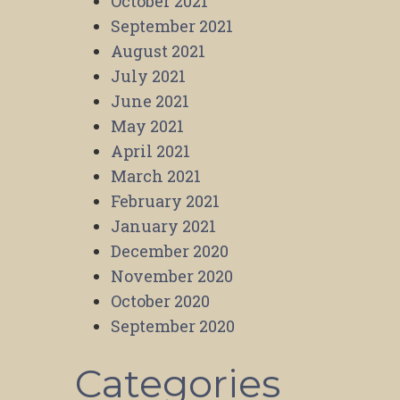
October 2021
September 2021
August 2021
July 2021
June 2021
May 2021
April 2021
March 2021
February 2021
January 2021
December 2020
November 2020
October 2020
September 2020
Categories