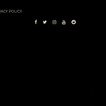
VACY POLICY
FACEBOOK
TWITTER
INSTAGRAM
YOUTUBE
REDDIT