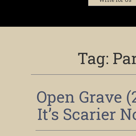
Tag:
Par
Open Grave (
It’s Scarier 