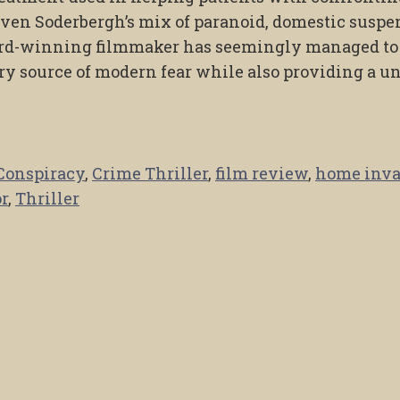
even Soderbergh’s mix of paranoid, domestic suspe
ard-winning filmmaker has seemingly managed to
ry source of modern fear while also providing a u
Conspiracy
,
Crime Thriller
,
film review
,
home inva
r
,
Thriller