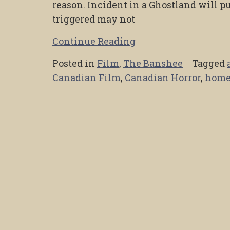
reason. Incident in a Ghostland will p
triggered may not
Continue Reading
Posted in
Film
,
The Banshee
Tagged
Canadian Film
,
Canadian Horror
,
home