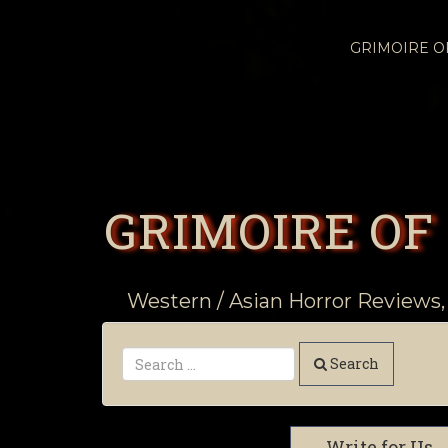
GRIMOIRE 
GRIMOIRE OF
Western / Asian Horror Reviews,
Search
Write for Us