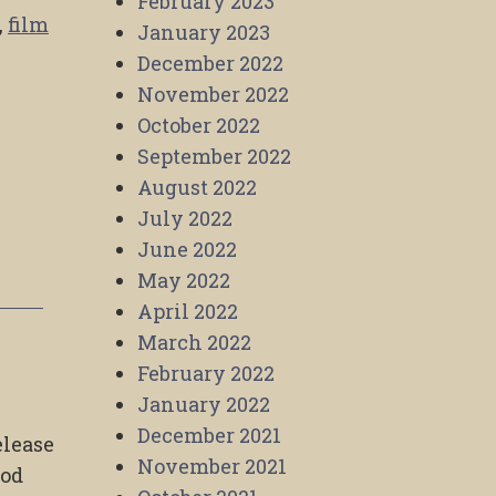
February 2023
,
film
January 2023
December 2022
November 2022
October 2022
September 2022
August 2022
July 2022
June 2022
May 2022
April 2022
March 2022
February 2022
January 2022
December 2021
elease
November 2021
ood