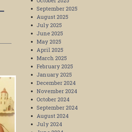
October 2025
–
September 2025
August 2025
July 2025
June 2025
May 2025
April 2025
March 2025
February 2025
January 2025
December 2024
November 2024
October 2024
September 2024
August 2024
July 2024