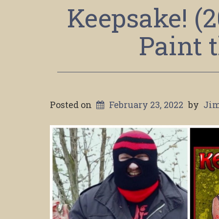
Keepsake! (
Paint 
Posted on
February 23, 2022
by
Jim