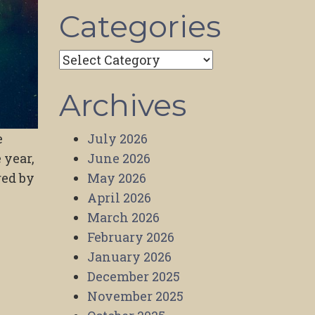
Categories
Categories
Archives
July 2026
e
June 2026
 year,
May 2026
red by
April 2026
March 2026
February 2026
January 2026
December 2025
November 2025