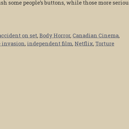
ush some people’s buttons, while those more seriou
accident on set
,
Body Horror
,
Canadian Cinema
,
 invasion
,
independent film
,
Netflix
,
Torture