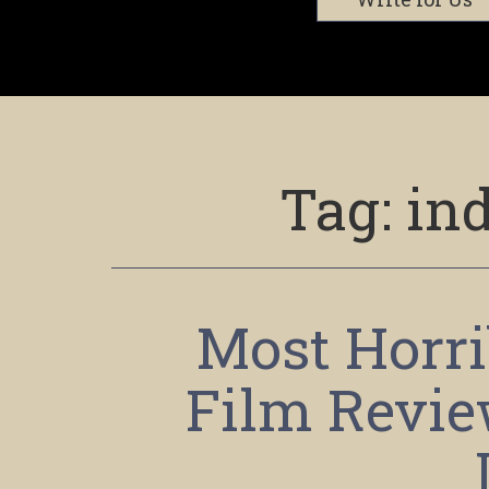
Tag:
in
Most Horri
Film Revie