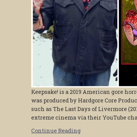
Keepsake! is a 2019 American gore horr
was produced by Hardgore Core Product
such as The Last Days of Livermore (201
extreme cinema via their YouTube ch
Continue Reading