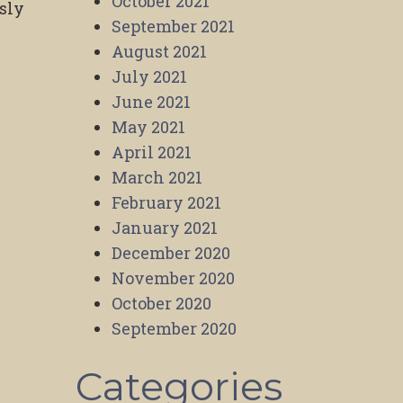
October 2021
sly
September 2021
August 2021
July 2021
June 2021
May 2021
April 2021
March 2021
February 2021
January 2021
December 2020
November 2020
October 2020
September 2020
Categories