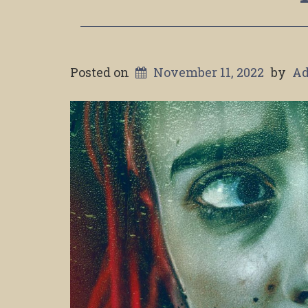
Posted on
November 11, 2022
by
A