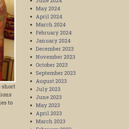
June 2024
May 2024
April 2024
March 2024
February 2024
January 2024
December 2023
November 2023
October 2023
September 2023
August 2023
 short
July 2023
tions
June 2023
ies to
May 2023
April 2023
March 2023