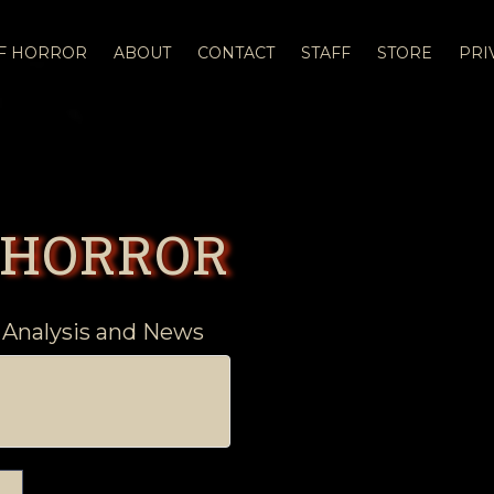
OF HORROR
ABOUT
CONTACT
STAFF
STORE
PRI
 HORROR
 Analysis and News