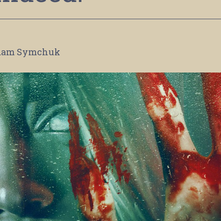
dam Symchuk