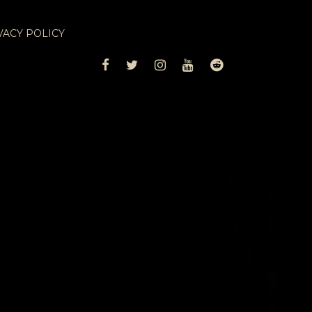
VACY POLICY
FACEBOOK
TWITTER
INSTAGRAM
YOUTUBE
REDDIT