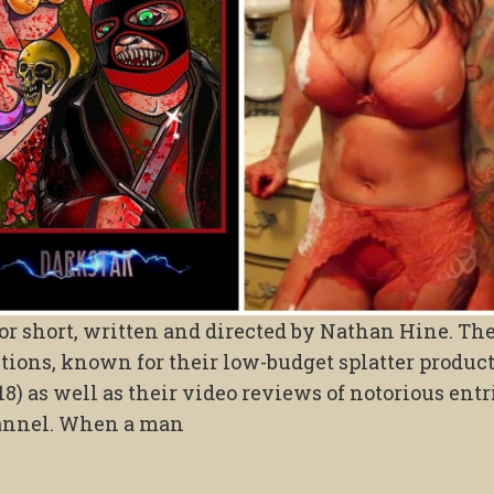
or short, written and directed by Nathan Hine. The
ions, known for their low-budget splatter produc
8) as well as their video reviews of notorious entr
annel. When a man