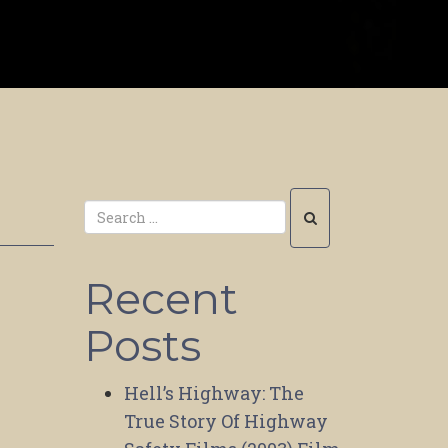
Recent
Posts
Hell’s Highway: The
True Story Of Highway