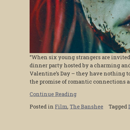
“When six young strangers are invited 
dinner party hosted by a charming and
Valentine’s Day – they have nothing to
the promise of romantic connections a
Continue Reading
Posted in
Film
,
The Banshee
Tagged