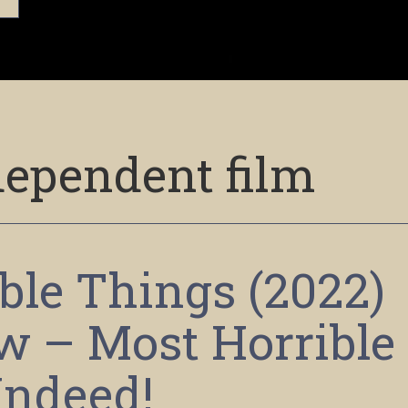
dependent film
ble Things (2022)
w – Most Horrible
Indeed!