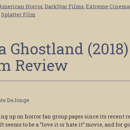
American Horror
,
DarkStar Films
,
Extreme Cinema
,
Splatter Film
 a Ghostland (2018)
lm Review
te DeJonge
ng up on horror fan group pages since its recent r
t seems to be a “love it or hate it” movie, and for g