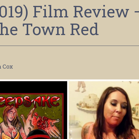
2019) Film Review 
the Town Red
 Cox