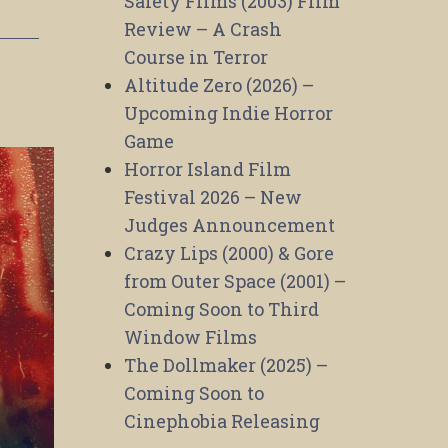
Safety Films (2003) Film
Review – A Crash
Course in Terror
Altitude Zero (2026) –
Upcoming Indie Horror
Game
Horror Island Film
Festival 2026 – New
Judges Announcement
Crazy Lips (2000) & Gore
from Outer Space (2001) –
Coming Soon to Third
Window Films
The Dollmaker (2025) –
Coming Soon to
Cinephobia Releasing