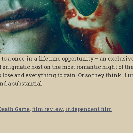
to a once-in-a-lifetime opportunity – an exclusiv
 enigmatic host on the most romantic night of the
 lose and everything to gain. Or so they think…Lu
nd a substantial
Death Game
,
film review
,
independent film