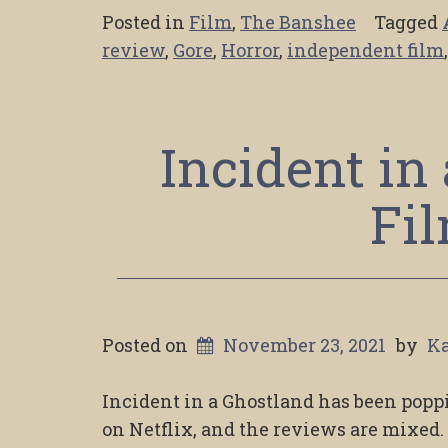
Posted in
Film
,
The Banshee
Tagged
review
,
Gore
,
Horror
,
independent film
Incident in
Fi
Posted on
November 23, 2021
by
Ka
Incident in a Ghostland has been poppi
on Netflix, and the reviews are mixed. I