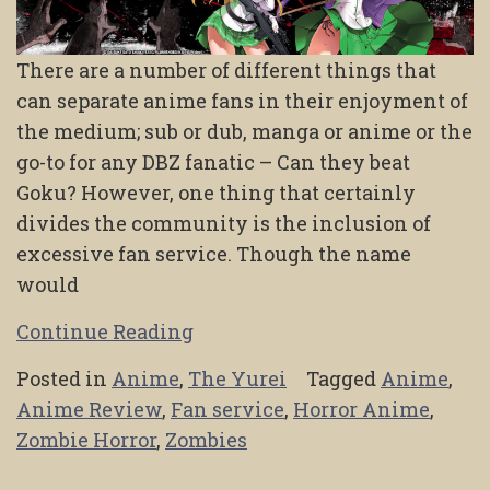
There are a number of different things that
can separate anime fans in their enjoyment of
the medium; sub or dub, manga or anime or the
go-to for any DBZ fanatic – Can they beat
Goku? However, one thing that certainly
divides the community is the inclusion of
excessive fan service. Though the name
would
Continue Reading
Posted in
Anime
,
The Yurei
Tagged
Anime
,
Anime Review
,
Fan service
,
Horror Anime
,
Zombie Horror
,
Zombies