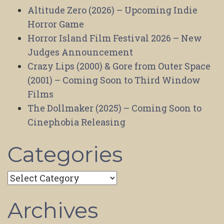
Altitude Zero (2026) – Upcoming Indie
Horror Game
Horror Island Film Festival 2026 – New
Judges Announcement
Crazy Lips (2000) & Gore from Outer Space
(2001) – Coming Soon to Third Window
Films
The Dollmaker (2025) – Coming Soon to
Cinephobia Releasing
Categories
Categories
Archives