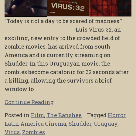
“Today is not a day to be scared of madness.”
-Luis Virus-32, an
exciting, new entry to the crowded field of
zombie movies, has arrived from South
America and is currently streaming on
Shudder. In this Uruguayan movie, the
zombies become catatonic for 32 seconds after
a killing, allowing the survivors a brief
window to
Continue Reading
Posted in
Film
,
The Banshee
Tagged
Horror
,
Latin America Cinema
,
Shudder
,
Uruguay
,
Virus
,
Zombies