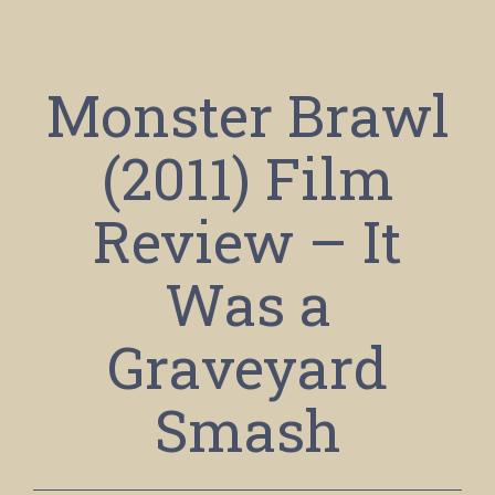
Monster Brawl
(2011) Film
Review – It
Was a
Graveyard
Smash