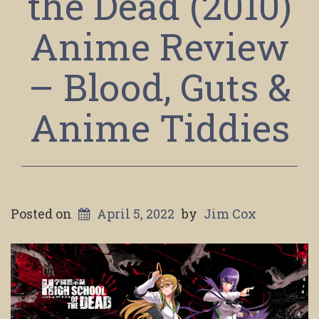
the Dead (2010)
Anime Review
– Blood, Guts &
Anime Tiddies
Posted on
April 5, 2022
by
Jim Cox