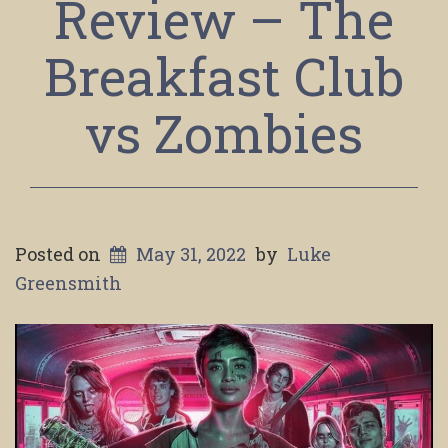
Review – The
Breakfast Club
vs Zombies
Posted on
May 31, 2022
by
Luke
Greensmith