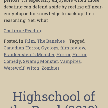
debating can defend a side by reeling off near-
encyclopaedic knowledge to back up their
reasoning. Yet, what
Continue Reading
Posted in
Film
,
The Banshee
Tagged
Canadian Horror
,
Cyclops
,
film review
,
Frankenstein's Monster
,
Horror
,
Horror
Comedy
,
Swamp Monster
,
Vampires
,
Werewolf
,
witch
,
Zombies
Highschool of