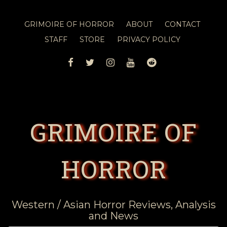
GRIMOIRE OF HORROR
ABOUT
CONTACT
STAFF
STORE
PRIVACY POLICY
FACEBOOK
TWITTER
INSTAGRAM
YOUTUBE
REDDIT
GRIMOIRE OF
HORROR
Western / Asian Horror Reviews, Analysis
and News