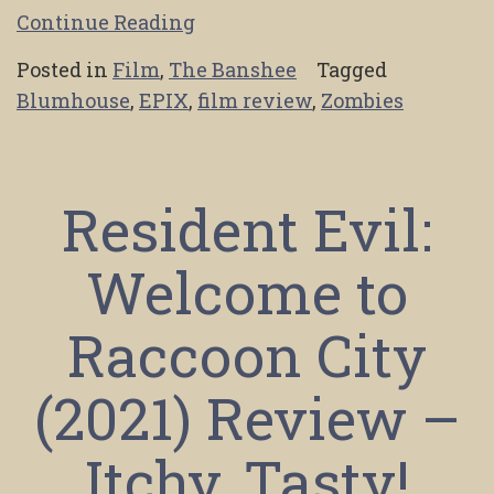
Continue Reading
Posted in
Film
,
The Banshee
Tagged
Blumhouse
,
EPIX
,
film review
,
Zombies
Resident Evil:
Welcome to
Raccoon City
(2021) Review –
Itchy, Tasty!