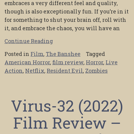
embraces a very different feel and quality,
though is also exceptionally fun. If you’re in it
for something to shut your brain off, roll with
it, and embrace the chaos, you will have an
Continue Reading
Posted in
Film
,
The Banshee
Tagged
American Horror
,
film review
,
Horror
,
Live
Action
,
Netflix
,
Resident Evil
,
Zombies
Virus-32 (2022)
Film Review –