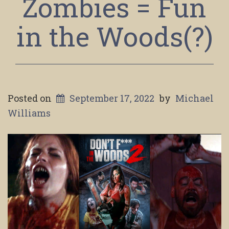
Zombies = Fun
in the Woods(?)
Posted on
September 17, 2022
by
Michael
Williams