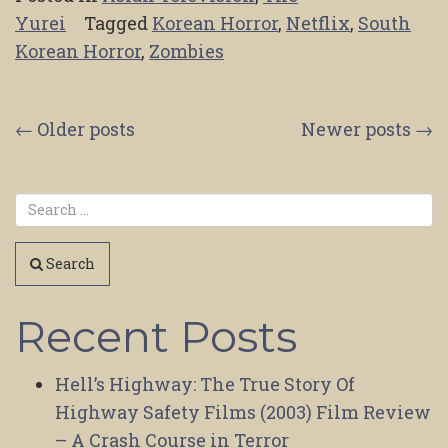
Yurei
Tagged
Korean Horror
,
Netflix
,
South
Korean Horror
,
Zombies
Posts
←
Older posts
Newer posts
→
navigation
Search
Recent Posts
Hell’s Highway: The True Story Of
Highway Safety Films (2003) Film Review
– A Crash Course in Terror