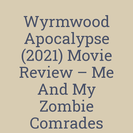
Wyrmwood
Apocalypse
(2021) Movie
Review – Me
And My
Zombie
Comrades