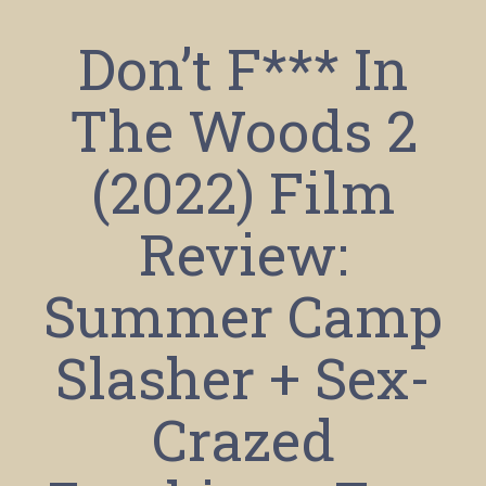
Don’t F*** In
The Woods 2
(2022) Film
Review:
Summer Camp
Slasher + Sex-
Crazed