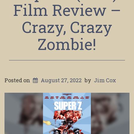
Film Review –
Crazy, Crazy
Zombie!
Posted on
August 27, 2022
by
Jim Cox