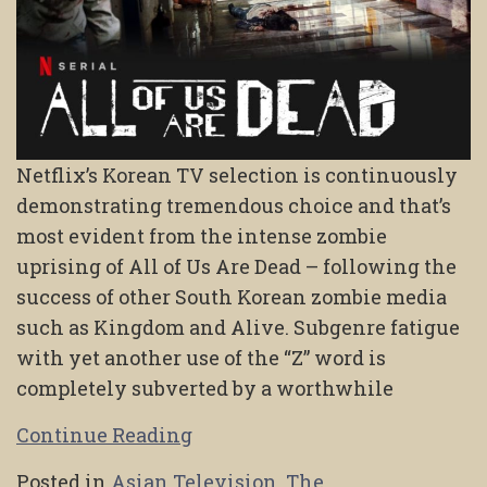
Netflix’s Korean TV selection is continuously
demonstrating tremendous choice and that’s
most evident from the intense zombie
uprising of All of Us Are Dead – following the
success of other South Korean zombie media
such as Kingdom and Alive. Subgenre fatigue
with yet another use of the “Z” word is
completely subverted by a worthwhile
Continue Reading
Posted in
Asian Television
,
The