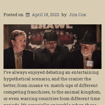
Posted on
April 18, 2022
by
Jim Cox
I’ve always enjoyed debating an entertaining
hypothetical scenario, and the crazier the
better; from insane vs. match-ups of different
competing franchises, to the animal kingdom,
or even warring countries from different time
periods. It’s especially enjoyable when those