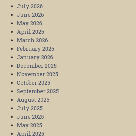
July 2026
June 2026
May 2026
April 2026
March 2026
February 2026
January 2026
December 2025
November 2025
October 2025
September 2025
August 2025
July 2025
June 2025
May 2025
April 2025