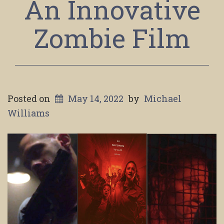
An Innovative
Zombie Film
Posted on
May 14, 2022
by
Michael
Williams