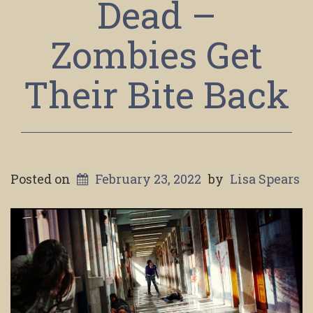
Dead –
Zombies Get
Their Bite Back
Posted on
February 23, 2022
by
Lisa Spears