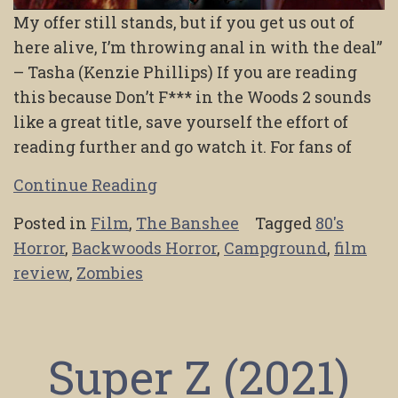
My offer still stands, but if you get us out of
here alive, I’m throwing anal in with the deal”
– Tasha (Kenzie Phillips) If you are reading
this because Don’t F*** in the Woods 2 sounds
like a great title, save yourself the effort of
reading further and go watch it. For fans of
Continue Reading
Posted in
Film
,
The Banshee
Tagged
80's
Horror
,
Backwoods Horror
,
Campground
,
film
review
,
Zombies
Super Z (2021)