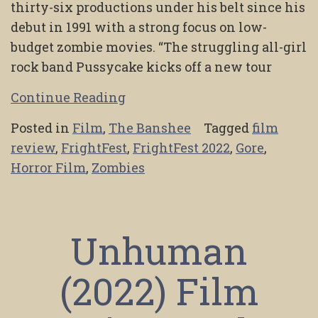
thirty-six productions under his belt since his
debut in 1991 with a strong focus on low-
budget zombie movies. “The struggling all-girl
rock band Pussycake kicks off a new tour
Continue Reading
Posted in
Film
,
The Banshee
Tagged
film
review
,
FrightFest
,
FrightFest 2022
,
Gore
,
Horror Film
,
Zombies
Unhuman
(2022) Film