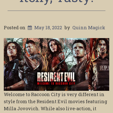
Posted on
May 18, 2022
by
Quinn Magick
Welcome to Raccoon City is very different in
style from the Resident Evil movies featuring
Milla Jovovich. While also live-action, it