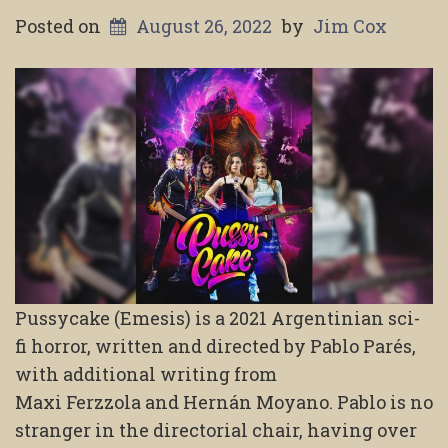
Posted on
August 26, 2022
by
Jim Cox
Pussycake (Emesis) is a 2021 Argentinian sci-
fi horror, written and directed by Pablo Parés,
with additional writing from
Maxi Ferzzola and Hernán Moyano. Pablo is no
stranger in the directorial chair, having over