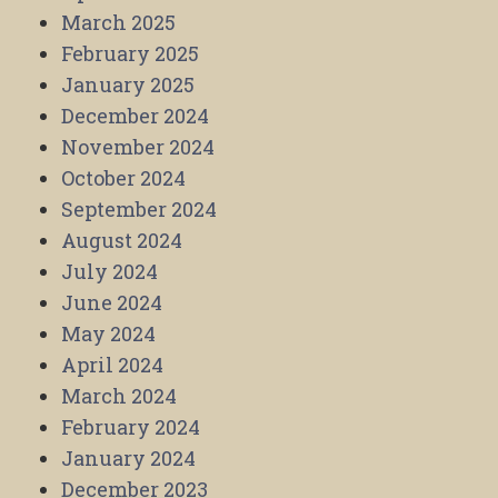
March 2025
February 2025
January 2025
December 2024
November 2024
October 2024
September 2024
August 2024
July 2024
June 2024
May 2024
April 2024
March 2024
February 2024
January 2024
December 2023