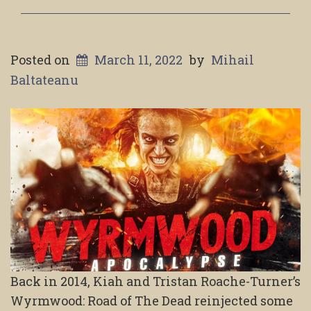
Posted on
March 11, 2022
by
Mihail
Baltateanu
Back in 2014, Kiah and Tristan Roache-Turner’s
Wyrmwood: Road of The Dead reinjected some