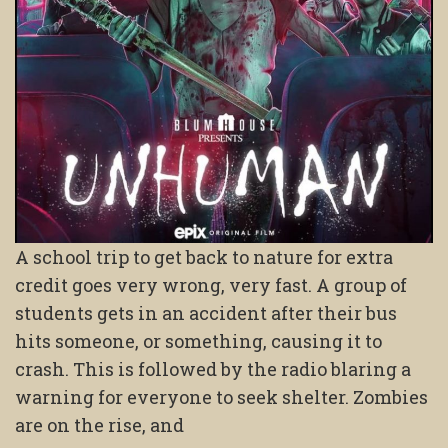
A school trip to get back to nature for extra
credit goes very wrong, very fast. A group of
students gets in an accident after their bus
hits someone, or something, causing it to
crash. This is followed by the radio blaring a
warning for everyone to seek shelter. Zombies
are on the rise, and