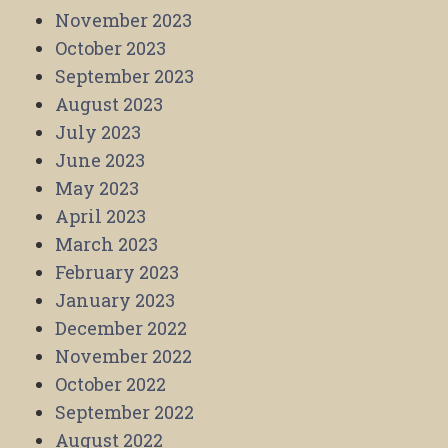
November 2023
October 2023
September 2023
August 2023
July 2023
June 2023
May 2023
April 2023
March 2023
February 2023
January 2023
December 2022
November 2022
October 2022
September 2022
August 2022