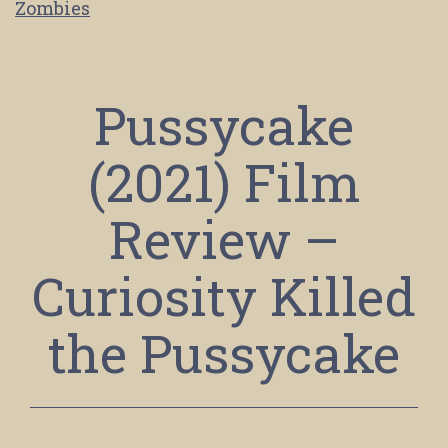
Zombies
Pussycake
(2021) Film
Review –
Curiosity Killed
the Pussycake