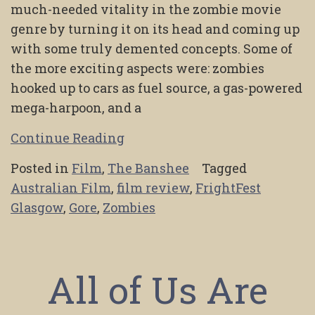
much-needed vitality in the zombie movie
genre by turning it on its head and coming up
with some truly demented concepts. Some of
the more exciting aspects were: zombies
hooked up to cars as fuel source, a gas-powered
mega-harpoon, and a
Continue Reading
Posted in
Film
,
The Banshee
Tagged
Australian Film
,
film review
,
FrightFest
Glasgow
,
Gore
,
Zombies
All of Us Are