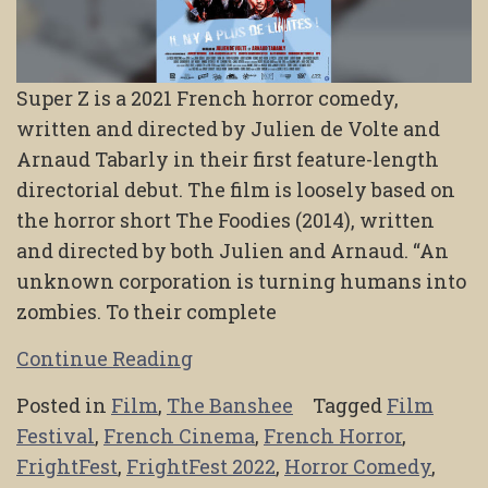
Super Z is a 2021 French horror comedy,
written and directed by Julien de Volte and
Arnaud Tabarly in their first feature-length
directorial debut. The film is loosely based on
the horror short The Foodies (2014), written
and directed by both Julien and Arnaud. “An
unknown corporation is turning humans into
zombies. To their complete
Continue Reading
Posted in
Film
,
The Banshee
Tagged
Film
Festival
,
French Cinema
,
French Horror
,
FrightFest
,
FrightFest 2022
,
Horror Comedy
,