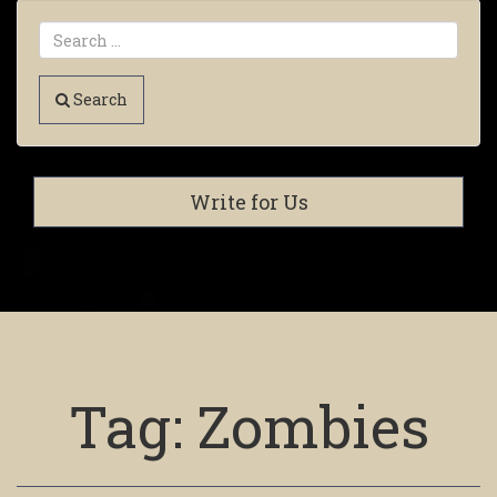
Search
Write for Us
Tag:
Zombies