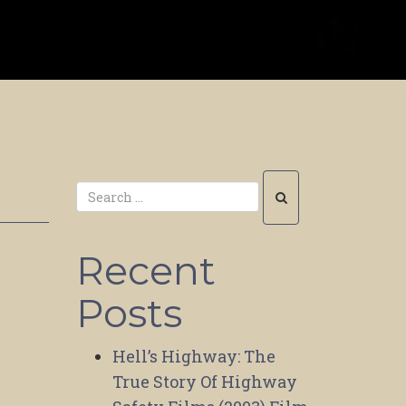
Recent
Posts
Hell’s Highway: The
True Story Of Highway