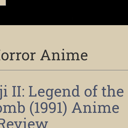
orror Anime
i II: Legend of the
mb (1991) Anime
Review