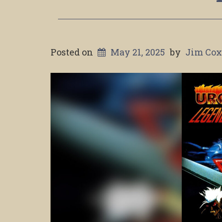
Posted on
May 21, 2025
by
Jim Co