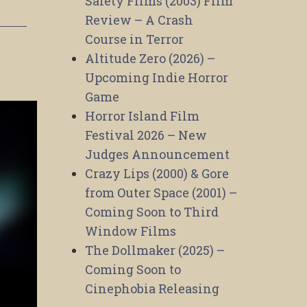
Safety Films (2003) Film
Review – A Crash
Course in Terror
Altitude Zero (2026) –
Upcoming Indie Horror
Game
Horror Island Film
Festival 2026 – New
Judges Announcement
Crazy Lips (2000) & Gore
from Outer Space (2001) –
Coming Soon to Third
Window Films
The Dollmaker (2025) –
Coming Soon to
Cinephobia Releasing