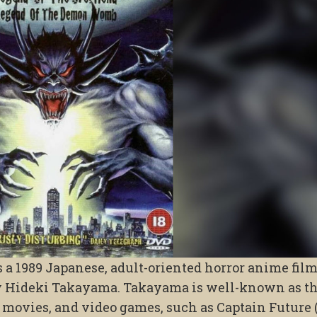
s a 1989 Japanese, adult-oriented horror anime film
y Hideki Takayama. Takayama is well-known as t
, movies, and video games, such as Captain Future 