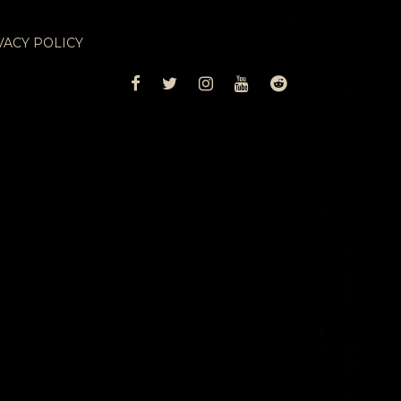
VACY POLICY
FACEBOOK
TWITTER
INSTAGRAM
YOUTUBE
REDDIT