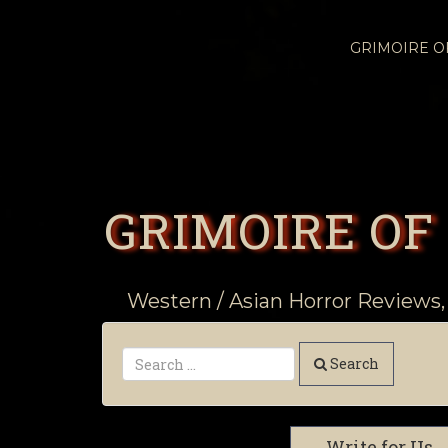
GRIMOIRE 
GRIMOIRE OF
Western / Asian Horror Reviews,
Search
Write for Us