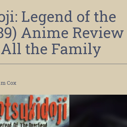
ji: Legend of the
989) Anime Review
 All the Family
im Cox