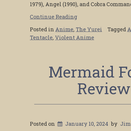
1979), Angel (1990), and Cobra Command
Continue Reading
Posted in
Anime
,
The Yurei
Tagged
A
Tentacle
,
Violent Anime
Mermaid Fo
Review
Posted on
January 10, 2024
by
Jim