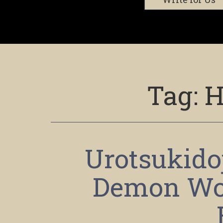
Tag:
H
Urotsukidoj
Demon Wo