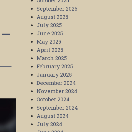
October 2025
September 2025
August 2025
July 2025
 –
June 2025
May 2025
April 2025
March 2025
February 2025
January 2025
December 2024
November 2024
October 2024
September 2024
August 2024
July 2024