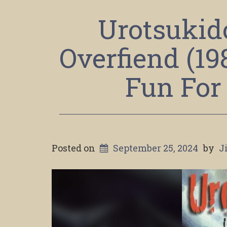
Urotsukido
Overfiend (1
Fun For
Posted on
September 25, 2024
by
J