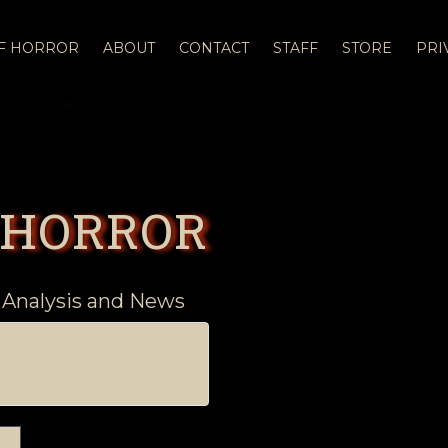
OF HORROR
ABOUT
CONTACT
STAFF
STORE
PRI
 HORROR
 Analysis and News