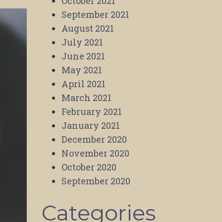
October 2021
September 2021
August 2021
July 2021
June 2021
May 2021
April 2021
March 2021
February 2021
January 2021
December 2020
November 2020
October 2020
September 2020
Categories