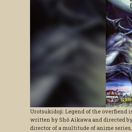
Urotsukidoji: Legend of the overfiend i
written by Shô Aikawa and directed b
director of a multitude of anime series