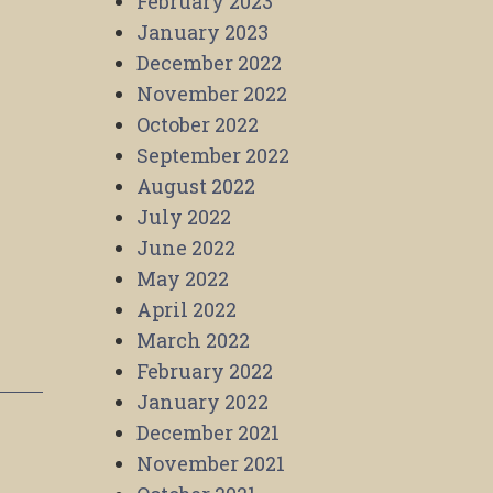
February 2023
January 2023
December 2022
November 2022
October 2022
September 2022
August 2022
July 2022
June 2022
May 2022
April 2022
March 2022
February 2022
January 2022
December 2021
November 2021