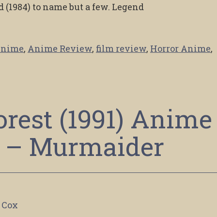
 (1984) to name but a few. Legend
nime
,
Anime Review
,
film review
,
Horror Anime
,
rest (1991) Anime
 – Murmaider
 Cox