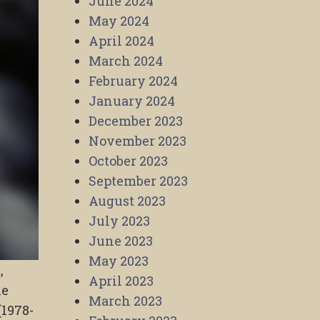
June 2024
May 2024
April 2024
March 2024
February 2024
January 2024
December 2023
November 2023
October 2023
September 2023
August 2023
July 2023
June 2023
May 2023
,
April 2023
he
March 2023
(1978-