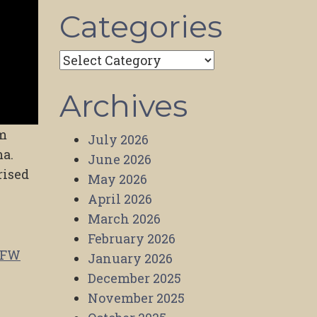
Categories
Categories
Archives
lm
July 2026
ma.
June 2026
rised
May 2026
April 2026
March 2026
February 2026
SFW
January 2026
December 2025
November 2025