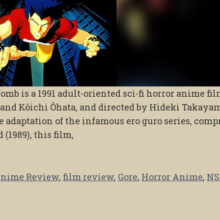
mb is a 1991 adult-oriented sci-fi horror anime fi
and Kôichi Ôhata, and directed by Hideki Takaya
me adaptation of the infamous ero guro series, comp
(1989), this film,
nime Review
,
film review
,
Gore
,
Horror Anime
,
N