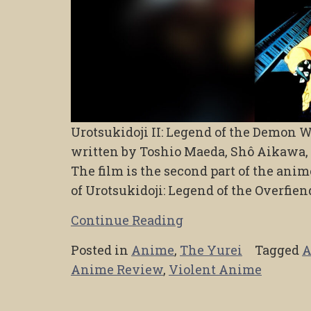
Urotsukidoji II: Legend of the Demon Wo
written by Toshio Maeda, Shô Aikawa, 
The film is the second part of the ani
of Urotsukidoji: Legend of the Overfiend 
Continue Reading
Posted in
Anime
,
The Yurei
Tagged
A
Anime Review
,
Violent Anime