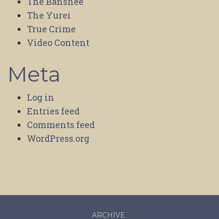
The Banshee
The Yurei
True Crime
Video Content
Meta
Log in
Entries feed
Comments feed
WordPress.org
ARCHIVE