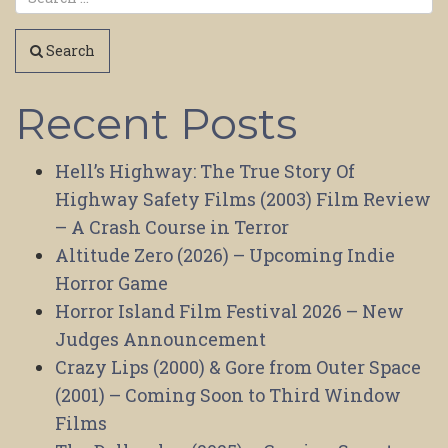
Search
Recent Posts
Hell’s Highway: The True Story Of
Highway Safety Films (2003) Film Review
– A Crash Course in Terror
Altitude Zero (2026) – Upcoming Indie
Horror Game
Horror Island Film Festival 2026 – New
Judges Announcement
Crazy Lips (2000) & Gore from Outer Space
(2001) – Coming Soon to Third Window
Films