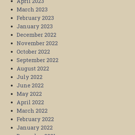
April 2023
March 2023
February 2023
January 2023
December 2022
November 2022
October 2022
September 2022
August 2022
July 2022
June 2022
May 2022
April 2022
March 2022
February 2022
January 2022