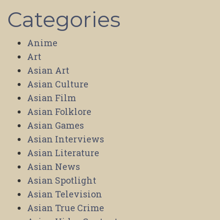
Categories
Anime
Art
Asian Art
Asian Culture
Asian Film
Asian Folklore
Asian Games
Asian Interviews
Asian Literature
Asian News
Asian Spotlight
Asian Television
Asian True Crime