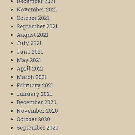
December 2021
November 2021
October 2021
September 2021
August 2021
July 2021
June 2021
May 2021
April 2021
March 2021
February 2021
January 2021
December 2020
November 2020
October 2020
September 2020