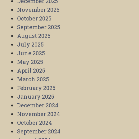
December 2025
November 2025
October 2025
September 2025
August 2025
July 2025
June 2025
May 2025
April 2025
March 2025
February 2025
January 2025
December 2024
November 2024
October 2024
September 2024