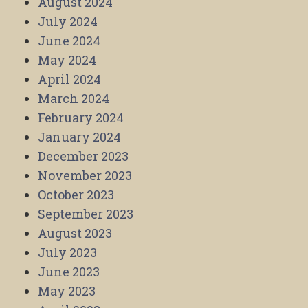
August 2024
July 2024
June 2024
May 2024
April 2024
March 2024
February 2024
January 2024
December 2023
November 2023
October 2023
September 2023
August 2023
July 2023
June 2023
May 2023