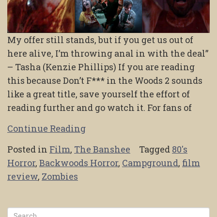
My offer still stands, but if you get us out of
here alive, I’m throwing anal in with the deal”
– Tasha (Kenzie Phillips) If you are reading
this because Don’t F*** in the Woods 2 sounds
like a great title, save yourself the effort of
reading further and go watch it. For fans of
Continue Reading
Posted in
Film
,
The Banshee
Tagged
80's
Horror
,
Backwoods Horror
,
Campground
,
film
review
,
Zombies