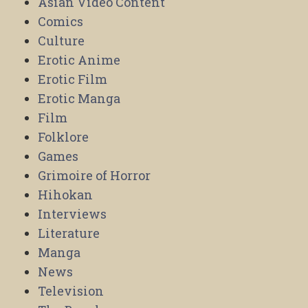
Asian Video Content
Comics
Culture
Erotic Anime
Erotic Film
Erotic Manga
Film
Folklore
Games
Grimoire of Horror
Hihokan
Interviews
Literature
Manga
News
Television