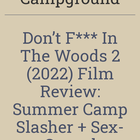
Don’t F*** In
The Woods 2
(2022) Film
Review:
Summer Camp
Slasher + Sex-