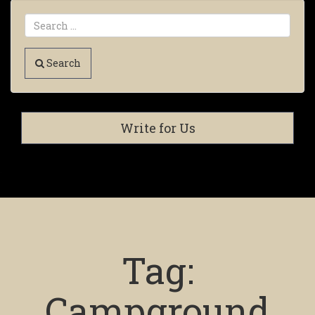
Search
Write for Us
Tag:
Campground