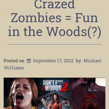
Crazed
Zombies = Fun
in the Woods(?)
Posted on
September 17, 2022
by
Michael
Williams