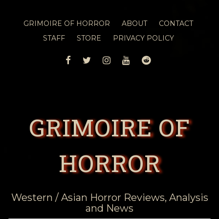
GRIMOIRE OF HORROR
ABOUT
CONTACT
STAFF
STORE
PRIVACY POLICY
FACEBOOK
TWITTER
INSTAGRAM
YOUTUBE
REDDIT
GRIMOIRE OF
HORROR
Western / Asian Horror Reviews, Analysis
and News