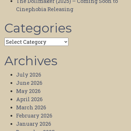
The Dollmaker (2025) – Coming Soon to
Cinephobia Releasing
Categories
Categories
Archives
July 2026
June 2026
May 2026
April 2026
March 2026
February 2026
January 2026