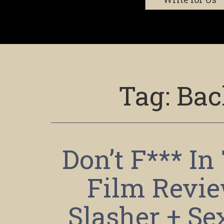
Tag:
Bac
Don’t F*** I
Film Revi
Slasher + Se