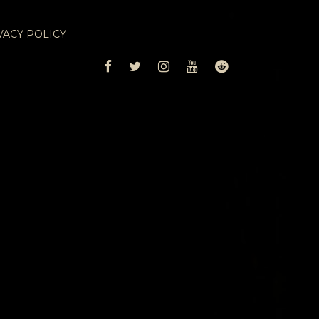
VACY POLICY
FACEBOOK
TWITTER
INSTAGRAM
YOUTUBE
REDDIT