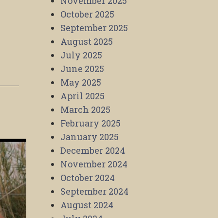
November 2025
October 2025
September 2025
August 2025
July 2025
June 2025
May 2025
April 2025
March 2025
February 2025
January 2025
December 2024
November 2024
October 2024
September 2024
August 2024