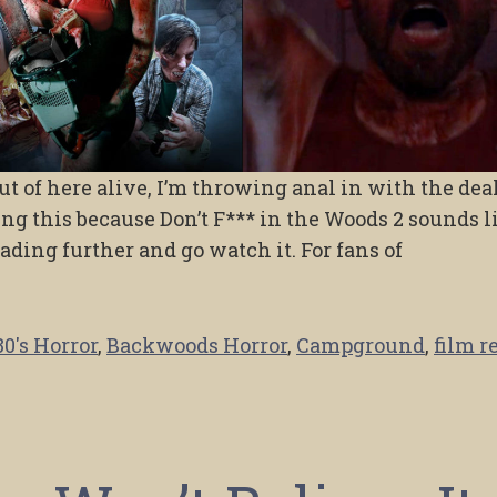
 out of here alive, I’m throwing anal in with the deal
ing this because Don’t F*** in the Woods 2 sounds l
reading further and go watch it. For fans of
80's Horror
,
Backwoods Horror
,
Campground
,
film r