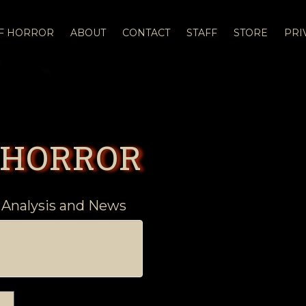
OF HORROR
ABOUT
CONTACT
STAFF
STORE
PRI
 HORROR
 Analysis and News