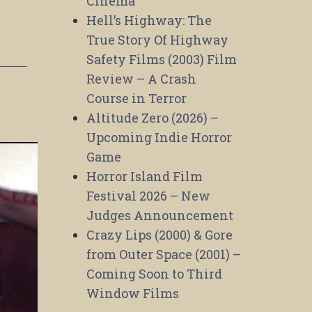
Cinema
Hell’s Highway: The
True Story Of Highway
Safety Films (2003) Film
Review – A Crash
Course in Terror
Altitude Zero (2026) –
Upcoming Indie Horror
Game
Horror Island Film
Festival 2026 – New
Judges Announcement
Crazy Lips (2000) & Gore
from Outer Space (2001) –
Coming Soon to Third
Window Films