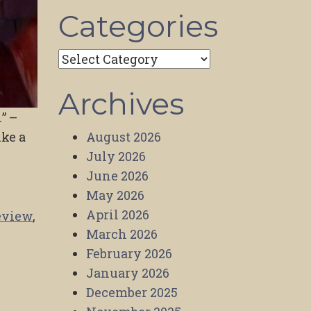
Categories
Categories
Archives
” –
ike a
August 2026
July 2026
June 2026
May 2026
April 2026
eview
,
March 2026
February 2026
January 2026
December 2025