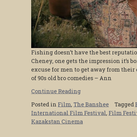
Fishing doesn’t have the best reputation
Cheney, one gets the impression it’s bor
excuse for men to get away from their
of 90s old bro comedies – Ann
Continue Reading
Posted in
Film
,
The Banshee
Tagged
International Film Festival
,
Film Festi
Kazakstan Cinema