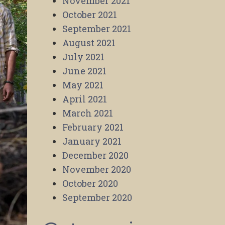
November 2021
October 2021
September 2021
August 2021
July 2021
June 2021
May 2021
April 2021
March 2021
February 2021
January 2021
December 2020
November 2020
October 2020
September 2020