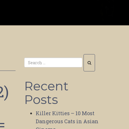
Recent
2)
Posts
Killer Kitties – 10 Most
=
Dangerous Cats in Asian