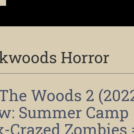
kwoods Horror
n The Woods 2 (202
ew: Summer Camp
x-Crazed Zombies 