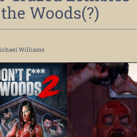
 the Woods(?)
ichael Williams