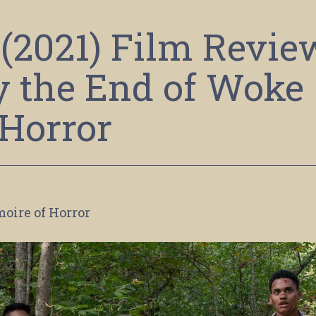
(2021) Film Revie
y the End of Woke
Horror
moire of Horror