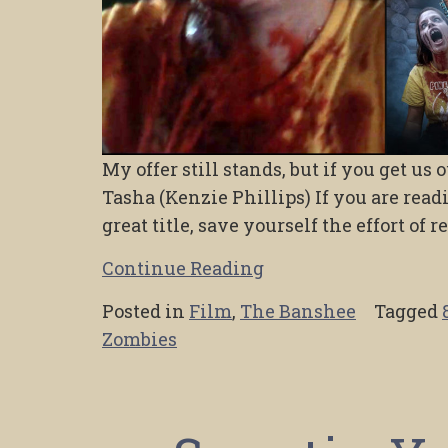
My offer still stands, but if you get us
Tasha (Kenzie Phillips) If you are read
great title, save yourself the effort of 
Continue Reading
Posted in
Film
,
The Banshee
Tagged
Zombies