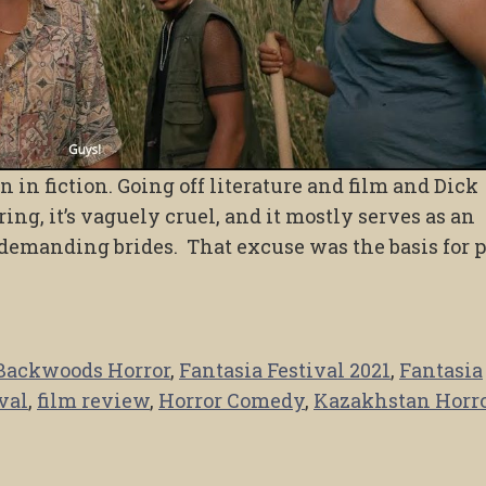
 in fiction. Going off literature and film and Dick
ing, it’s vaguely cruel, and it mostly serves as an
 demanding brides. That excuse was the basis for 
Backwoods Horror
,
Fantasia Festival 2021
,
Fantasia
val
,
film review
,
Horror Comedy
,
Kazakhstan Horr