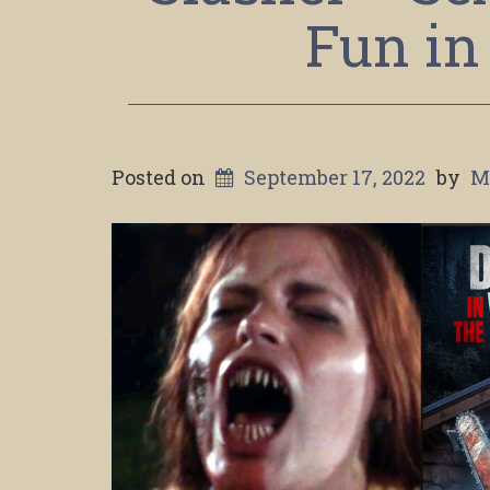
Fun in
Posted on
September 17, 2022
by
M