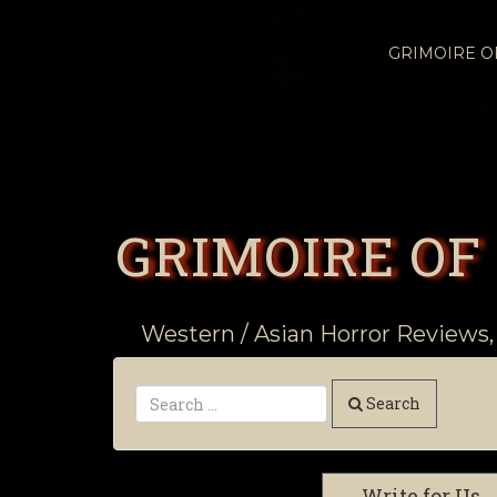
GRIMOIRE 
GRIMOIRE OF
Western / Asian Horror Reviews,
Search
Write for Us