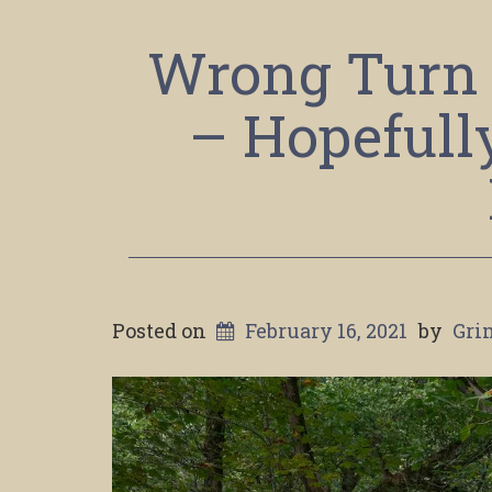
Wrong Turn 
– Hopefull
Posted on
February 16, 2021
by
Gri