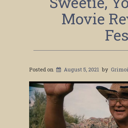
Sweetie, Yo
Movie Re
Fes
Posted on
August 5, 2021
by
Grimoi