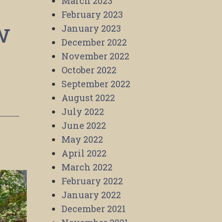
March 2023
February 2023
w
January 2023
December 2022
November 2022
October 2022
September 2022
August 2022
July 2022
June 2022
May 2022
April 2022
March 2022
February 2022
January 2022
December 2021