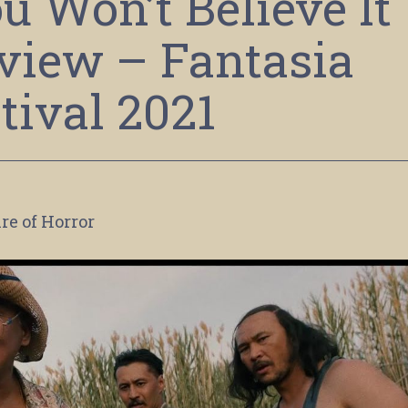
u Won’t Believe It
view – Fantasia
tival 2021
re of Horror