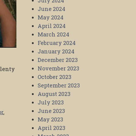
July 2024
June 2024
May 2024
April 2024
March 2024
February 2024
January 2024
December 2023
November 2023
plenty
October 2023
September 2023
August 2023
July 2023
June 2023
or
,
May 2023
April 2023