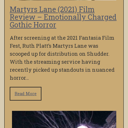
Martyrs Lane (2021) Film
Review – Emotionally Charged
Gothic Horror
After screening at the 2021 Fantasia Film
Fest, Ruth Platt’s Martyrs Lane was
scooped up for distribution on Shudder.
With the streaming service having
recently picked up standouts in nuanced
horror…
Read More