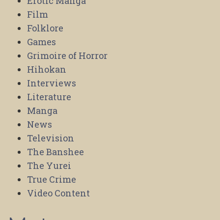
Erotic Manga
Film
Folklore
Games
Grimoire of Horror
Hihokan
Interviews
Literature
Manga
News
Television
The Banshee
The Yurei
True Crime
Video Content