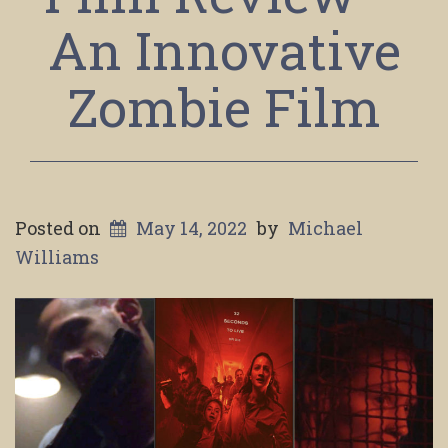
An Innovative
Zombie Film
Posted on
May 14, 2022
by
Michael
Williams