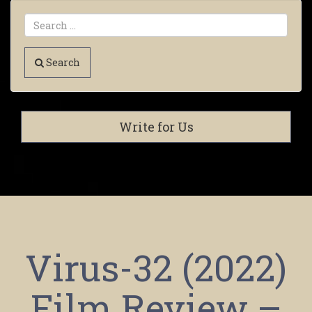
Search
Write for Us
Virus-32 (2022)
Film Review –