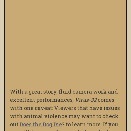
With a great story, fluid camera work and
excellent performances,
Virus-32
comes
with one caveat: Viewers that have issues
with animal violence may want to check
out
Does the Dog Die
?
to learn more. If you