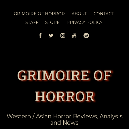
GRIMOIRE OF HORROR
ABOUT
CONTACT
STAFF
STORE
PRIVACY POLICY
FACEBOOK
TWITTER
INSTAGRAM
YOUTUBE
REDDIT
GRIMOIRE OF
HORROR
Western / Asian Horror Reviews, Analysis
and News