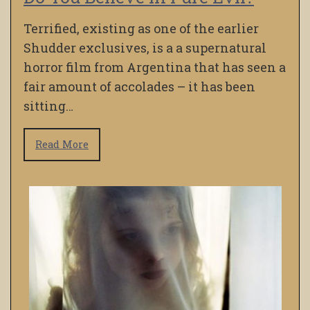
Terrified, existing as one of the earlier
Shudder exclusives, is a a supernatural
horror film from Argentina that has seen a
fair amount of accolades – it has been
sitting…
Read More