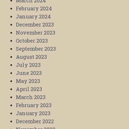
March 2024
February 2024
January 2024
December 2023
November 2023
October 2023
September 2023
August 2023
July 2023
June 2023
May 2023
April 2023
March 2023
February 2023
January 2023
December 2022