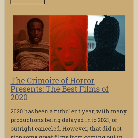
The Grimoire of Horror
Presents: The Best Films of
2020
2020 has been a turbulent year, with many
productions being delayed into 2021, or
outright canceled. However, that did not
stop some great films from coming out in