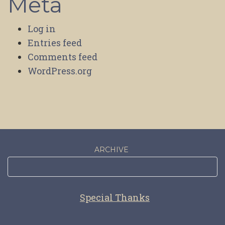
Meta
Log in
Entries feed
Comments feed
WordPress.org
ARCHIVE
Special Thanks