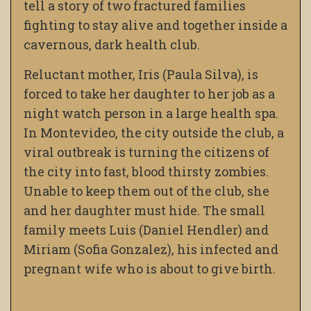
tell a story of two fractured families
fighting to stay alive and together inside a
cavernous, dark health club.
Reluctant mother, Iris (Paula Silva), is
forced to take her daughter to her job as a
night watch person in a large health spa.
In Montevideo, the city outside the club, a
viral outbreak is turning the citizens of
the city into fast, blood thirsty zombies.
Unable to keep them out of the club, she
and her daughter must hide. The small
family meets Luis (Daniel Hendler) and
Miriam (Sofia Gonzalez), his infected and
pregnant wife who is about to give birth.