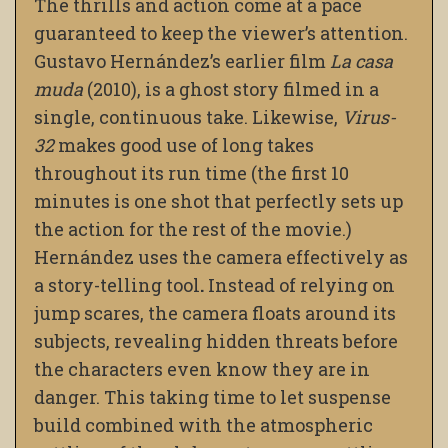
The thrills and action come at a pace
guaranteed to keep the viewer’s attention.
Gustavo Hernández’s earlier film
La casa
muda
(2010), is a ghost story filmed in a
single, continuous take. Likewise,
Virus-
32
makes good use of long takes
throughout its run time (the first 10
minutes is one shot that perfectly sets up
the action for the rest of the movie.)
Hernández uses the camera effectively as
a story-telling tool
.
Instead of relying on
jump scares, the camera floats around its
subjects, revealing hidden threats before
the characters even know they are in
danger. This taking time to let suspense
build combined with the atmospheric