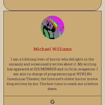
Michael Williams
I am a lifelong lover of horror who delights in the
uncanny and occasionally writes about it. My writing
has appeared at DIS/MEMBER and in Grim magazine. I
am also in charge of programming at WIWLN’s
Insomniac Theater, the Internet’s oldest horror movie
blog written by me. The best time to reach me is before
dawn.