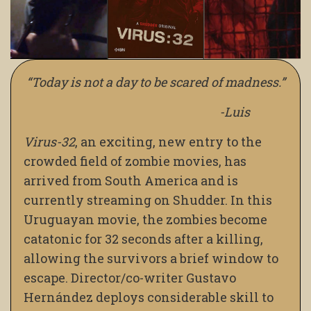
“Today is not a day to be scared of madness.”
-Luis
Virus-32
,
an exciting, new entry to the
crowded field of zombie movies, has
arrived from South America and is
currently streaming on Shudder. In this
Uruguayan movie, the zombies become
catatonic for 32 seconds after a killing,
allowing the survivors a brief window to
escape. Director/co-writer Gustavo
Hernández deploys considerable skill to