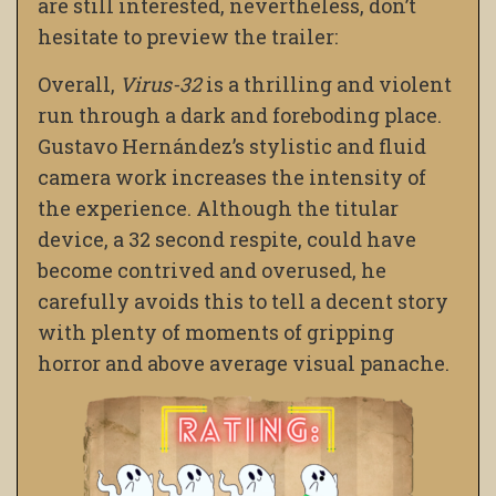
are still interested, nevertheless, don’t
hesitate to preview the trailer:
Overall,
Virus-32
is a thrilling and violent
run through a dark and foreboding place.
Gustavo Hernández’s stylistic and fluid
camera work increases the intensity of
the experience.
Although the titular
device, a 32 second respite, could have
become contrived and overused, he
carefully avoids this to tell a decent story
with plenty of moments of gripping
horror and above average visual panache.