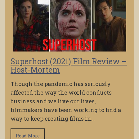
Superhost (2021) Film Review –
Host-Mortem
Though the pandemic has seriously
affected the way the world conducts
business and we live our lives,
filmmakers have been working to find a
way to keep creating films in…
Read More