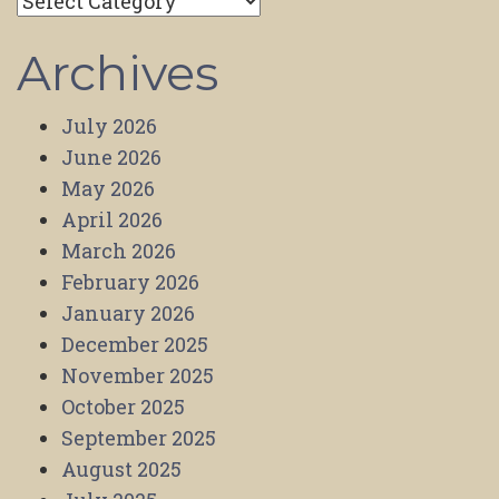
Categories
Archives
July 2026
June 2026
May 2026
April 2026
March 2026
February 2026
January 2026
December 2025
November 2025
October 2025
September 2025
August 2025