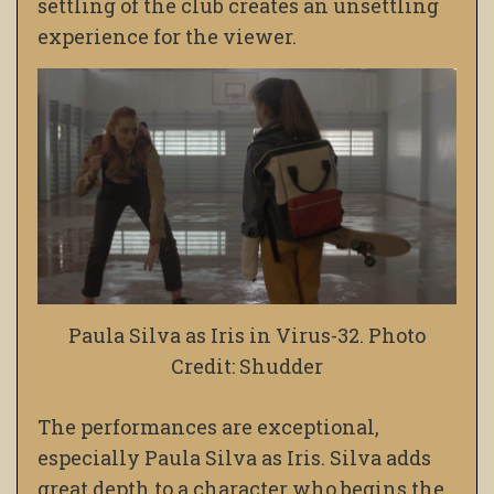
settling of the club creates an unsettling
experience for the viewer.
Paula Silva as Iris in Virus-32. Photo
Credit: Shudder
The performances are exceptional,
especially Paula Silva as Iris. Silva adds
great depth to a character who begins the