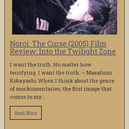
Noroi: The Curse (2005) Film
Review: Into the Twilight Zone
I want the truth. No matter how
terrifying. I want the truth. ~ Masafumi
Kobayashi When I think about the genre
of mockumentaries, the first image that
comes to my…
Read More