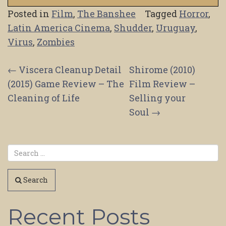
Posted in
Film
,
The Banshee
Tagged
Horror
,
Latin America Cinema
,
Shudder
,
Uruguay
,
Virus
,
Zombies
Post
←
Viscera Cleanup Detail
Shirome (2010)
(2015) Game Review – The
Film Review –
navigation
Cleaning of Life
Selling your
Soul
→
Search
Recent Posts