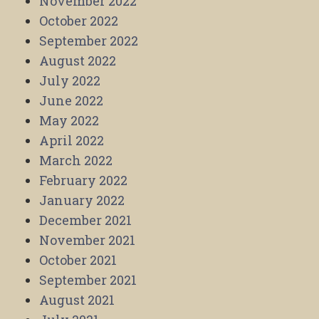
November 2022
October 2022
September 2022
August 2022
July 2022
June 2022
May 2022
April 2022
March 2022
February 2022
January 2022
December 2021
November 2021
October 2021
September 2021
August 2021