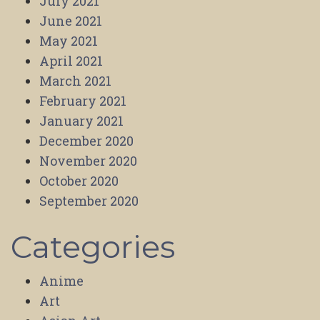
July 2021
June 2021
May 2021
April 2021
March 2021
February 2021
January 2021
December 2020
November 2020
October 2020
September 2020
Categories
Anime
Art