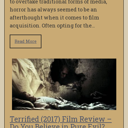
to overtake traditional forms of media,
horror has always seemed to be an
afterthought when it comes to film
acquisition. Often opting for the…
Read More
Terrified (2017) Film Review –
Do You Believe in Pure Evil?