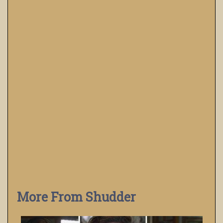
More From Shudder