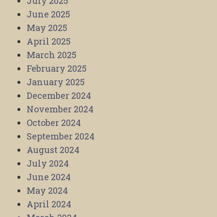
July 2025
June 2025
May 2025
April 2025
March 2025
February 2025
January 2025
December 2024
November 2024
October 2024
September 2024
August 2024
July 2024
June 2024
May 2024
April 2024