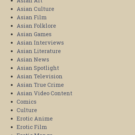
Asian Art
Asian Culture
Asian Film
Asian Folklore
Asian Games
Asian Interviews
Asian Literature
Asian News
Asian Spotlight
Asian Television
Asian True Crime
Asian Video Content
Comics
Culture
Erotic Anime
Erotic Film