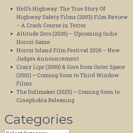
Hell’s Highway: The True Story Of
Highway Safety Films (2003) Film Review
– A Crash Course in Terror
Altitude Zero (2026) – Upcoming Indie
Horror Game
Horror Island Film Festival 2026 – New
Judges Announcement
Crazy Lips (2000) & Gore from Outer Space
(2001) – Coming Soon to Third Window
Films
The Dollmaker (2025) – Coming Soon to
Cinephobia Releasing
Categories