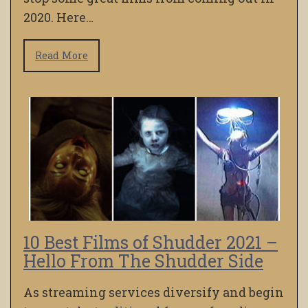
2020. Here…
Read More
10 Best Films of Shudder 2021 –
Hello From The Shudder Side
As streaming services diversify and begin