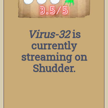
Virus-32
is
currently
streaming on
Shudder.