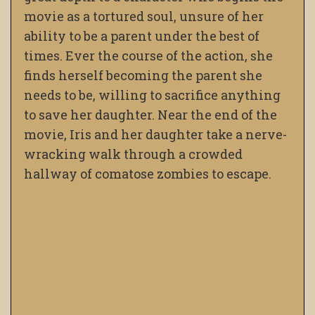
movie as a tortured soul, unsure of her
ability to be a parent under the best of
times. Ever the course of the action, she
finds herself becoming the parent she
needs to be, willing to sacrifice anything
to save her daughter. Near the end of the
movie, Iris and her daughter take a nerve-
wracking walk through a crowded
hallway of comatose zombies to escape.