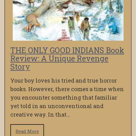
THE ONLY GOOD INDIANS Book
Review: A Unique Revenge
Story
Your boy loves his tried and true horror
books. However, there comes a time when
you encounter something that familiar
yet told in an unconventional and
creative way. In that…
Read More