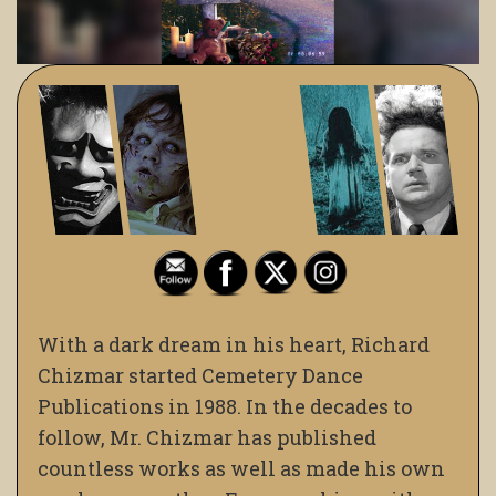
With a dark dream in his heart, Richard
Chizmar started Cemetery Dance
Publications in 1988. In the decades to
follow, Mr. Chizmar has published
countless works as well as made his own