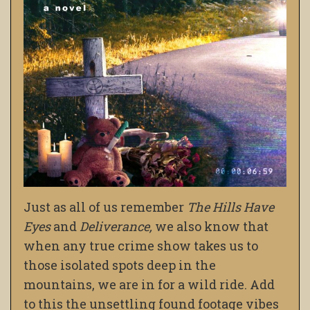
Just as all of us remember
The Hills Have
Eyes
and
Deliverance,
we also know that
when any true crime show takes us to
those isolated spots deep in the
mountains, we are in for a wild ride. Add
to this the unsettling found footage vibes