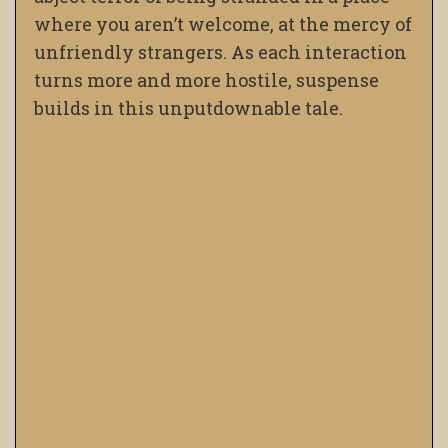
where you aren’t welcome, at the mercy of
unfriendly strangers. As each interaction
turns more and more hostile, suspense
builds in this unputdownable tale.