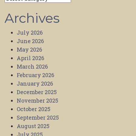
Archives
July 2026
June 2026
May 2026
April 2026
March 2026
February 2026
January 2026
December 2025
November 2025
October 2025
September 2025
August 2025
July 2025