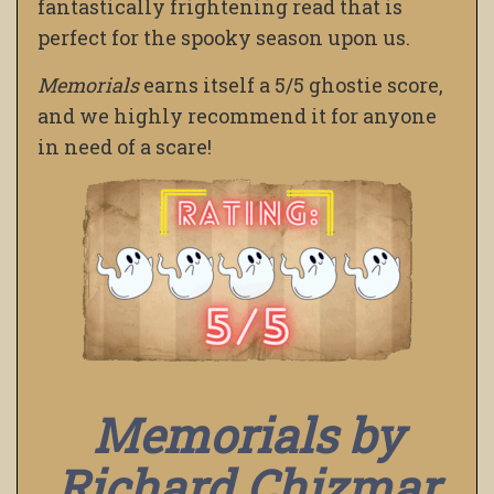
fantastically frightening read that is
perfect for the spooky season upon us.
Memorials
earns itself a 5/5 ghostie score,
and we highly recommend it for anyone
in need of a scare!
Memorials by
Richard Chizmar