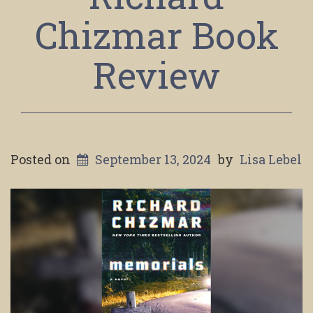
Chizmar Book
Review
Posted on
September 13, 2024
by
Lisa Lebel