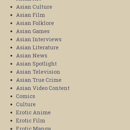
Asian Culture
Asian Film
Asian Folklore
Asian Games
Asian Interviews
Asian Literature
Asian News
Asian Spotlight
Asian Television
Asian True Crime
Asian Video Content
Comics
Culture
Erotic Anime
Erotic Film
Erotic Manga