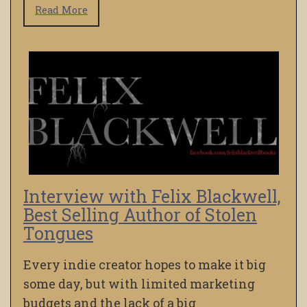
Read More
Interview with Felix Blackwell,
Best Selling Author of Stolen
Tongues
Every indie creator hopes to make it big
some day, but with limited marketing
budgets and the lack of a big