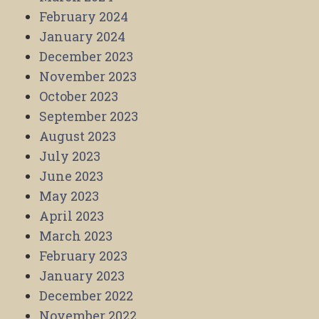
February 2024
January 2024
December 2023
November 2023
October 2023
September 2023
August 2023
July 2023
June 2023
May 2023
April 2023
March 2023
February 2023
January 2023
December 2022
November 2022