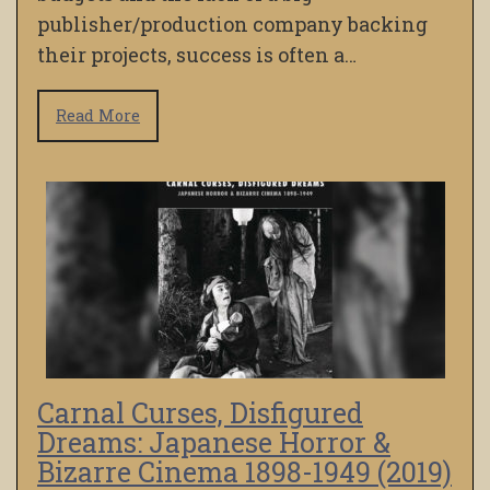
publisher/production company backing
their projects, success is often a…
Read More
Carnal Curses, Disfigured
Dreams: Japanese Horror &
Bizarre Cinema 1898-1949 (2019)