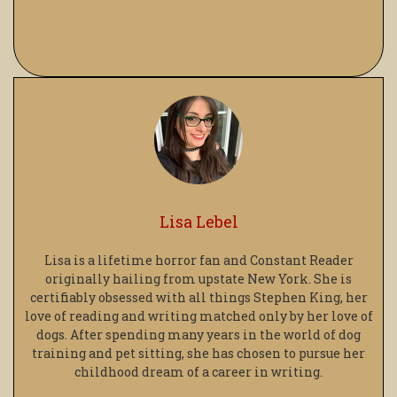
Lisa Lebel
Lisa is a lifetime horror fan and Constant Reader
originally hailing from upstate New York. She is
certifiably obsessed with all things Stephen King, her
love of reading and writing matched only by her love of
dogs. After spending many years in the world of dog
training and pet sitting, she has chosen to pursue her
childhood dream of a career in writing.