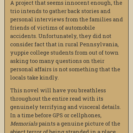
A project that seems innocent enough, the
trio intends to gather back stories and
personal interviews from the families and
friends of victims of automobile
accidents. Unfortunately, they did not
consider fact that in rural Pennsylvania,
yuppie college students from out of town
asking too many questions on their
personal affairs is not something that the
locals take kindly.
This novel will have you breathless
throughout the entire read with its
genuinely terrifying and visceral details.
In a time before GPS or cellphones,
Memorials
paints a genuine picture of the
abject terror of being stranded in a place