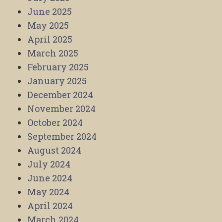
June 2025
May 2025
April 2025
March 2025
February 2025
January 2025
December 2024
November 2024
October 2024
September 2024
August 2024
July 2024
June 2024
May 2024
April 2024
March 2024