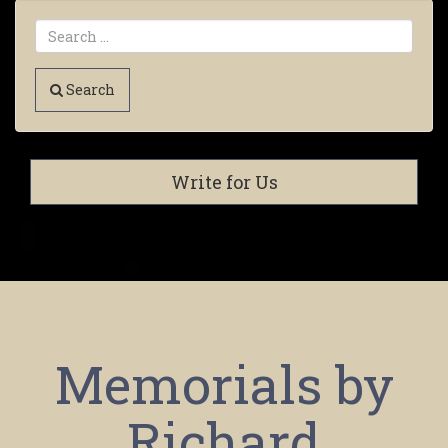
Search
Write for Us
Memorials by
Richard