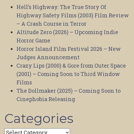
Hell’s Highway: The True Story Of
Highway Safety Films (2003) Film Review
– A Crash Course in Terror
Altitude Zero (2026) – Upcoming Indie
Horror Game
Horror Island Film Festival 2026 – New
Judges Announcement
Crazy Lips (2000) & Gore from Outer Space
(2001) – Coming Soon to Third Window
Films
The Dollmaker (2025) – Coming Soon to
Cinephobia Releasing
Categories
Categories