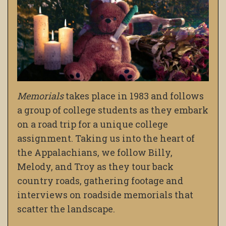
Memorials
takes place in 1983 and follows
a group of college students as they embark
on a road trip for a unique college
assignment. Taking us into the heart of
the Appalachians, we follow Billy,
Melody, and Troy as they tour back
country roads, gathering footage and
interviews on roadside memorials that
scatter the landscape.