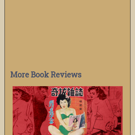
More Book Reviews