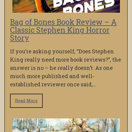
Bag of Bones Book Review – A
Classic Stephen King Horror
Story
If you’re asking yourself, “Does Stephen
King really need more book reviews?”, the
answer is no – he really doesn’t. As one
much more published and well-
established reviewer once said,…
Read More