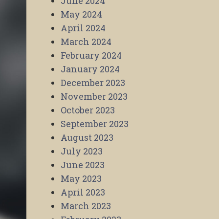
June 2024
May 2024
April 2024
March 2024
February 2024
January 2024
December 2023
November 2023
October 2023
September 2023
August 2023
July 2023
June 2023
May 2023
April 2023
March 2023