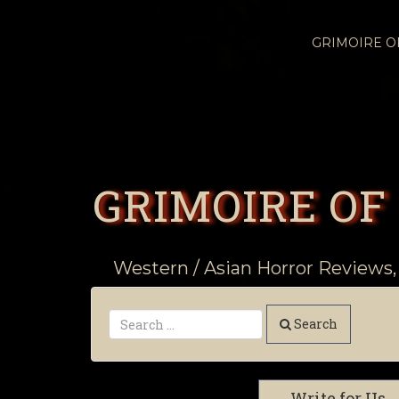
GRIMOIRE 
GRIMOIRE OF
Western / Asian Horror Reviews,
Search
Write for Us