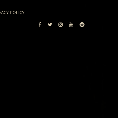
VACY POLICY
FACEBOOK
TWITTER
INSTAGRAM
YOUTUBE
REDDIT