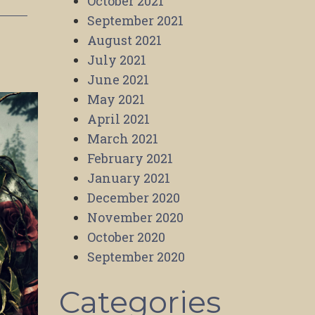
October 2021
September 2021
August 2021
July 2021
June 2021
May 2021
April 2021
March 2021
February 2021
January 2021
December 2020
November 2020
October 2020
September 2020
Categories