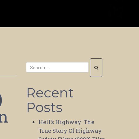
Recent
)
Posts
on
Hell’s Highway: The
True Story Of Highway