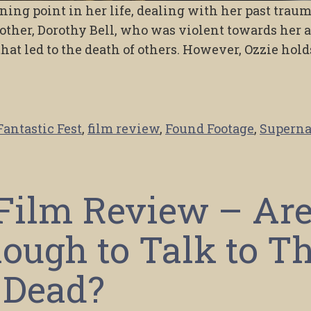
ning point in her life, dealing with her past trau
ther, Dorothy Bell, who was violent towards her 
that led to the death of others. However, Ozzie hold
Fantastic Fest
,
film review
,
Found Footage
,
Superna
 Film Review – Ar
ough to Talk to T
Dead?