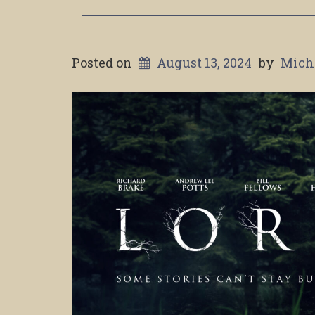
Posted on
August 13, 2024
by
Mich