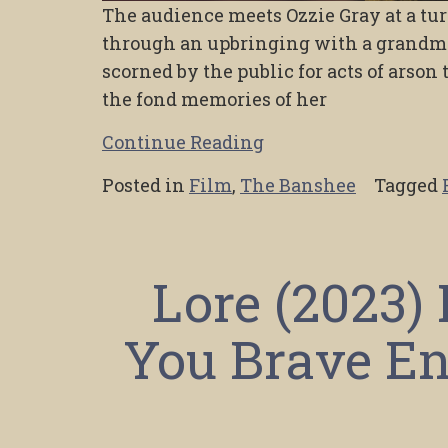
The audience meets Ozzie Gray at a tur
through an upbringing with a grandmo
scorned by the public for acts of arson 
the fond memories of her
Continue Reading
Posted in
Film
,
The Banshee
Tagged
Lore (2023)
You Brave En