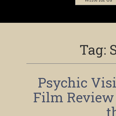
Tag:
Psychic Visi
Film Review –
t