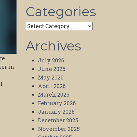
Categories
Categories
Archives
ge
July 2026
eer in
June 2026
May 2026
l
April 2026
March 2026
February 2026
January 2026
December 2025
November 2025