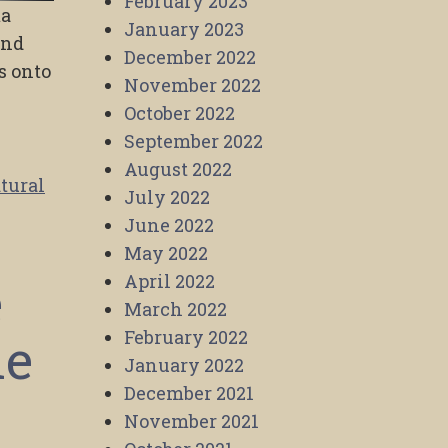
February 2023
ma
January 2023
and
December 2022
s onto
November 2022
October 2022
September 2022
August 2022
tural
July 2022
June 2022
May 2022
e
April 2022
March 2022
he
February 2022
January 2022
December 2021
November 2021