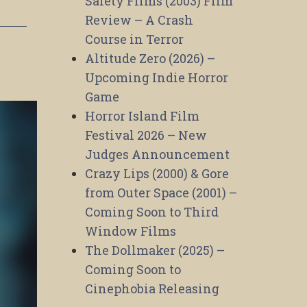
Safety Films (2003) Film
Review – A Crash
Course in Terror
Altitude Zero (2026) –
Upcoming Indie Horror
Game
Horror Island Film
Festival 2026 – New
Judges Announcement
Crazy Lips (2000) & Gore
from Outer Space (2001) –
Coming Soon to Third
Window Films
The Dollmaker (2025) –
Coming Soon to
Cinephobia Releasing