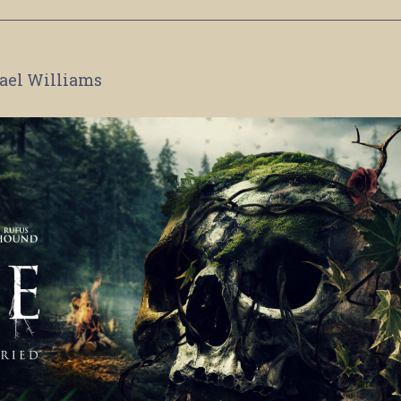
ael Williams