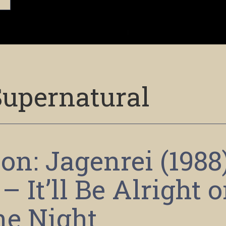
Supernatural
on: Jagenrei (1988
 It’ll Be Alright 
he Night