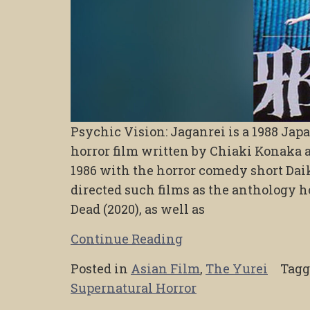
Psychic Vision: Jaganrei is a 1988 Ja
horror film written by Chiaki Konaka a
1986 with the horror comedy short Da
directed such films as the anthology h
Dead (2020), as well as
Continue Reading
Posted in
Asian Film
,
The Yurei
Tag
Supernatural Horror