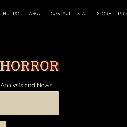
OF HORROR
ABOUT
CONTACT
STAFF
STORE
PRI
 HORROR
 Analysis and News