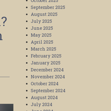
October 2025
September 2025
August 2025
l?
July 2025
June 2025
n
May 2025
April 2025
March 2025
February 2025
January 2025
December 2024
November 2024
October 2024
September 2024
August 2024
July 2024