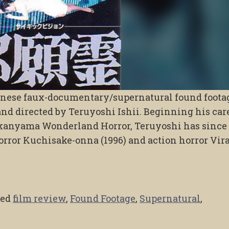
panese faux-documentary/supernatural found foota
nd directed by Teruyoshi Ishii. Beginning his car
ikanyama Wonderland Horror, Teruyoshi has since
orror Kuchisake-onna (1996) and action horror Vira
ged
film review
,
Found Footage
,
Supernatural
,