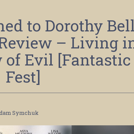
d to Dorothy Bel
 Review – Living i
of Evil [Fantastic
Fest]
dam Symchuk