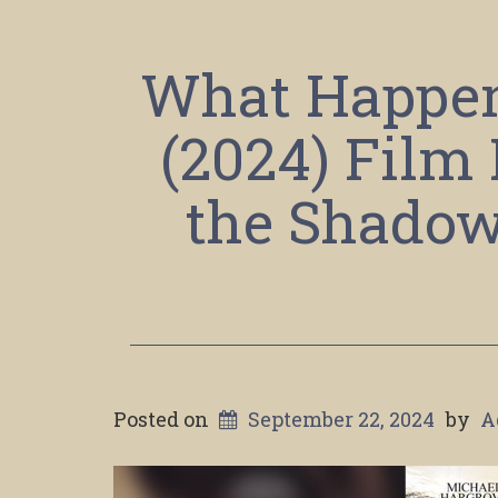
What Happene
(2024) Film
the Shadow 
Posted on
September 22, 2024
by
A