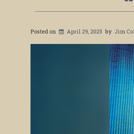
Posted on
April 29, 2025
by
Jim Co