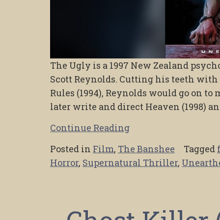
The Ugly is a 1997 New Zealand psychol
Scott Reynolds. Cutting his teeth wit
Rules (1994), Reynolds would go on to m
later write and direct Heaven (1998) a
Continue Reading
Posted in
Film
,
The Banshee
Tagged
Horror
,
Supernatural Thriller
,
Unearth