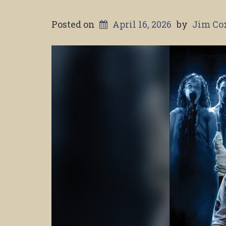
Posted on
April 16, 2026
by
Jim Co