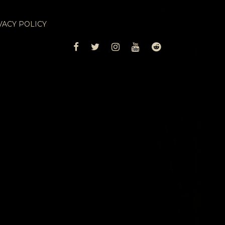
VACY POLICY
FACEBOOK
TWITTER
INSTAGRAM
YOUTUBE
REDDIT