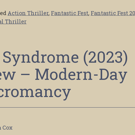
ged
Action Thriller
,
Fantastic Fest
,
Fantastic Fest 2
l Thriller
 Syndrome (2023)
ew – Modern-Day
cromancy
 Cox