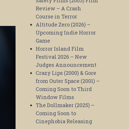
Safety Films (2003) Film
Review – A Crash
Course in Terror
Altitude Zero (2026) –
Upcoming Indie Horror
Game
Horror Island Film
Festival 2026 – New
Judges Announcement
Crazy Lips (2000) & Gore
from Outer Space (2001) –
Coming Soon to Third
Window Films
The Dollmaker (2025) –
Coming Soon to
Cinephobia Releasing