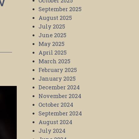
w
October 2025
September 2025
August 2025
July 2025
June 2025
May 2025
April 2025
March 2025
February 2025
January 2025
December 2024
November 2024
October 2024
September 2024
August 2024
July 2024