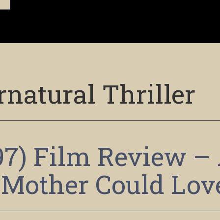
natural Thriller
97) Film Review –
 Mother Could Lov