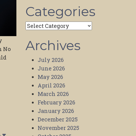
Categories
Categories
y
Archives
h No
uld
July 2026
June 2026
May 2026
April 2026
March 2026
February 2026
January 2026
December 2025
November 2025