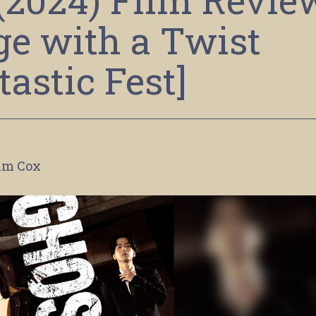
 (2024) Film Revie
e with a Twist
tastic Fest]
im Cox