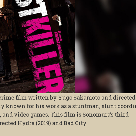
 crime film written by Yugo Sakamoto and directed
 known for his work as a stuntman, stunt coordin
, and video games. This film is Sonomura’s third
rected Hydra (2019) and Bad City