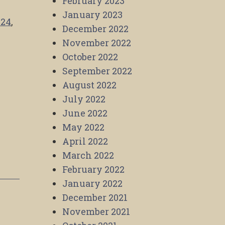
February 2023
January 2023
024
,
December 2022
November 2022
October 2022
September 2022
August 2022
July 2022
June 2022
May 2022
April 2022
March 2022
February 2022
January 2022
December 2021
November 2021