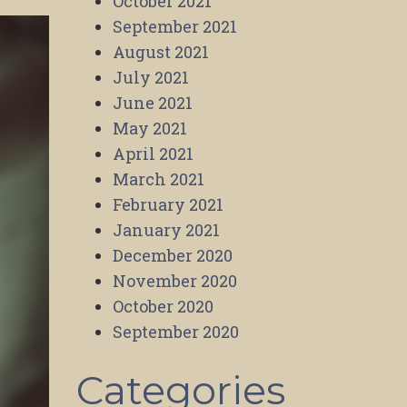
October 2021
September 2021
August 2021
July 2021
June 2021
May 2021
April 2021
March 2021
February 2021
January 2021
December 2020
November 2020
October 2020
September 2020
Categories