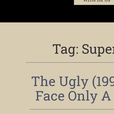
Tag:
Super
The Ugly (19
Face Only A