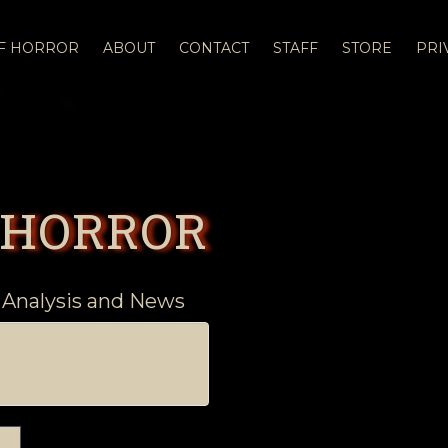
OF HORROR
ABOUT
CONTACT
STAFF
STORE
PRI
 HORROR
 Analysis and News