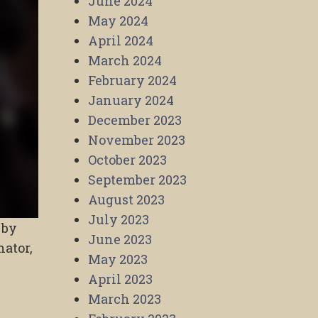
June 2024
May 2024
April 2024
March 2024
February 2024
January 2024
December 2023
November 2023
October 2023
September 2023
August 2023
July 2023
 by
June 2023
ator,
May 2023
April 2023
March 2023