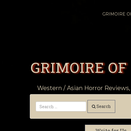
GRIMOIRE 
GRIMOIRE OF
Western / Asian Horror Reviews,
Search
Write for Us