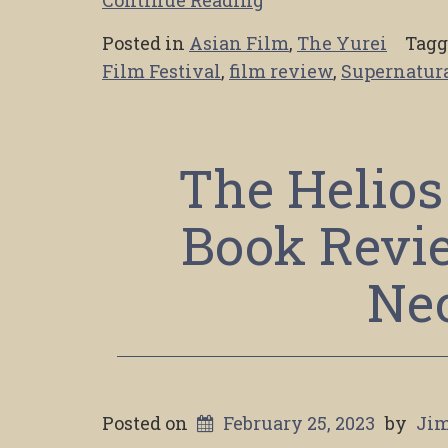
Posted in
Asian Film
,
The Yurei
Tag
Film Festival
,
film review
,
Supernatura
The Helios
Book Revi
Ne
Posted on
February 25, 2023
by
Jim