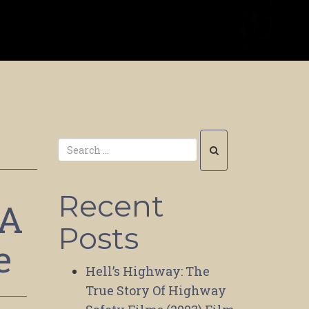
Recent
 A
Posts
e
Hell’s Highway: The
True Story Of Highway