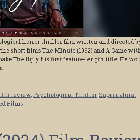
ogical horror thriller film written and directed b
h the short films The M1nute (1992) and A Game wit
ake The Ugly his first feature-length title. He wo
nd
film review
,
Psychological Thriller
,
Supernatural
ed Films