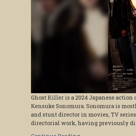
Ghost Killer is a 2024 Japanese action
Kensuke Sonomura. Sonomura is mostly
and stunt director in movies, TV series
directorial work, having previously di
Continue Reading