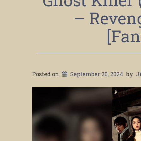
Ghost Killer
– Reveng
[Fan
Posted on
September 20, 2024
by
J