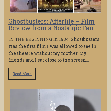
Ghostbusters: Afterlife – Film
Review from a Nostalgic Fan
IN THE BEGINNING In 1984, Ghostbusters
was the first film I was allowed to see in
the theatre without my mother. My
friends and I sat close to the screen,…
Read More