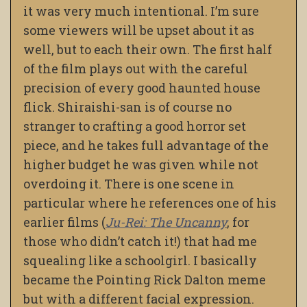
it was very much intentional. I’m sure
some viewers will be upset about it as
well, but to each their own. The first half
of the film plays out with the careful
precision of every good haunted house
flick. Shiraishi-san is of course no
stranger to crafting a good horror set
piece, and he takes full advantage of the
higher budget he was given while not
overdoing it. There is one scene in
particular where he references one of his
earlier films (
Ju-Rei: The Uncanny
, for
those who didn’t catch it!) that had me
squealing like a schoolgirl. I basically
became the Pointing Rick Dalton meme
but with a different facial expression.