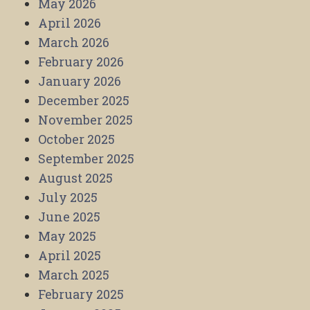
May 2026
April 2026
March 2026
February 2026
January 2026
December 2025
November 2025
October 2025
September 2025
August 2025
July 2025
June 2025
May 2025
April 2025
March 2025
February 2025