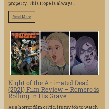
property. This trope is always…
Read More
Night of the Animated Dead
(2021) Film Review – Romero is
Rolling in His Grave
As a horror film critic, it’s my job to watch