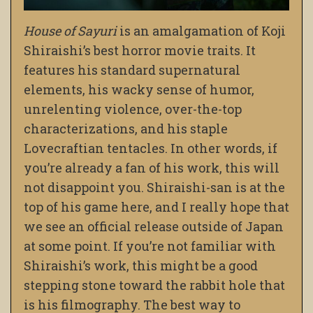
House of Sayuri
is an amalgamation of Koji
Shiraishi’s best horror movie traits. It
features his standard supernatural
elements, his wacky sense of humor,
unrelenting violence, over-the-top
characterizations, and his staple
Lovecraftian tentacles. In other words, if
you’re already a fan of his work, this will
not disappoint you. Shiraishi-san is at the
top of his game here, and I really hope that
we see an official release outside of Japan
at some point. If you’re not familiar with
Shiraishi’s work, this might be a good
stepping stone toward the rabbit hole that
is his filmography. The best way to