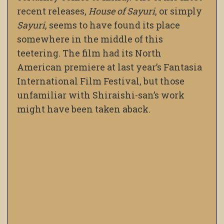
recent releases,
House of Sayuri
, or simply
Sayuri
, seems to have found its place
somewhere in the middle of this
teetering. The film had its North
American premiere at last year’s Fantasia
International Film Festival, but those
unfamiliar with Shiraishi-san’s work
might have been taken aback.