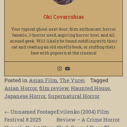
Oki Covarrubias
Your typical ghoul next door; film enthusiast, horror
fanatic, J-horror nerd, aspiring horror host, and all
around geek. Will likely be found cuddling with their
cat and reading an old smelly book, or stuffing their
face with popcorn at the cinema!
Posted in
Asian Film
,
The Yurei
Tagged
Asian Horror
,
film review
,
Haunted House
,
Japanese Horror
,
Supernatural Horror
Post
←
Unnamed Footage
Evilenko (2004) Film
Festival 8 2025
Review – A Crime Horror