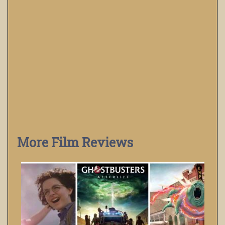
More Film Reviews