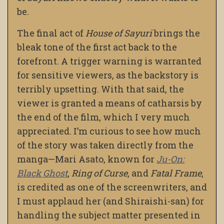
be.
The final act of
House of Sayuri
brings the
bleak tone of the first act back to the
forefront. A trigger warning is warranted
for sensitive viewers, as the backstory is
terribly upsetting. With that said, the
viewer is granted a means of catharsis by
the end of the film, which I very much
appreciated. I’m curious to see how much
of the story was taken directly from the
manga—Mari Asato, known for
Ju-On:
Black Ghost
,
Ring of Curse
, and
Fatal Frame
,
is credited as one of the screenwriters, and
I must applaud her (and Shiraishi-san) for
handling the subject matter presented in