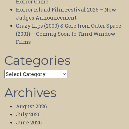
Horror Game
Horror Island Film Festival 2026 – New
Judges Announcement
Crazy Lips (2000) & Gore from Outer Space
(2001) – Coming Soon to Third Window
Films
Categories
Categories
Archives
August 2026
July 2026
June 2026