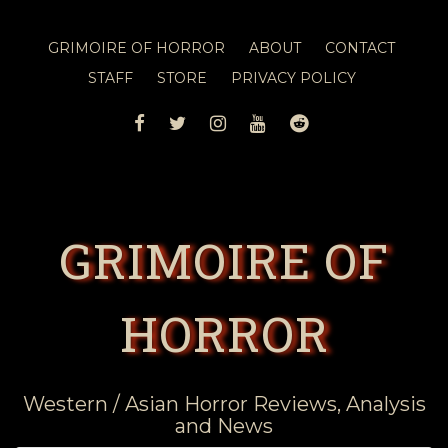
GRIMOIRE OF HORROR
ABOUT
CONTACT
STAFF
STORE
PRIVACY POLICY
FACEBOOK
TWITTER
INSTAGRAM
YOUTUBE
REDDIT
GRIMOIRE OF
HORROR
Western / Asian Horror Reviews, Analysis
and News