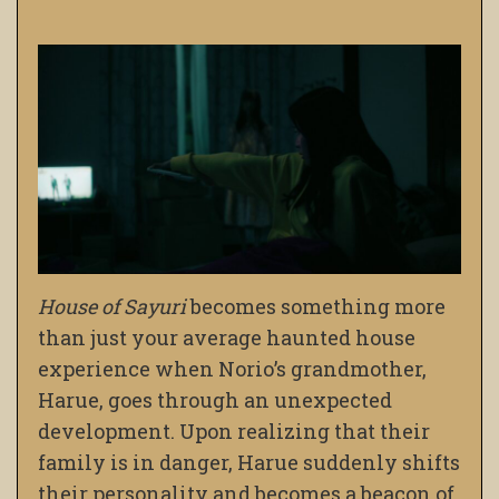
House of Sayuri
becomes something more
than just your average haunted house
experience when Norio’s grandmother,
Harue, goes through an unexpected
development. Upon realizing that their
family is in danger, Harue suddenly shifts
their personality and becomes a beacon of