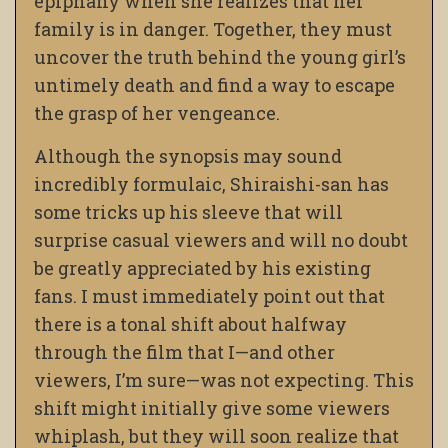
epiphany when she realizes that her
family is in danger. Together, they must
uncover the truth behind the young girl’s
untimely death and find a way to escape
the grasp of her vengeance.
Although the synopsis may sound
incredibly formulaic, Shiraishi-san has
some tricks up his sleeve that will
surprise casual viewers and will no doubt
be greatly appreciated by his existing
fans. I must immediately point out that
there is a tonal shift about halfway
through the film that I—and other
viewers, I’m sure—was not expecting. This
shift might initially give some viewers
whiplash, but they will soon realize that