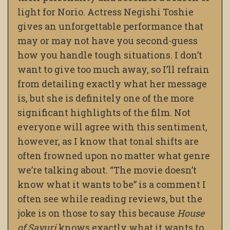
light for Norio. Actress Negishi Toshie
gives an unforgettable performance that
may or may not have you second-guess
how you handle tough situations. I don’t
want to give too much away, so I’ll refrain
from detailing exactly what her message
is, but she is definitely one of the more
significant highlights of the film. Not
everyone will agree with this sentiment,
however, as I know that tonal shifts are
often frowned upon no matter what genre
we’re talking about. “The movie doesn’t
know what it wants to be” is a comment I
often see while reading reviews, but the
joke is on those to say this because
House
of Sayuri
knows exactly what it wants to