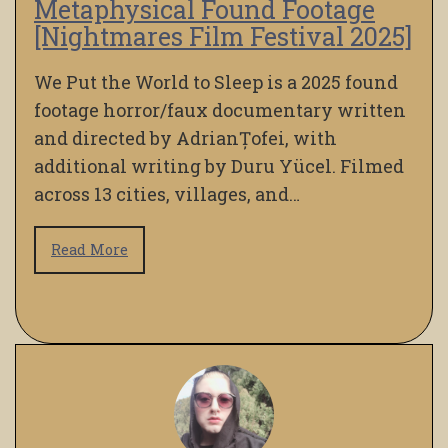
Metaphysical Found Footage
[Nightmares Film Festival 2025]
We Put the World to Sleep is a 2025 found
footage horror/faux documentary written
and directed by AdrianȚofei, with
additional writing by Duru Yücel. Filmed
across 13 cities, villages, and…
Read More