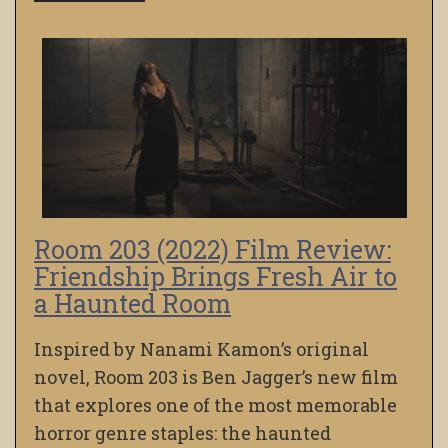
Room 203 (2022) Film Review:
Friendship Brings Fresh Air to
a Haunted Room
Inspired by Nanami Kamon’s original
novel, Room 203 is Ben Jagger’s new film
that explores one of the most memorable
horror genre staples: the haunted