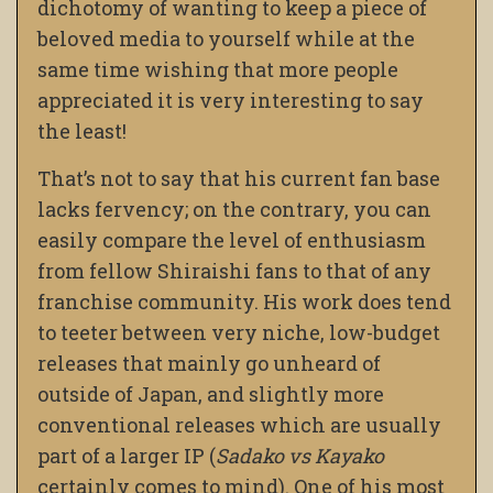
dichotomy of wanting to keep a piece of
beloved media to yourself while at the
same time wishing that more people
appreciated it is very interesting to say
the least!
That’s not to say that his current fan base
lacks fervency; on the contrary, you can
easily compare the level of enthusiasm
from fellow Shiraishi fans to that of any
franchise community. His work does tend
to teeter between very niche, low-budget
releases that mainly go unheard of
outside of Japan, and slightly more
conventional releases which are usually
part of a larger IP (
Sadako vs Kayako
certainly comes to mind). One of his most