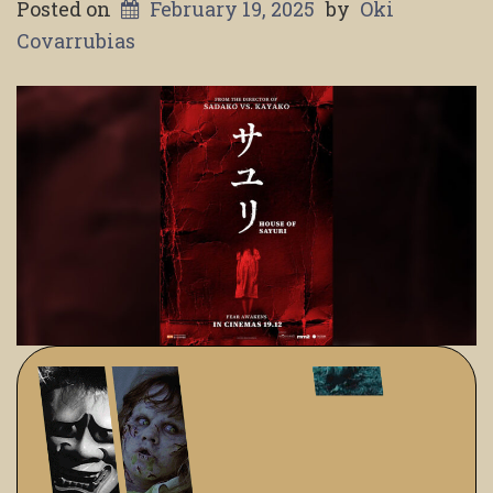
Posted on
February 19, 2025
by
Oki
Covarrubias