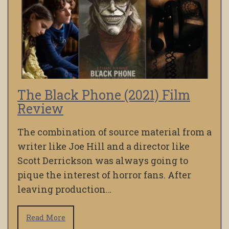
The Black Phone (2021) Film
Review
The combination of source material from a
writer like Joe Hill and a director like
Scott Derrickson was always going to
pique the interest of horror fans. After
leaving production…
Read More