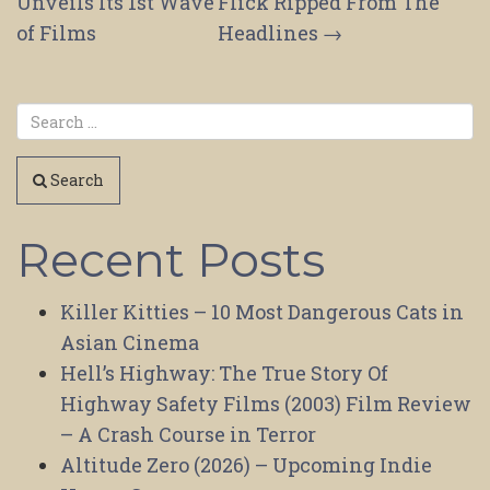
navigation
Unveils Its 1st Wave
Flick Ripped From The
of Films
Headlines
→
Search
Recent Posts
Killer Kitties – 10 Most Dangerous Cats in
Asian Cinema
Hell’s Highway: The True Story Of
Highway Safety Films (2003) Film Review
– A Crash Course in Terror
Altitude Zero (2026) – Upcoming Indie