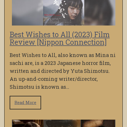
Best Wishes to All (2023) Film
Review [Nippon Connection]
Best Wishes to All, also known as Mina ni
sachi are, is a 2023 Japanese horror film,
written and directed by Yuta Shimotsu.
An up-and-coming writer/director,
Shimotsu is known as…
Read More