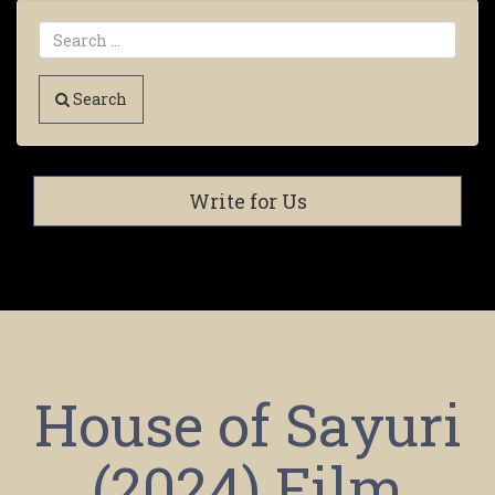
Search
Write for Us
House of Sayuri
(2024) Film