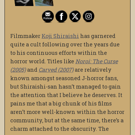
Filmmaker
Koji Shiraishi
has garnered
quite a cult following over the years due
to his continuous efforts within the
horror world. Titles like
Noroi: The Curse
(2005)
and
Carved (2007)
are relatively
known amongst seasoned J-horror fans,
but Shiraishi-san hasn’t managed to gain
the attention that I believe he deserves. It
pains me that a big chunk of his films
aren’t more well-known within the horror
community, but at the same time, there’s a
charm attached to the obscurity. The