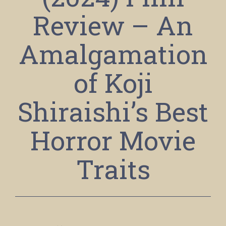
Review – An
Amalgamation
of Koji
Shiraishi’s Best
Horror Movie
Traits