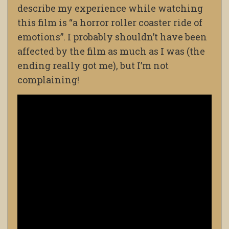
describe my experience while watching
this film is “a horror roller coaster ride of
emotions”. I probably shouldn’t have been
affected by the film as much as I was (the
ending really got me), but I’m not
complaining!