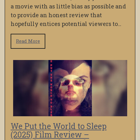
a movie with as little bias as possible and
to provide an honest review that
hopefully entices potential viewers to…
Read More
We Put the World to Sleep
(2025) Film Review –