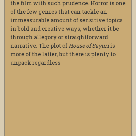
the film with such prudence. Horror is one
of the few genres that can tackle an
immeasurable amount of sensitive topics
in bold and creative ways, whether it be
through allegory or straightforward
narrative. The plot of
House of Sayuri
is
more of the latter, but there is plenty to
unpack regardless.