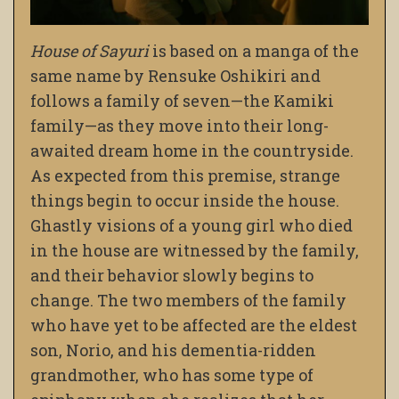
House of Sayuri
is based on a manga of the
same name by Rensuke Oshikiri and
follows a family of seven—the Kamiki
family—as they move into their long-
awaited dream home in the countryside.
As expected from this premise, strange
things begin to occur inside the house.
Ghastly visions of a young girl who died
in the house are witnessed by the family,
and their behavior slowly begins to
change. The two members of the family
who have yet to be affected are the eldest
son, Norio, and his dementia-ridden
grandmother, who has some type of