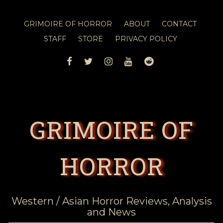
GRIMOIRE OF HORROR
ABOUT
CONTACT
STAFF
STORE
PRIVACY POLICY
FACEBOOK
TWITTER
INSTAGRAM
YOUTUBE
REDDIT
GRIMOIRE OF
HORROR
Western / Asian Horror Reviews, Analysis
and News