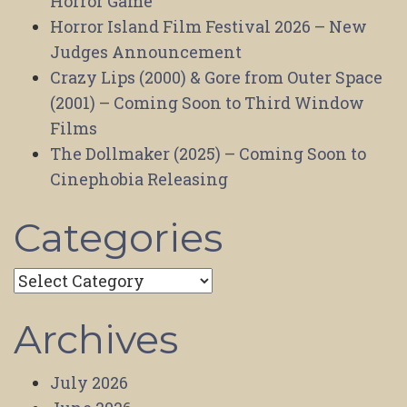
Horror Game
Horror Island Film Festival 2026 – New
Judges Announcement
Crazy Lips (2000) & Gore from Outer Space
(2001) – Coming Soon to Third Window
Films
The Dollmaker (2025) – Coming Soon to
Cinephobia Releasing
Categories
Categories
Archives
July 2026