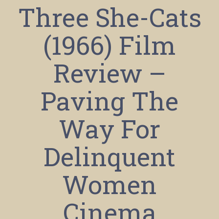
Three She-Cats
(1966) Film
Review –
Paving The
Way For
Delinquent
Women
Cinema