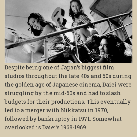
Despite being one of Japan’s biggest film
studios throughout the late 40s and 50s during
the golden age of Japanese cinema, Daiei were
struggling by the mid-60s and had to slash
budgets for their productions. This eventually
led to a merger with Nikkatsu in 1970,
followed by bankruptcy in 1971. Somewhat
overlooked is Daiei’s 1968-1969