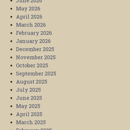
June 2026
May 2026
April 2026
March 2026
February 2026
January 2026
December 2025
November 2025
October 2025
September 2025
August 2025
July 2025
June 2025
May 2025
April 2025
March 2025