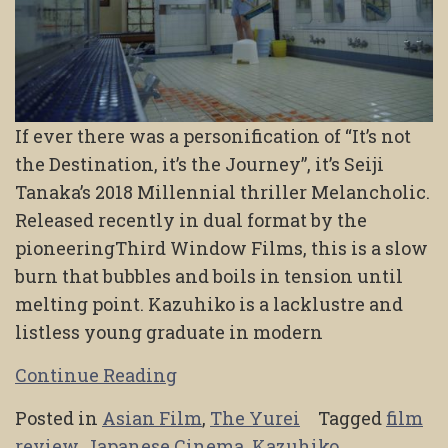
If ever there was a personification of “It’s not
the Destination, it’s the Journey”, it’s Seiji
Tanaka’s 2018 Millennial thriller Melancholic.
Released recently in dual format by the
pioneeringThird Window Films, this is a slow
burn that bubbles and boils in tension until
melting point. Kazuhiko is a lacklustre and
listless young graduate in modern
Continue Reading
Posted in
Asian Film
,
The Yurei
Tagged
film
review
,
Japanese Cinema
,
Kazuhiko
,