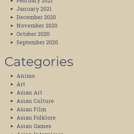
February 2021
January 2021
December 2020
November 2020
October 2020
September 2020
Categories
Anime
Art
Asian Art
Asian Culture
Asian Film
Asian Folklore
Asian Games