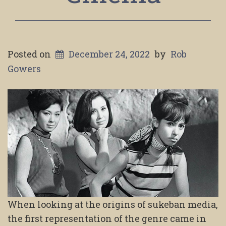
Posted on
December 24, 2022
by
Rob
Gowers
When looking at the origins of sukeban media,
the first representation of the genre came in