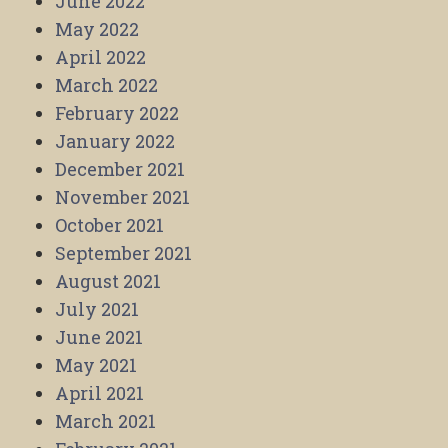
June 2022
May 2022
April 2022
March 2022
February 2022
January 2022
December 2021
November 2021
October 2021
September 2021
August 2021
July 2021
June 2021
May 2021
April 2021
March 2021