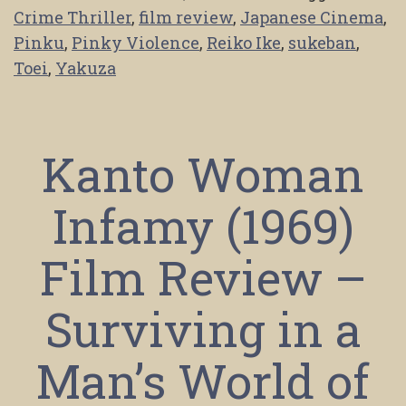
Crime Thriller
,
film review
,
Japanese Cinema
,
Pinku
,
Pinky Violence
,
Reiko Ike
,
sukeban
,
Toei
,
Yakuza
Kanto Woman
Infamy (1969)
Film Review –
Surviving in a
Man’s World of