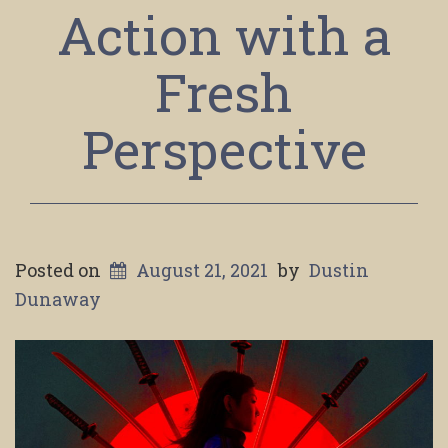
Action with a
Fresh
Perspective
Posted on
August 21, 2021
by
Dustin
Dunaway