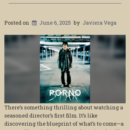
Posted on
June 6, 2025
by
Javiera Vega
There’s something thrilling about watching a
seasoned director’s first film. It’s like
discovering the blueprint of what’s to come—a