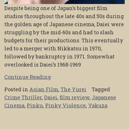
Despite being one of Japan’s biggest film
studios throughout the late 40s and 50s during
the golden age of Japanese cinema, Daiei were
struggling by the mid-60s and had to slash
budgets for their productions. This eventually
led to a merger with Nikkatsu in 1970,
followed by bankruptcy in 1971. Somewhat
overlooked is Daiei’s 1968-1969
Continue Reading
Posted in
Asian Film
,
The Yurei
Tagged
Crime Thriller
,
Daiei
,
film review
,
Japanese
Cinema
,
Pinku
,
Pinky Violence
,
Yakuza