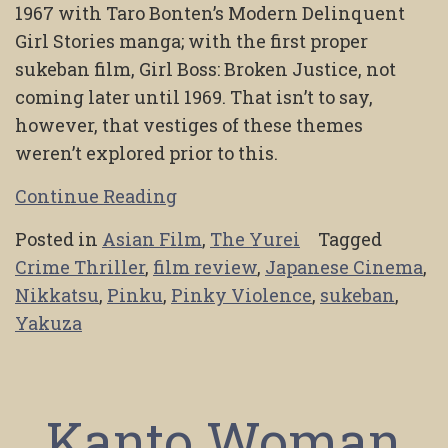
1967 with Taro Bonten’s Modern Delinquent
Girl Stories manga; with the first proper
sukeban film, Girl Boss: Broken Justice, not
coming later until 1969. That isn’t to say,
however, that vestiges of these themes
weren’t explored prior to this.
Continue Reading
Posted in
Asian Film
,
The Yurei
Tagged
Crime Thriller
,
film review
,
Japanese Cinema
,
Nikkatsu
,
Pinku
,
Pinky Violence
,
sukeban
,
Yakuza
Kanto Woman