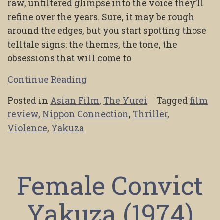
raw, unfiltered glimpse into the voice they’ll
refine over the years. Sure, it may be rough
around the edges, but you start spotting those
telltale signs: the themes, the tone, the
obsessions that will come to
Continue Reading
Posted in
Asian Film
,
The Yurei
Tagged
film
review
,
Nippon Connection
,
Thriller
,
Violence
,
Yakuza
Female Convict
Yakuza (1974)