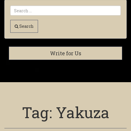
Search
Write for Us
Tag:
Yakuza