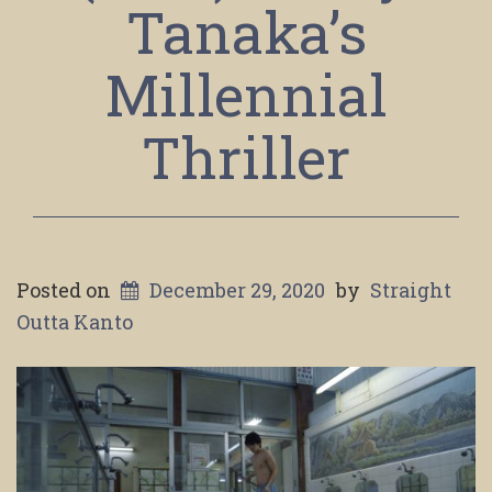
Tanaka’s
Millennial
Thriller
Posted on
December 29, 2020
by
Straight
Outta Kanto