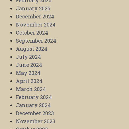
February 2025
January 2025
December 2024
November 2024
October 2024
September 2024
August 2024
July 2024
June 2024
May 2024
April 2024
March 2024
February 2024
January 2024
December 2023
November 2023