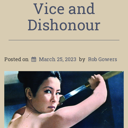
Vice and
Dishonour
Posted on
March 25, 2023
by
Rob Gowers