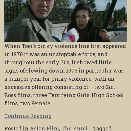
When Toei’s pinky violence line first appeared
in 1970 it was an unstoppable force, and
throughout the early 70s, it showed little
signs of slowing down. 1973 in particular was
a bumper year for pinky violence, with an
excessive offering consisting of – two Girl
Boss films, three Terrifying Girls’ High School
films, two Female
Continue Reading
Posted in
Asian Film
,
The Yurei
Tagged