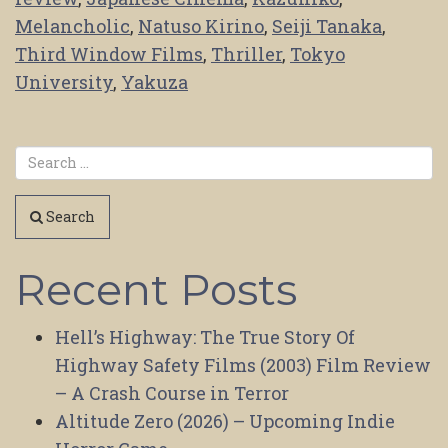
Melancholic
,
Natuso Kirino
,
Seiji Tanaka
,
Third Window Films
,
Thriller
,
Tokyo
University
,
Yakuza
Search
Recent Posts
Hell’s Highway: The True Story Of
Highway Safety Films (2003) Film Review
– A Crash Course in Terror
Altitude Zero (2026) – Upcoming Indie