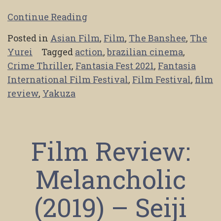
Continue Reading
Posted in
Asian Film
,
Film
,
The Banshee
,
The
Yurei
Tagged
action
,
brazilian cinema
,
Crime Thriller
,
Fantasia Fest 2021
,
Fantasia
International Film Festival
,
Film Festival
,
film
review
,
Yakuza
Film Review:
Melancholic
(2019) – Seiji