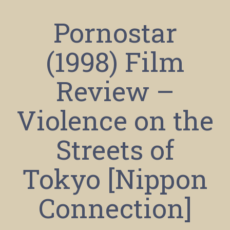
Pornostar
(1998) Film
Review –
Violence on the
Streets of
Tokyo [Nippon
Connection]