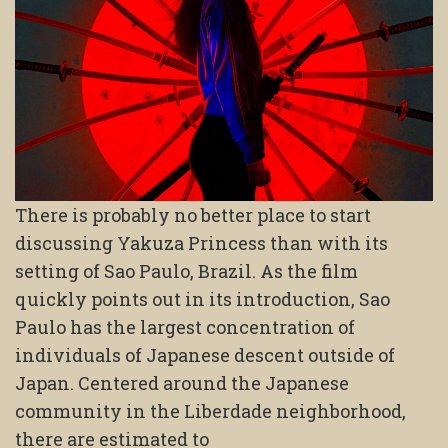
There is probably no better place to start
discussing Yakuza Princess than with its
setting of Sao Paulo, Brazil. As the film
quickly points out in its introduction, Sao
Paulo has the largest concentration of
individuals of Japanese descent outside of
Japan. Centered around the Japanese
community in the Liberdade neighborhood,
there are estimated to