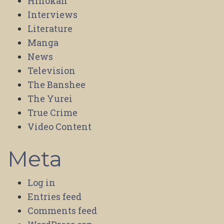
Hihokan
Interviews
Literature
Manga
News
Television
The Banshee
The Yurei
True Crime
Video Content
Meta
Log in
Entries feed
Comments feed