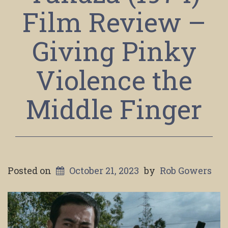
Film Review –
Giving Pinky
Violence the
Middle Finger
Posted on
October 21, 2023
by
Rob Gowers