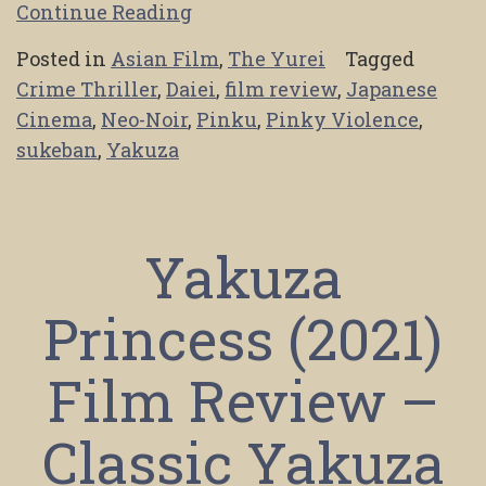
Continue Reading
Posted in
Asian Film
,
The Yurei
Tagged
Crime Thriller
,
Daiei
,
film review
,
Japanese
Cinema
,
Neo-Noir
,
Pinku
,
Pinky Violence
,
sukeban
,
Yakuza
Yakuza
Princess (2021)
Film Review –
Classic Yakuza