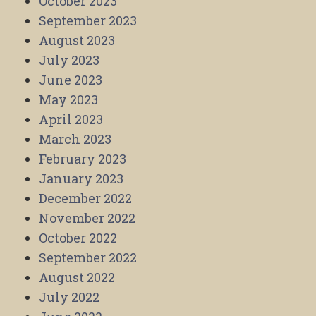
October 2023
September 2023
August 2023
July 2023
June 2023
May 2023
April 2023
March 2023
February 2023
January 2023
December 2022
November 2022
October 2022
September 2022
August 2022
July 2022