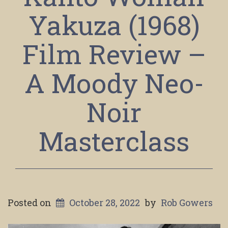
Yakuza (1968)
Film Review –
A Moody Neo-
Noir
Masterclass
Posted on
October 28, 2022
by
Rob Gowers