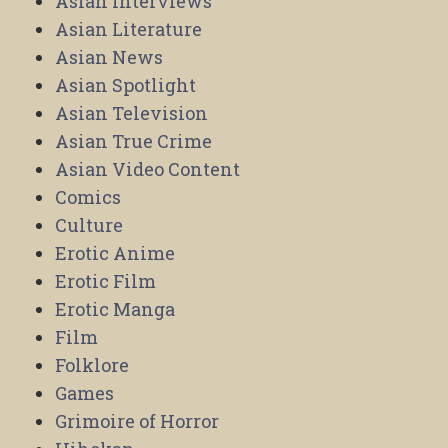
Asian Interviews
Asian Literature
Asian News
Asian Spotlight
Asian Television
Asian True Crime
Asian Video Content
Comics
Culture
Erotic Anime
Erotic Film
Erotic Manga
Film
Folklore
Games
Grimoire of Horror