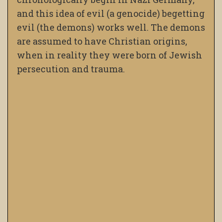
and this idea of evil (a genocide) begetting
evil (the demons) works well. The demons
are assumed to have Christian origins,
when in reality they were born of Jewish
persecution and trauma.