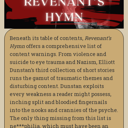
Beneath its table of contents,
Revenant’s
Hymn
offers a comprehensive list of
content warnings. From violence and
suicide to eye trauma and Nazism, Elliott
Dunstan’s third collection of short stories
runs the gamut of traumatic themes and
disturbing content. Dunstan exploits
every weakness a reader might possess,
inching split and bloodied fingernails
into the nooks and crannies of the psyche.
The only thing missing from this list is
ne***philia, which must have been an