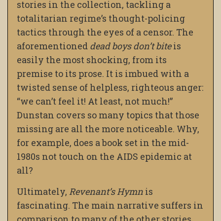
stories in the collection, tackling a
totalitarian regime’s thought-policing
tactics through the eyes of a censor. The
aforementioned
dead boys don’t bite
is
easily the most shocking, from its
premise to its prose. It is imbued with a
twisted sense of helpless, righteous anger:
“we can’t feel it! At least, not much!”
Dunstan covers so many topics that those
missing are all the more noticeable. Why,
for example, does a book set in the mid-
1980s not touch on the AIDS epidemic at
all?
Ultimately,
Revenant’s Hymn
is
fascinating. The main narrative suffers in
comparison to many of the other stories,