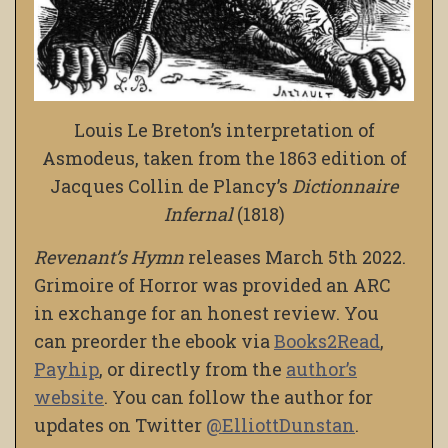
Louis Le Breton’s interpretation of
Asmodeus, taken from the 1863 edition of
Jacques Collin de Plancy’s
Dictionnaire
Infernal
(1818)
Revenant’s Hymn
releases March 5th 2022.
Grimoire of Horror was provided an ARC
in exchange for an honest review. You
can preorder the ebook via
Books2Read
,
Payhip
, or directly from the
author’s
website
. You can follow the author for
updates on Twitter
@ElliottDunstan
.