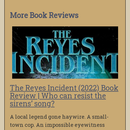
More Book Reviews
The Reyes Incident (2022) Book
Review | Who can resist the
sirens’ song?
A local legend gone haywire. A small-
town cop. An impossible eyewitness