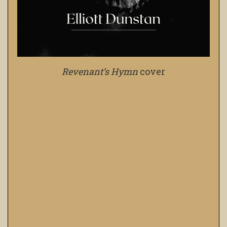
Revenant’s Hymn
cover