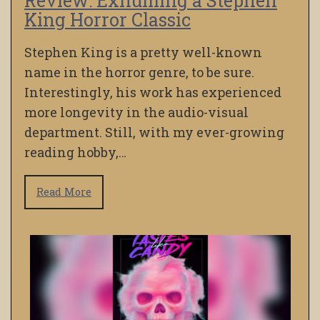
Review: Exhuming a Stephen
King Horror Classic
Stephen King is a pretty well-known
name in the horror genre, to be sure.
Interestingly, his work has experienced
more longevity in the audio-visual
department. Still, with my ever-growing
reading hobby,…
Read More