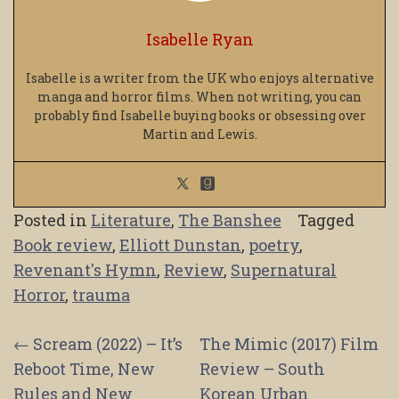
Isabelle Ryan
Isabelle is a writer from the UK who enjoys alternative
manga and horror films. When not writing, you can
probably find Isabelle buying books or obsessing over
Martin and Lewis.
Posted in
Literature
,
The Banshee
Tagged
Book review
,
Elliott Dunstan
,
poetry
,
Revenant's Hymn
,
Review
,
Supernatural
Horror
,
trauma
Post
←
Scream (2022) – It’s
The Mimic (2017) Film
Reboot Time, New
Review – South
navigation
Rules and New
Korean Urban