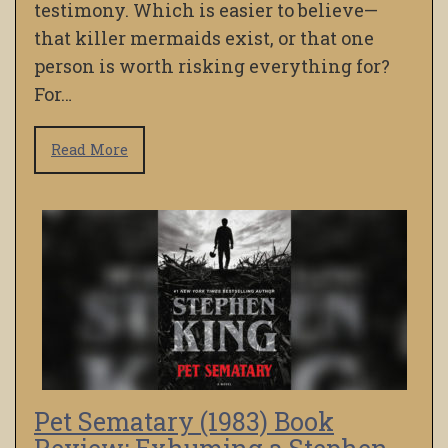
testimony. Which is easier to believe—
that killer mermaids exist, or that one
person is worth risking everything for?
For…
Read More
Pet Sematary (1983) Book