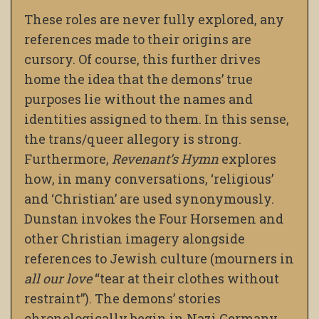
These roles are never fully explored, any
references made to their origins are
cursory. Of course, this further drives
home the idea that the demons’ true
purposes lie without the names and
identities assigned to them. In this sense,
the trans/queer allegory is strong.
Furthermore,
Revenant’s Hymn
explores
how, in many conversations, ‘religious’
and ‘Christian’ are used synonymously.
Dunstan invokes the Four Horsemen and
other Christian imagery alongside
references to Jewish culture (mourners in
all our love
“tear at their clothes without
restraint”). The demons’ stories
chronologically begin in Nazi Germany,