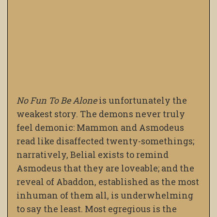
No Fun To Be Alone
is unfortunately the
weakest story. The demons never truly
feel demonic: Mammon and Asmodeus
read like disaffected twenty-somethings;
narratively, Belial exists to remind
Asmodeus that they are loveable; and the
reveal of Abaddon, established as the most
inhuman of them all, is underwhelming
to say the least. Most egregious is the