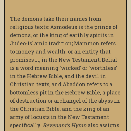
The demons take their names from
religious texts: Asmodeus is the prince of
demons, or the king of earthly spirits in
Judeo-Islamic tradition; Mammon refers
to money and wealth, or an entity that
promises it, in the New Testament; Belial
is a word meaning ‘wicked’ or ‘worthless’
in the Hebrew Bible, and the devil in
Christian texts; and Abaddon refers to a
bottomless pit in the Hebrew Bible, a place
of destruction or archangel of the abyss in
the Christian Bible, and the king of an
army of locusts in the New Testament
specifically.
Revenant’s Hymn
also assigns