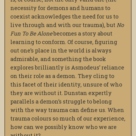
necessity for demons and humans to
coexist acknowledges the need for us to
live through and with our trauma), but
No
Fun To Be Alone
becomes a story about
learning to conform. Of course, figuring
out one’s place in the world is always
admirable, and something the book
explores brilliantly is Asmodeus’ reliance
on their role as a demon. They cling to
this facet of their identity, unsure of who
they are without it. Dunstan expertly
parallels a demon’s struggle to belong
with the way trauma can define us. When
trauma colours so much of our experience,
how can we possibly know who we are
without it?