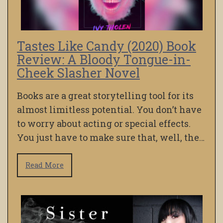
Tastes Like Candy (2020) Book
Review: A Bloody Tongue-in-
Cheek Slasher Novel
Books are a great storytelling tool for its
almost limitless potential. You don’t have
to worry about acting or special effects.
You just have to make sure that, well, the…
Read More