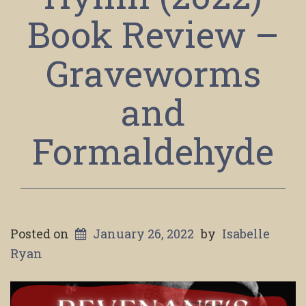
Book Review –
Graveworms
and
Formaldehyde
Posted on
January 26, 2022
by
Isabelle
Ryan