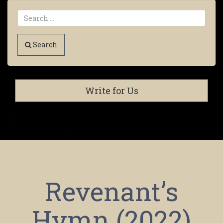
Search
Write for Us
Revenant’s
Hymn (2022)