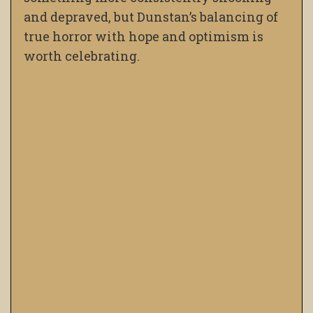
and depraved, but Dunstan’s balancing of
true horror with hope and optimism is
worth celebrating.