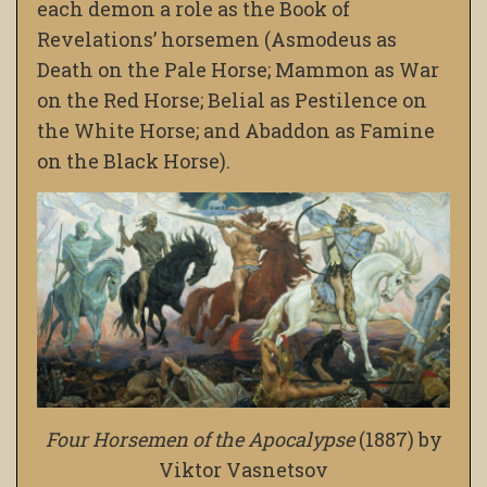
each demon a role as the Book of
Revelations’ horsemen (Asmodeus as
Death on the Pale Horse; Mammon as War
on the Red Horse; Belial as Pestilence on
the White Horse; and Abaddon as Famine
on the Black Horse).
Four Horsemen of the Apocalypse
(1887) by
Viktor Vasnetsov