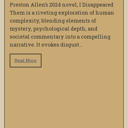
Preston Allen’s 2024 novel, I Disappeared
Them is a riveting exploration of human
complexity, blending elements of
mystery, psychological depth, and
societal commentary into a compelling
narrative. It evokes disgust…
Read More