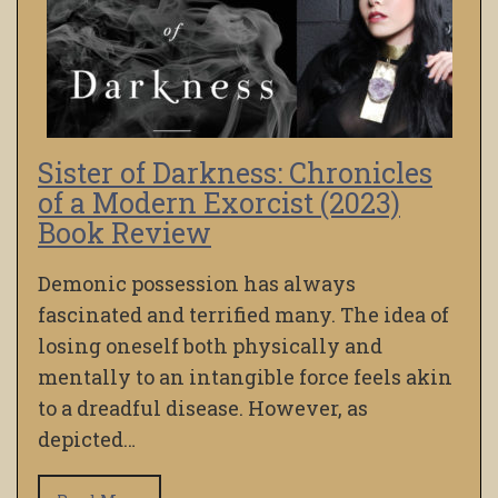
Sister of Darkness: Chronicles
of a Modern Exorcist (2023)
Book Review
Demonic possession has always
fascinated and terrified many. The idea of
losing oneself both physically and
mentally to an intangible force feels akin
to a dreadful disease. However, as
depicted…