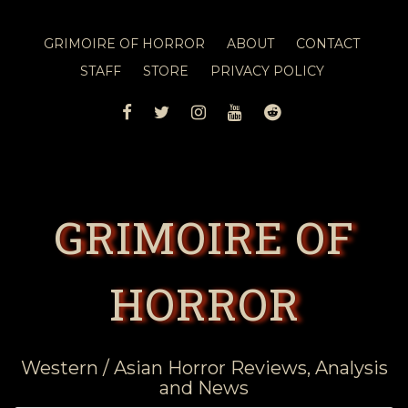
GRIMOIRE OF HORROR
ABOUT
CONTACT
STAFF
STORE
PRIVACY POLICY
FACEBOOK
TWITTER
INSTAGRAM
YOUTUBE
REDDIT
GRIMOIRE OF
HORROR
Western / Asian Horror Reviews, Analysis
and News