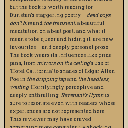
but the book is worth reading for
Dunstan’s staggering poetry –
dead boys
don’t bite
and
the
transient
, a beautiful
meditation on a beat poet, and what it
means to be queer and hiding it, are new
favourites – and deeply personal prose.
The book wears its influences like pride
pins, from
mirrors on the ceiling
‘s use of
‘Hotel California’ to shades of Edgar Allan
Poe in
the dripping tap
and
the headless,
waiting
. Horrifyingly perceptive and
deeply enthralling,
Revenant’s Hymn
is
sure to resonate even with readers whose
experiences are not represented here.
This reviewer may have craved
something more consistently shocking