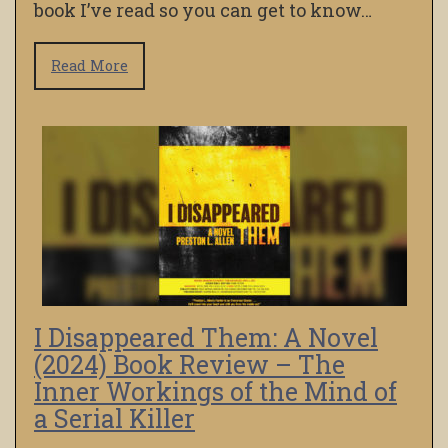
book I’ve read so you can get to know…
Read More
I Disappeared Them: A Novel
(2024) Book Review – The
Inner Workings of the Mind of
a Serial Killer