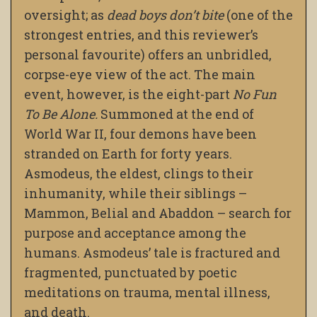
oversight; as
dead boys don’t bite
(one of the
strongest entries, and this reviewer’s
personal favourite) offers an unbridled,
corpse-eye view of the act. The main
event, however, is the eight-part
No Fun
To Be Alone.
Summoned at the end of
World War II, four demons have been
stranded on Earth for forty years.
Asmodeus, the eldest, clings to their
inhumanity, while their siblings –
Mammon, Belial and Abaddon – search for
purpose and acceptance among the
humans. Asmodeus’ tale is fractured and
fragmented, punctuated by poetic
meditations on trauma, mental illness,
and death.