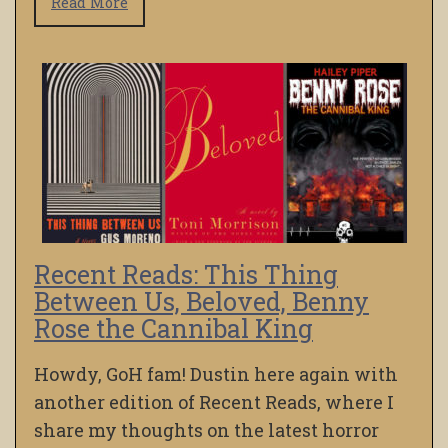
Read More
Recent Reads: This Thing
Between Us, Beloved, Benny
Rose the Cannibal King
Howdy, GoH fam! Dustin here again with
another edition of Recent Reads, where I
share my thoughts on the latest horror