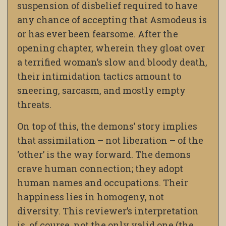
suspension of disbelief required to have
any chance of accepting that Asmodeus is
or has ever been fearsome. After the
opening chapter, wherein they gloat over
a terrified woman’s slow and bloody death,
their intimidation tactics amount to
sneering, sarcasm, and mostly empty
threats.
On top of this, the demons’ story implies
that assimilation – not liberation – of the
‘other’ is the way forward. The demons
crave human connection; they adopt
human names and occupations. Their
happiness lies in homogeny, not
diversity. This reviewer’s interpretation
is, of course, not the only valid one (the