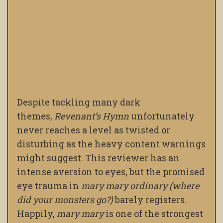
Despite tackling many dark
themes,
Revenant’s Hymn
unfortunately
never reaches a level as twisted or
disturbing as the heavy content warnings
might suggest. This reviewer has an
intense aversion to eyes, but the promised
eye trauma in
mary mary ordinary (where
did your monsters go?)
barely registers.
Happily,
mary mary
is one of the strongest