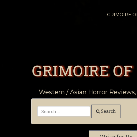
GRIMOIRE 
GRIMOIRE OF
Western / Asian Horror Reviews,
Search
Write for Us