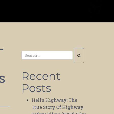
–
s
Recent
Posts
Hell’s Highway: The
True Story Of Highway