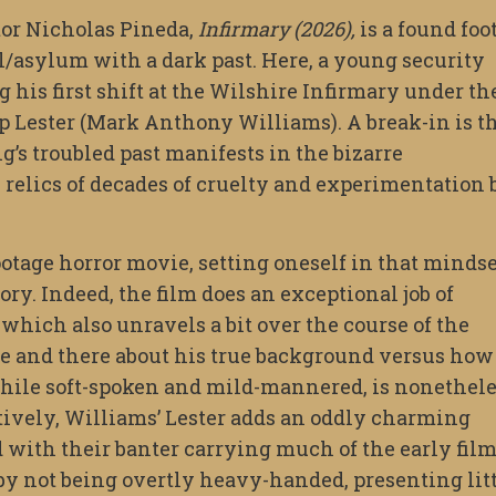
tor Nicholas Pineda,
Infirmary (2026),
is a found foo
al/asylum with a dark past. Here, a young security
 his first shift at the Wilshire Infirmary under th
p Lester (Mark Anthony Williams). A break-in is t
ng’s troubled past manifests in the bizarre
 relics of decades of cruelty and experimentation 
ootage horror movie, setting oneself in that mindse
ory. Indeed, the film does an exceptional job of
 which also unravels a bit over the course of the
e and there about his true background versus how
while soft-spoken and mild-mannered, is nonethel
tively, Williams’ Lester adds an oddly charming
 with their banter carrying much of the early film
 by not being overtly heavy-handed, presenting lit