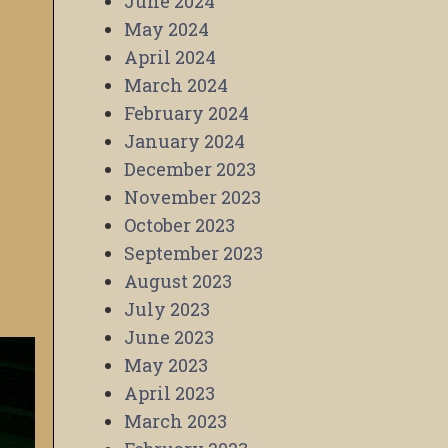
June 2024
May 2024
April 2024
March 2024
February 2024
January 2024
December 2023
November 2023
October 2023
September 2023
August 2023
July 2023
June 2023
May 2023
April 2023
March 2023