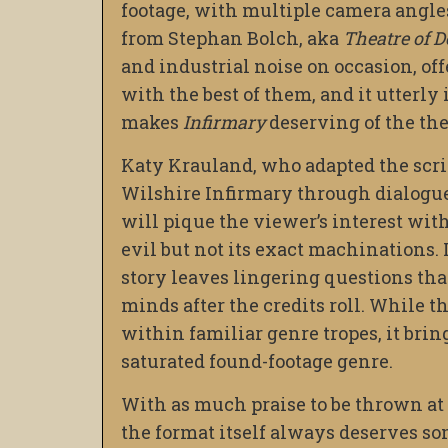
footage, with multiple camera angle
from Stephan Bolch, aka
Theatre of D
and industrial noise on occasion, of
with the best of them, and it utterly
makes
Infirmary
deserving of the th
Katy Krauland, who adapted the script
Wilshire Infirmary through dialogue. 
will pique the viewer’s interest wi
evil but not its exact machinations. 
story leaves lingering questions th
minds after the credits roll. While t
within familiar genre tropes, it brin
saturated found-footage genre.
With as much praise to be thrown at t
the format itself always deserves so