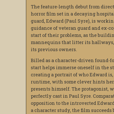
The feature-length debut from direc
horror film set in a decaying hospit
guard, Edward (Paul Syre), is working
guidance of veteran guard and ex-co
start of their problems, as the buildi
mannequins that litter its hallways,
its previous owners.
Billed as a character-driven found-f
start helps immerse oneself in the st
creating a portrait of who Edward is,
runtime, with some clever hints her
presents himself. The protagonist, 
perfectly cast in Paul Syre. Compara
opposition to the introverted Edward
a character study, the film succeeds