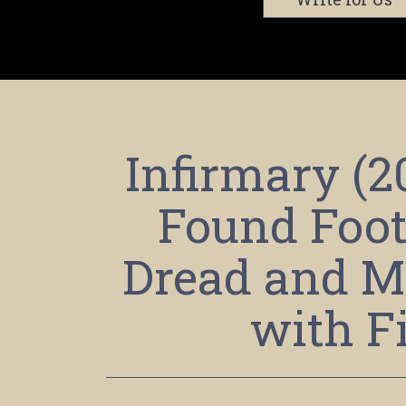
Infirmary (
Found Foot
Dread and M
with F