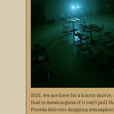
Still, we are here for a horror movie
that is meaningless if it can’t pull t
Pineda delivers dripping atmospheri