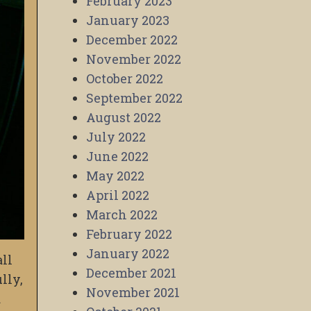
February 2023
January 2023
December 2022
November 2022
October 2022
September 2022
August 2022
July 2022
June 2022
May 2022
April 2022
March 2022
February 2022
January 2022
all
December 2021
lly,
November 2021
d