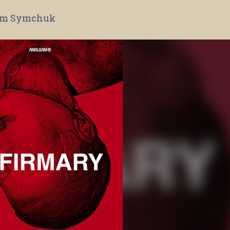
m Symchuk