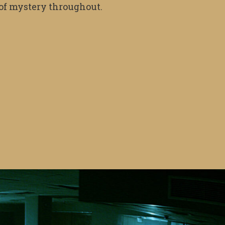
e of mystery throughout.