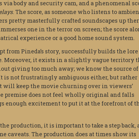
s via body and security cam, and a phenomenal sc
elays
. The score, as someone who listens to ambien
fers pretty masterfully crafted soundscapes up the
 immerses one in the terror on screen; the score al
eatrical experience or a good home sound system.
 from Pineda’s story, successfully builds the lore
Moreover, it exists in a slightly vague territory t
thout giving too much away; we know the source of
It is not frustratingly ambiguous either, but rather
at will keep the movie churning over in viewers’
he premise does not feel wholly original and falls
gs enough excitement to put it at the forefront of t
he production, it is important to take a step back, 
me caveats. The production does at times show its