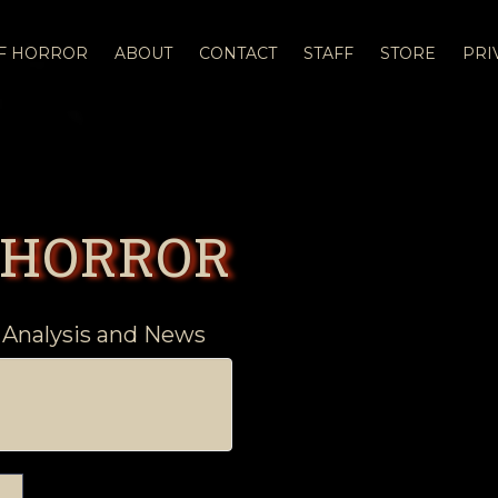
OF HORROR
ABOUT
CONTACT
STAFF
STORE
PRI
 HORROR
 Analysis and News