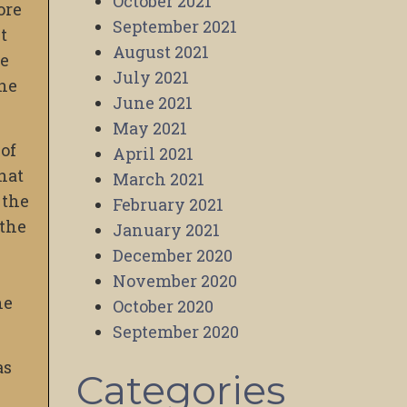
October 2021
ore
September 2021
t
August 2021
re
July 2021
one
June 2021
May 2021
 of
April 2021
hat
March 2021
 the
February 2021
 the
January 2021
December 2020
November 2020
he
October 2020
September 2020
as
Categories