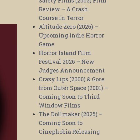
Safety Films (2003) Film
Review – A Crash
Course in Terror
Altitude Zero (2026) –
Upcoming Indie Horror
Game
Horror Island Film
Festival 2026 – New
Judges Announcement
Crazy Lips (2000) & Gore
from Outer Space (2001) –
Coming Soon to Third
Window Films
The Dollmaker (2025) –
Coming Soon to
Cinephobia Releasing