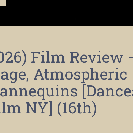
2026) Film Review 
age, Atmospheric
annequins [Dance
ilm NY] (16th)