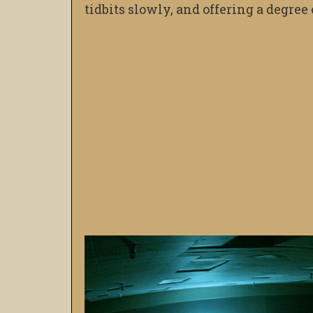
tidbits slowly, and offering a degre