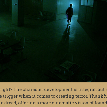
, right? The character development is integral, but 
he trigger when it comes to creating terror. Thankfu
c dread, offering a more cinematic vision of foun