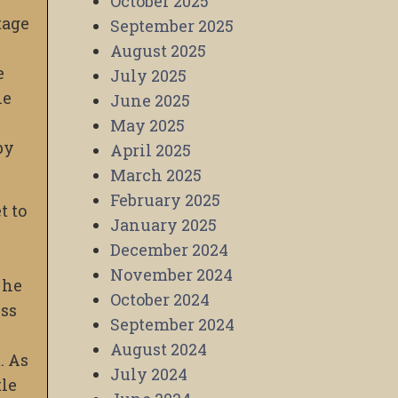
October 2025
tage
September 2025
August 2025
e
July 2025
he
June 2025
May 2025
by
April 2025
March 2025
February 2025
t to
January 2025
December 2024
November 2024
 he
October 2024
ess
September 2024
August 2024
. As
July 2024
tle