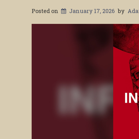
Posted on
January 17, 2026
by
Ada