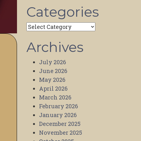
Categories
Categories
Archives
July 2026
June 2026
May 2026
April 2026
March 2026
February 2026
January 2026
December 2025
November 2025