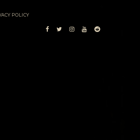
VACY POLICY
FACEBOOK
TWITTER
INSTAGRAM
YOUTUBE
REDDIT