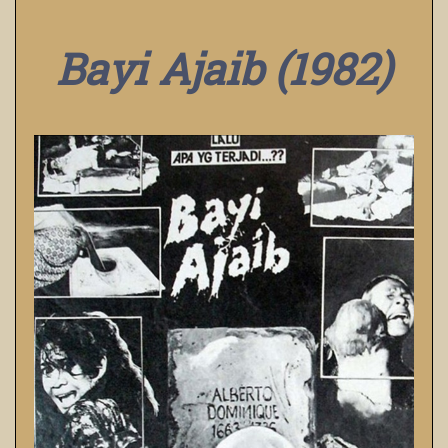
Bayi Ajaib (1982)