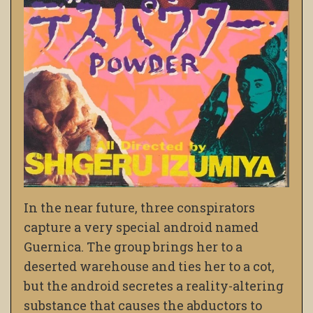
In the near future, three conspirators
capture a very special android named
Guernica. The group brings her to a
deserted warehouse and ties her to a cot,
but the android secretes a reality-altering
substance that causes the abductors to