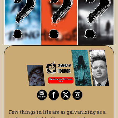
Few things in life are as galvanizing as a