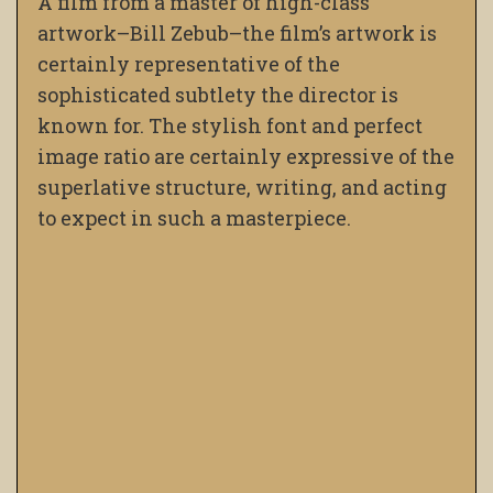
A film from a master of high-class
artwork–Bill Zebub–the film’s artwork is
certainly representative of the
sophisticated subtlety the director is
known for. The stylish font and perfect
image ratio are certainly expressive of the
superlative structure, writing, and acting
to expect in such a masterpiece.