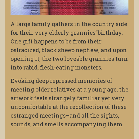
A large family gathers in the country side
for their very elderly grannies’ birthday.
One gift happens to be from their
ostracized, black sheep nephew, and upon
opening it, the two loveable grannies turn
into rabid, flesh-eating monsters.
Evoking deep repressed memories of
meeting older relatives at a young age, the
artwork feels strangely familiar yet very
uncomfortable at the recollection of these
estranged meetings–and all the sights,
sounds, and smells accompanying them.