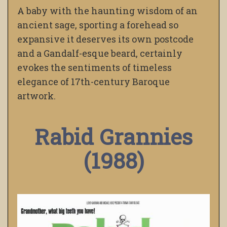
A baby with the haunting wisdom of an
ancient sage, sporting a forehead so
expansive it deserves its own postcode
and a Gandalf-esque beard, certainly
evokes the sentiments of timeless
elegance of 17th-century Baroque
artwork.
Rabid Grannies
(1988)