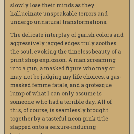
slowly lose their minds as they
hallucinate unspeakable terrors and
undergo unnatural transformations.
The delicate interplay of garish colors and
aggressively jagged edges truly soothes
the soul, evoking the timeless beauty of a
print shop explosion. A man screaming
into a gun, a masked figure who may or
may not be judging my life choices, a gas-
masked femme fatale, and a grotesque
lump of what I can only assume is
someone who had a terrible day. All of
this, of course, is seamlessly brought
together by a tasteful neon pink title
slapped onto a seizure-inducing