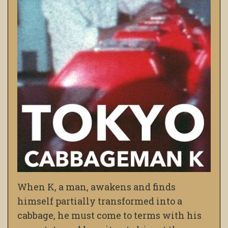
When K, a man, awakens and finds
himself partially transformed into a
cabbage, he must come to terms with his