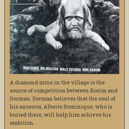
A diamond mine in the village is the
source of competition between Kosim and
Dorman. Dorman believes that the soul of
his ancestor, Alberto Dominique, who is
buried there, will help him achieve his
ambition.