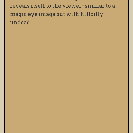
reveals itself to the viewer–similar to a
magic eye image but with hillbilly
undead.