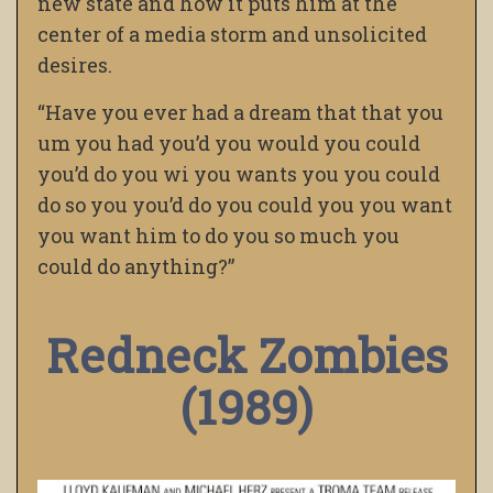
new state and how it puts him at the
center of a media storm and unsolicited
desires.
“Have you ever had a dream that that you
um you had you’d you would you could
you’d do you wi you wants you you could
do so you you’d do you could you you want
you want him to do you so much you
could do anything?”
Redneck Zombies
(1989)