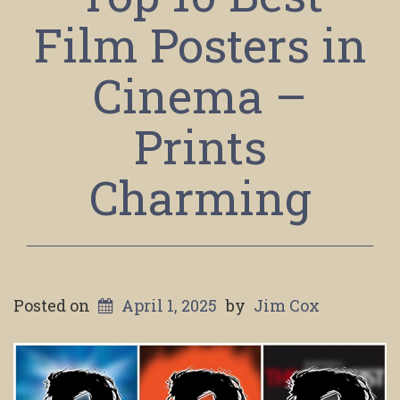
Film Posters in
Cinema –
Prints
Charming
Posted on
April 1, 2025
by
Jim Cox