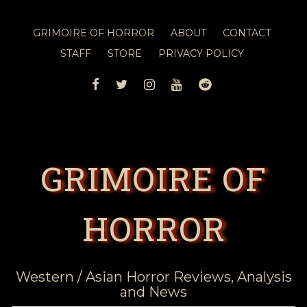
GRIMOIRE OF HORROR
ABOUT
CONTACT
STAFF
STORE
PRIVACY POLICY
FACEBOOK
TWITTER
INSTAGRAM
YOUTUBE
REDDIT
GRIMOIRE OF
HORROR
Western / Asian Horror Reviews, Analysis
and News