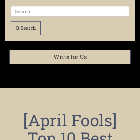
Search
Write for Us
[April Fools]
Top 10 Best