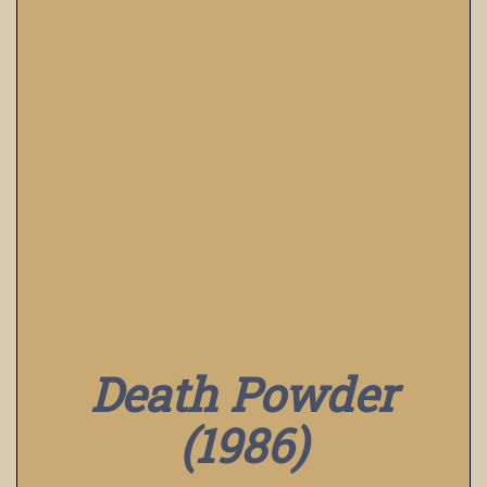
Death Powder
(1986)