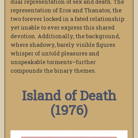
dual representation of sex and death. The
representation of Eros and Thanatos, the
two forever locked in a fated relationship
yet unable to ever express this shared
devotion. Additionally, the background,
where shadowy, barely visible figures
whisper of untold pleasures and
unspeakable torments–further
compounds the binary themes.
Island of Death
(1976)