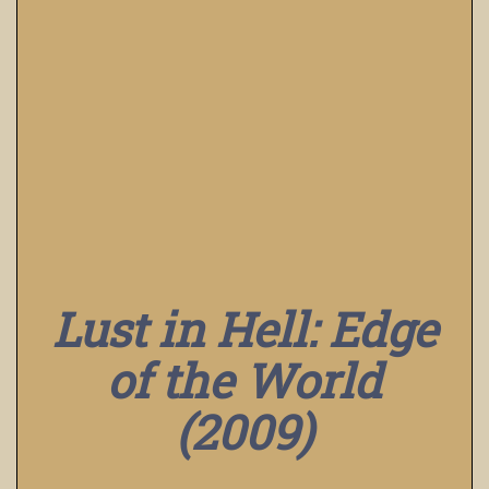
Lust in Hell: Edge
of the World
(2009)