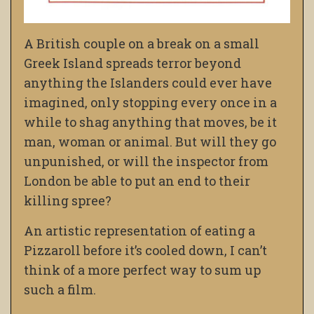
A British couple on a break on a small
Greek Island spreads terror beyond
anything the Islanders could ever have
imagined, only stopping every once in a
while to shag anything that moves, be it
man, woman or animal. But will they go
unpunished, or will the inspector from
London be able to put an end to their
killing spree?
An artistic representation of eating a
Pizzaroll before it’s cooled down, I can’t
think of a more perfect way to sum up
such a film.