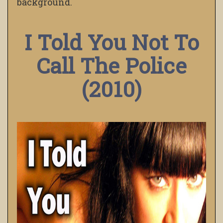
background.
I Told You Not To
Call The Police
(2010)