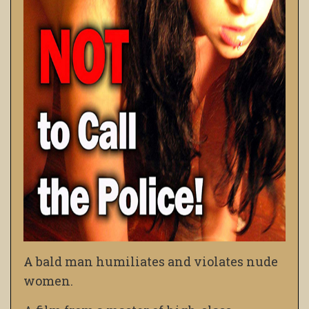
A bald man humiliates and violates nude
women.