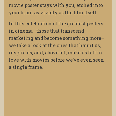
movie poster stays with you, etched into
your brain as vividly as the film itself.
In this celebration of the greatest posters
in cinema—those that transcend
marketing and become something more–
we take a look at the ones that haunt us,
inspire us, and, above all, make us fall in
love with movies before we’ve even seen
a single frame.