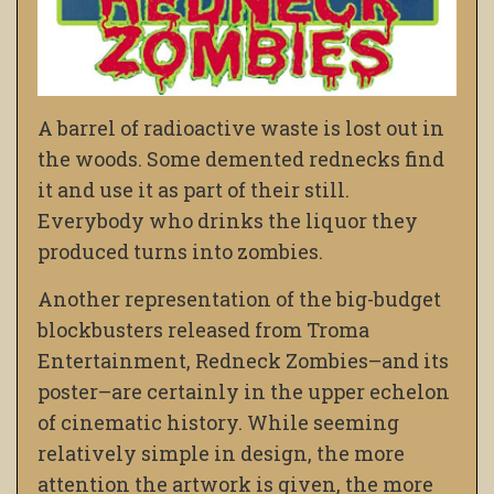
A barrel of radioactive waste is lost out in
the woods. Some demented rednecks find
it and use it as part of their still.
Everybody who drinks the liquor they
produced turns into zombies.
Another representation of the big-budget
blockbusters released from Troma
Entertainment, Redneck Zombies–and its
poster–are certainly in the upper echelon
of cinematic history. While seeming
relatively simple in design, the more
attention the artwork is given, the more