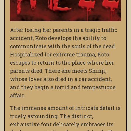
After losing her parents in a tragic traffic
accident, Koto develops the ability to
communicate with the souls of the dead.
Hospitalized for extreme trauma, Koto
escapes to return to the place where her
parents died. There she meets Shinji,
whose lover also died in a car accident,
and they begin a torrid and tempestuous
affair.
The immense amount of intricate detail is
truely astounding. The distinct,
exhaustive font delicately embraces its