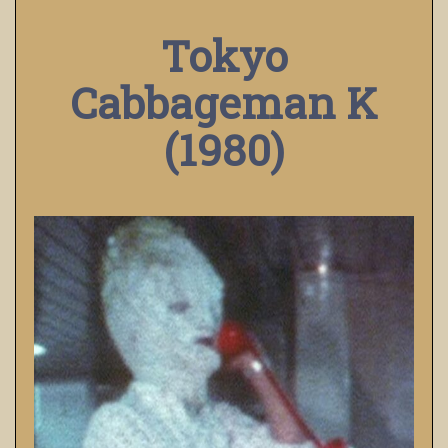
Tokyo
Cabbageman K
(1980)