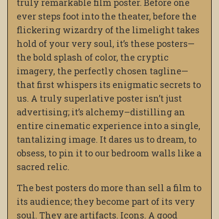
truly remarkable film poster. Before one
ever steps foot into the theater, before the
flickering wizardry of the limelight takes
hold of your very soul, it’s these posters—
the bold splash of color, the cryptic
imagery, the perfectly chosen tagline—
that first whispers its enigmatic secrets to
us. A truly superlative poster isn’t just
advertising; it’s alchemy–distilling an
entire cinematic experience into a single,
tantalizing image. It dares us to dream, to
obsess, to pin it to our bedroom walls like a
sacred relic.
The best posters do more than sell a film to
its audience; they become part of its very
soul. They are artifacts. Icons. A good