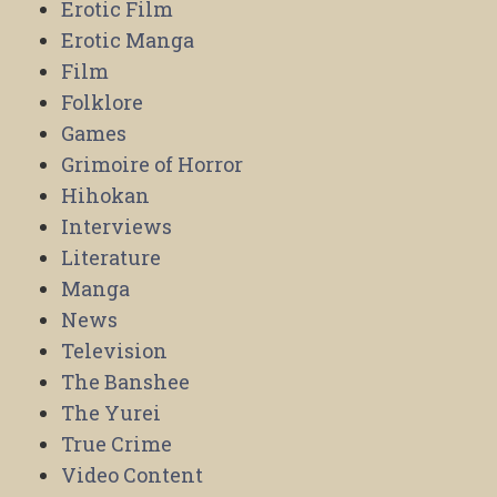
Erotic Film
Erotic Manga
Film
Folklore
Games
Grimoire of Horror
Hihokan
Interviews
Literature
Manga
News
Television
The Banshee
The Yurei
True Crime
Video Content