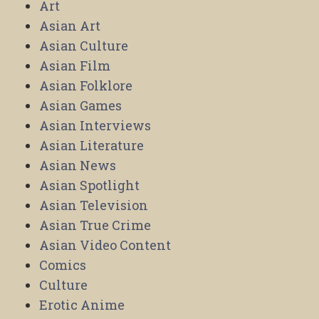
Art
Asian Art
Asian Culture
Asian Film
Asian Folklore
Asian Games
Asian Interviews
Asian Literature
Asian News
Asian Spotlight
Asian Television
Asian True Crime
Asian Video Content
Comics
Culture
Erotic Anime