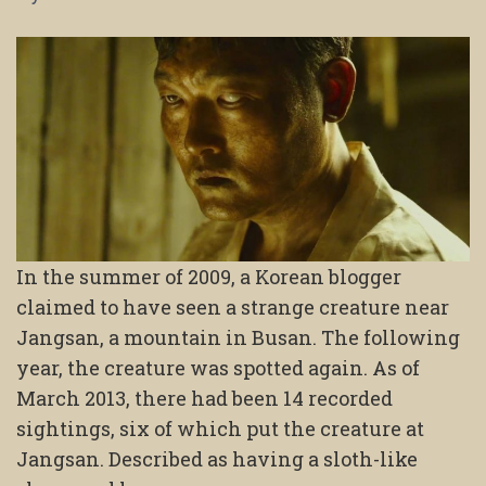
In the summer of 2009, a Korean blogger
claimed to have seen a strange creature near
Jangsan, a mountain in Busan. The following
year, the creature was spotted again. As of
March 2013, there had been 14 recorded
sightings, six of which put the creature at
Jangsan. Described as having a sloth-like