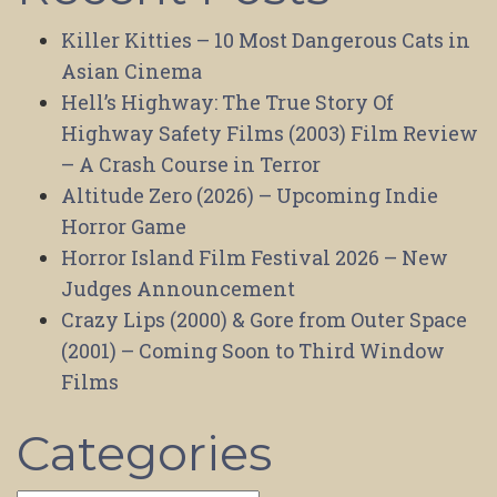
Killer Kitties – 10 Most Dangerous Cats in
Asian Cinema
Hell’s Highway: The True Story Of
Highway Safety Films (2003) Film Review
– A Crash Course in Terror
Altitude Zero (2026) – Upcoming Indie
Horror Game
Horror Island Film Festival 2026 – New
Judges Announcement
Crazy Lips (2000) & Gore from Outer Space
(2001) – Coming Soon to Third Window
Films
Categories