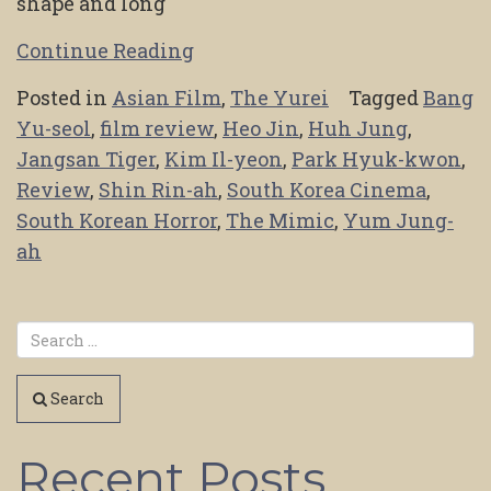
shape and long
Continue Reading
Posted in
Asian Film
,
The Yurei
Tagged
Bang
Yu-seol
,
film review
,
Heo Jin
,
Huh Jung
,
Jangsan Tiger
,
Kim Il-yeon
,
Park Hyuk-kwon
,
Review
,
Shin Rin-ah
,
South Korea Cinema
,
South Korean Horror
,
The Mimic
,
Yum Jung-
ah
Search
Recent Posts