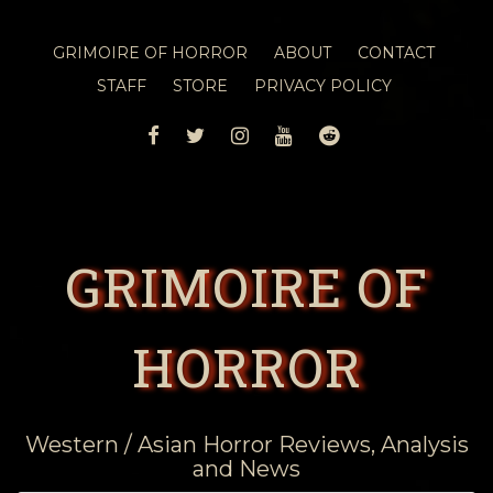
GRIMOIRE OF HORROR
ABOUT
CONTACT
STAFF
STORE
PRIVACY POLICY
FACEBOOK
TWITTER
INSTAGRAM
YOUTUBE
REDDIT
GRIMOIRE OF
HORROR
Western / Asian Horror Reviews, Analysis
and News