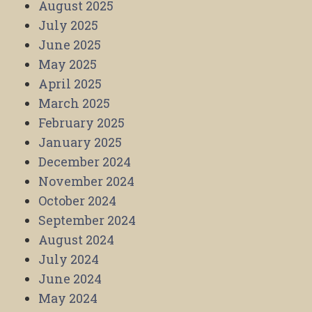
August 2025
July 2025
June 2025
May 2025
April 2025
March 2025
February 2025
January 2025
December 2024
November 2024
October 2024
September 2024
August 2024
July 2024
June 2024
May 2024