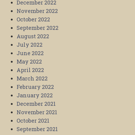
December 2022
November 2022
October 2022
September 2022
August 2022
July 2022
June 2022
May 2022
April 2022
March 2022
February 2022
January 2022
December 2021
November 2021
October 2021
September 2021