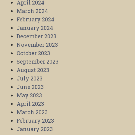
April 2024
March 2024
February 2024
January 2024
December 2023
November 2023
October 2023
September 2023
August 2023
July 2023
June 2023
May 2023
April 2023
March 2023
February 2023
January 2023