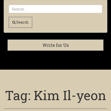
Search
Write for Us
Tag:
Kim Il-yeon