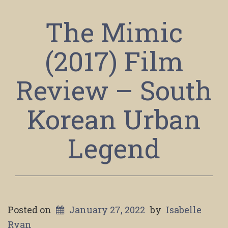
The Mimic
(2017) Film
Review – South
Korean Urban
Legend
Posted on
January 27, 2022
by
Isabelle
Ryan