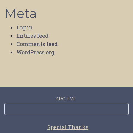
Meta
Log in
Entries feed
Comments feed
WordPress.org
ARCHIVE
Special Thanks