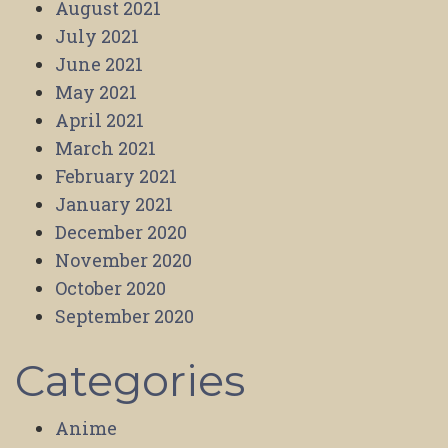
August 2021
July 2021
June 2021
May 2021
April 2021
March 2021
February 2021
January 2021
December 2020
November 2020
October 2020
September 2020
Categories
Anime