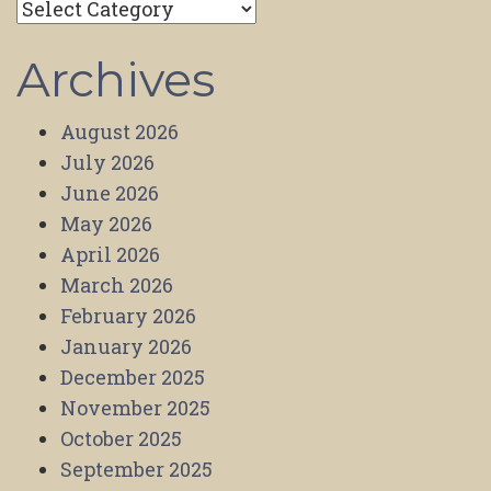
Categories
Archives
August 2026
July 2026
June 2026
May 2026
April 2026
March 2026
February 2026
January 2026
December 2025
November 2025
October 2025
September 2025