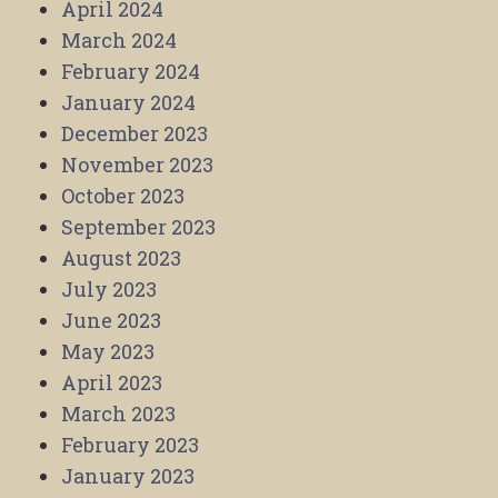
April 2024
March 2024
February 2024
January 2024
December 2023
November 2023
October 2023
September 2023
August 2023
July 2023
June 2023
May 2023
April 2023
March 2023
February 2023
January 2023