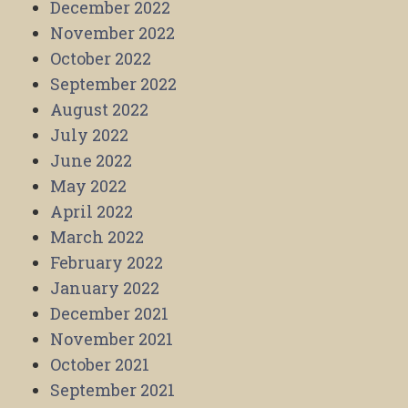
December 2022
November 2022
October 2022
September 2022
August 2022
July 2022
June 2022
May 2022
April 2022
March 2022
February 2022
January 2022
December 2021
November 2021
October 2021
September 2021