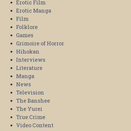
Erotic Film
Erotic Manga
Film
Folklore
Games
Grimoire of Horror
Hihokan
Interviews
Literature
Manga
News
Television
The Banshee
The Yurei
True Crime
Video Content