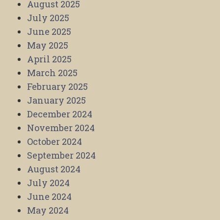
August 2025
July 2025
June 2025
May 2025
April 2025
March 2025
February 2025
January 2025
December 2024
November 2024
October 2024
September 2024
August 2024
July 2024
June 2024
May 2024