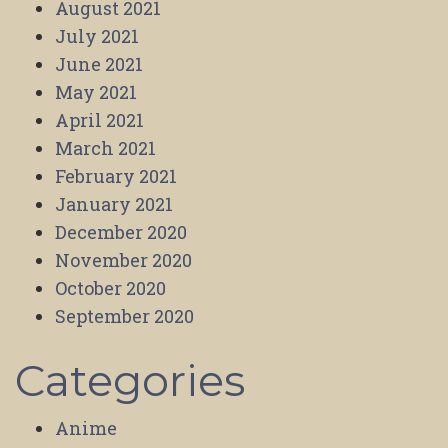
August 2021
July 2021
June 2021
May 2021
April 2021
March 2021
February 2021
January 2021
December 2020
November 2020
October 2020
September 2020
Categories
Anime