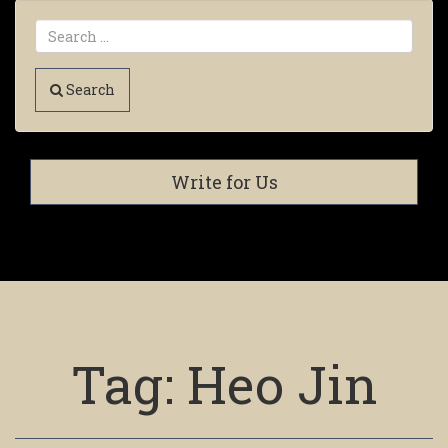
Search
Write for Us
Tag:
Heo Jin