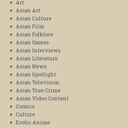
Art
Asian Art
Asian Culture
Asian Film
Asian Folklore
Asian Games
Asian Interviews
Asian Literature
Asian News
Asian Spotlight
Asian Television
Asian True Crime
Asian Video Content
Comics
Culture
Erotic Anime