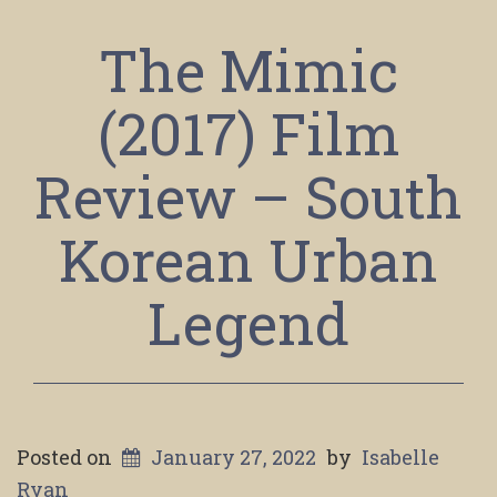
The Mimic
(2017) Film
Review – South
Korean Urban
Legend
Posted on
January 27, 2022
by
Isabelle
Ryan