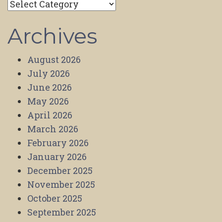
Categories
Archives
August 2026
July 2026
June 2026
May 2026
April 2026
March 2026
February 2026
January 2026
December 2025
November 2025
October 2025
September 2025