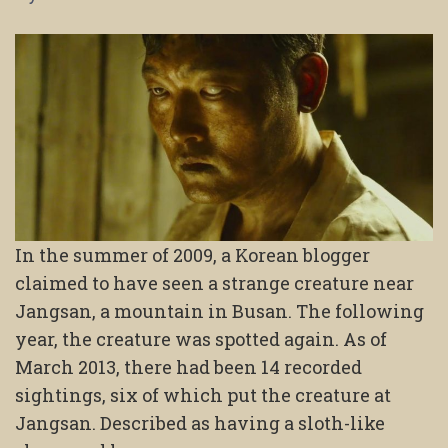
In the summer of 2009, a Korean blogger
claimed to have seen a strange creature near
Jangsan, a mountain in Busan. The following
year, the creature was spotted again. As of
March 2013, there had been 14 recorded
sightings, six of which put the creature at
Jangsan. Described as having a sloth-like