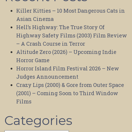
Killer Kitties – 10 Most Dangerous Cats in
Asian Cinema
Hell’s Highway: The True Story Of
Highway Safety Films (2003) Film Review
– A Crash Course in Terror
Altitude Zero (2026) – Upcoming Indie
Horror Game
Horror Island Film Festival 2026 – New
Judges Announcement
Crazy Lips (2000) & Gore from Outer Space
(2001) – Coming Soon to Third Window
Films
Categories