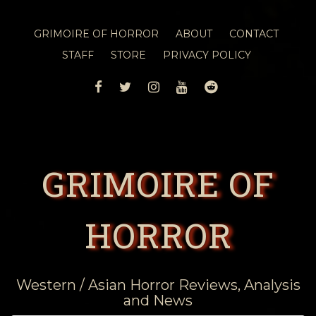
GRIMOIRE OF HORROR
ABOUT
CONTACT
STAFF
STORE
PRIVACY POLICY
FACEBOOK
TWITTER
INSTAGRAM
YOUTUBE
REDDIT
GRIMOIRE OF
HORROR
Western / Asian Horror Reviews, Analysis
and News