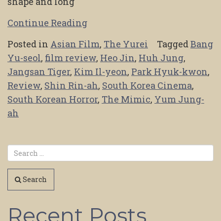
shape and long
Continue Reading
Posted in
Asian Film
,
The Yurei
Tagged
Bang
Yu-seol
,
film review
,
Heo Jin
,
Huh Jung
,
Jangsan Tiger
,
Kim Il-yeon
,
Park Hyuk-kwon
,
Review
,
Shin Rin-ah
,
South Korea Cinema
,
South Korean Horror
,
The Mimic
,
Yum Jung-
ah
Search
Recent Posts