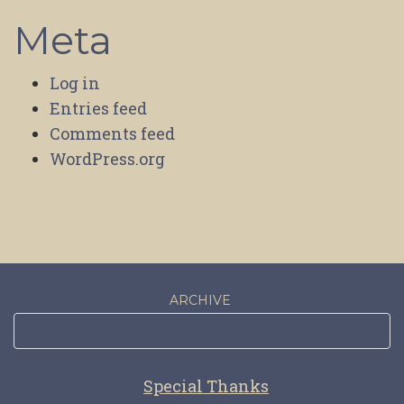
Meta
Log in
Entries feed
Comments feed
WordPress.org
ARCHIVE
Special Thanks