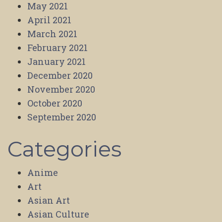
May 2021
April 2021
March 2021
February 2021
January 2021
December 2020
November 2020
October 2020
September 2020
Categories
Anime
Art
Asian Art
Asian Culture