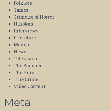
Folklore
Games
Grimoire of Horror
Hihokan
Interviews
Literature
Manga
News
Television
The Banshee
The Yurei
True Crime
Video Content
Meta