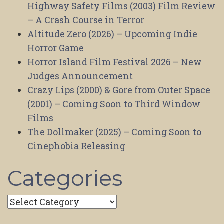
Highway Safety Films (2003) Film Review
– A Crash Course in Terror
Altitude Zero (2026) – Upcoming Indie
Horror Game
Horror Island Film Festival 2026 – New
Judges Announcement
Crazy Lips (2000) & Gore from Outer Space
(2001) – Coming Soon to Third Window
Films
The Dollmaker (2025) – Coming Soon to
Cinephobia Releasing
Categories
Categories