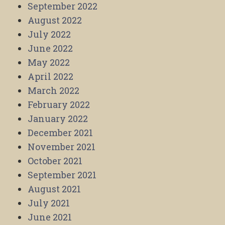
September 2022
August 2022
July 2022
June 2022
May 2022
April 2022
March 2022
February 2022
January 2022
December 2021
November 2021
October 2021
September 2021
August 2021
July 2021
June 2021