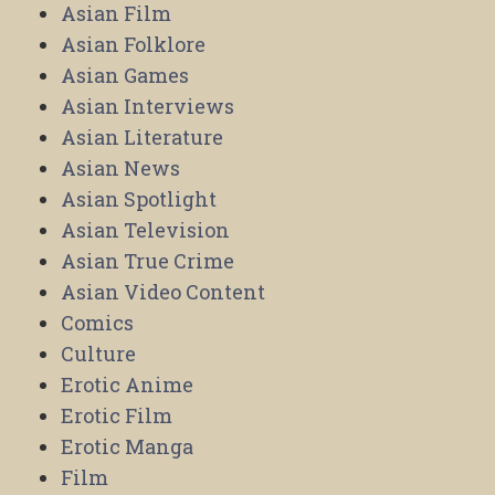
Asian Film
Asian Folklore
Asian Games
Asian Interviews
Asian Literature
Asian News
Asian Spotlight
Asian Television
Asian True Crime
Asian Video Content
Comics
Culture
Erotic Anime
Erotic Film
Erotic Manga
Film