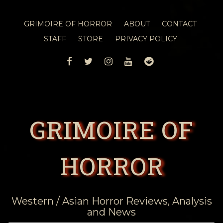
GRIMOIRE OF HORROR
ABOUT
CONTACT
STAFF
STORE
PRIVACY POLICY
FACEBOOK
TWITTER
INSTAGRAM
YOUTUBE
REDDIT
GRIMOIRE OF
HORROR
Western / Asian Horror Reviews, Analysis
and News