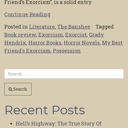
Friend’s Exorcism”, is a solid entry
Continue Reading
Posted in
Literature
,
The Banshee
Tagged
Book review
,
Exorcism
,
Exorcist
,
Grady
Hendrix
,
Horror Books
,
Horror Novels
,
My Best
Friend's Exorcism
,
Possession
Search
Recent Posts
Hell’s Highway: The True Story Of