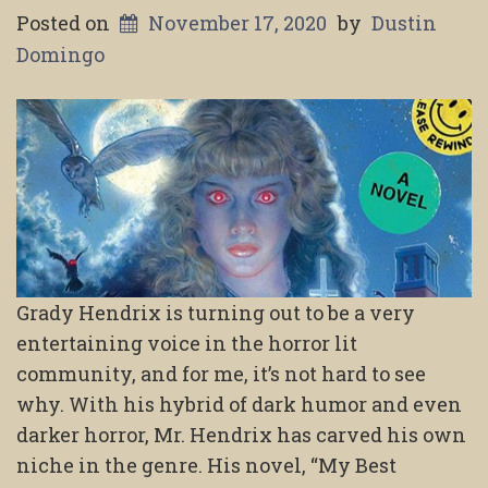
Posted on
November 17, 2020
by
Dustin
Domingo
Grady Hendrix is turning out to be a very
entertaining voice in the horror lit
community, and for me, it’s not hard to see
why. With his hybrid of dark humor and even
darker horror, Mr. Hendrix has carved his own
niche in the genre. His novel, “My Best