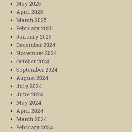
May 2025
April 2025
March 2025
February 2025
January 2025
December 2024
November 2024
October 2024
September 2024
August 2024
July 2024
June 2024
May 2024
April 2024
March 2024
February 2024