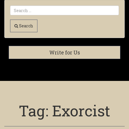
Search
Write for Us
Tag:
Exorcist