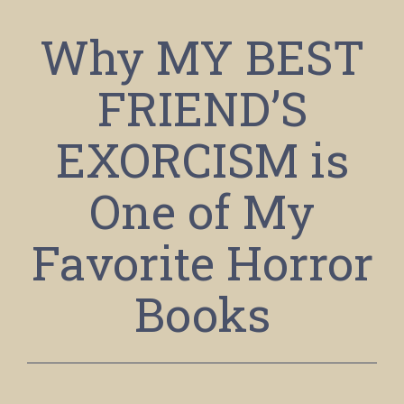
Why MY BEST
FRIEND’S
EXORCISM is
One of My
Favorite Horror
Books