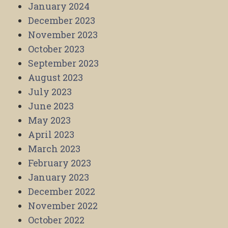
January 2024
December 2023
November 2023
October 2023
September 2023
August 2023
July 2023
June 2023
May 2023
April 2023
March 2023
February 2023
January 2023
December 2022
November 2022
October 2022