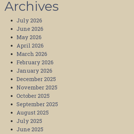
Archives
July 2026
June 2026
May 2026
April 2026
March 2026
February 2026
January 2026
December 2025
November 2025
October 2025
September 2025
August 2025
July 2025
June 2025