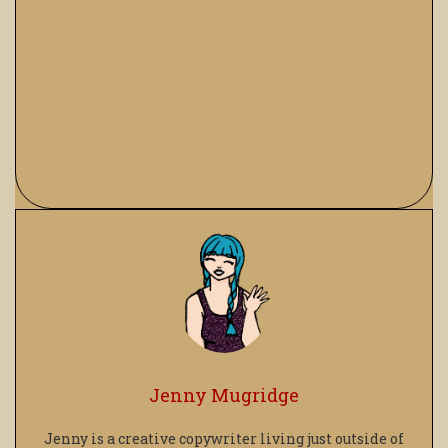
Jenny Mugridge
Jenny is a creative copywriter living just outside of