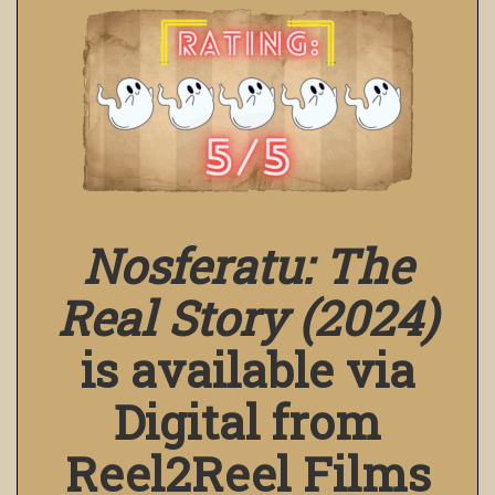
Nosferatu: The
Real Story (2024)
is available via
Digital from
Reel2Reel Films