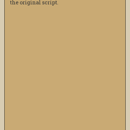
the original script.