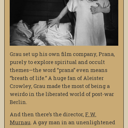
Grau set up his own film company, Prana,
purely to explore spiritual and occult
themes—the word “prana” even means
“breath of life.” A huge fan of Aleister
Crowley, Grau made the most of being a
weirdo in the liberated world of post-war
Berlin.
And then there’s the director,
F. W.
Murnau
. A gay man in an unenlightened