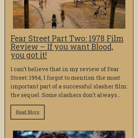
Fear Street Part Two: 1978 Film
Review – If you want Blood,
you got it!
I can’t believe that in my review of Fear
Street: 1994, I forgot to mention the most
important part of a successful slasher film:
the sequel. Some slashers don’t always…
Read More