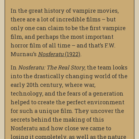
In the great history of vampire movies,
there are a lot of incredible films – but
only one can claim to be the first vampire
film, and
perhaps the most important
horror film of all time – and that’s F.W.
Murnau’s
Nosferatu
(1922)
.
In
Nosferatu: The Real Story
, the team looks
into the drastically changing world of the
early 20th century, where war,
technology, and the fears of a generation
helped to create the perfect environment
for such a unique film. They uncover the
secrets behind the making of this
Nosferatu and how close we came to
losing it completely, as well as the nature