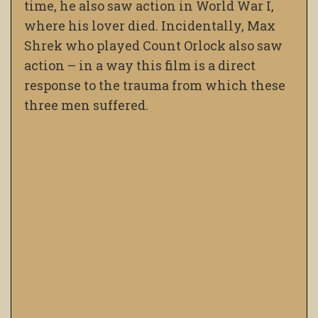
time, he also saw action in World War I,
where his lover died. Incidentally, Max
Shrek who played Count Orlock also saw
action – in a way this film is a direct
response to the trauma from which these
three men suffered.