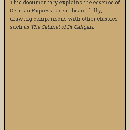
This documentary explains the essence of
German Expressionism beautifully,
drawing comparisons with other classics
such as
The Cabinet of Dr Caligari
.