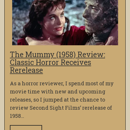
The Mummy (1958) Review:
Classic Horror Receives
Rerelease
As a horror reviewer, I spend most of my
movie time with new and upcoming
releases, so I jumped at the chance to
review Second Sight Films’ rerelease of
1958…