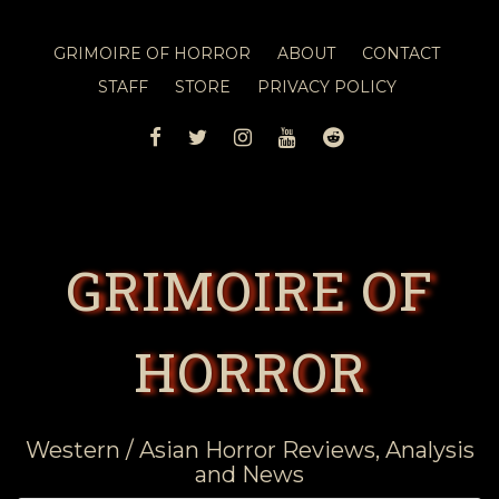
GRIMOIRE OF HORROR
ABOUT
CONTACT
STAFF
STORE
PRIVACY POLICY
FACEBOOK
TWITTER
INSTAGRAM
YOUTUBE
REDDIT
GRIMOIRE OF
HORROR
Western / Asian Horror Reviews, Analysis
and News