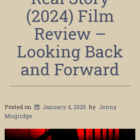
(2024) Film
Review –
Looking Back
and Forward
Posted on
January 4, 2025
by
Jenny
Mugridge