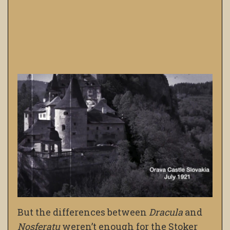
But the differences between
Dracula
and
Nosferatu
weren’t enough for the Stoker