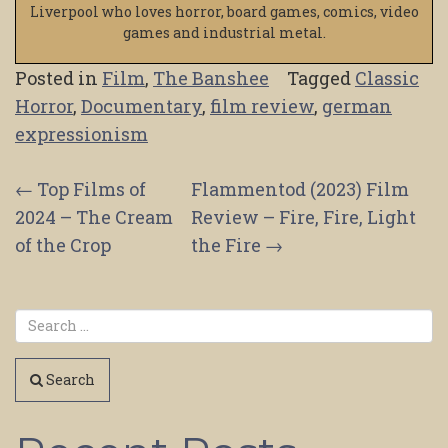
Liverpool who loves horror, board games, comics, video
games and industrial metal.
Posted in
Film
,
The Banshee
Tagged
Classic
Horror
,
Documentary
,
film review
,
german
expressionism
Post
←
Top Films of
Flammentod (2023) Film
2024 – The Cream
Review – Fire, Fire, Light
navigation
of the Crop
the Fire
→
Search