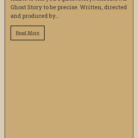
Ghost Story to be precise. Written, directed
and produced by…
Read More