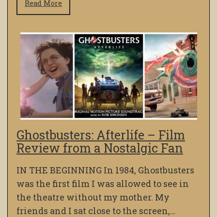
Read More
Ghostbusters: Afterlife – Film
Review from a Nostalgic Fan
IN THE BEGINNING In 1984, Ghostbusters
was the first film I was allowed to see in
the theatre without my mother. My
friends and I sat close to the screen,…