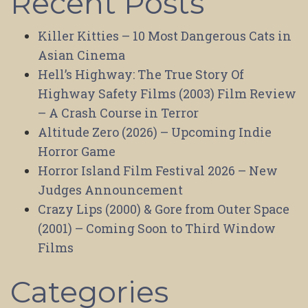
Recent Posts
Killer Kitties – 10 Most Dangerous Cats in
Asian Cinema
Hell’s Highway: The True Story Of
Highway Safety Films (2003) Film Review
– A Crash Course in Terror
Altitude Zero (2026) – Upcoming Indie
Horror Game
Horror Island Film Festival 2026 – New
Judges Announcement
Crazy Lips (2000) & Gore from Outer Space
(2001) – Coming Soon to Third Window
Films
Categories