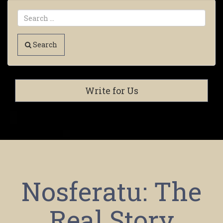
Search
Write for Us
Nosferatu: The
Real Story