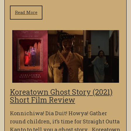
Read More
Koreatown Ghost Story (2021)
Short Film Review
Konnichiwa! Dia Duit! Howya! Gather
round children, it’s time for Straight Outta
Kanto to tell you a ghost story… Koreatown