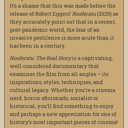
It’s a shame that this was made before the
release of Robert Eggers’
Nosferatu
(2025) as
they accurately point out that in a recent,
post-pandemic world, the fear of an
invasive pestilence is more acute than it
has been in a century.
Nosferatu: The Real Story
is a captivating,
well-considered documentary that
examines the film from all angles – its
inspirations, styles, techniques, and
cultural legacy. Whether you’re a cinema
nerd, horror aficionado, socialist or
historical, you’ll find something to enjoy
and perhaps a new appreciation for one of
history’s most important pieces of cinema!