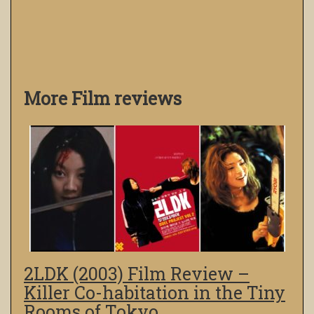
More Film reviews
2LDK (2003) Film Review –
Killer Co-habitation in the Tiny
Rooms of Tokyo