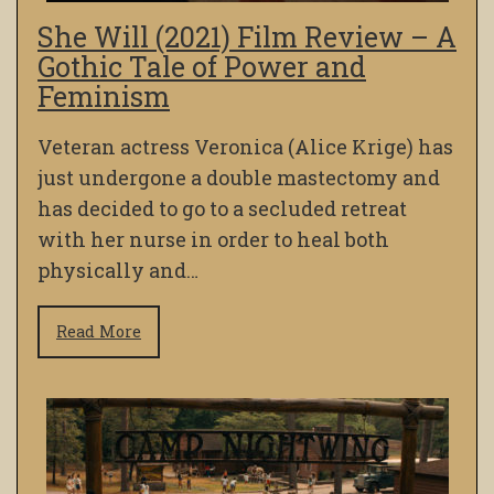
She Will (2021) Film Review – A
Gothic Tale of Power and
Feminism
Veteran actress Veronica (Alice Krige) has
just undergone a double mastectomy and
has decided to go to a secluded retreat
with her nurse in order to heal both
physically and…
Read More