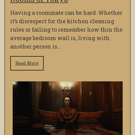
Having a roommate can be hard. Whether
it’s disrespect for the kitchen cleaning
rules or failing to remember how thin the
average bedroom wall is, living with
another person is…
Read More