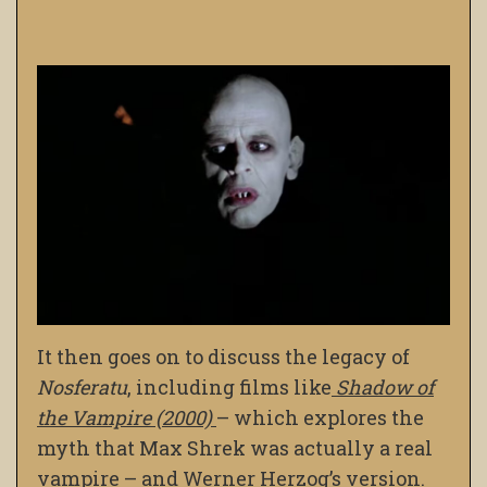
It then goes on to discuss the legacy of
Nosferatu
, including films like
Shadow of
the Vampire
(2000)
– which explores the
myth that Max Shrek was actually a real
vampire – and Werner Herzog’s version.