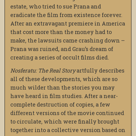
estate, who tried to sue Prana and
eradicate the film from existence forever.
After an extravagant premiere in America
that cost more than the money had to
make, the lawsuits came crashing down –
Prana was ruined, and Grau’s dream of
creating a series of occult films died.
Nosferatu: The Real Story
artfully describes
all of these developments, which are so
much wilder than the stories you may
have heard in film studies. After a near-
complete destruction of copies, a few
different versions of the movie continued
to circulate, which were finally brought
together into a collective version based on