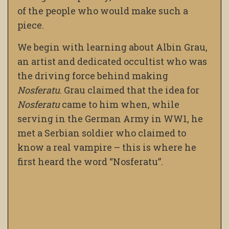
of the people who would make such a
piece.
We begin with learning about Albin Grau,
an artist and dedicated occultist who was
the driving force behind making
Nosferatu
. Grau claimed that the idea for
Nosferatu
came to him when, while
serving in the German Army in WW1, he
met a Serbian soldier who claimed to
know a real vampire – this is where he
first heard the word “Nosferatu”.