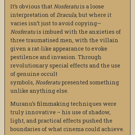
It’s obvious that
Nosferatu
is a loose
interpretation of
Dracula
, but where it
varies isn’t just to avoid copying
—
Nosferatu
is imbued with the anxieties of
three traumatised men, with the villain
given a rat-like appearance to evoke
pestilence and invasion. Through
revolutionary special effects and the use
of genuine occult
symbols,
Nosferatu
presented something
unlike anything else.
Muranu’s filmmaking techniques were
truly innovative – his use of shadow,
light, and practical effects pushed the
boundaries of what cinema could achieve.