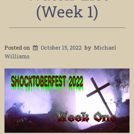
(Week 1)
Posted on
October 15, 2022
by
Michael
Williams