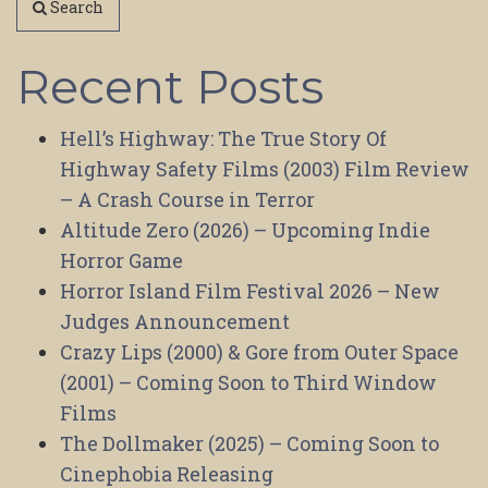
Search
Recent Posts
Hell’s Highway: The True Story Of
Highway Safety Films (2003) Film Review
– A Crash Course in Terror
Altitude Zero (2026) – Upcoming Indie
Horror Game
Horror Island Film Festival 2026 – New
Judges Announcement
Crazy Lips (2000) & Gore from Outer Space
(2001) – Coming Soon to Third Window
Films
The Dollmaker (2025) – Coming Soon to
Cinephobia Releasing