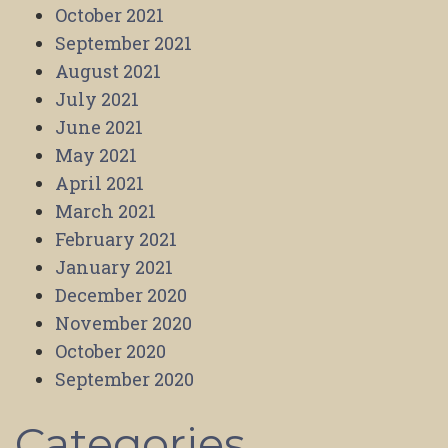
October 2021
September 2021
August 2021
July 2021
June 2021
May 2021
April 2021
March 2021
February 2021
January 2021
December 2020
November 2020
October 2020
September 2020
Categories