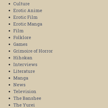
Culture
Erotic Anime
Erotic Film
Erotic Manga
Film
Folklore
Games
Grimoire of Horror
Hihokan
Interviews
Literature
Manga
News
Television
The Banshee
The Yurei