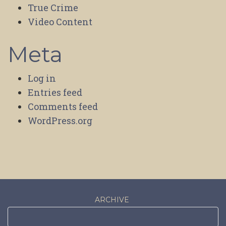
True Crime
Video Content
Meta
Log in
Entries feed
Comments feed
WordPress.org
ARCHIVE