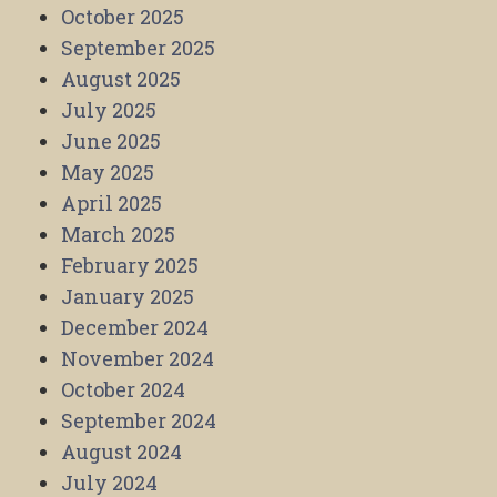
October 2025
September 2025
August 2025
July 2025
June 2025
May 2025
April 2025
March 2025
February 2025
January 2025
December 2024
November 2024
October 2024
September 2024
August 2024
July 2024