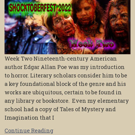
Week Two Nineteenth-century American
author Edgar Allan Poe was my introduction
to horror. Literary scholars consider him to be
a key foundational block of the genre and his
works are ubiquitous, certain to be found in
any library or bookstore. Even my elementary
school had a copy of Tales of Mystery and
Imagination that I
Continue Reading