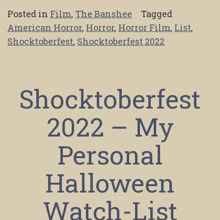
Posted in
Film
,
The Banshee
Tagged
American Horror
,
Horror
,
Horror Film
,
List
,
Shocktoberfest
,
Shocktoberfest 2022
Shocktoberfest
2022 – My
Personal
Halloween
Watch-List