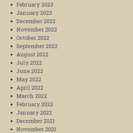
February 2023
January 2023
December 2022
November 2022
October 2022
September 2022
August 2022
July 2022
June 2022
May 2022
April 2022
March 2022
February 2022
January 2022
December 2021
November 2021