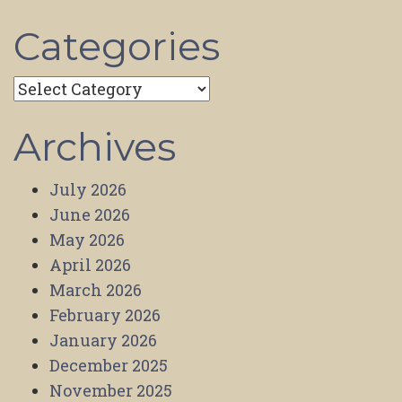
Categories
Categories
Archives
July 2026
June 2026
May 2026
April 2026
March 2026
February 2026
January 2026
December 2025
November 2025