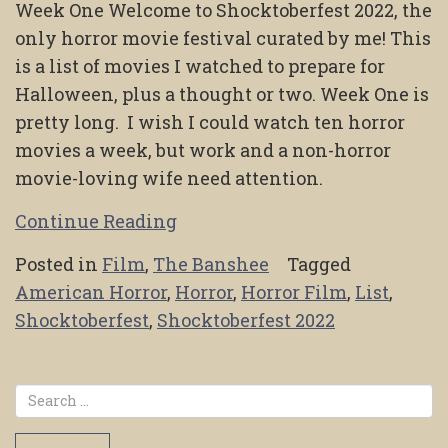
Week One Welcome to Shocktoberfest 2022, the
only horror movie festival curated by me! This
is a list of movies I watched to prepare for
Halloween, plus a thought or two. Week One is
pretty long. I wish I could watch ten horror
movies a week, but work and a non-horror
movie-loving wife need attention.
Continue Reading
Posted in
Film
,
The Banshee
Tagged
American Horror
,
Horror
,
Horror Film
,
List
,
Shocktoberfest
,
Shocktoberfest 2022