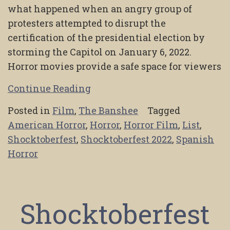
what happened when an angry group of
protesters attempted to disrupt the
certification of the presidential election by
storming the Capitol on January 6, 2022.
Horror movies provide a safe space for viewers
Continue Reading
Posted in
Film
,
The Banshee
Tagged
American Horror
,
Horror
,
Horror Film
,
List
,
Shocktoberfest
,
Shocktoberfest 2022
,
Spanish
Horror
Shocktoberfest