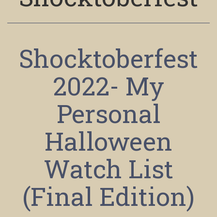
Shocktoberfest
2022- My
Personal
Halloween
Watch List
(Final Edition)