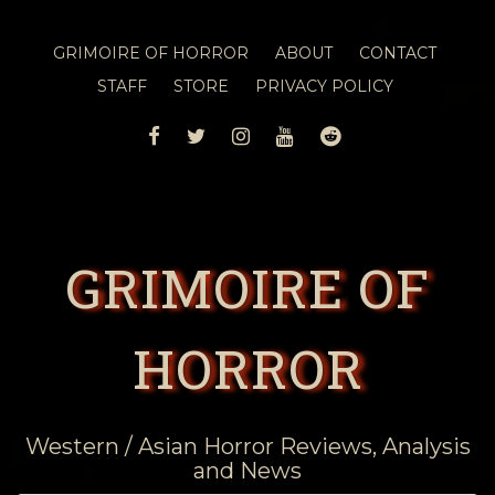
GRIMOIRE OF HORROR
ABOUT
CONTACT
STAFF
STORE
PRIVACY POLICY
FACEBOOK
TWITTER
INSTAGRAM
YOUTUBE
REDDIT
GRIMOIRE OF
HORROR
Western / Asian Horror Reviews, Analysis
and News