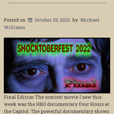
Posted on
October 29, 2022
by
Michael
Williams
Final Edition The scariest movie I saw this
week was the HBO documentary Four Hours at
the Capitol. The powerful documentary shows