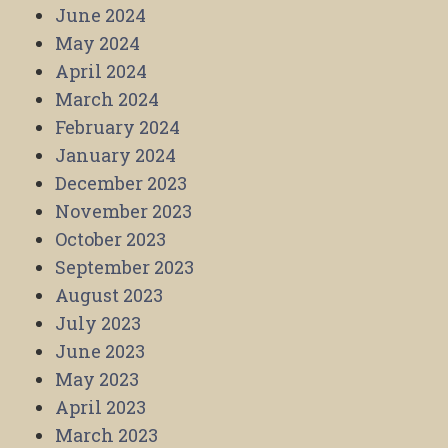
June 2024
May 2024
April 2024
March 2024
February 2024
January 2024
December 2023
November 2023
October 2023
September 2023
August 2023
July 2023
June 2023
May 2023
April 2023
March 2023