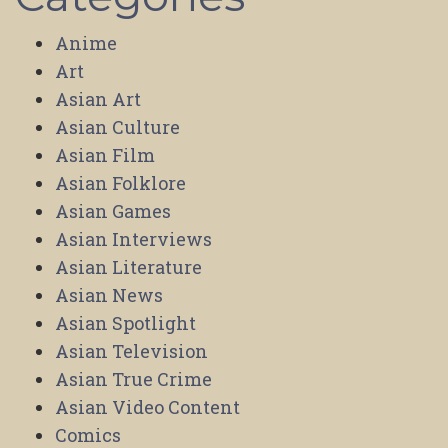
Anime
Art
Asian Art
Asian Culture
Asian Film
Asian Folklore
Asian Games
Asian Interviews
Asian Literature
Asian News
Asian Spotlight
Asian Television
Asian True Crime
Asian Video Content
Comics