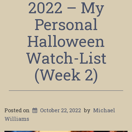
2022 – My
Personal
Halloween
Watch-List
(Week 2)
Posted on
October 22, 2022
by
Michael
Williams