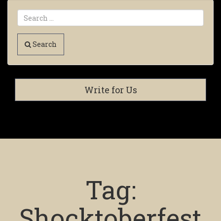
Search
Write for Us
Tag:
Shocktoberfest