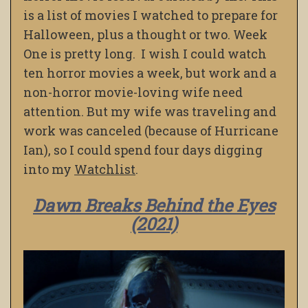
is a list of movies I watched to prepare for
Halloween, plus a thought or two. Week
One is pretty long. I wish I could watch
ten horror movies a week, but work and a
non-horror movie-loving wife need
attention. But my wife was traveling and
work was canceled (because of Hurricane
Ian), so I could spend four days digging
into my
Watchlist
.
Dawn Breaks Behind the Eyes
(2021)