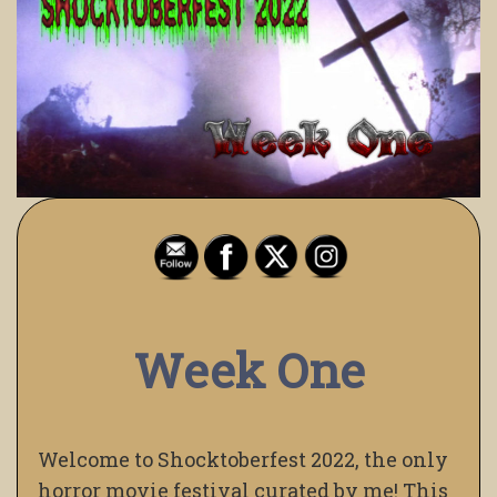
Week One
Welcome to Shocktoberfest 2022, the only
horror movie festival curated by me! This