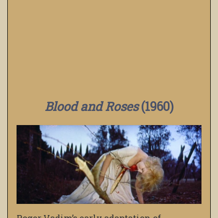
Blood and Roses
(1960)
Roger Vadim’s early adaptation of