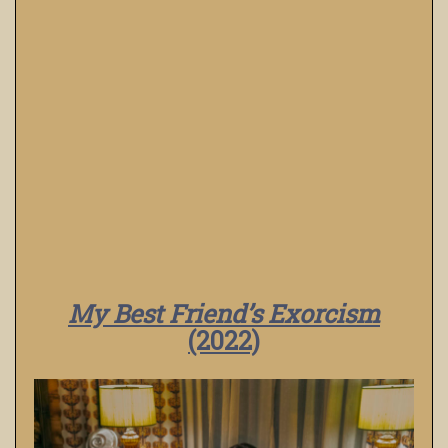
My Best Friend’s Exorcism
(2022)