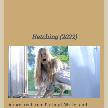
Hatching (2022)
A rare treat from Finland. Writer and