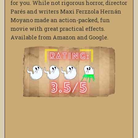
for you. While not rigorous horror, director
Parés and writers Maxi Ferzzola Hernán
Moyano made an action-packed, fun
movie with great practical effects.
Available from Amazon and Google.