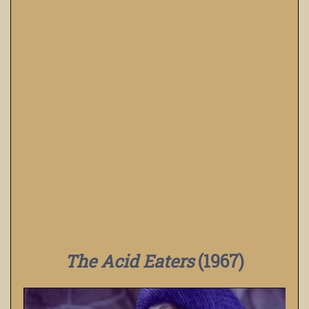
The Acid Eaters
(1967)