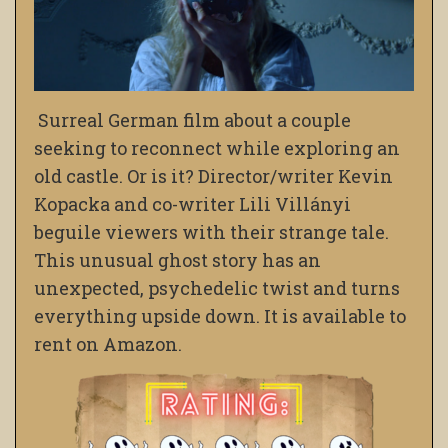
Surreal German film about a couple
seeking to reconnect while exploring an
old castle. Or is it? Director/writer Kevin
Kopacka and co-writer Lili Villányi
beguile viewers with their strange tale.
This unusual ghost story has an
unexpected, psychedelic twist and turns
everything upside down. It is available to
rent on Amazon.