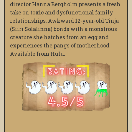
director Hanna Bergholm presents a fresh
take on toxic and dysfunctional family
relationships. Awkward 12-year-old Tinja
(Siiri Solalinna) bonds with a monstrous
creature she hatches from an egg and
experiences the pangs of motherhood.
Available from Hulu.