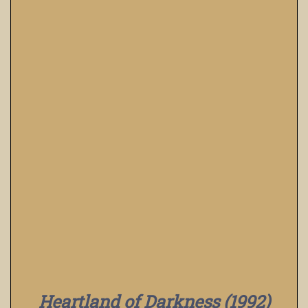
Heartland of Darkness (1992)