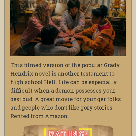
This filmed version of the popular Grady
Hendrix novel is another testament to
high school Hell. Life can be especially
difficult when a demon possesses your
best bud. A great movie for younger folks
and people who don’t like gory stories.
Rented from Amazon.