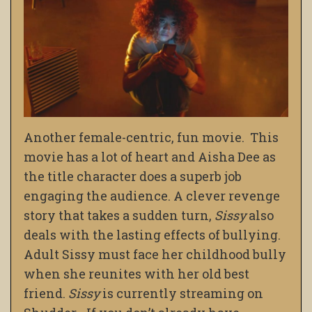
Another female-centric, fun movie. This
movie has a lot of heart and Aisha Dee as
the title character does a superb job
engaging the audience. A clever revenge
story that takes a sudden turn,
Sissy
also
deals with the lasting effects of bullying.
Adult Sissy must face her childhood bully
when she reunites with her old best
friend.
Sissy
is currently streaming on