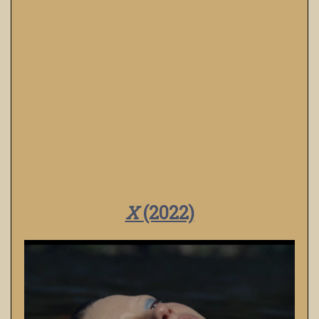
X
(2022)