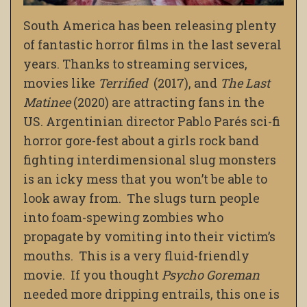
South America has been releasing plenty
of fantastic horror films in the last several
years. Thanks to streaming services,
movies like
Terrified
(2017), and
The Last
Matinee
(2020) are attracting fans in the
US. Argentinian director Pablo Parés sci-fi
horror gore-fest about a girls rock band
fighting interdimensional slug monsters
is an icky mess that you won’t be able to
look away from. The slugs turn people
into foam-spewing zombies who
propagate by vomiting into their victim’s
mouths. This is a very fluid-friendly
movie. If you thought
Psycho Goreman
needed more dripping entrails, this one is