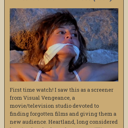
First time watch! I saw this as a screener
from Visual Vengeance, a
movie/television studio devoted to
finding forgotten films and giving them a
new audience. Heartland, long considered