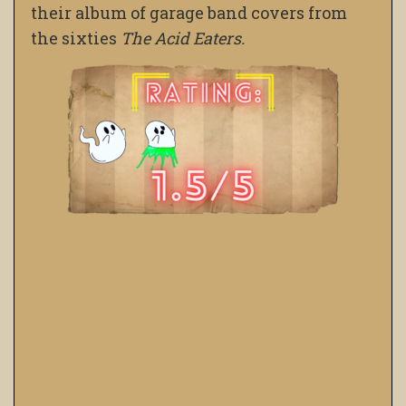
their album of garage band covers from
the sixties
The Acid Eaters.