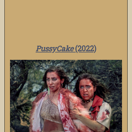
PussyCake
(2022)