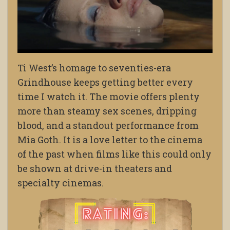
Ti West’s homage to seventies-era
Grindhouse keeps getting better every
time I watch it. The movie offers plenty
more than steamy sex scenes, dripping
blood, and a standout performance from
Mia Goth. It is a love letter to the cinema
of the past when films like this could only
be shown at drive-in theaters and
specialty cinemas.