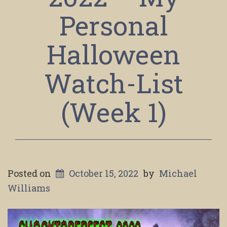
Personal
Halloween
Watch-List
(Week 1)
Posted on
October 15, 2022
by
Michael
Williams