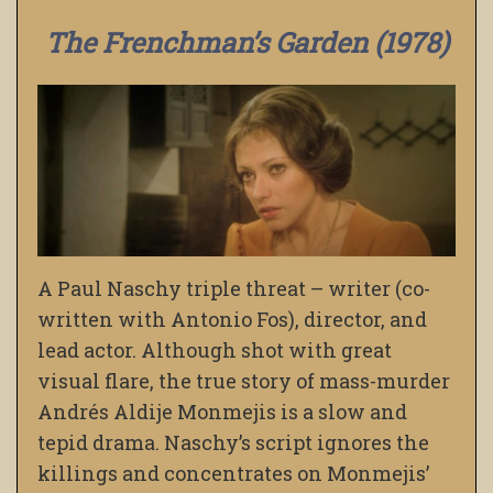
The Frenchman’s Garden (1978)
A Paul Naschy triple threat – writer (co-
written with Antonio Fos), director, and
lead actor. Although shot with great
visual flare, the true story of mass-murder
Andrés Aldije Monmejis is a slow and
tepid drama. Naschy’s script ignores the
killings and concentrates on Monmejis’