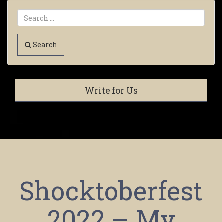
Search
Write for Us
Shocktoberfest
2022 – My