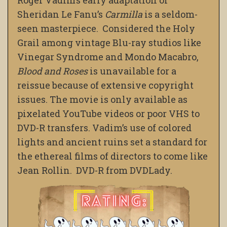
Sheridan Le Fanu’s
Carmilla
is a seldom-
seen masterpiece. Considered the Holy
Grail among vintage Blu-ray studios like
Vinegar Syndrome and Mondo Macabro,
Blood and Roses
is unavailable for a
reissue because of extensive copyright
issues. The movie is only available as
pixelated YouTube videos or poor VHS to
DVD-R transfers. Vadim’s use of colored
lights and ancient ruins set a standard for
the ethereal films of directors to come like
Jean Rollin. DVD-R from DVDLady.