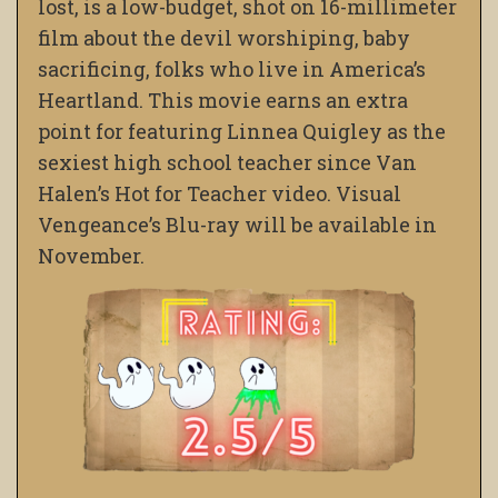
lost, is a low-budget, shot on 16-millimeter
film about the devil worshiping, baby
sacrificing, folks who live in America’s
Heartland. This movie earns an extra
point for featuring Linnea Quigley as the
sexiest high school teacher since Van
Halen’s Hot for Teacher video. Visual
Vengeance’s Blu-ray will be available in
November.