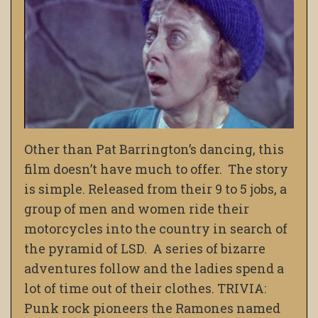
Other than Pat Barrington’s dancing, this
film doesn’t have much to offer. The story
is simple. Released from their 9 to 5 jobs, a
group of men and women ride their
motorcycles into the country in search of
the pyramid of LSD. A series of bizarre
adventures follow and the ladies spend a
lot of time out of their clothes. TRIVIA:
Punk rock pioneers the Ramones named