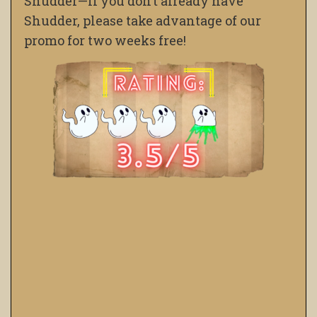
Shudder—If you don’t already have
Shudder, please take advantage of our
promo for two weeks free!