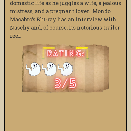
domestic life as he juggles a wife, a jealous
mistress, and a pregnant lover. Mondo
Macabro’s Blu-ray has an interview with
Naschy and, of course, its notorious trailer
reel.