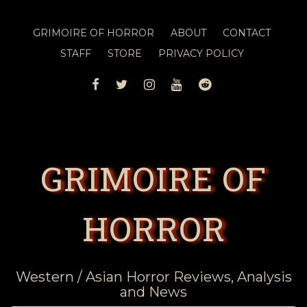
GRIMOIRE OF HORROR
ABOUT
CONTACT
STAFF
STORE
PRIVACY POLICY
FACEBOOK
TWITTER
INSTAGRAM
YOUTUBE
REDDIT
GRIMOIRE OF
HORROR
Western / Asian Horror Reviews, Analysis
and News