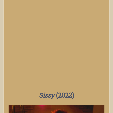
Sissy
(2022)