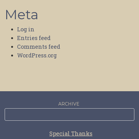
Meta
Log in
Entries feed
Comments feed
WordPress.org
ARCHIVE
Special Thanks