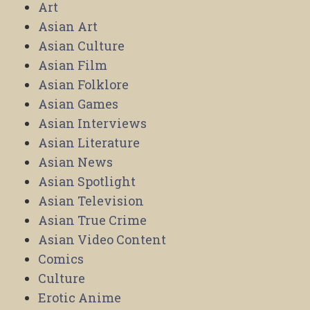
Art
Asian Art
Asian Culture
Asian Film
Asian Folklore
Asian Games
Asian Interviews
Asian Literature
Asian News
Asian Spotlight
Asian Television
Asian True Crime
Asian Video Content
Comics
Culture
Erotic Anime