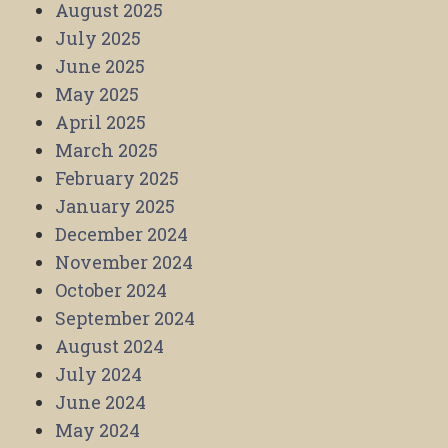
August 2025
July 2025
June 2025
May 2025
April 2025
March 2025
February 2025
January 2025
December 2024
November 2024
October 2024
September 2024
August 2024
July 2024
June 2024
May 2024