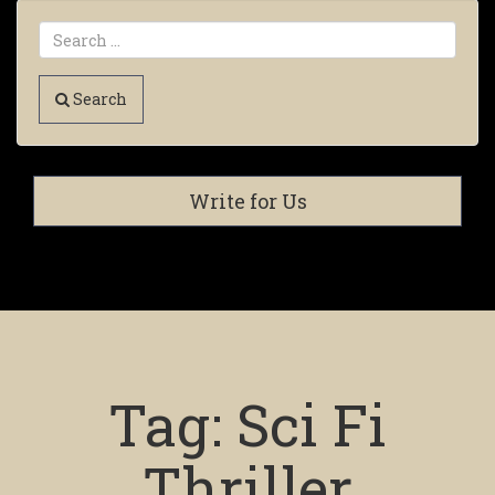
Search
Write for Us
Tag:
Sci Fi
Thriller