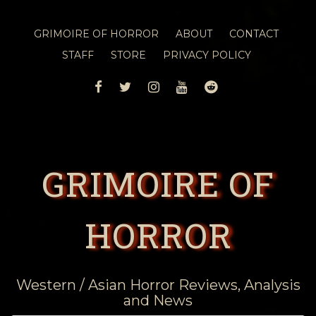
GRIMOIRE OF HORROR
ABOUT
CONTACT
STAFF
STORE
PRIVACY POLICY
FACEBOOK
TWITTER
INSTAGRAM
YOUTUBE
REDDIT
GRIMOIRE OF
HORROR
Western / Asian Horror Reviews, Analysis
and News