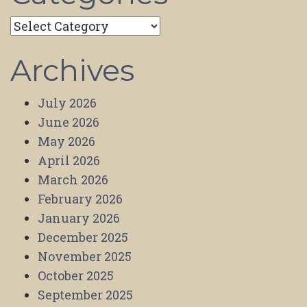
Categories
Archives
July 2026
June 2026
May 2026
April 2026
March 2026
February 2026
January 2026
December 2025
November 2025
October 2025
September 2025