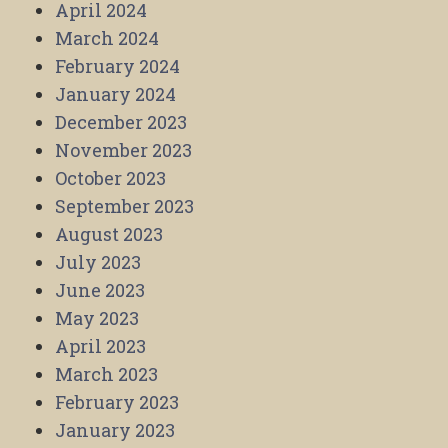
April 2024
March 2024
February 2024
January 2024
December 2023
November 2023
October 2023
September 2023
August 2023
July 2023
June 2023
May 2023
April 2023
March 2023
February 2023
January 2023