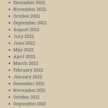
December 2022
November 2022
October 2022
September 2022
August 2022
July 2022
June 2022
May 2022
April 2022
March 2022
February 2022
January 2022
December 2021
November 2021
October 2021
September 2021