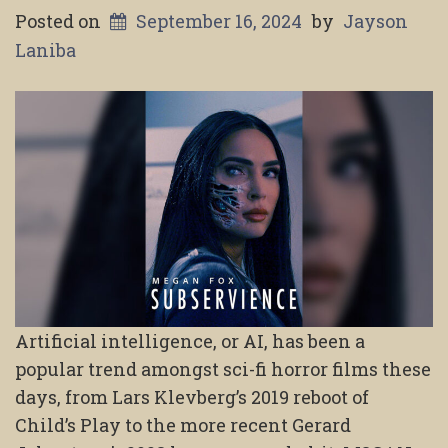
Posted on
September 16, 2024
by
Jayson
Laniba
Artificial intelligence, or AI, has been a
popular trend amongst sci-fi horror films these
days, from Lars Klevberg’s 2019 reboot of
Child’s Play to the more recent Gerard