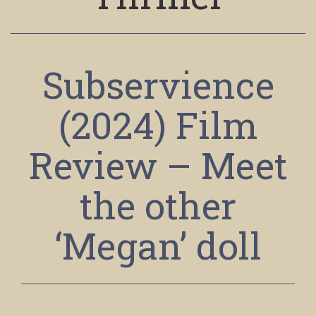
Subservience
(2024) Film
Review – Meet
the other
‘Megan’ doll