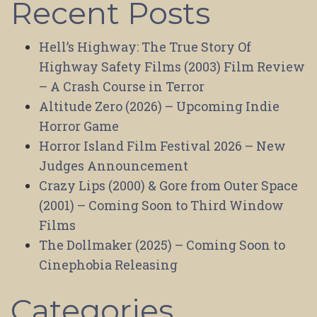
Recent Posts
Hell’s Highway: The True Story Of
Highway Safety Films (2003) Film Review
– A Crash Course in Terror
Altitude Zero (2026) – Upcoming Indie
Horror Game
Horror Island Film Festival 2026 – New
Judges Announcement
Crazy Lips (2000) & Gore from Outer Space
(2001) – Coming Soon to Third Window
Films
The Dollmaker (2025) – Coming Soon to
Cinephobia Releasing
Categories