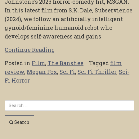
Johnstone’s 2023 horror-comedy hit, M3GAN.
In this latest film from S.K. Dale, Subservience
(2024), we follow an artificially intelligent
gynoid/feminine humanoid robot who
develops self-awareness and gains
Continue Reading
Posted in
Film
,
The Banshee
Tagged
film
review
,
Megan Fox
,
Sci Fi
,
Sci Fi Thriller
,
Sci-
Fi Horror
Search