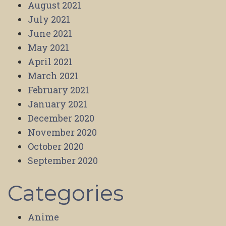
August 2021
July 2021
June 2021
May 2021
April 2021
March 2021
February 2021
January 2021
December 2020
November 2020
October 2020
September 2020
Categories
Anime