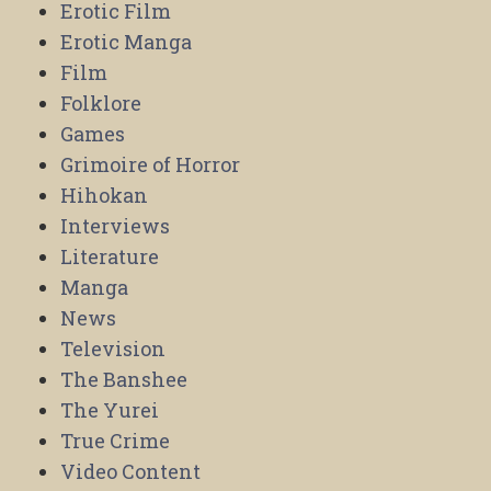
Erotic Film
Erotic Manga
Film
Folklore
Games
Grimoire of Horror
Hihokan
Interviews
Literature
Manga
News
Television
The Banshee
The Yurei
True Crime
Video Content