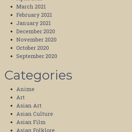
March 2021
February 2021
January 2021
December 2020
November 2020
October 2020
September 2020
Categories
Anime
Art
Asian Art
Asian Culture
Asian Film
Asian Folklore