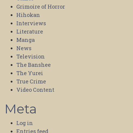
Grimoire of Horror
Hihokan
Interviews
Literature
Manga
News
Television
The Banshee
The Yurei
True Crime
Video Content
Meta
Log in
Entries feed