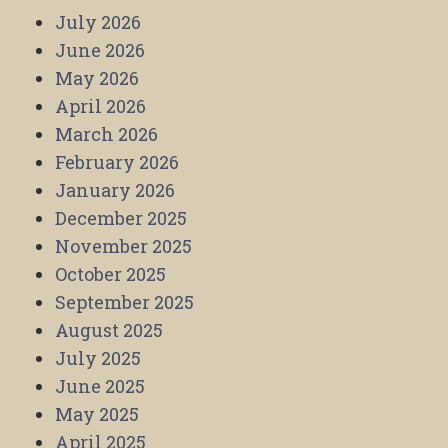
July 2026
June 2026
May 2026
April 2026
March 2026
February 2026
January 2026
December 2025
November 2025
October 2025
September 2025
August 2025
July 2025
June 2025
May 2025
April 2025