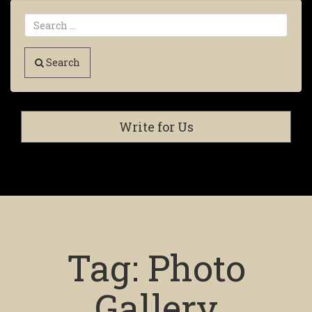
Search
Write for Us
Tag:
Photo
Gallery