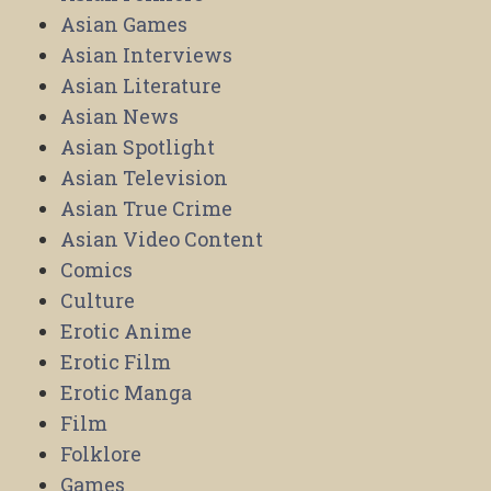
Asian Games
Asian Interviews
Asian Literature
Asian News
Asian Spotlight
Asian Television
Asian True Crime
Asian Video Content
Comics
Culture
Erotic Anime
Erotic Film
Erotic Manga
Film
Folklore
Games