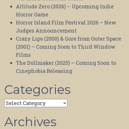
Altitude Zero (2026) – Upcoming Indie
Horror Game
Horror Island Film Festival 2026 – New
Judges Announcement
Crazy Lips (2000) & Gore from Outer Space
(2001) – Coming Soon to Third Window
Films
The Dollmaker (2025) – Coming Soon to
Cinephobia Releasing
Categories
Categories
Archives