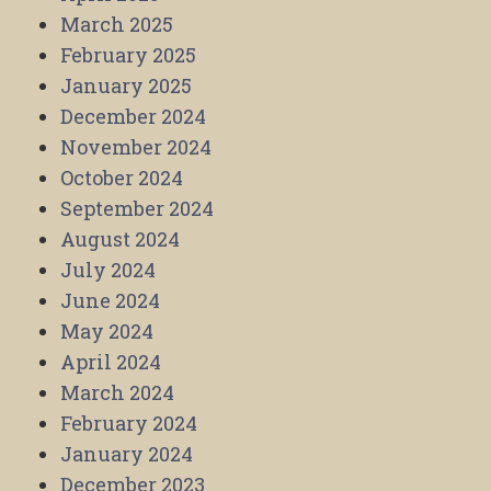
March 2025
February 2025
January 2025
December 2024
November 2024
October 2024
September 2024
August 2024
July 2024
June 2024
May 2024
April 2024
March 2024
February 2024
January 2024
December 2023