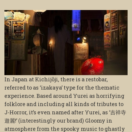
In Japan at Kichijōji, there is a restobar,
referred to as ‘izakaya’ type for the thematic
experience. Based around Yurei as horrifying
folklore and including all kinds of tributes to
J-Horror, it’s even named after Yurei, as ‘吉祥寺
遊麗!’ (interestingly our brand) Gloomy in
atmosphere from the spooky music to ghastly