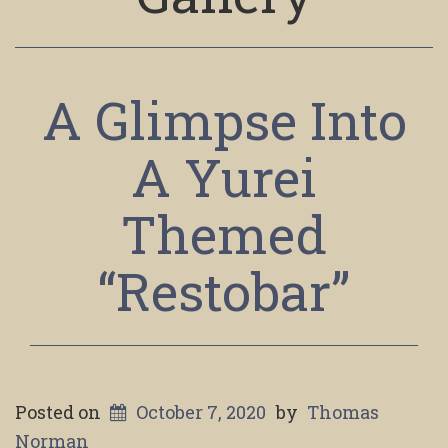
A Glimpse Into
A Yurei
Themed
“Restobar”
Posted on
October 7, 2020
by
Thomas
Norman