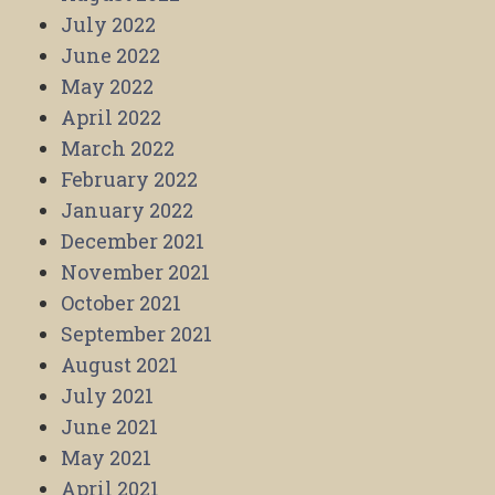
July 2022
June 2022
May 2022
April 2022
March 2022
February 2022
January 2022
December 2021
November 2021
October 2021
September 2021
August 2021
July 2021
June 2021
May 2021
April 2021