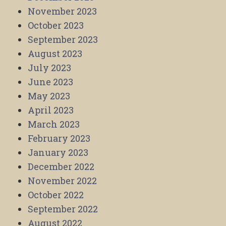
November 2023
October 2023
September 2023
August 2023
July 2023
June 2023
May 2023
April 2023
March 2023
February 2023
January 2023
December 2022
November 2022
October 2022
September 2022
August 2022