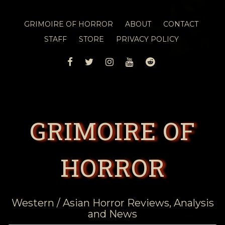
GRIMOIRE OF HORROR
ABOUT
CONTACT
STAFF
STORE
PRIVACY POLICY
FACEBOOK
TWITTER
INSTAGRAM
YOUTUBE
REDDIT
GRIMOIRE OF
HORROR
Western / Asian Horror Reviews, Analysis
and News