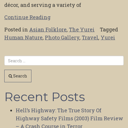
décor, and serving a variety of
Continue Reading
Posted in
Asian Folklore
,
The Yurei
Tagged
Human Nature
,
Photo Gallery
,
Travel
,
Yurei
Search
Recent Posts
Hell’s Highway: The True Story Of
Highway Safety Films (2003) Film Review
– A Crash Course in Terror