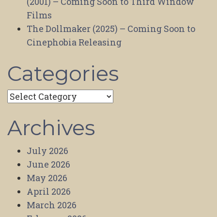
(2001) – Coming Soon to Third Window
Films
The Dollmaker (2025) – Coming Soon to
Cinephobia Releasing
Categories
Categories
Archives
July 2026
June 2026
May 2026
April 2026
March 2026