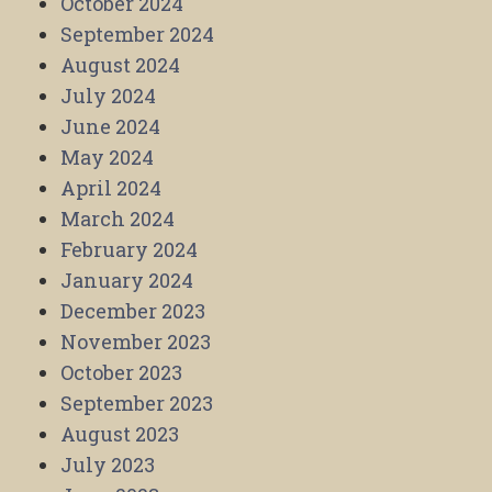
October 2024
September 2024
August 2024
July 2024
June 2024
May 2024
April 2024
March 2024
February 2024
January 2024
December 2023
November 2023
October 2023
September 2023
August 2023
July 2023