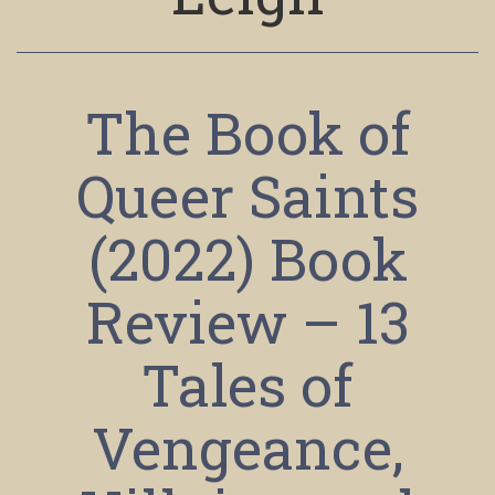
The Book of
Queer Saints
(2022) Book
Review – 13
Tales of
Vengeance,