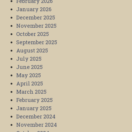
February 2026
January 2026
December 2025
November 2025
October 2025
September 2025
August 2025
July 2025
June 2025
May 2025
April 2025
March 2025
February 2025
January 2025
December 2024
November 2024