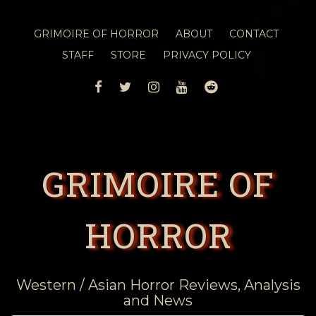
GRIMOIRE OF HORROR
ABOUT
CONTACT
STAFF
STORE
PRIVACY POLICY
FACEBOOK
TWITTER
INSTAGRAM
YOUTUBE
REDDIT
GRIMOIRE OF
HORROR
Western / Asian Horror Reviews, Analysis
and News