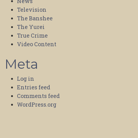
News
Television
The Banshee
The Yurei
True Crime
Video Content
Meta
Log in
Entries feed
Comments feed
WordPress.org