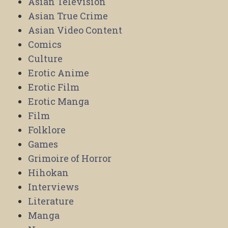
Asian Television
Asian True Crime
Asian Video Content
Comics
Culture
Erotic Anime
Erotic Film
Erotic Manga
Film
Folklore
Games
Grimoire of Horror
Hihokan
Interviews
Literature
Manga