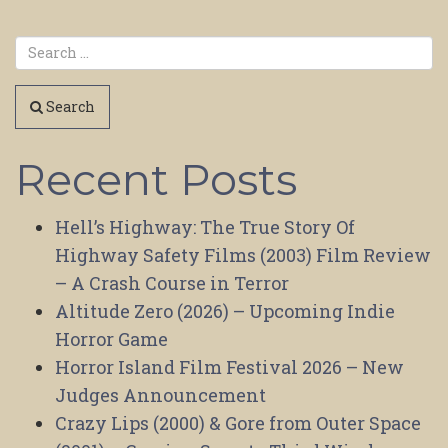
Search
Recent Posts
Hell’s Highway: The True Story Of
Highway Safety Films (2003) Film Review
– A Crash Course in Terror
Altitude Zero (2026) – Upcoming Indie
Horror Game
Horror Island Film Festival 2026 – New
Judges Announcement
Crazy Lips (2000) & Gore from Outer Space