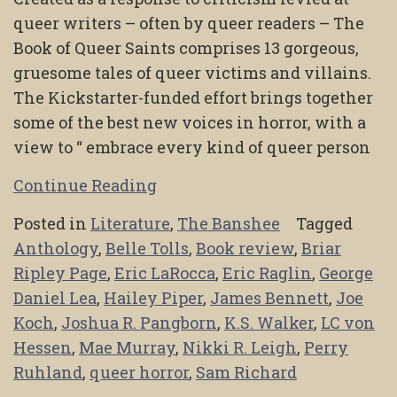
queer writers – often by queer readers – The
Book of Queer Saints comprises 13 gorgeous,
gruesome tales of queer victims and villains.
The Kickstarter-funded effort brings together
some of the best new voices in horror, with a
view to “ embrace every kind of queer person
Continue Reading
Posted in
Literature
,
The Banshee
Tagged
Anthology
,
Belle Tolls
,
Book review
,
Briar
Ripley Page
,
Eric LaRocca
,
Eric Raglin
,
George
Daniel Lea
,
Hailey Piper
,
James Bennett
,
Joe
Koch
,
Joshua R. Pangborn
,
K.S. Walker
,
LC von
Hessen
,
Mae Murray
,
Nikki R. Leigh
,
Perry
Ruhland
,
queer horror
,
Sam Richard