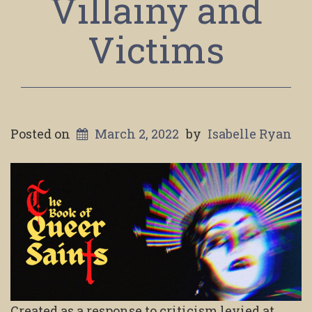
Villainy and
Victims
Posted on
March 2, 2022
by
Isabelle Ryan
Created as a response to criticism levied at