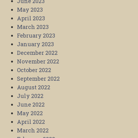
June 2023
May 2023
April 2023
March 2023
February 2023
January 2023
December 2022
November 2022
October 2022
September 2022
August 2022
July 2022
June 2022
May 2022
April 2022
March 2022