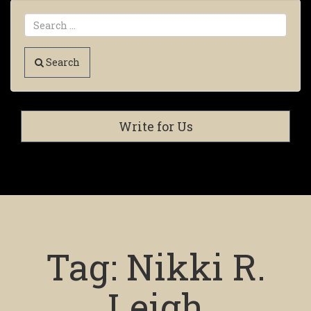
Search
Write for Us
Tag:
Nikki R.
Leigh