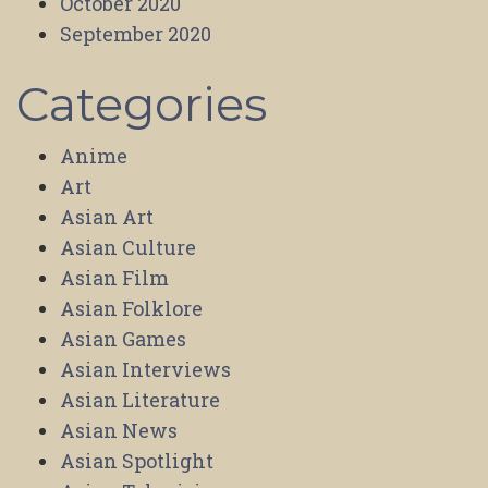
October 2020
September 2020
Categories
Anime
Art
Asian Art
Asian Culture
Asian Film
Asian Folklore
Asian Games
Asian Interviews
Asian Literature
Asian News
Asian Spotlight