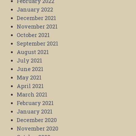
February 2022
January 2022
December 2021
November 2021
October 2021
September 2021
August 2021
July 2021
June 2021
May 2021
April 2021
March 2021
February 2021
January 2021
December 2020
November 2020