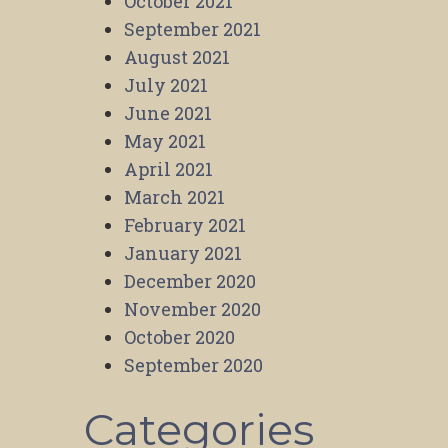
October 2021
September 2021
August 2021
July 2021
June 2021
May 2021
April 2021
March 2021
February 2021
January 2021
December 2020
November 2020
October 2020
September 2020
Categories