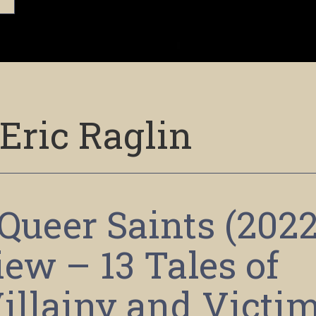
Eric Raglin
Queer Saints (2022
ew – 13 Tales of
illainy and Victi