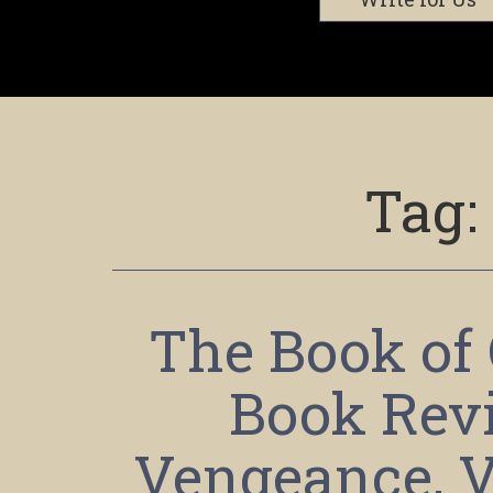
Tag:
The Book of 
Book Revi
Vengeance, V