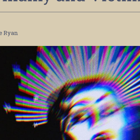
le Ryan