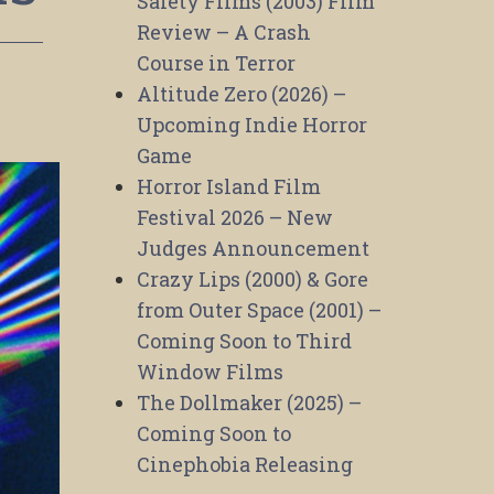
Safety Films (2003) Film
Review – A Crash
Course in Terror
Altitude Zero (2026) –
Upcoming Indie Horror
Game
Horror Island Film
Festival 2026 – New
Judges Announcement
Crazy Lips (2000) & Gore
from Outer Space (2001) –
Coming Soon to Third
Window Films
The Dollmaker (2025) –
Coming Soon to
Cinephobia Releasing