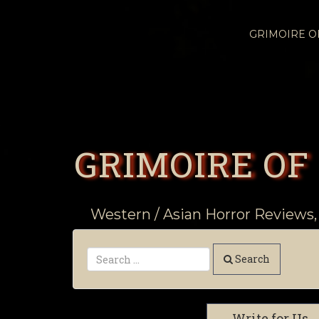
GRIMOIRE 
GRIMOIRE OF
Western / Asian Horror Reviews,
Search
Write for Us