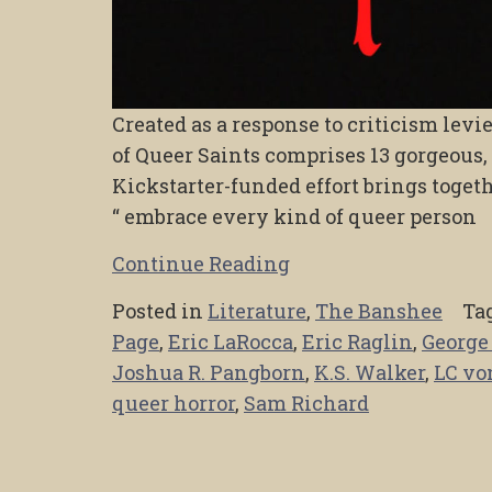
Created as a response to criticism levi
of Queer Saints comprises 13 gorgeous,
Kickstarter-funded effort brings togeth
“ embrace every kind of queer person
Continue Reading
Posted in
Literature
,
The Banshee
Ta
Page
,
Eric LaRocca
,
Eric Raglin
,
George
Joshua R. Pangborn
,
K.S. Walker
,
LC vo
queer horror
,
Sam Richard