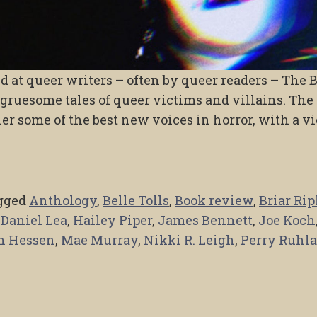
ed at queer writers – often by queer readers – The 
 gruesome tales of queer victims and villains. The
er some of the best new voices in horror, with a v
gged
Anthology
,
Belle Tolls
,
Book review
,
Briar Rip
 Daniel Lea
,
Hailey Piper
,
James Bennett
,
Joe Koch
n Hessen
,
Mae Murray
,
Nikki R. Leigh
,
Perry Ruhl