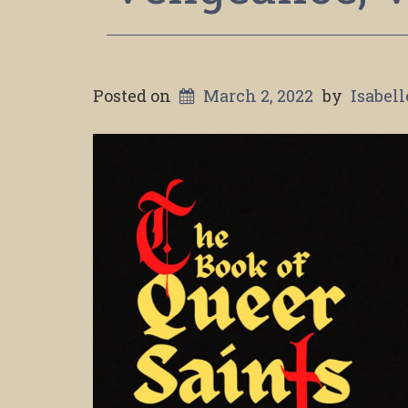
Posted on
March 2, 2022
by
Isabel