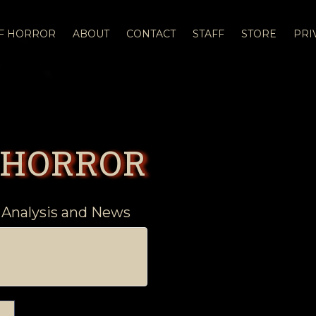
OF HORROR
ABOUT
CONTACT
STAFF
STORE
PRI
 HORROR
 Analysis and News