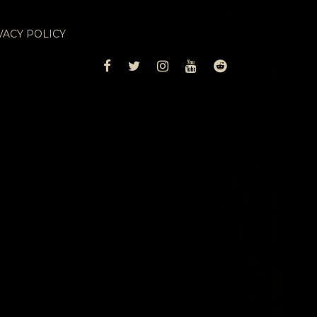
VACY POLICY
FACEBOOK
TWITTER
INSTAGRAM
YOUTUBE
REDDIT