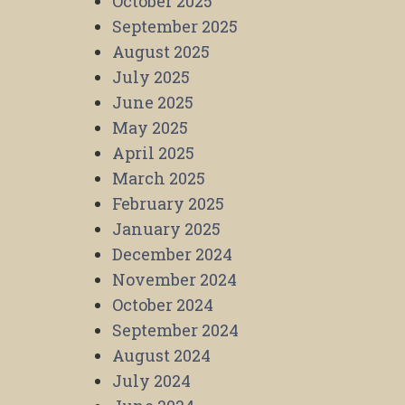
October 2025
September 2025
August 2025
July 2025
June 2025
May 2025
April 2025
March 2025
February 2025
January 2025
December 2024
November 2024
October 2024
September 2024
August 2024
July 2024