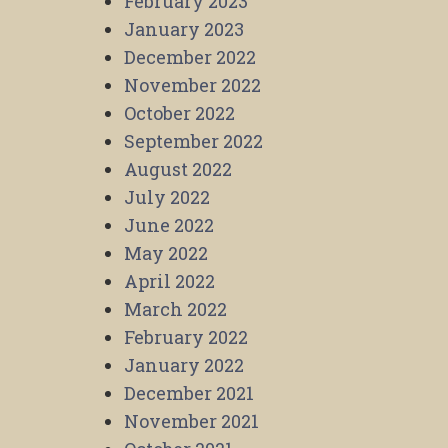
February 2023
January 2023
December 2022
November 2022
October 2022
September 2022
August 2022
July 2022
June 2022
May 2022
April 2022
March 2022
February 2022
January 2022
December 2021
November 2021