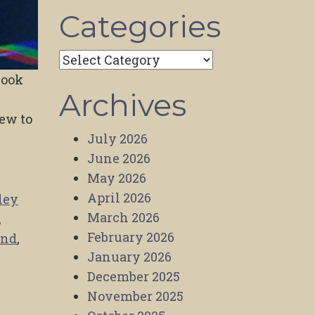
Categories
Categories
Book
Archives
iew to
July 2026
June 2026
May 2026
April 2026
ley
March 2026
,
February 2026
and
,
January 2026
December 2025
November 2025