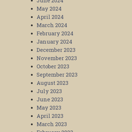
June 2024
May 2024
April 2024
March 2024
February 2024
January 2024
December 2023
November 2023
October 2023
September 2023
August 2023
July 2023
June 2023
May 2023
April 2023
March 2023