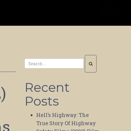
Recent
)
Posts
Hell’s Highway: The
ms
True Story Of Highway