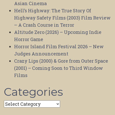
Asian Cinema
Hell’s Highway: The True Story Of
Highway Safety Films (2003) Film Review
– A Crash Course in Terror
Altitude Zero (2026) – Upcoming Indie
Horror Game
Horror Island Film Festival 2026 – New
Judges Announcement
Crazy Lips (2000) & Gore from Outer Space
(2001) – Coming Soon to Third Window
Films
Categories
Categories