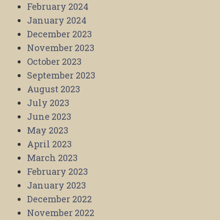
February 2024
January 2024
December 2023
November 2023
October 2023
September 2023
August 2023
July 2023
June 2023
May 2023
April 2023
March 2023
February 2023
January 2023
December 2022
November 2022