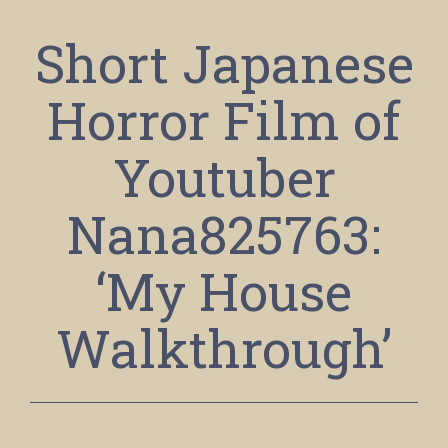
Short Japanese
Horror Film of
Youtuber
Nana825763:
‘My House
Walkthrough’