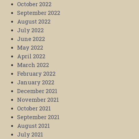
October 2022
September 2022
August 2022
July 2022
June 2022
May 2022
April 2022
March 2022
February 2022
January 2022
December 2021
November 2021
October 2021
September 2021
August 2021
July 2021