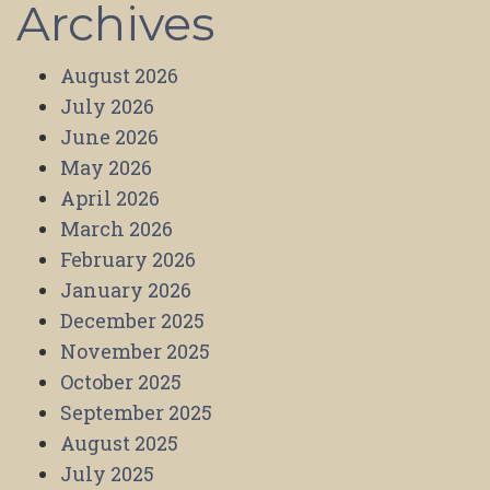
Archives
August 2026
July 2026
June 2026
May 2026
April 2026
March 2026
February 2026
January 2026
December 2025
November 2025
October 2025
September 2025
August 2025
July 2025