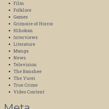
Film
Folklore
Games
Grimoire of Horror
Hihokan
Interviews
Literature
Manga
News
Television
The Banshee
The Yurei
True Crime
Video Content
Meta