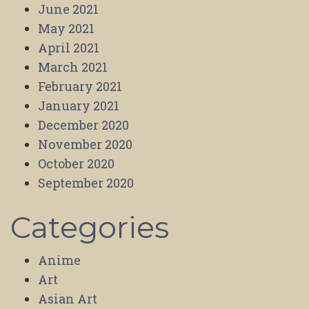
June 2021
May 2021
April 2021
March 2021
February 2021
January 2021
December 2020
November 2020
October 2020
September 2020
Categories
Anime
Art
Asian Art