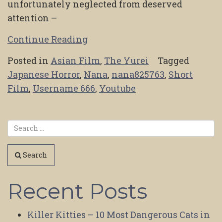
unfortunately neglected from deserved
attention –
Continue Reading
Posted in
Asian Film
,
The Yurei
Tagged
Japanese Horror
,
Nana
,
nana825763
,
Short
Film
,
Username 666
,
Youtube
Search
Recent Posts
Killer Kitties – 10 Most Dangerous Cats in