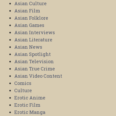
Asian Culture
Asian Film
Asian Folklore
Asian Games
Asian Interviews
Asian Literature
Asian News
Asian Spotlight
Asian Television
Asian True Crime
Asian Video Content
Comics
Culture
Erotic Anime
Erotic Film
Erotic Manga