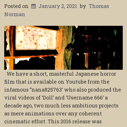
Posted on
January 2, 2021
by
Thomas
Norman
We have a short, masterful Japanese horror
film that is available on Youtube from the
infamous ”nana825763‘ who also produced the
viral videos of ‘Doll’ and ‘Username 666‘ a
decade ago, two much less ambitious projects
as mere animations over any coherent
cinematic effort. This 2016 release was