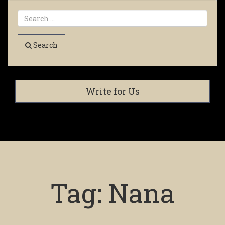
Search
Write for Us
Tag:
Nana