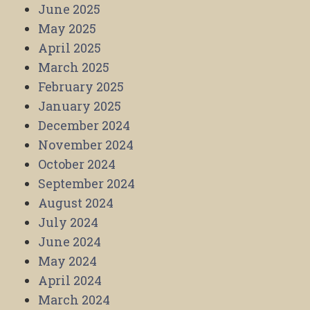
June 2025
May 2025
April 2025
March 2025
February 2025
January 2025
December 2024
November 2024
October 2024
September 2024
August 2024
July 2024
June 2024
May 2024
April 2024
March 2024