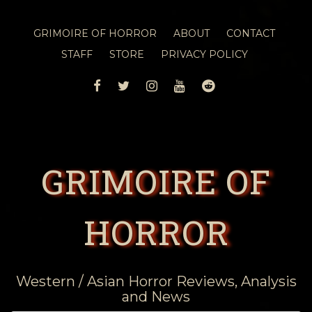
GRIMOIRE OF HORROR
ABOUT
CONTACT
STAFF
STORE
PRIVACY POLICY
FACEBOOK
TWITTER
INSTAGRAM
YOUTUBE
REDDIT
GRIMOIRE OF
HORROR
Western / Asian Horror Reviews, Analysis
and News