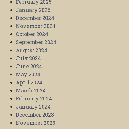
February 2025
January 2025
December 2024
November 2024
October 2024
September 2024
August 2024
July 2024
June 2024
May 2024
April 2024
March 2024
February 2024
January 2024
December 2023
November 2023