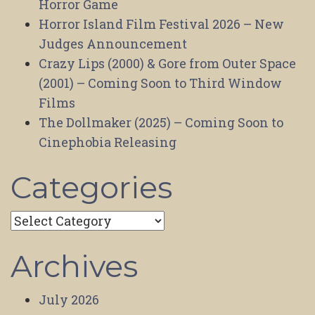
Horror Game
Horror Island Film Festival 2026 – New
Judges Announcement
Crazy Lips (2000) & Gore from Outer Space
(2001) – Coming Soon to Third Window
Films
The Dollmaker (2025) – Coming Soon to
Cinephobia Releasing
Categories
Categories
Archives
July 2026