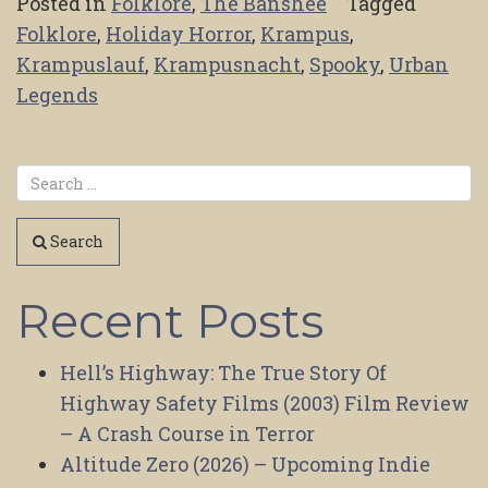
Posted in
Folklore
,
The Banshee
Tagged
Folklore
,
Holiday Horror
,
Krampus
,
Krampuslauf
,
Krampusnacht
,
Spooky
,
Urban
Legends
Search
Recent Posts
Hell’s Highway: The True Story Of
Highway Safety Films (2003) Film Review
– A Crash Course in Terror
Altitude Zero (2026) – Upcoming Indie