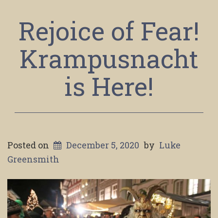
Rejoice of Fear!
Krampusnacht
is Here!
Posted on
December 5, 2020
by
Luke
Greensmith