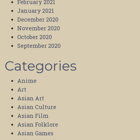
February 2021
January 2021
December 2020
November 2020
October 2020
September 2020
Categories
Anime
Art
Asian Art
Asian Culture
Asian Film
Asian Folklore
Asian Games