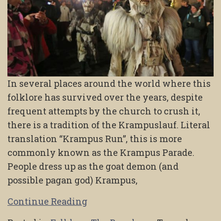
In several places around the world where this
folklore has survived over the years, despite
frequent attempts by the church to crush it,
there is a tradition of the Krampuslauf. Literal
translation “Krampus Run”, this is more
commonly known as the Krampus Parade.
People dress up as the goat demon (and
possible pagan god) Krampus,
Continue Reading