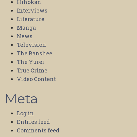
Hihokan
Interviews
Literature
Manga
News
Television
The Banshee
The Yurei
True Crime
Video Content
Meta
Log in
Entries feed
Comments feed