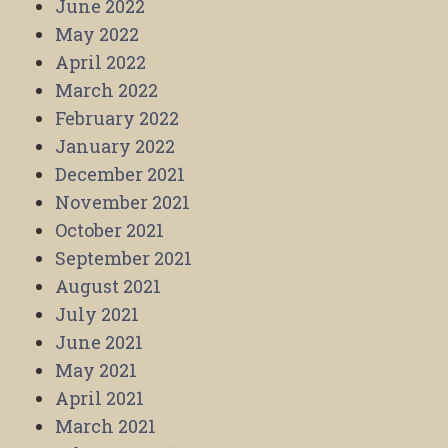
June 2022
May 2022
April 2022
March 2022
February 2022
January 2022
December 2021
November 2021
October 2021
September 2021
August 2021
July 2021
June 2021
May 2021
April 2021
March 2021