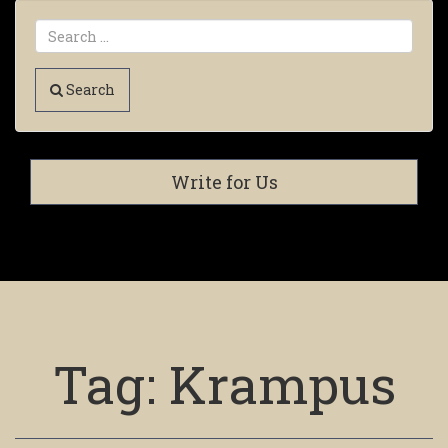
Search
Write for Us
Tag:
Krampus