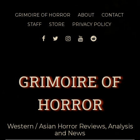
GRIMOIRE OF HORROR
ABOUT
CONTACT
STAFF
STORE
PRIVACY POLICY
FACEBOOK
TWITTER
INSTAGRAM
YOUTUBE
REDDIT
GRIMOIRE OF
HORROR
Western / Asian Horror Reviews, Analysis
and News