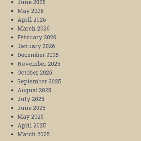
June 2026
May 2026
April 2026
March 2026
February 2026
January 2026
December 2025
November 2025
October 2025
September 2025
August 2025
July 2025
June 2025
May 2025
April 2025
March 2025