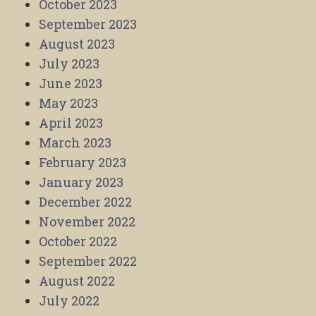
October 2023
September 2023
August 2023
July 2023
June 2023
May 2023
April 2023
March 2023
February 2023
January 2023
December 2022
November 2022
October 2022
September 2022
August 2022
July 2022