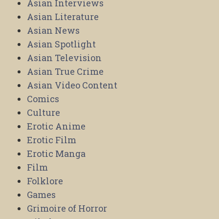
Asian Interviews
Asian Literature
Asian News
Asian Spotlight
Asian Television
Asian True Crime
Asian Video Content
Comics
Culture
Erotic Anime
Erotic Film
Erotic Manga
Film
Folklore
Games
Grimoire of Horror