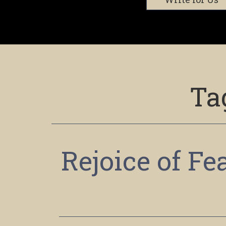
Ta
Rejoice of F