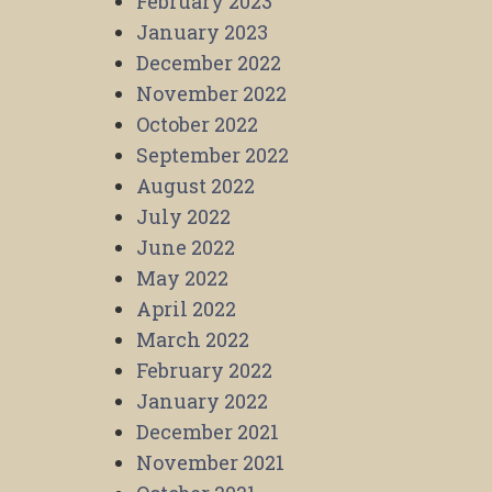
February 2023
January 2023
December 2022
November 2022
October 2022
September 2022
August 2022
July 2022
June 2022
May 2022
April 2022
March 2022
February 2022
January 2022
December 2021
November 2021