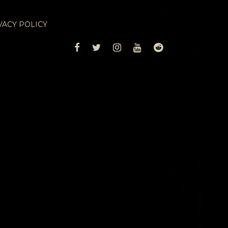
VACY POLICY
FACEBOOK
TWITTER
INSTAGRAM
YOUTUBE
REDDIT