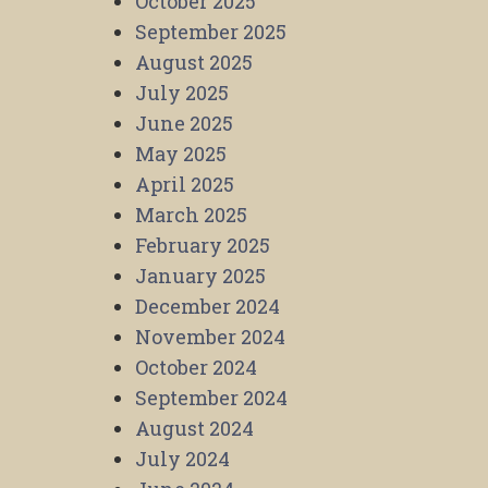
October 2025
September 2025
August 2025
July 2025
June 2025
May 2025
April 2025
March 2025
February 2025
January 2025
December 2024
November 2024
October 2024
September 2024
August 2024
July 2024