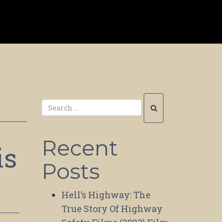
Recent
is
Posts
Hell’s Highway: The
True Story Of Highway