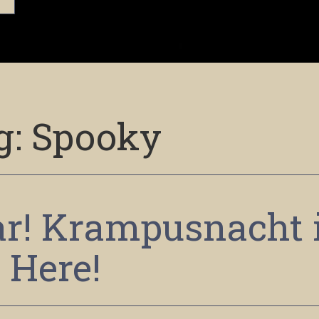
g:
Spooky
ear! Krampusnacht 
Here!