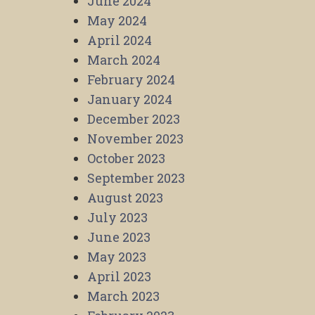
June 2024
May 2024
April 2024
March 2024
February 2024
January 2024
December 2023
November 2023
October 2023
September 2023
August 2023
July 2023
June 2023
May 2023
April 2023
March 2023