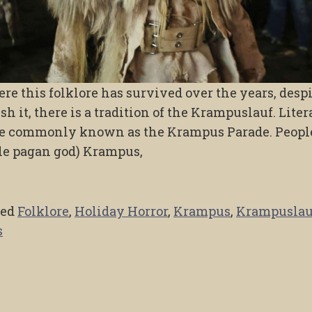
re this folklore has survived over the years, desp
h it, there is a tradition of the Krampuslauf. Liter
ore commonly known as the Krampus Parade. Peopl
ble pagan god) Krampus,
ged
Folklore
,
Holiday Horror
,
Krampus
,
Krampuslau
s