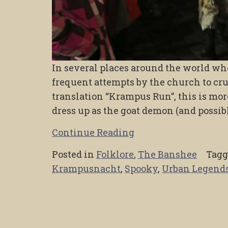
In several places around the world whe
frequent attempts by the church to crus
translation “Krampus Run”, this is m
dress up as the goat demon (and possi
Continue Reading
Posted in
Folklore
,
The Banshee
Tag
Krampusnacht
,
Spooky
,
Urban Legend