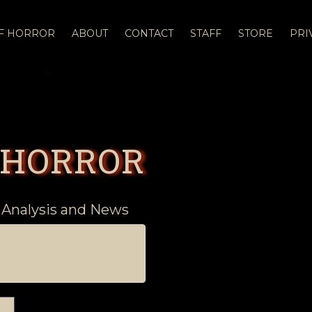
OF HORROR
ABOUT
CONTACT
STAFF
STORE
PRI
 HORROR
 Analysis and News