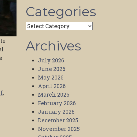
Categories
Categories
ite
Archives
al
e
July 2026
June 2026
May 2026
April 2026
f
,
March 2026
February 2026
January 2026
December 2025
November 2025