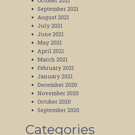
October 2021
September 2021
August 2021
July 2021
June 2021
May 2021
April 2021
March 2021
February 2021
January 2021
December 2020
November 2020
October 2020
September 2020
Categories