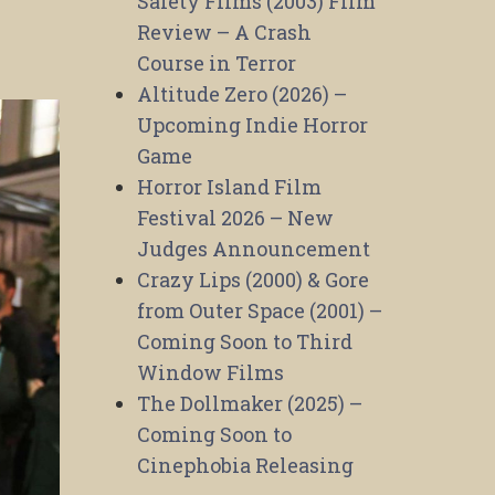
Safety Films (2003) Film
Review – A Crash
Course in Terror
Altitude Zero (2026) –
Upcoming Indie Horror
Game
Horror Island Film
Festival 2026 – New
Judges Announcement
Crazy Lips (2000) & Gore
from Outer Space (2001) –
Coming Soon to Third
Window Films
The Dollmaker (2025) –
Coming Soon to
Cinephobia Releasing