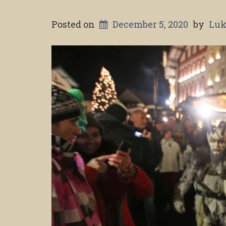
Posted on
December 5, 2020
by
Luk