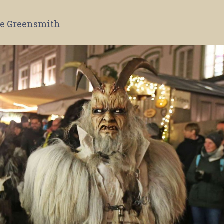
e Greensmith