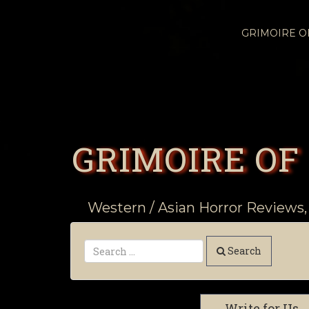
GRIMOIRE 
GRIMOIRE OF
Western / Asian Horror Reviews,
Search
Write for Us