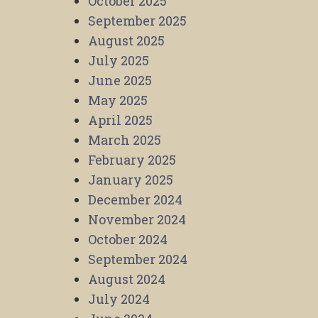
October 2025
September 2025
August 2025
July 2025
June 2025
May 2025
April 2025
March 2025
February 2025
January 2025
December 2024
November 2024
October 2024
September 2024
August 2024
July 2024