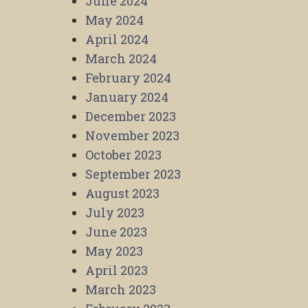
June 2024
May 2024
April 2024
March 2024
February 2024
January 2024
December 2023
November 2023
October 2023
September 2023
August 2023
July 2023
June 2023
May 2023
April 2023
March 2023