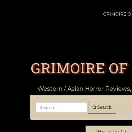
GRIMOIRE 
GRIMOIRE OF
Western / Asian Horror Reviews,
Search
Write for Us