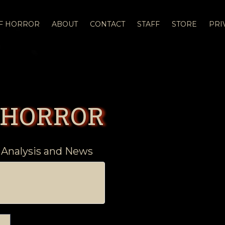
OF HORROR
ABOUT
CONTACT
STAFF
STORE
PRI
 HORROR
 Analysis and News