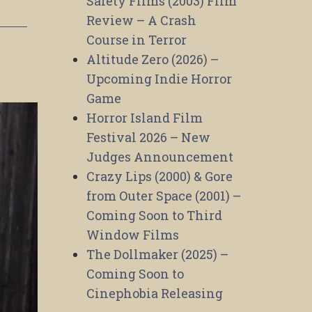
Safety Films (2003) Film
Review – A Crash
Course in Terror
Altitude Zero (2026) –
Upcoming Indie Horror
Game
Horror Island Film
Festival 2026 – New
Judges Announcement
Crazy Lips (2000) & Gore
from Outer Space (2001) –
Coming Soon to Third
Window Films
The Dollmaker (2025) –
Coming Soon to
Cinephobia Releasing