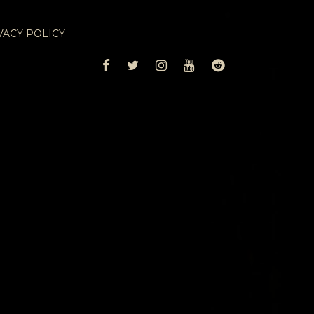
VACY POLICY
FACEBOOK
TWITTER
INSTAGRAM
YOUTUBE
REDDIT