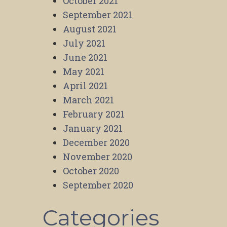
October 2021
September 2021
August 2021
July 2021
June 2021
May 2021
April 2021
March 2021
February 2021
January 2021
December 2020
November 2020
October 2020
September 2020
Categories