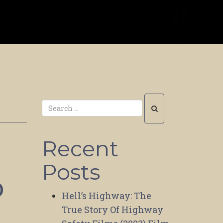
Recent
Posts
o
Hell’s Highway: The
True Story Of Highway