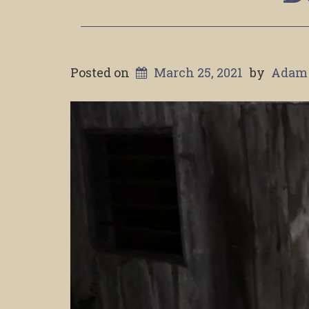
Posted on
March 25, 2021
by
Adam