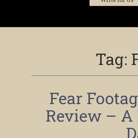
Tag:
Fear Footag
Review – A 
D