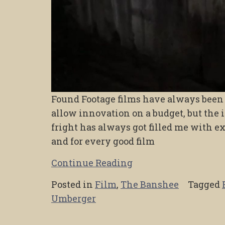
Found Footage films have always been a
allow innovation on a budget, but the 
fright has always got filled me with ex
and for every good film
Continue Reading
Posted in
Film
,
The Banshee
Tagged
Umberger