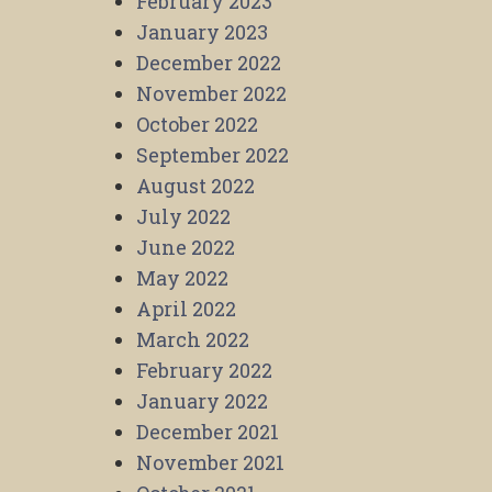
February 2023
January 2023
December 2022
November 2022
October 2022
September 2022
August 2022
July 2022
June 2022
May 2022
April 2022
March 2022
February 2022
January 2022
December 2021
November 2021