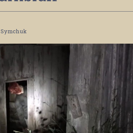
 Symchuk