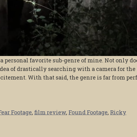
 personal favorite sub-genre of mine. Not only doe
idea of drastically searching with a camera for the
citement. With that said, the genre is far from per
Fear Footage
,
film review
,
Found Footage
,
Ricky