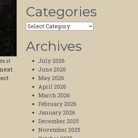
Categories
Categories
Archives
July 2026
s it
June 2026
 next
May 2026
fect
April 2026
March 2026
February 2026
January 2026
December 2025
November 2025