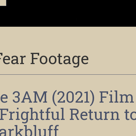
Fear Footage
e 3AM (2021) Film
Frightful Return t
arkbluff