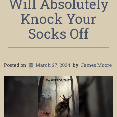
Will Absolutely
Knock Your
Socks Off
Posted on
March 27, 2024
by
James Moore