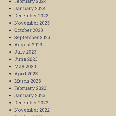
February 2024
January 2024
December 2023
November 2023
October 2023
September 2023
August 2023
July 2023
June 2023
May 2023
April 2023
March 2023
February 2023
January 2023
December 2022
November 2022