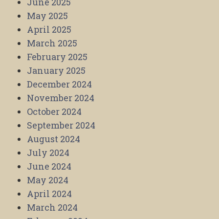
June 2025
May 2025
April 2025
March 2025
February 2025
January 2025
December 2024
November 2024
October 2024
September 2024
August 2024
July 2024
June 2024
May 2024
April 2024
March 2024