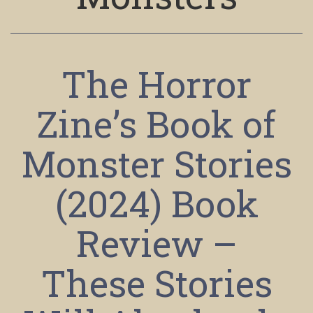
The Horror
Zine’s Book of
Monster Stories
(2024) Book
Review –
These Stories