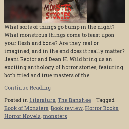
What sorts of things go bump in the night?
What monstrous things come to feast upon
your flesh and bone? Are they real or
imagined, and in the end does it really matter?
Jeani Rector and Dean H. Wild bring us an
exciting anthology of horror stories, featuring
both tried and true masters of the
Continue Reading
Posted in
Literature
,
The Banshee
Tagged
Book of Monsters
,
Book review
,
Horror Books
,
Horror Novels
,
monsters