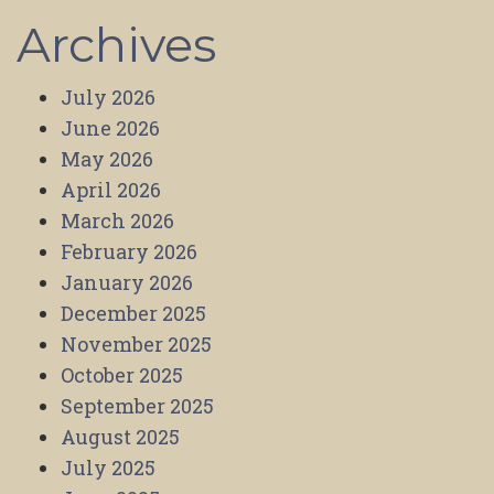
Archives
July 2026
June 2026
May 2026
April 2026
March 2026
February 2026
January 2026
December 2025
November 2025
October 2025
September 2025
August 2025
July 2025