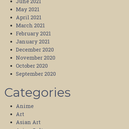
June 2021
May 2021
April 2021
March 2021
February 2021
January 2021
December 2020
November 2020
October 2020
September 2020
Categories
Anime
Art
Asian Art