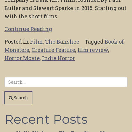
Butler and Stewart Sparke in 2015. Starting out
with the short films
Continue Reading
Posted in
Film
,
The Banshee
Tagged
Book of
Monsters
,
Creature Feature
,
film review
,
Horror Movie
,
Indie Horror
Search
Recent Posts