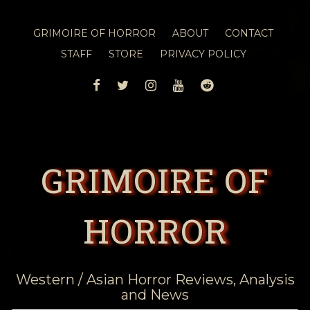
GRIMOIRE OF HORROR
ABOUT
CONTACT
STAFF
STORE
PRIVACY POLICY
FACEBOOK
TWITTER
INSTAGRAM
YOUTUBE
REDDIT
GRIMOIRE OF
HORROR
Western / Asian Horror Reviews, Analysis
and News