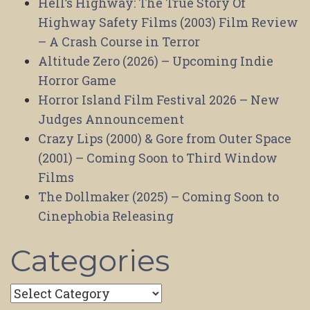
Hell’s Highway: The True Story Of
Highway Safety Films (2003) Film Review
– A Crash Course in Terror
Altitude Zero (2026) – Upcoming Indie
Horror Game
Horror Island Film Festival 2026 – New
Judges Announcement
Crazy Lips (2000) & Gore from Outer Space
(2001) – Coming Soon to Third Window
Films
The Dollmaker (2025) – Coming Soon to
Cinephobia Releasing
Categories
Categories