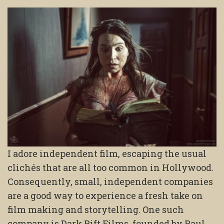
I adore independent film, escaping the usual
clichés that are all too common in Hollywood.
Consequently, small, independent companies
are a good way to experience a fresh take on
film making and storytelling. One such
company is Dark Rift Films, founded by Paul