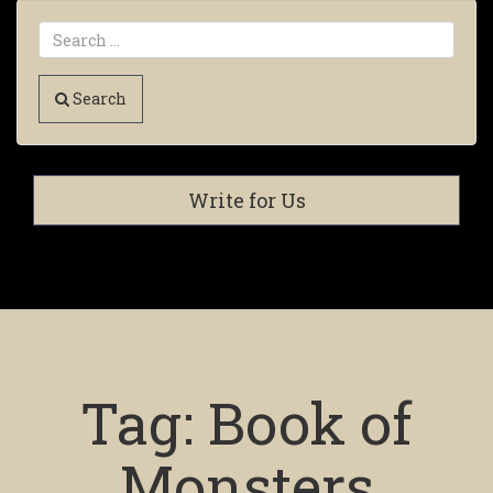
Search
Write for Us
Tag:
Book of
Monsters