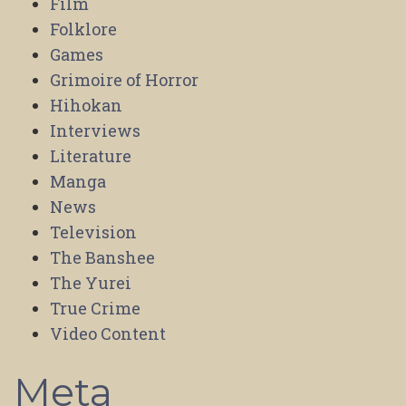
Film
Folklore
Games
Grimoire of Horror
Hihokan
Interviews
Literature
Manga
News
Television
The Banshee
The Yurei
True Crime
Video Content
Meta