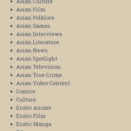
Asian Culture
Asian Film
Asian Folklore
Asian Games
Asian Interviews
Asian Literature
Asian News
Asian Spotlight
Asian Television
Asian True Crime
Asian Video Content
Comics
Culture
Erotic Anime
Erotic Film
Erotic Manga