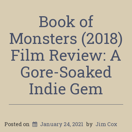
Book of
Monsters (2018)
Film Review: A
Gore-Soaked
Indie Gem
Posted on
January 24, 2021
by
Jim Cox