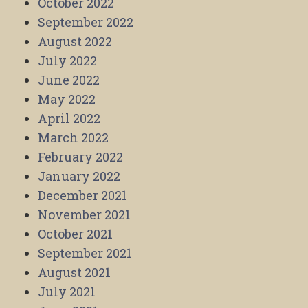
October 2022
September 2022
August 2022
July 2022
June 2022
May 2022
April 2022
March 2022
February 2022
January 2022
December 2021
November 2021
October 2021
September 2021
August 2021
July 2021