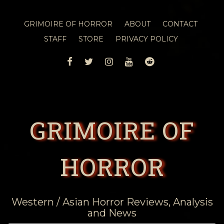
GRIMOIRE OF HORROR
ABOUT
CONTACT
STAFF
STORE
PRIVACY POLICY
FACEBOOK
TWITTER
INSTAGRAM
YOUTUBE
REDDIT
GRIMOIRE OF
HORROR
Western / Asian Horror Reviews, Analysis
and News