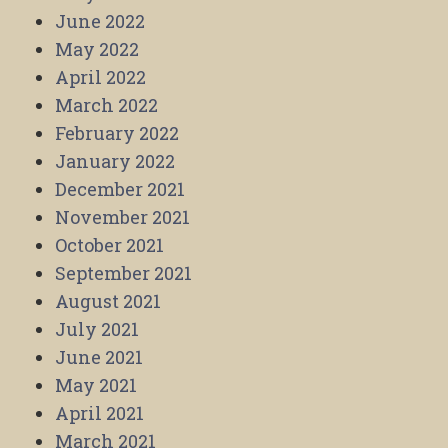
June 2022
May 2022
April 2022
March 2022
February 2022
January 2022
December 2021
November 2021
October 2021
September 2021
August 2021
July 2021
June 2021
May 2021
April 2021
March 2021