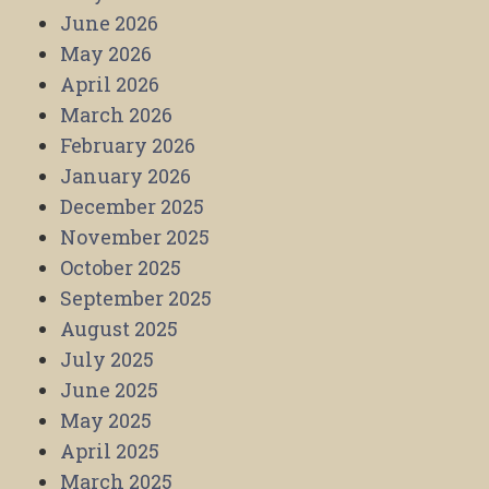
June 2026
May 2026
April 2026
March 2026
February 2026
January 2026
December 2025
November 2025
October 2025
September 2025
August 2025
July 2025
June 2025
May 2025
April 2025
March 2025