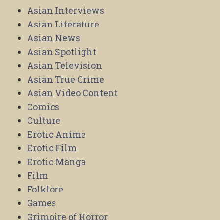
Asian Interviews
Asian Literature
Asian News
Asian Spotlight
Asian Television
Asian True Crime
Asian Video Content
Comics
Culture
Erotic Anime
Erotic Film
Erotic Manga
Film
Folklore
Games
Grimoire of Horror