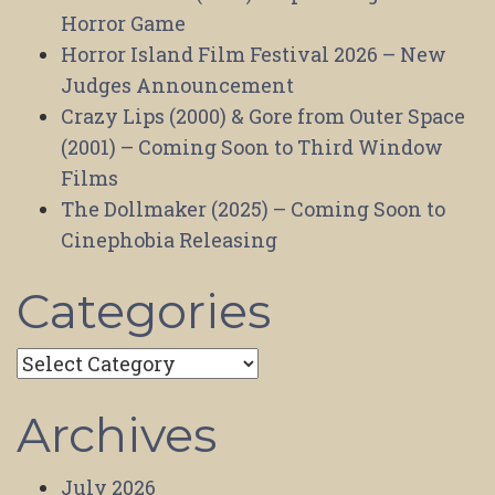
Horror Game
Horror Island Film Festival 2026 – New
Judges Announcement
Crazy Lips (2000) & Gore from Outer Space
(2001) – Coming Soon to Third Window
Films
The Dollmaker (2025) – Coming Soon to
Cinephobia Releasing
Categories
Categories
Archives
July 2026