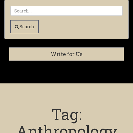
Search
Write for Us
Tag:
Anthropology