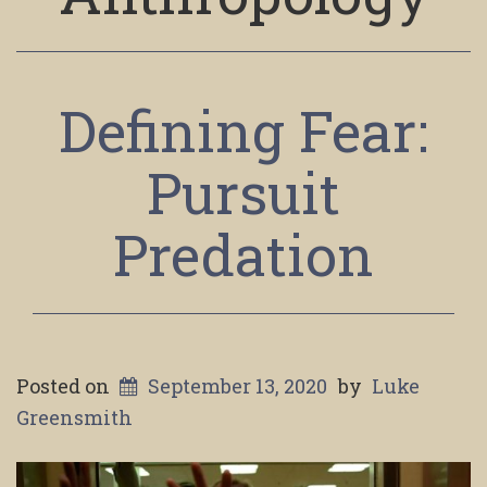
Defining Fear:
Pursuit
Predation
Posted on
September 13, 2020
by
Luke
Greensmith