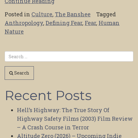
Continue Reading
Posted in
Culture
,
The Banshee
Tagged
Anthropology
,
Defining Fear
,
Fear
,
Human
Nature
Search
Recent Posts
Hell’s Highway: The True Story Of
Highway Safety Films (2003) Film Review
– A Crash Course in Terror
Altitude Zero (2026) – Upcoming Indie