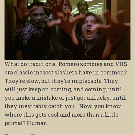
What do traditional Romero zombies and VHS
era classic mascot slashers have in common?
They’re slow, but they’re implacable. They
will just keep on coming, and coming, until
you make a mistake or just get unlucky, until
they inevitably catch you… Now, you know
where this gets cool and more than a little
primal? Human