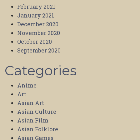
February 2021
January 2021
December 2020
November 2020
October 2020
September 2020
Categories
Anime
Art
Asian Art
Asian Culture
Asian Film
Asian Folklore
Asian Games