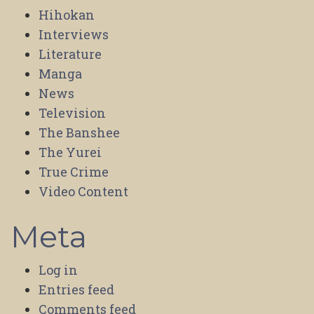
Hihokan
Interviews
Literature
Manga
News
Television
The Banshee
The Yurei
True Crime
Video Content
Meta
Log in
Entries feed
Comments feed