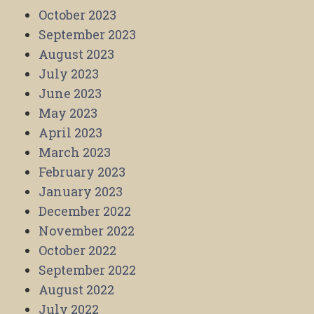
October 2023
September 2023
August 2023
July 2023
June 2023
May 2023
April 2023
March 2023
February 2023
January 2023
December 2022
November 2022
October 2022
September 2022
August 2022
July 2022