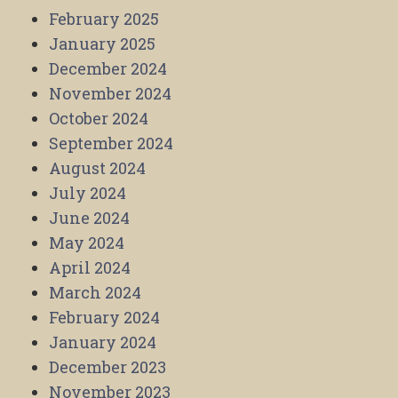
February 2025
January 2025
December 2024
November 2024
October 2024
September 2024
August 2024
July 2024
June 2024
May 2024
April 2024
March 2024
February 2024
January 2024
December 2023
November 2023