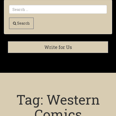
Search
Write for Us
Tag:
Western
Comics