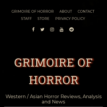
GRIMOIRE OF HORROR
ABOUT
CONTACT
STAFF
STORE
PRIVACY POLICY
FACEBOOK
TWITTER
INSTAGRAM
YOUTUBE
REDDIT
GRIMOIRE OF
HORROR
Western / Asian Horror Reviews, Analysis
and News