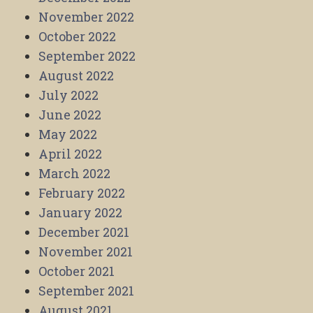
November 2022
October 2022
September 2022
August 2022
July 2022
June 2022
May 2022
April 2022
March 2022
February 2022
January 2022
December 2021
November 2021
October 2021
September 2021
August 2021