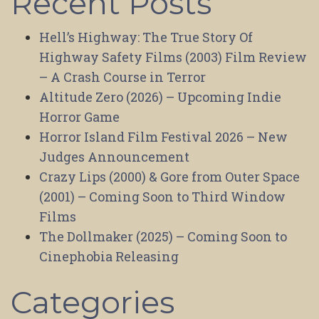
Recent Posts
Hell’s Highway: The True Story Of
Highway Safety Films (2003) Film Review
– A Crash Course in Terror
Altitude Zero (2026) – Upcoming Indie
Horror Game
Horror Island Film Festival 2026 – New
Judges Announcement
Crazy Lips (2000) & Gore from Outer Space
(2001) – Coming Soon to Third Window
Films
The Dollmaker (2025) – Coming Soon to
Cinephobia Releasing
Categories