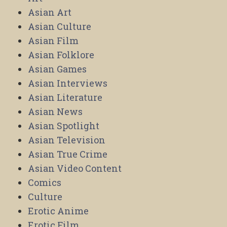
Asian Art
Asian Culture
Asian Film
Asian Folklore
Asian Games
Asian Interviews
Asian Literature
Asian News
Asian Spotlight
Asian Television
Asian True Crime
Asian Video Content
Comics
Culture
Erotic Anime
Erotic Film