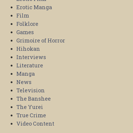
Erotic Manga
Film
Folklore
Games
Grimoire of Horror
Hihokan
Interviews
Literature
Manga
News
Television
The Banshee
The Yurei
True Crime
Video Content