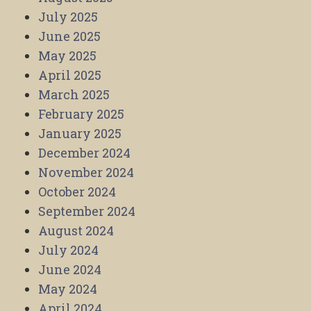
July 2025
June 2025
May 2025
April 2025
March 2025
February 2025
January 2025
December 2024
November 2024
October 2024
September 2024
August 2024
July 2024
June 2024
May 2024
April 2024