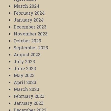
March 2024
February 2024
January 2024
December 2023
November 2023
October 2023
September 2023
August 2023
July 2023
June 2023
May 2023
April 2023
March 2023
February 2023
January 2023
December 2022