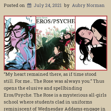
Posted on
July 24, 2021
by
Aubry Norman
“My heart remained there, as if time stood
still. For me… The Rose was always you.” Thus
opens the elusive and spellbinding
Eros/Psyche. The Rose is a mysterious all-girls
school where students clad in uniforms
reminiscent of Wednesday Addams engage in