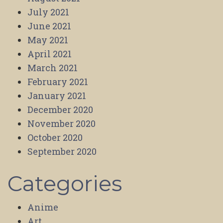
July 2021
June 2021
May 2021
April 2021
March 2021
February 2021
January 2021
December 2020
November 2020
October 2020
September 2020
Categories
Anime
Art