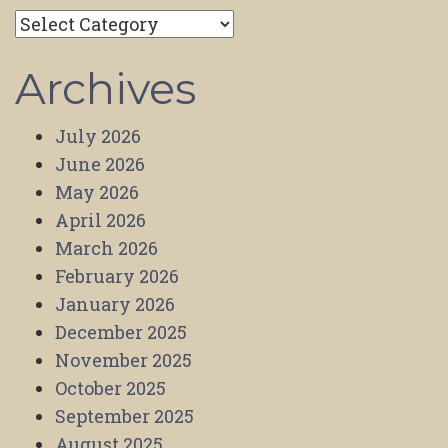
Categories
Archives
July 2026
June 2026
May 2026
April 2026
March 2026
February 2026
January 2026
December 2025
November 2025
October 2025
September 2025
August 2025