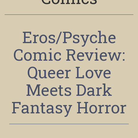
Eros/Psyche
Comic Review:
Queer Love
Meets Dark
Fantasy Horror