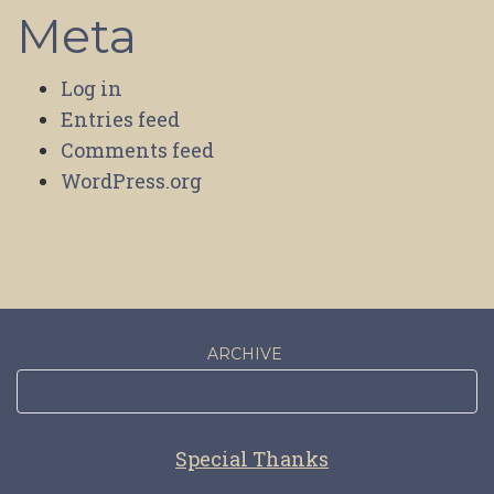
Meta
Log in
Entries feed
Comments feed
WordPress.org
ARCHIVE
Special Thanks