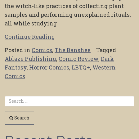
the witch-like practices of collecting plant
samples and performing unexplained rituals,
all while studying
Continue Reading
Posted in
Comics
,
The Banshee
Tagged
Ablaze Publishing
,
Comic Review
,
Dark
Fantasy
,
Horror Comics
,
LBTQ+
,
Western
Comics
Search