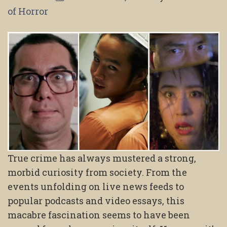
of Horror
True crime has always mustered a strong,
morbid curiosity from society. From the
events unfolding on live news feeds to
popular podcasts and video essays, this
macabre fascination seems to have been