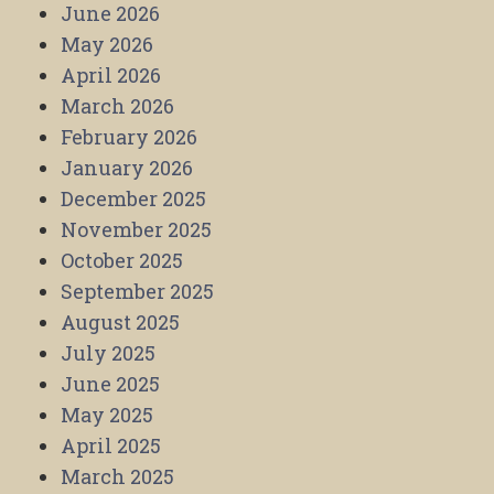
June 2026
May 2026
April 2026
March 2026
February 2026
January 2026
December 2025
November 2025
October 2025
September 2025
August 2025
July 2025
June 2025
May 2025
April 2025
March 2025