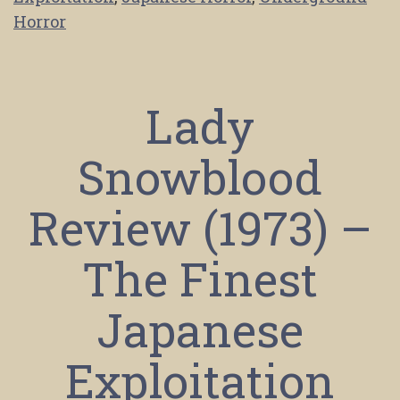
Horror
Lady
Snowblood
Review (1973) –
The Finest
Japanese
Exploitation