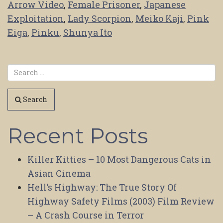
Arrow Video
,
Female Prisoner
,
Japanese
Exploitation
,
Lady Scorpion
,
Meiko Kaji
,
Pink
Eiga
,
Pinku
,
Shunya Ito
Search
Recent Posts
Killer Kitties – 10 Most Dangerous Cats in
Asian Cinema
Hell’s Highway: The True Story Of
Highway Safety Films (2003) Film Review
– A Crash Course in Terror