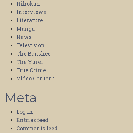
Hihokan
Interviews
Literature
Manga
News
Television
The Banshee
The Yurei
True Crime
Video Content
Meta
Log in
Entries feed
Comments feed