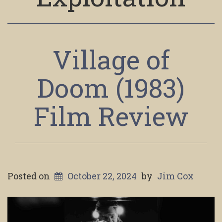
Village of
Doom (1983)
Film Review
Posted on
October 22, 2024
by
Jim Cox