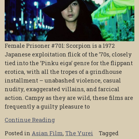
Female Prisoner #701: Scorpion is a 1972
Japanese exploitation flick of the ’70s, closely
tied into the ‘Pinku eiga’ genre for the flippant
erotica, with all the tropes of a grindhouse
installment – unabashed violence, casual
nudity, exaggerated villains, and farcical
action. Campy as they are wild, these films are
frequently a guilty pleasure to
Continue Reading
Posted in
Asian Film
,
The Yurei
Tagged