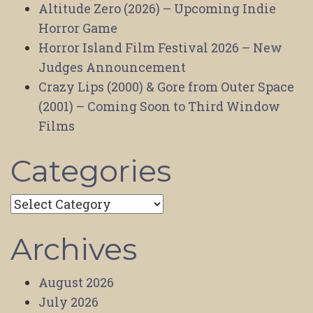
Altitude Zero (2026) – Upcoming Indie
Horror Game
Horror Island Film Festival 2026 – New
Judges Announcement
Crazy Lips (2000) & Gore from Outer Space
(2001) – Coming Soon to Third Window
Films
Categories
Categories
Archives
August 2026
July 2026