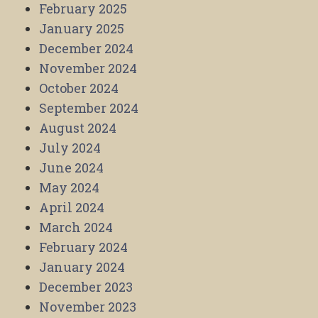
February 2025
January 2025
December 2024
November 2024
October 2024
September 2024
August 2024
July 2024
June 2024
May 2024
April 2024
March 2024
February 2024
January 2024
December 2023
November 2023