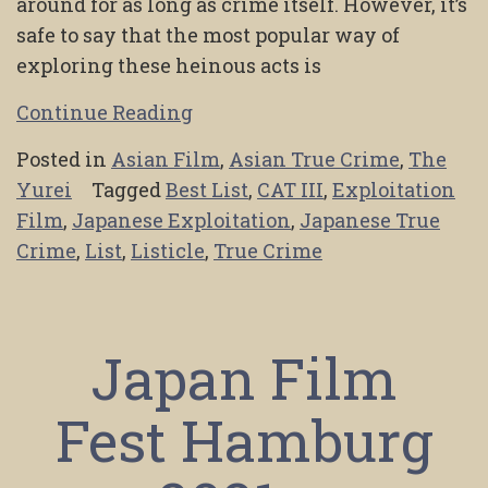
around for as long as crime itself. However, it’s
safe to say that the most popular way of
exploring these heinous acts is
Continue Reading
Posted in
Asian Film
,
Asian True Crime
,
The
Yurei
Tagged
Best List
,
CAT III
,
Exploitation
Film
,
Japanese Exploitation
,
Japanese True
Crime
,
List
,
Listicle
,
True Crime
Japan Film
Fest Hamburg