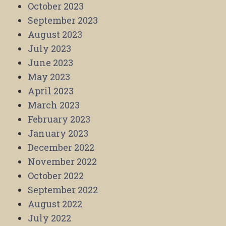
October 2023
September 2023
August 2023
July 2023
June 2023
May 2023
April 2023
March 2023
February 2023
January 2023
December 2022
November 2022
October 2022
September 2022
August 2022
July 2022