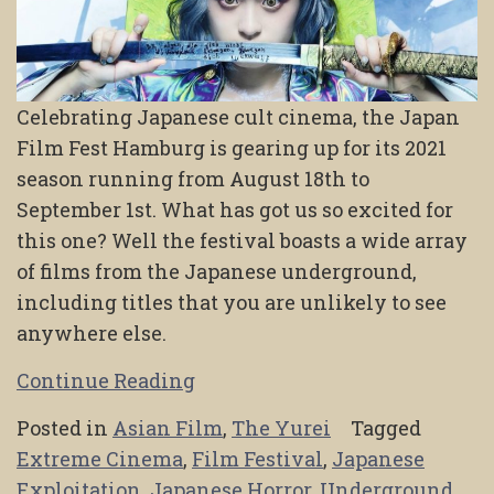
Celebrating Japanese cult cinema, the Japan
Film Fest Hamburg is gearing up for its 2021
season running from August 18th to
September 1st. What has got us so excited for
this one? Well the festival boasts a wide array
of films from the Japanese underground,
including titles that you are unlikely to see
anywhere else.
Continue Reading
Posted in
Asian Film
,
The Yurei
Tagged
Extreme Cinema
,
Film Festival
,
Japanese
Exploitation
,
Japanese Horror
,
Underground