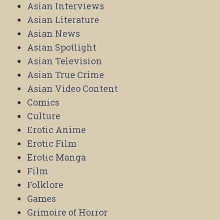
Asian Interviews
Asian Literature
Asian News
Asian Spotlight
Asian Television
Asian True Crime
Asian Video Content
Comics
Culture
Erotic Anime
Erotic Film
Erotic Manga
Film
Folklore
Games
Grimoire of Horror