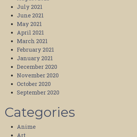
July 2021
June 2021
May 2021
April 2021
March 2021
February 2021
January 2021
December 2020
November 2020
October 2020
September 2020
Categories
Anime
Art