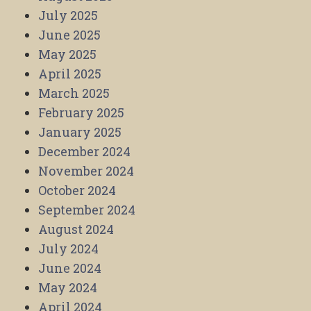
July 2025
June 2025
May 2025
April 2025
March 2025
February 2025
January 2025
December 2024
November 2024
October 2024
September 2024
August 2024
July 2024
June 2024
May 2024
April 2024