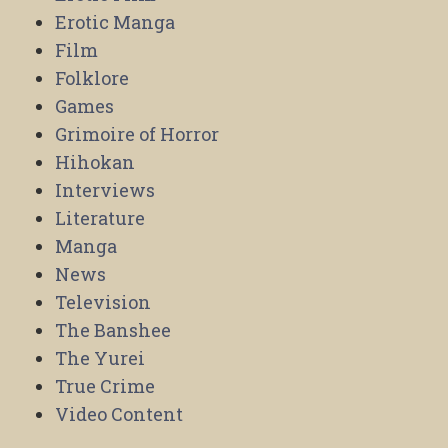
Erotic Manga
Film
Folklore
Games
Grimoire of Horror
Hihokan
Interviews
Literature
Manga
News
Television
The Banshee
The Yurei
True Crime
Video Content