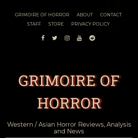
GRIMOIRE OF HORROR
ABOUT
CONTACT
STAFF
STORE
PRIVACY POLICY
FACEBOOK
TWITTER
INSTAGRAM
YOUTUBE
REDDIT
GRIMOIRE OF
HORROR
Western / Asian Horror Reviews, Analysis
and News