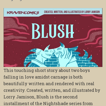
This touching short story about two boys
falling in love amidst carnage is both
beautifully written and rendered with real
creativity. Created, written, and illustrated by
Lorry Jamison, Blush is the second
installment of the Nightshade series from