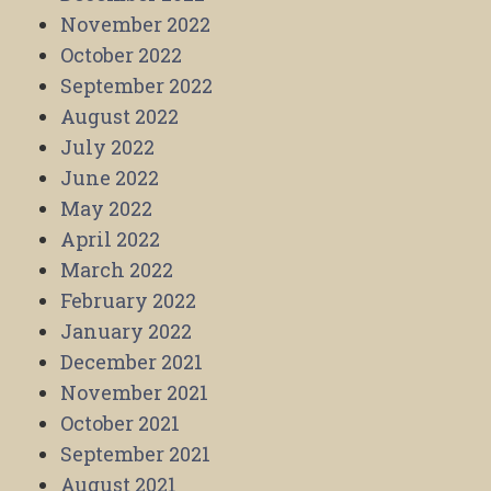
November 2022
October 2022
September 2022
August 2022
July 2022
June 2022
May 2022
April 2022
March 2022
February 2022
January 2022
December 2021
November 2021
October 2021
September 2021
August 2021