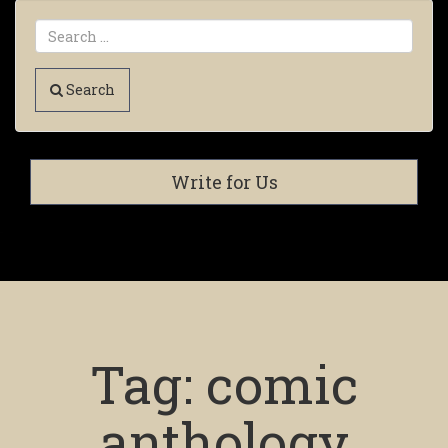
Search
Write for Us
Tag:
comic
anthology