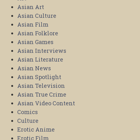
Asian Art
Asian Culture
Asian Film
Asian Folklore
Asian Games
Asian Interviews
Asian Literature
Asian News
Asian Spotlight
Asian Television
Asian True Crime
Asian Video Content
Comics
Culture
Erotic Anime
Erotic Film