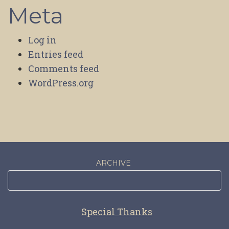
Meta
Log in
Entries feed
Comments feed
WordPress.org
ARCHIVE
Special Thanks