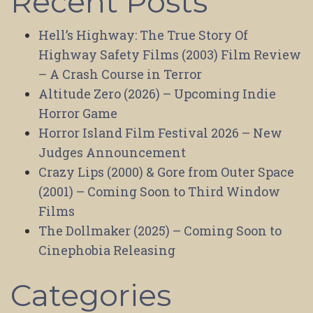
Recent Posts
Hell’s Highway: The True Story Of
Highway Safety Films (2003) Film Review
– A Crash Course in Terror
Altitude Zero (2026) – Upcoming Indie
Horror Game
Horror Island Film Festival 2026 – New
Judges Announcement
Crazy Lips (2000) & Gore from Outer Space
(2001) – Coming Soon to Third Window
Films
The Dollmaker (2025) – Coming Soon to
Cinephobia Releasing
Categories