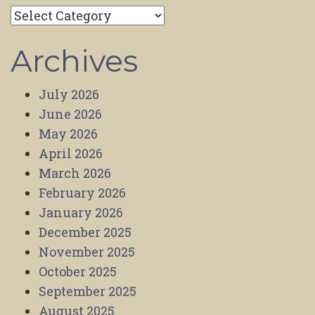
Categories
Archives
July 2026
June 2026
May 2026
April 2026
March 2026
February 2026
January 2026
December 2025
November 2025
October 2025
September 2025
August 2025