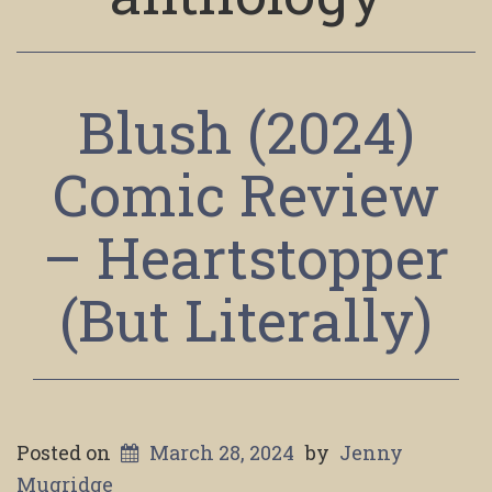
Blush (2024)
Comic Review
– Heartstopper
(But Literally)
Posted on
March 28, 2024
by
Jenny
Mugridge