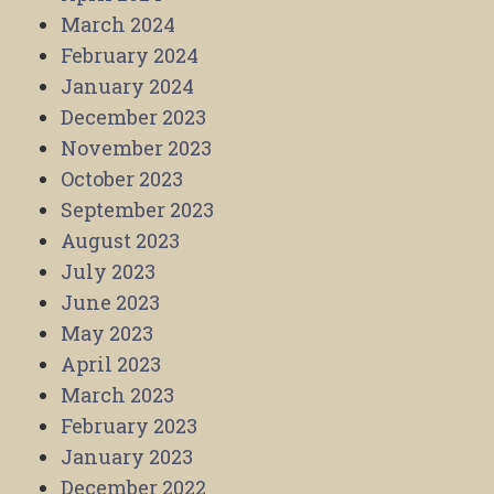
March 2024
February 2024
January 2024
December 2023
November 2023
October 2023
September 2023
August 2023
July 2023
June 2023
May 2023
April 2023
March 2023
February 2023
January 2023
December 2022