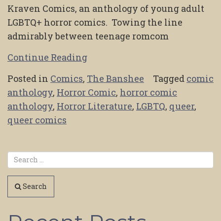
Kraven Comics, an anthology of young adult
LGBTQ+ horror comics. Towing the line
admirably between teenage romcom
Continue Reading
Posted in
Comics
,
The Banshee
Tagged
comic
anthology
,
Horror Comic
,
horror comic
anthology
,
Horror Literature
,
LGBTQ
,
queer
,
queer comics
Search