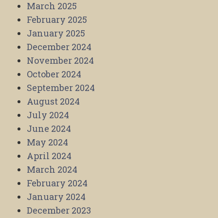
March 2025
February 2025
January 2025
December 2024
November 2024
October 2024
September 2024
August 2024
July 2024
June 2024
May 2024
April 2024
March 2024
February 2024
January 2024
December 2023