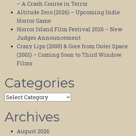
– A Crash Course in Terror
Altitude Zero (2026) – Upcoming Indie
Horror Game
Horror Island Film Festival 2026 – New
Judges Announcement
Crazy Lips (2000) & Gore from Outer Space
(2001) – Coming Soon to Third Window
Films
Categories
Categories
Archives
August 2026