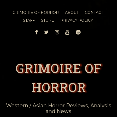
GRIMOIRE OF HORROR
ABOUT
CONTACT
STAFF
STORE
PRIVACY POLICY
FACEBOOK
TWITTER
INSTAGRAM
YOUTUBE
REDDIT
GRIMOIRE OF
HORROR
Western / Asian Horror Reviews, Analysis
and News