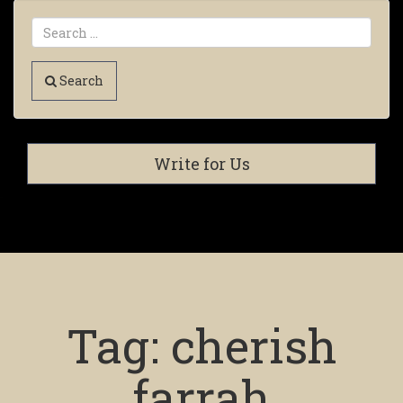
Search
Write for Us
Tag:
cherish
farrah