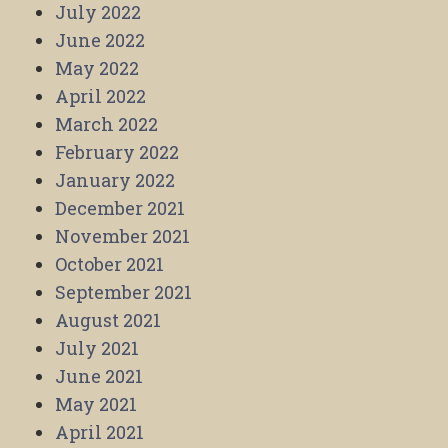
July 2022
June 2022
May 2022
April 2022
March 2022
February 2022
January 2022
December 2021
November 2021
October 2021
September 2021
August 2021
July 2021
June 2021
May 2021
April 2021