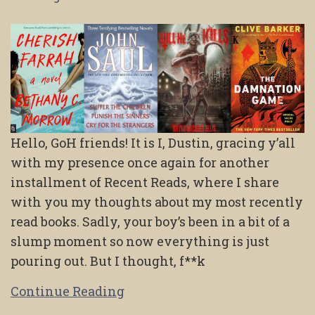
Hello, GoH friends! It is I, Dustin, gracing y’all
with my presence once again for another
installment of Recent Reads, where I share
with you my thoughts about my most recently
read books. Sadly, your boy’s been in a bit of a
slump moment so now everything is just
pouring out. But I thought, f**k
Continue Reading