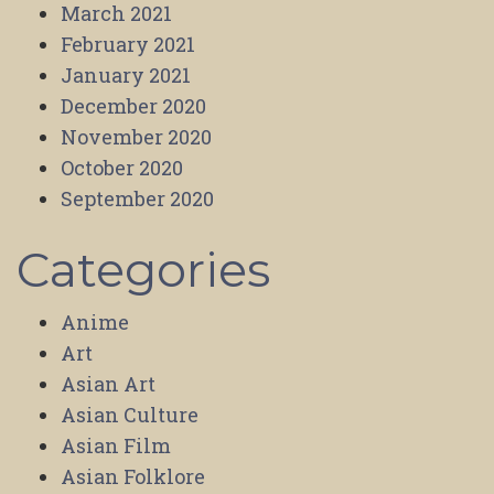
March 2021
February 2021
January 2021
December 2020
November 2020
October 2020
September 2020
Categories
Anime
Art
Asian Art
Asian Culture
Asian Film
Asian Folklore