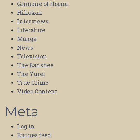
Grimoire of Horror
Hihokan
Interviews
Literature
Manga
News
Television
The Banshee
The Yurei
True Crime
Video Content
Meta
Log in
Entries feed