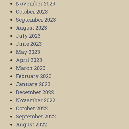
November 2023
October 2023
September 2023
August 2023
July 2023
June 2023
May 2023
April 2023
March 2023
February 2023
January 2023
December 2022
November 2022
October 2022
September 2022
August 2022