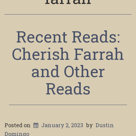
Recent Reads:
Cherish Farrah
and Other
Reads
Posted on
January 2, 2023
by
Dustin
Domingo