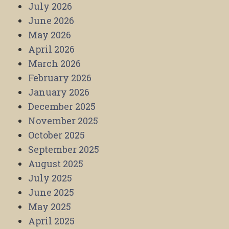
July 2026
June 2026
May 2026
April 2026
March 2026
February 2026
January 2026
December 2025
November 2025
October 2025
September 2025
August 2025
July 2025
June 2025
May 2025
April 2025