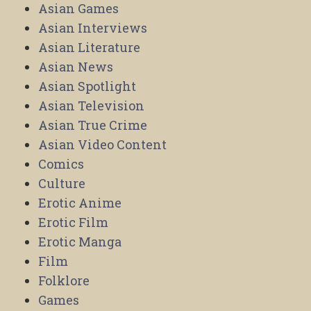
Asian Games
Asian Interviews
Asian Literature
Asian News
Asian Spotlight
Asian Television
Asian True Crime
Asian Video Content
Comics
Culture
Erotic Anime
Erotic Film
Erotic Manga
Film
Folklore
Games