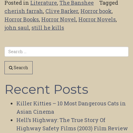
Posted in
Literature
,
The Banshee
Tagged
cherish farrah
,
Clive Barker
,
Horror book
,
Horror Books
,
Horror Novel
,
Horror Novels
,
john saul
,
still he kills
Search
Recent Posts
Killer Kitties – 10 Most Dangerous Cats in
Asian Cinema
Hell’s Highway: The True Story Of
Highway Safety Films (2003) Film Review