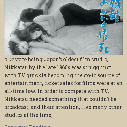
c Despite being Japan’s oldest film studio,
Nikkatsu by the late 1960s was struggling:
with TV quickly becoming the go-to source of
entertainment, ticket sales for films were at an
all-time low. In order to compete with TV,
Nikkatsu needed something that couldn’t be
broadcast, and their attention, like many other
studios at the time,
Continue Reading