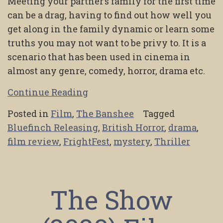
Meeting your partner’s family for the first time
can be a drag, having to find out how well you
get along in the family dynamic or learn some
truths you may not want to be privy to. It is a
scenario that has been used in cinema in
almost any genre, comedy, horror, drama etc.
Continue Reading
Posted in
Film
,
The Banshee
Tagged
Bluefinch Releasing
,
British Horror
,
drama
,
film review
,
FrightFest
,
mystery
,
Thriller
The Show