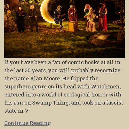
If you have been a fan of comic books at all in
the last 30 years, you will probably recognize
the name Alan Moore. He flipped the
superhero genre on its head with Watchmen,
entered into a world of ecological horror with
his run on Swamp Thing, and took on a fascist
state in V
Continue Reading