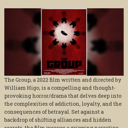
The Group, a 2022 film written and directed by
William Higo, is a compelling and thought-
provoking horror/drama that delves deep into
the complexities of addiction, loyalty, and the
consequences of betrayal. Set against a
backdrop of shifting alliances and hidden
secrets, the film weaves a gripping narrative