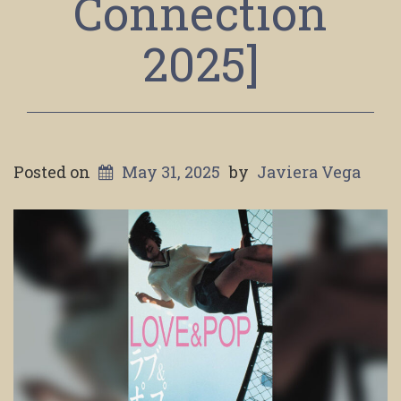
Connection
2025]
Posted on
May 31, 2025
by
Javiera Vega