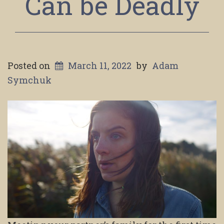
Can be Deadly
Posted on
March 11, 2022
by
Adam
Symchuk