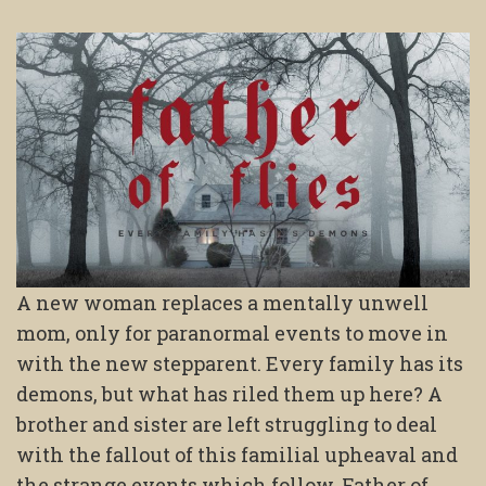
A new woman replaces a mentally unwell
mom, only for paranormal events to move in
with the new stepparent. Every family has its
demons, but what has riled them up here? A
brother and sister are left struggling to deal
with the fallout of this familial upheaval and
the strange events which follow. Father of