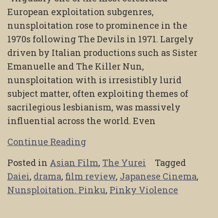
European exploitation subgenres,
nunsploitation rose to prominence in the
1970s following The Devils in 1971. Largely
driven by Italian productions such as Sister
Emanuelle and The Killer Nun,
nunsploitation with is irresistibly lurid
subject matter, often exploiting themes of
sacrilegious lesbianism, was massively
influential across the world. Even
Continue Reading
Posted in
Asian Film
,
The Yurei
Tagged
Daiei
,
drama
,
film review
,
Japanese Cinema
,
Nunsploitation. Pinku
,
Pinky Violence