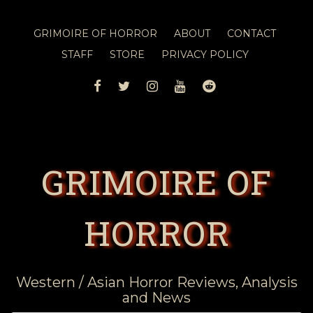
GRIMOIRE OF HORROR
ABOUT
CONTACT
STAFF
STORE
PRIVACY POLICY
FACEBOOK
TWITTER
INSTAGRAM
YOUTUBE
REDDIT
GRIMOIRE OF
HORROR
Western / Asian Horror Reviews, Analysis
and News