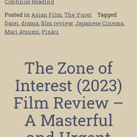
Continue Reading
Posted in
Asian Film
,
The Yurei
Tagged
Daiei
,
drama
,
film review
,
Japanese Cinema
,
Mari Atsumi
,
Pinku
The Zone of
Interest (2023)
Film Review –
A Masterful