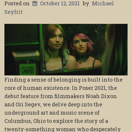
Posted on
October 12, 2021
by
Michael
Seyfrit
Finding a sense of belonging is built into the
core of human existence. In Poser 2021, the
debut feature from filmmakers Noah Dixon
and Ori Segev, we delve deep into the
underground art and music scene of
Columbus, Ohio to explore the story of a
twenty-something woman who desperately