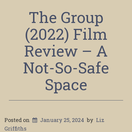
The Group
(2022) Film
Review – A
Not-So-Safe
Space
Posted on
January 25, 2024
by
Liz
Griffiths