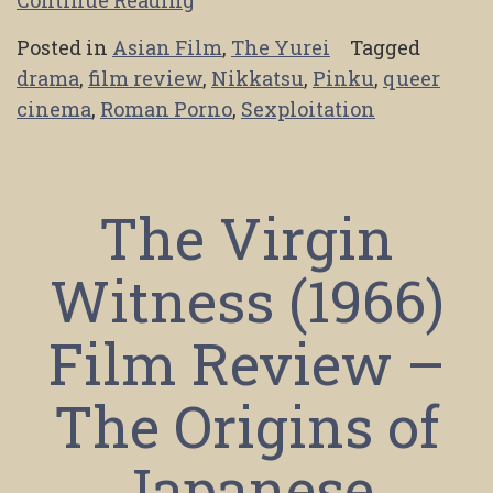
Posted in
Asian Film
,
The Yurei
Tagged
drama
,
film review
,
Nikkatsu
,
Pinku
,
queer
cinema
,
Roman Porno
,
Sexploitation
The Virgin
Witness (1966)
Film Review –
The Origins of
Japanese