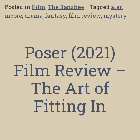
Posted in
Film
,
The Banshee
Tagged
alan
moore
,
drama
,
fantasy
,
film review
,
mystery
Poser (2021)
Film Review –
The Art of
Fitting In