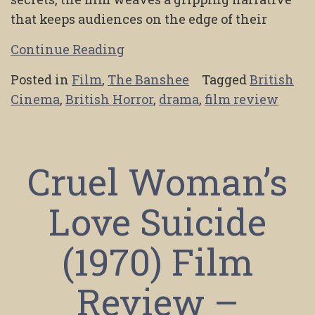
that keeps audiences on the edge of their
Continue Reading
Posted in
Film
,
The Banshee
Tagged
British
Cinema
,
British Horror
,
drama
,
film review
Cruel Woman’s
Love Suicide
(1970) Film
Review –