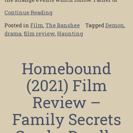
Continue Reading
Posted in
Film
,
The Banshee
Tagged
Demon
,
drama
,
film review
,
Haunting
Homebound
(2021) Film
Review –
Family Secrets