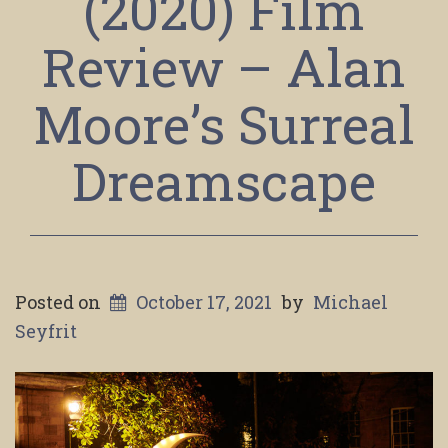
(2020) Film
Review – Alan
Moore’s Surreal
Dreamscape
Posted on
October 17, 2021
by
Michael
Seyfrit