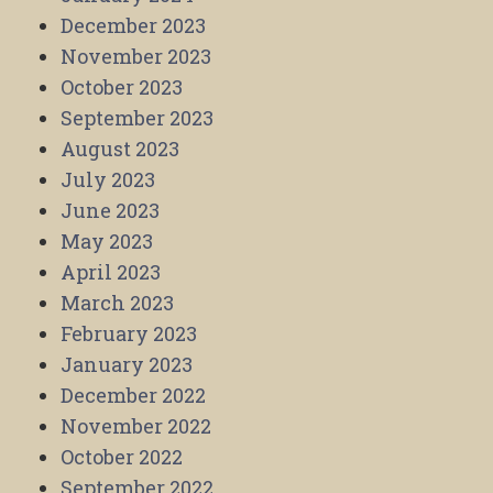
December 2023
November 2023
October 2023
September 2023
August 2023
July 2023
June 2023
May 2023
April 2023
March 2023
February 2023
January 2023
December 2022
November 2022
October 2022
September 2022