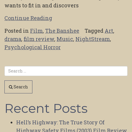
wants to fit in and discovers
Continue Reading
Posted in
Film
,
The Banshee
Tagged
Art
,
drama
,
film review
,
Music
,
NightStream
,
Psychological Horror
Search
Recent Posts
Hell’s Highway: The True Story Of
Highway Safety Films (2003) Film Review