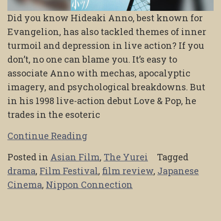
Did you know Hideaki Anno, best known for
Evangelion, has also tackled themes of inner
turmoil and depression in live action? If you
don’t, no one can blame you. It’s easy to
associate Anno with mechas, apocalyptic
imagery, and psychological breakdowns. But
in his 1998 live-action debut Love & Pop, he
trades in the esoteric
Continue Reading
Posted in
Asian Film
,
The Yurei
Tagged
drama
,
Film Festival
,
film review
,
Japanese
Cinema
,
Nippon Connection