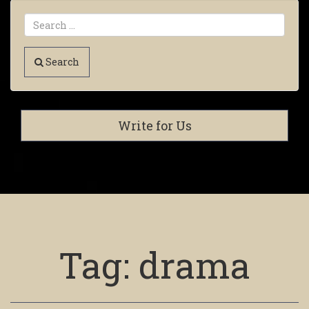
Search
Write for Us
Tag:
drama