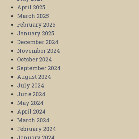
April 2025
March 2025
February 2025
January 2025
December 2024
November 2024
October 2024
September 2024
August 2024
July 2024
June 2024
May 2024
April 2024
March 2024
February 2024
January 2024