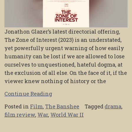
Jonathon Glazer’s latest directorial offering,
The Zone of Interest (2023) is an understated,
yet powerfully urgent warning of how easily
humanity can be lost if we are allowed to lose
ourselves to unquestioned, hateful dogma, at
the exclusion of all else. On the face of it, if the
viewer knew nothing of history or the
Continue Reading
Posted in
Film
,
The Banshee
Tagged
drama
,
film review
,
War
,
World War II