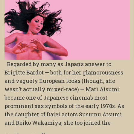
Regarded by many as Japan’s answer to
Brigitte Bardot — both for her glamorousness
and vaguely European looks (though, she
wasn’t actually mixed-race) — Mari Atsumi
became one of Japanese cinema’s most
prominent sex symbols of the early 1970s. As
the daughter of Daiei actors Susumu Atsumi
and Reiko Wakamiya, she too joined the