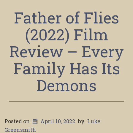
Father of Flies
(2022) Film
Review – Every
Family Has Its
Demons
Posted on
April 10, 2022
by
Luke
Greensmith