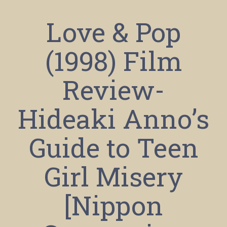
Love & Pop
(1998) Film
Review-
Hideaki Anno’s
Guide to Teen
Girl Misery
[Nippon