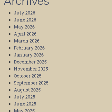
Archives
July 2026
June 2026
May 2026
April 2026
March 2026
February 2026
January 2026
December 2025
November 2025
October 2025
September 2025
August 2025
July 2025
June 2025
May 2025