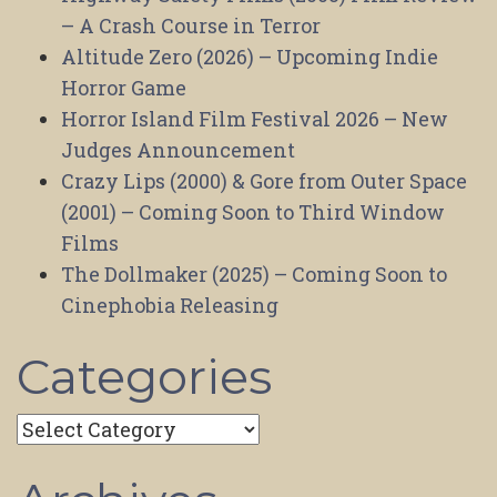
– A Crash Course in Terror
Altitude Zero (2026) – Upcoming Indie
Horror Game
Horror Island Film Festival 2026 – New
Judges Announcement
Crazy Lips (2000) & Gore from Outer Space
(2001) – Coming Soon to Third Window
Films
The Dollmaker (2025) – Coming Soon to
Cinephobia Releasing
Categories
Categories