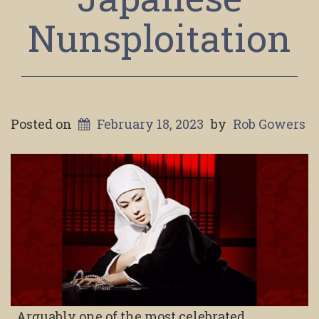
Nunsploitation
Posted on
February 18, 2023
by
Rob Gowers
Arguably one of the most celebrated