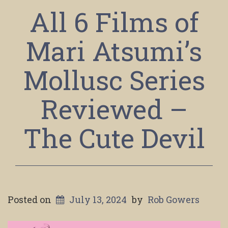
All 6 Films of
Mari Atsumi’s
Mollusc Series
Reviewed –
The Cute Devil
Posted on
July 13, 2024
by
Rob Gowers