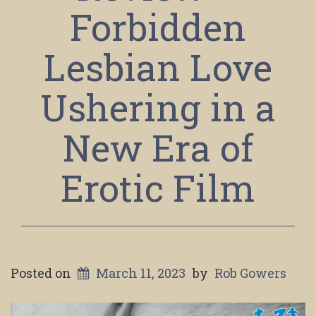
Forbidden
Lesbian Love
Ushering in a
New Era of
Erotic Film
Posted on
March 11, 2023
by
Rob Gowers