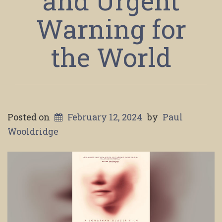
and Urgent
Warning for
the World
Posted on
February 12, 2024
by
Paul
Wooldridge