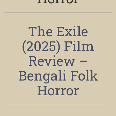
The Exile
(2025) Film
Review –
Bengali Folk
Horror