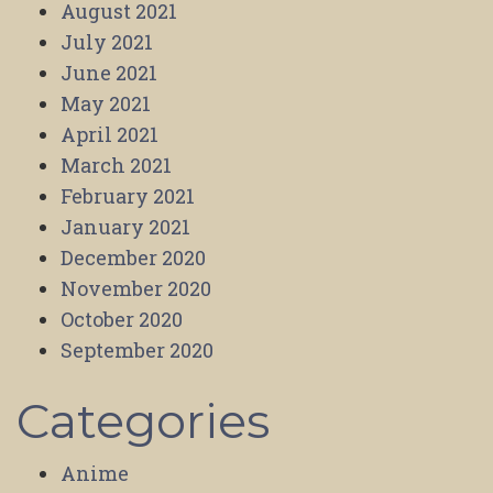
August 2021
July 2021
June 2021
May 2021
April 2021
March 2021
February 2021
January 2021
December 2020
November 2020
October 2020
September 2020
Categories
Anime