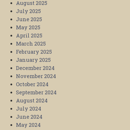
August 2025
July 2025
June 2025
May 2025
April 2025
March 2025
February 2025
January 2025
December 2024
November 2024
October 2024
September 2024
August 2024
July 2024
June 2024
May 2024