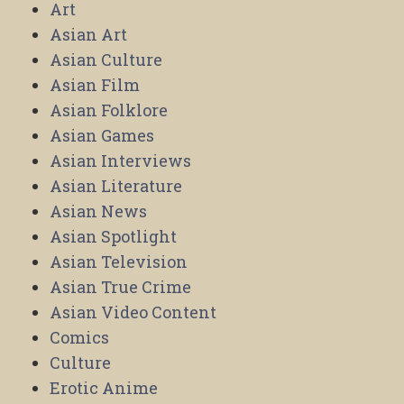
Art
Asian Art
Asian Culture
Asian Film
Asian Folklore
Asian Games
Asian Interviews
Asian Literature
Asian News
Asian Spotlight
Asian Television
Asian True Crime
Asian Video Content
Comics
Culture
Erotic Anime