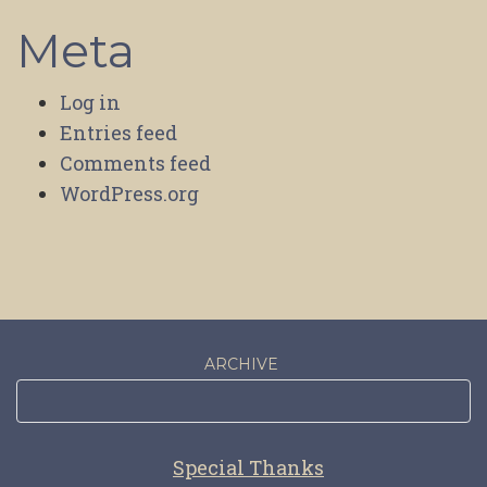
Meta
Log in
Entries feed
Comments feed
WordPress.org
ARCHIVE
Special Thanks