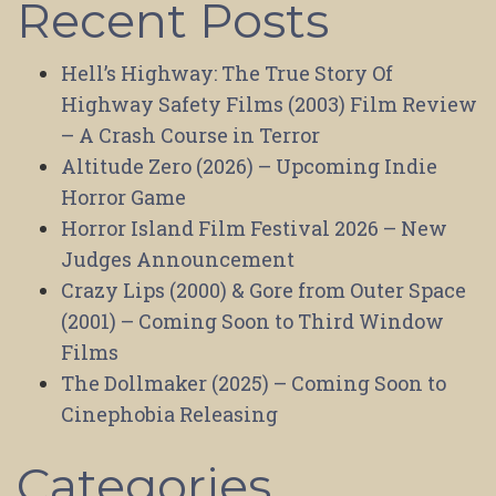
Recent Posts
Hell’s Highway: The True Story Of
Highway Safety Films (2003) Film Review
– A Crash Course in Terror
Altitude Zero (2026) – Upcoming Indie
Horror Game
Horror Island Film Festival 2026 – New
Judges Announcement
Crazy Lips (2000) & Gore from Outer Space
(2001) – Coming Soon to Third Window
Films
The Dollmaker (2025) – Coming Soon to
Cinephobia Releasing
Categories