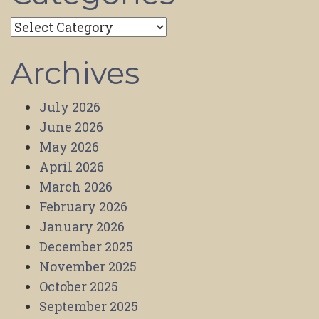
Categories
Archives
July 2026
June 2026
May 2026
April 2026
March 2026
February 2026
January 2026
December 2025
November 2025
October 2025
September 2025