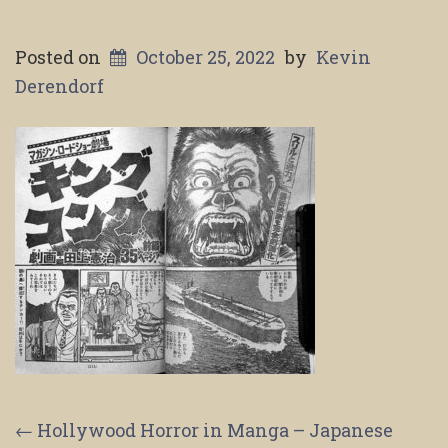
Posted on
October 25, 2022
by
Kevin
Derendorf
Post
←
Hollywood Horror in Manga – Japanese