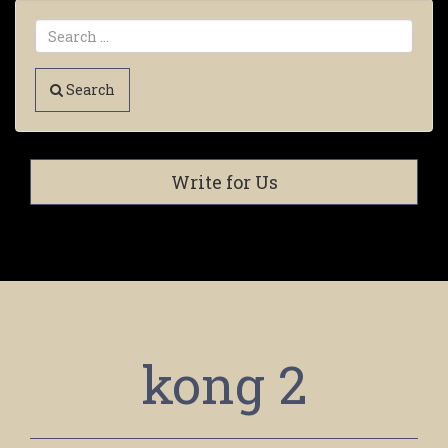
Search
Write for Us
kong 2