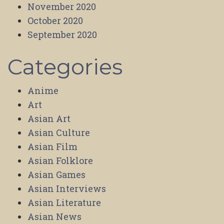
November 2020
October 2020
September 2020
Categories
Anime
Art
Asian Art
Asian Culture
Asian Film
Asian Folklore
Asian Games
Asian Interviews
Asian Literature
Asian News