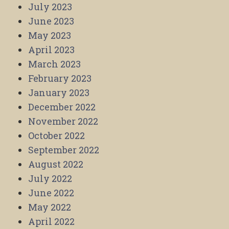
July 2023
June 2023
May 2023
April 2023
March 2023
February 2023
January 2023
December 2022
November 2022
October 2022
September 2022
August 2022
July 2022
June 2022
May 2022
April 2022