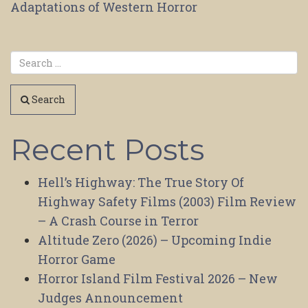
Adaptations of Western Horror
navigation
Search
Recent Posts
Hell’s Highway: The True Story Of
Highway Safety Films (2003) Film Review
– A Crash Course in Terror
Altitude Zero (2026) – Upcoming Indie
Horror Game
Horror Island Film Festival 2026 – New
Judges Announcement