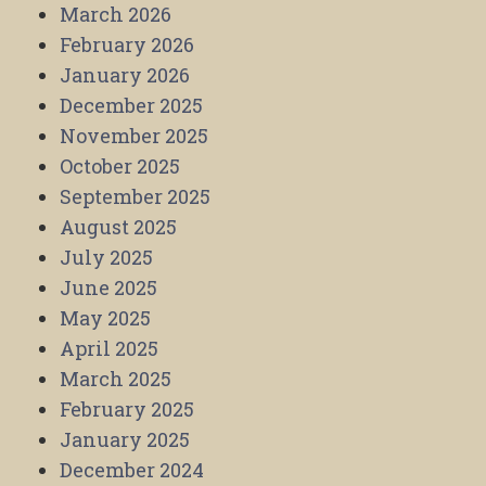
March 2026
February 2026
January 2026
December 2025
November 2025
October 2025
September 2025
August 2025
July 2025
June 2025
May 2025
April 2025
March 2025
February 2025
January 2025
December 2024