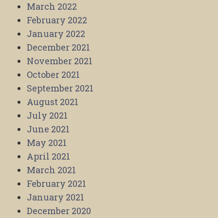
March 2022
February 2022
January 2022
December 2021
November 2021
October 2021
September 2021
August 2021
July 2021
June 2021
May 2021
April 2021
March 2021
February 2021
January 2021
December 2020