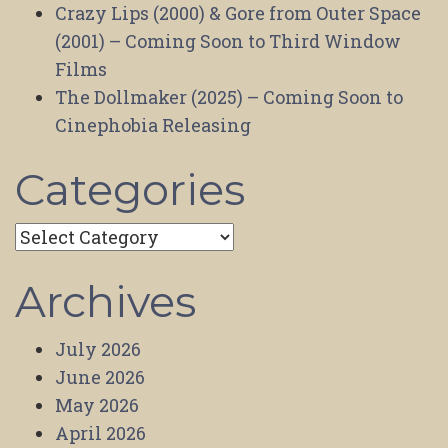
Crazy Lips (2000) & Gore from Outer Space
(2001) – Coming Soon to Third Window
Films
The Dollmaker (2025) – Coming Soon to
Cinephobia Releasing
Categories
Categories
Archives
July 2026
June 2026
May 2026
April 2026