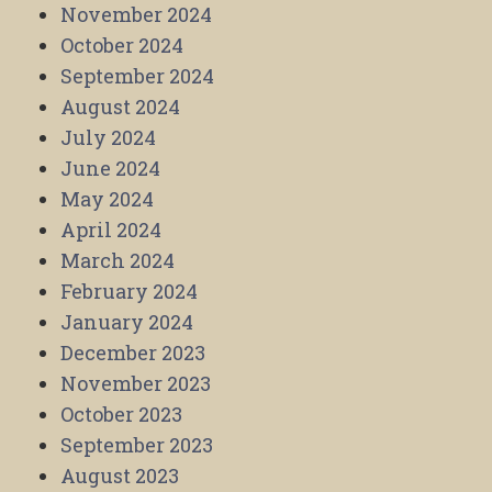
November 2024
October 2024
September 2024
August 2024
July 2024
June 2024
May 2024
April 2024
March 2024
February 2024
January 2024
December 2023
November 2023
October 2023
September 2023
August 2023