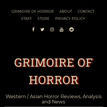
GRIMOIRE OF HORROR
ABOUT
CONTACT
STAFF
STORE
PRIVACY POLICY
FACEBOOK
TWITTER
INSTAGRAM
YOUTUBE
REDDIT
GRIMOIRE OF
HORROR
Western / Asian Horror Reviews, Analysis
and News