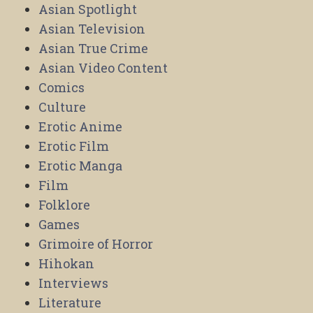
Asian Spotlight
Asian Television
Asian True Crime
Asian Video Content
Comics
Culture
Erotic Anime
Erotic Film
Erotic Manga
Film
Folklore
Games
Grimoire of Horror
Hihokan
Interviews
Literature