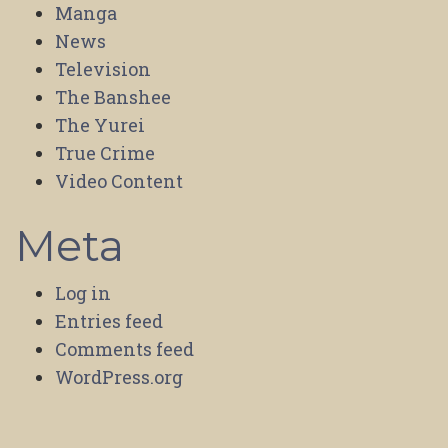
Manga
News
Television
The Banshee
The Yurei
True Crime
Video Content
Meta
Log in
Entries feed
Comments feed
WordPress.org