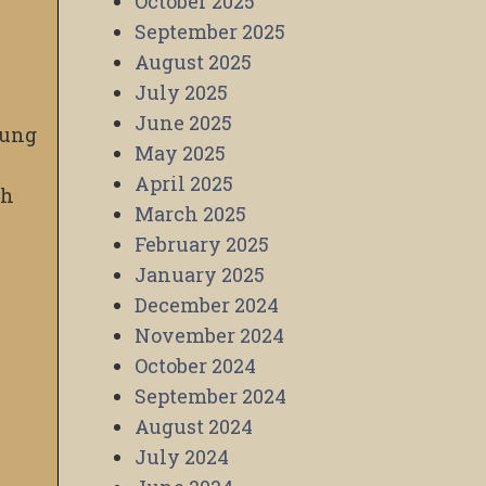
October 2025
September 2025
August 2025
July 2025
June 2025
oung
May 2025
April 2025
gh
March 2025
February 2025
January 2025
December 2024
November 2024
October 2024
September 2024
August 2024
July 2024