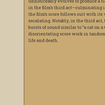
unnoticeably evolves to produce a ti
in the film’s third act—culminating i
the film’s score follows suit with it
escalating. Notably, in the third act
bursts of sound similar to “a cat on 
disorientating score work in tandem
life and death.