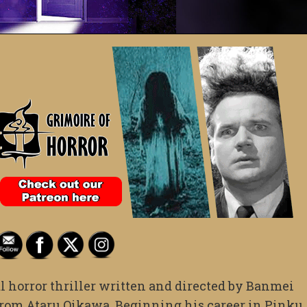
l horror thriller written and directed by Banmei
from Ataru Oikawa. Beginning his career in Pinku