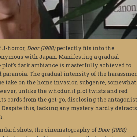
 J-horror,
Door (1988)
perfectly fits into the
nonymous with Japan. Manifesting a gradual
 plot’s dark ambiance is masterfully achieved to
nd paranoia. The gradual intensity of the harassme
que take on the home invasion subgenre, somewhat
owever, unlike the whodunit plot twists and red
ts cards from the get-go, disclosing the antagonist
. Despite this, lacking any mystery hardly detracts
n.
andard shots, the cinematography of
Door (1988)