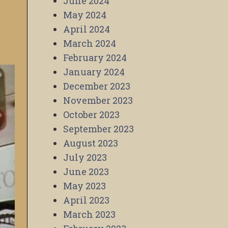
June 2024
May 2024
April 2024
March 2024
February 2024
January 2024
December 2023
November 2023
October 2023
September 2023
August 2023
July 2023
June 2023
May 2023
April 2023
March 2023