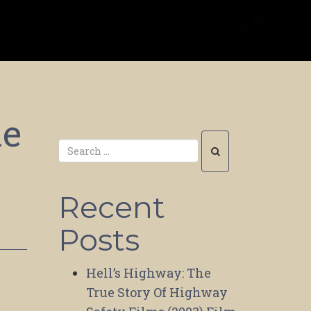
me
Recent
Posts
Hell’s Highway: The
True Story Of Highway