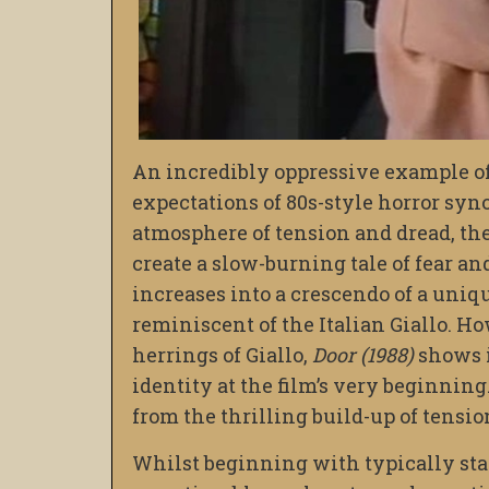
An incredibly oppressive example of
expectations of 80s-style horror sy
atmosphere of tension and dread, the
create a slow-burning tale of fear a
increases into a crescendo of a uni
reminiscent of the Italian Giallo. H
herrings of Giallo,
Door (1988)
shows i
identity at the film’s very beginning
from the thrilling build-up of tensio
Whilst beginning with typically st