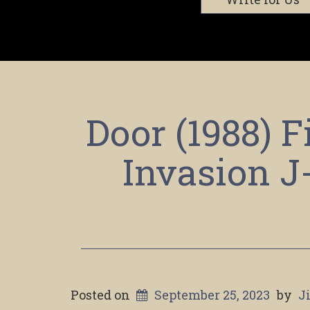
Door (1988) 
Invasion J
Posted on
September 25, 2023
by
J