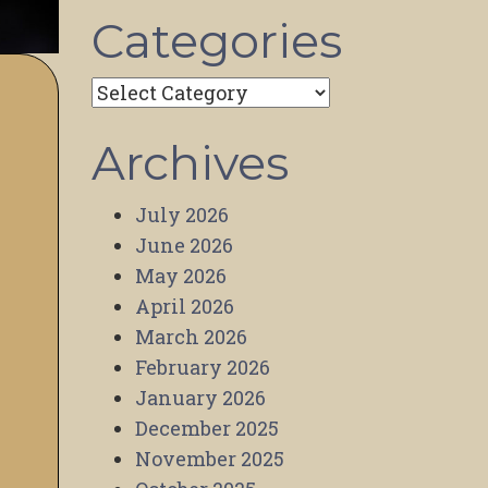
Categories
Categories
Archives
July 2026
June 2026
May 2026
April 2026
March 2026
February 2026
January 2026
December 2025
November 2025