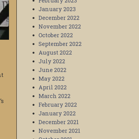
February 2023
January 2023
December 2022
November 2022
October 2022
September 2022
August 2022
July 2022
June 2022
nt
May 2022
April 2022
March 2022
’s
February 2022
January 2022
December 2021
November 2021