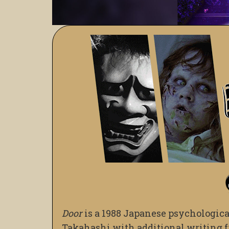
Door
is a 1988 Japanese psychologica
Takahashi with additional writing 