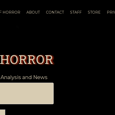
OF HORROR
ABOUT
CONTACT
STAFF
STORE
PRI
 HORROR
 Analysis and News