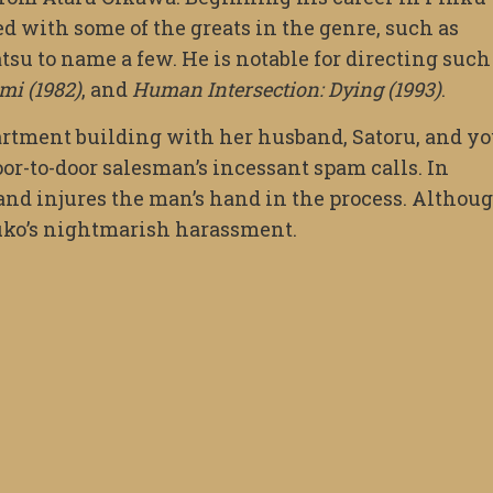
d with some of the greats in the genre, such as
 to name a few. He is notable for directing such
mi (1982)
, and
Human Intersection: Dying (1993)
.
artment building with her husband, Satoru, and y
or-to-door salesman’s incessant spam calls. In
 and injures the man’s hand in the process. Althou
asuko’s nightmarish harassment.