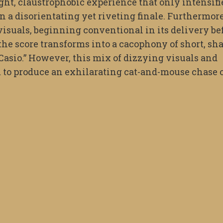
ght, claustrophobic experience that only intensifi
n a disorientating yet riveting finale. Furthermore
s visuals, beginning conventional in its delivery be
, the score transforms into a cacophony of short, sh
a Casio.” However, this mix of dizzying visuals and
 to produce an exhilarating cat-and-mouse chase 