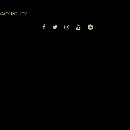
VACY POLICY
FACEBOOK
TWITTER
INSTAGRAM
YOUTUBE
REDDIT