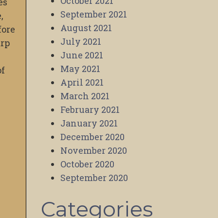
October 2021
es
September 2021
,
August 2021
fore
July 2021
arp
June 2021
May 2021
of
April 2021
March 2021
February 2021
January 2021
December 2020
November 2020
October 2020
September 2020
Categories