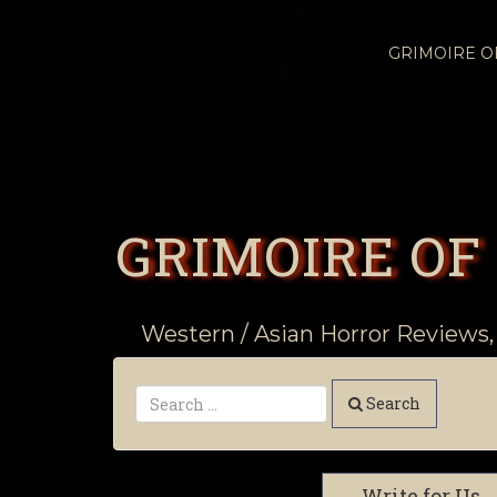
GRIMOIRE 
GRIMOIRE OF
Western / Asian Horror Reviews,
Search
Write for Us