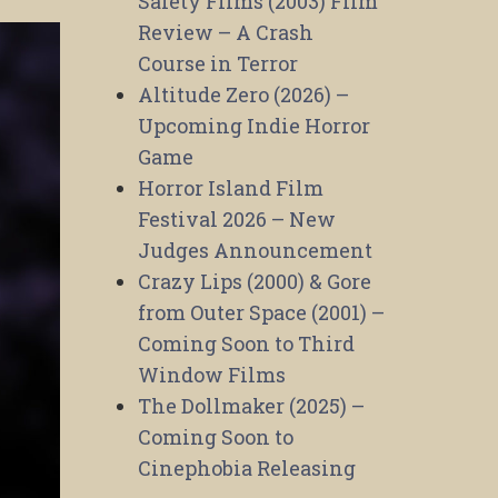
Safety Films (2003) Film
Review – A Crash
Course in Terror
Altitude Zero (2026) –
Upcoming Indie Horror
Game
Horror Island Film
Festival 2026 – New
Judges Announcement
Crazy Lips (2000) & Gore
from Outer Space (2001) –
Coming Soon to Third
Window Films
The Dollmaker (2025) –
Coming Soon to
Cinephobia Releasing