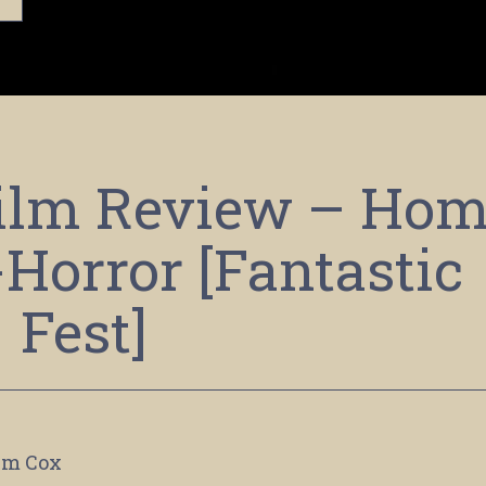
Film Review – Ho
-Horror [Fantastic
Fest]
im Cox