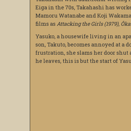
Eiga in the 70s, Takahashi has worke
Mamoru Watanabe and Koji Wakamatsu
films as
Attacking the Girls (1979)
,
Ôka
Yasuko, a housewife living in an ap
son, Takuto, becomes annoyed at a do
frustration, she slams her door shut
he leaves, this is but the start of Y