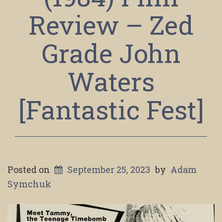
Review – Zed
Grade John
Waters
[Fantastic Fest]
Posted on
September 25, 2023
by
Adam
Symchuk