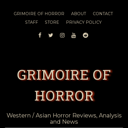
GRIMOIRE OF HORROR
ABOUT
CONTACT
STAFF
STORE
PRIVACY POLICY
FACEBOOK
TWITTER
INSTAGRAM
YOUTUBE
REDDIT
GRIMOIRE OF
HORROR
Western / Asian Horror Reviews, Analysis
and News