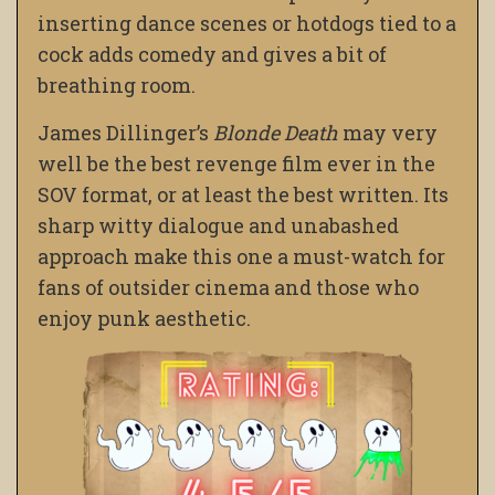
inserting dance scenes or hotdogs tied to a
cock adds comedy and gives a bit of
breathing room.
James Dillinger’s
Blonde Death
may very
well be the best revenge film ever in the
SOV format, or at least the best written. Its
sharp witty dialogue and unabashed
approach make this one a must-watch for
fans of outsider cinema and those who
enjoy punk aesthetic.