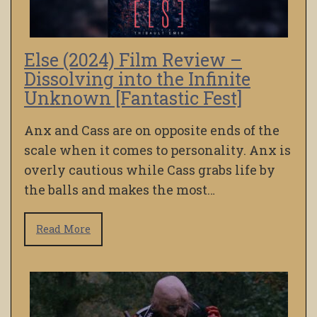
Else (2024) Film Review –
Dissolving into the Infinite
Unknown [Fantastic Fest]
Anx and Cass are on opposite ends of the
scale when it comes to personality. Anx is
overly cautious while Cass grabs life by
the balls and makes the most…
Read More