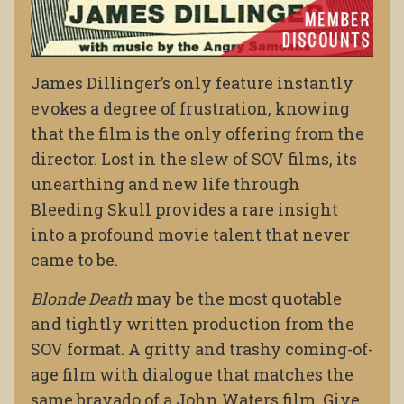
James Dillinger’s only feature instantly
evokes a degree of frustration, knowing
that the film is the only offering from the
director. Lost in the slew of SOV films, its
unearthing and new life through
Bleeding Skull provides a rare insight
into a profound movie talent that never
came to be.
Blonde Death
may be the most quotable
and tightly written production from the
SOV format. A gritty and trashy coming-of-
age film with dialogue that matches the
same bravado of a John Waters film. Give