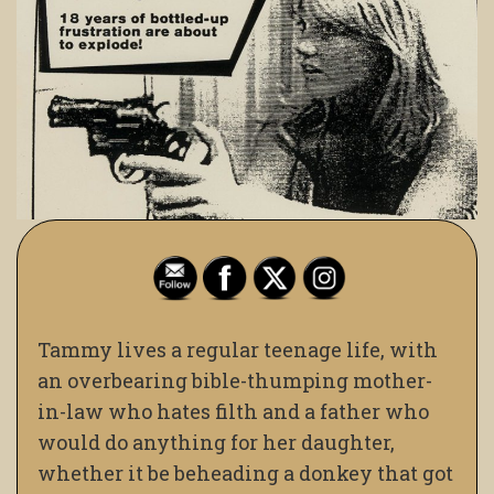
Tammy lives a regular teenage life, with
an overbearing bible-thumping mother-
in-law who hates filth and a father who
would do anything for her daughter,
whether it be beheading a donkey that got