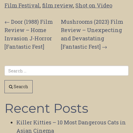
Film Festival
,
film review
,
Shot on Video
Post
←
Door (1988) Film
Mushrooms (2023) Film
Review – Home
Review – Unexpecting
navigation
Invasion J-Horror
and Devastating
[Fantastic Fest]
[Fantastic Fest]
→
Search
Recent Posts
Killer Kitties – 10 Most Dangerous Cats in
Asian Cinema