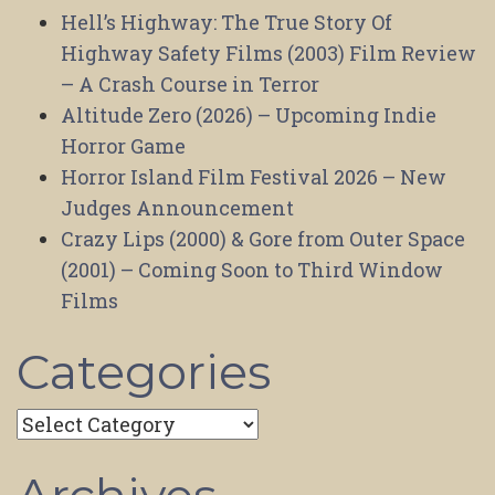
Hell’s Highway: The True Story Of
Highway Safety Films (2003) Film Review
– A Crash Course in Terror
Altitude Zero (2026) – Upcoming Indie
Horror Game
Horror Island Film Festival 2026 – New
Judges Announcement
Crazy Lips (2000) & Gore from Outer Space
(2001) – Coming Soon to Third Window
Films
Categories
Categories