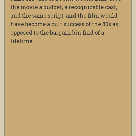
the movie a budget, a recognizable cast,
and the same script, and the film would
have become a cult success of the 80s as
opposed to the bargain bin find of a
lifetime.