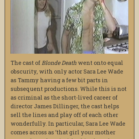
The cast of
Blonde Death
went onto equal
obscurity, with only actor Sara Lee Wade
as Tammy having a few bit parts in
subsequent productions. While this is not
as criminal as the short-lived career of
director James Dillinger, the cast helps
sell the lines and play off of each other
wonderfully. In particular, Sara Lee Wade
comes across as ‘that girl your mother