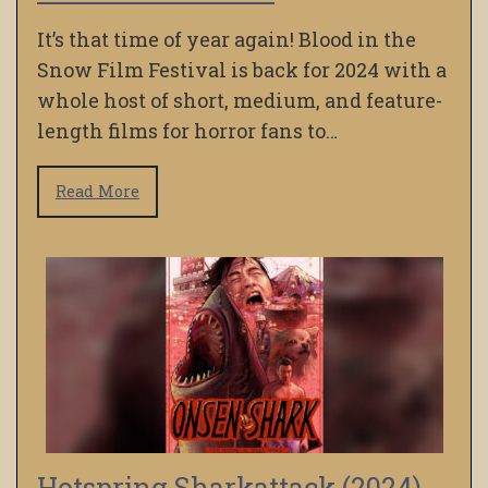
It’s that time of year again! Blood in the
Snow Film Festival is back for 2024 with a
whole host of short, medium, and feature-
length films for horror fans to…
Read More
Hotspring Sharkattack (2024)