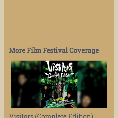
More Film Festival Coverage
Visitors (Complete Edition)