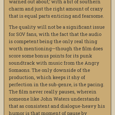
warned out about,’ with a bit of southern
charm and just the right amount of crazy
that is equal parts enticing and fearsome.
The quality will not be a significant issue
for SOV fans, with the fact that the audio
is competent being the only real thing
worth mentioning—though the film does
score some bonus points for its punk
soundtrack with music from the Angry
Somaons. The only downside of the
production, which keeps it shy of
perfection in the sub-genre, is the pacing.
The film never really pauses, wherein
someone like John Waters understands
that as consistent and dialogue-heavy his
humor is that moment of pause by