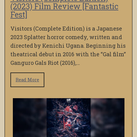
(2023) Film Review [Fantastic
Fest]
Visitors (Complete Edition) is a Japanese
2023 Splatter horror comedy, written and
directed by Kenichi Ugana. Beginning his
theatrical debut in 2016 with the “Gal film”
Ganguro Gals Riot (2016),…
Read More