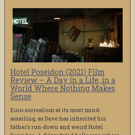
Hotel Poseidon (2021) Film
Review – A Day in a Life, in a
World Where Nothing Makes
Sense
Euro-surrealism at its most mind-
assailing, as Dave has inherited his
father’s run-down and weird Hotel