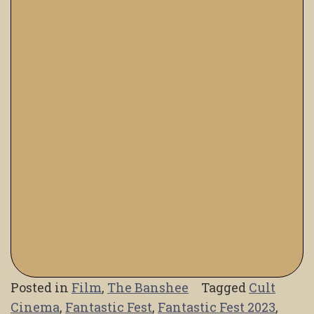
Posted in
Film
,
The Banshee
Tagged
Cult
Cinema
,
Fantastic Fest
,
Fantastic Fest 2023
,