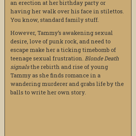
an erection at her birthday party or
having her walk over his face in stilettos.
You know, standard family stuff.
However, Tammy’s awakening sexual
desire, love of punk rock, and need to
escape make her a ticking timebomb of
teenage sexual frustration.
Blonde Death
signals
the rebirth and rise of young
Tammy as she finds romance in a
wandering murderer and grabs life by the
balls to write her own story.