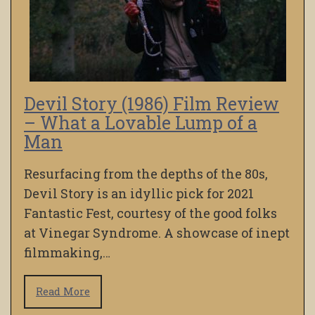
Devil Story (1986) Film Review
– What a Lovable Lump of a
Man
Resurfacing from the depths of the 80s,
Devil Story is an idyllic pick for 2021
Fantastic Fest, courtesy of the good folks
at Vinegar Syndrome. A showcase of inept
filmmaking,…
Read More