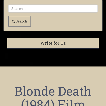
Search
Write for Us
Blonde Death
(1984) Film