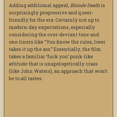
Adding additional appeal,
Blonde Death
is
surprisingly progressive and queer-
friendly for the era. Certainly not up to
modern-day expectations, especially
considering the over-deviant tone and
one-liners like “You know the rules, loser
takes it up the ass.” Essentially, the film
takes a familiar ‘fuck you’ punk-like
attitude that is unapologetically crass
(like John Waters), an approach that won’t
be to all tastes.