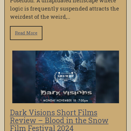
Poseidon. A dilapidated hellscape where
logic is frequently suspended attracts the
weirdest of the weird,…
Read More
Dark Visions Short Films
Review – Blood in the Snow
Film Festival 2024