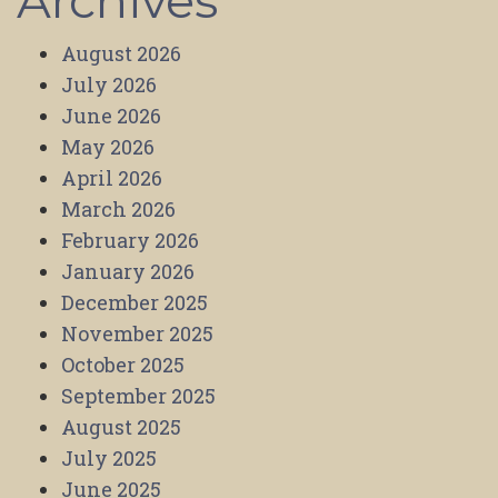
Archives
August 2026
July 2026
June 2026
May 2026
April 2026
March 2026
February 2026
January 2026
December 2025
November 2025
October 2025
September 2025
August 2025
July 2025
June 2025