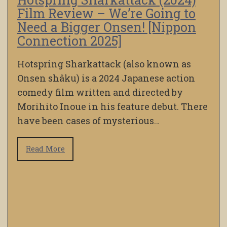
Film Review – We’re Going to
Need a Bigger Onsen! [Nippon
Connection 2025]
Hotspring Sharkattack (also known as
Onsen shâku) is a 2024 Japanese action
comedy film written and directed by
Morihito Inoue in his feature debut. There
have been cases of mysterious…
Read More