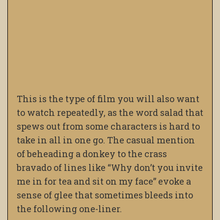
This is the type of film you will also want
to watch repeatedly, as the word salad that
spews out from some characters is hard to
take in all in one go. The casual mention
of beheading a donkey to the crass
bravado of lines like “Why don’t you invite
me in for tea and sit on my face” evoke a
sense of glee that sometimes bleeds into
the following one-liner.