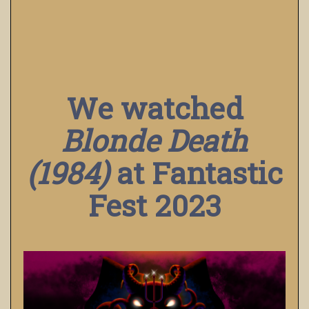
We watched
Blonde Death
(1984)
at Fantastic
Fest 2023