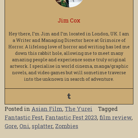
Jim Cox
Hey there, I’m Jim and I’m located in London, UK. I am
a Writer and Managing Director here at Grimoire of
Horror. A lifelong love of horror and writing has led me
down this rabbit hole, allowing me to meet many
amazing people and experience some truly original
artwork. I specialise in world cinema, manga/graphic
novels, and video games but will sometime traverse
into the unknown in search of adventure.
Posted in
Asian Film
,
The Yurei
Tagged
Fantastic Fest
,
Fantastic Fest 2023
,
film review
,
Gore
,
Oni
,
splatter
,
Zombies