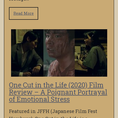
Read More
One Cut in the Life (2020) Film
Review – A Poignant Portrayal
of Emotional Stress
Featured in JFFH (Japanese Film Fest