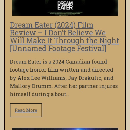
Dream Eater (2024) Film
Review – I Don’t Believe We
Will Make It Through the Night
[Unnamed Footage Festival]
Dream Eater is a 2024 Canadian found
footage horror film written and directed
by Alex Lee Williams, Jay Drakulic, and
Mallory Drumm. After her partner injures
himself during a bout…
Read More