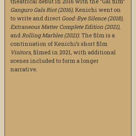
theatrical debut in 2016 with the “Gal film”
Ganguro Gals Riot (2016)
, Kenichi went on
to write and direct
Good-Bye Silence (2018)
,
Extraneous Matter Complete Edition (2021)
,
and
Rolling Marbles (2021)
. The film is a
continuation of Kenichi’s short film
Visitors
, filmed in 2021, with additional
scenes included to form a longer
narrative.