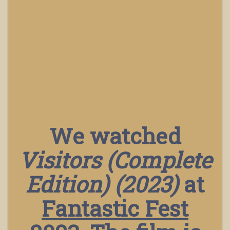
We watched
Visitors (Complete
Edition) (2023)
at
Fantastic Fest