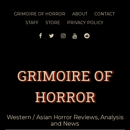
GRIMOIRE OF HORROR
ABOUT
CONTACT
STAFF
STORE
PRIVACY POLICY
FACEBOOK
TWITTER
INSTAGRAM
YOUTUBE
REDDIT
GRIMOIRE OF
HORROR
Western / Asian Horror Reviews, Analysis
and News