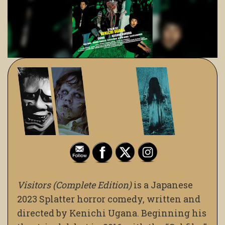
Visitors (Complete Edition)
is a Japanese
2023 Splatter horror comedy, written and
directed by Kenichi Ugana. Beginning his