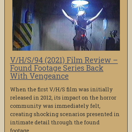
V/H/S/94 (2021) Film Review –
Found Footage Series Back
With Vengeance
When the first V/H/S film was initially
released in 2012, its impact on the horror
community was immediately felt,
creating shocking scenarios presented in
intimate detail through the found
footage…