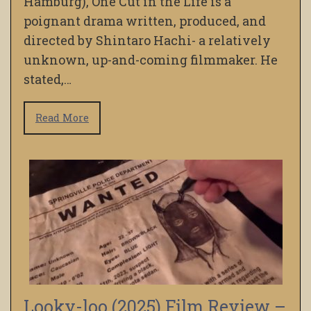
Hamburg), One Cut in the Life is a
poignant drama written, produced, and
directed by Shintaro Hachi- a relatively
unknown, up-and-coming filmmaker. He
stated,…
Read More
Looky-loo (2025) Film Review –