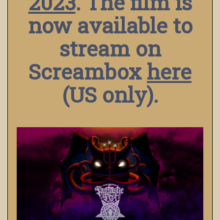
2023
. The film is
now available to
stream on
Screambox
here
(US only).