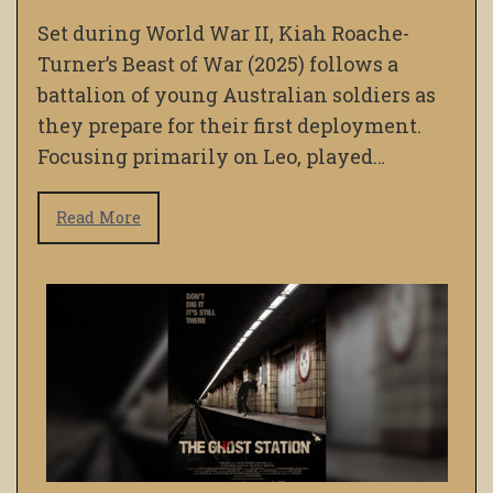
Set during World War II, Kiah Roache-
Turner’s Beast of War (2025) follows a
battalion of young Australian soldiers as
they prepare for their first deployment.
Focusing primarily on Leo, played…
Read More