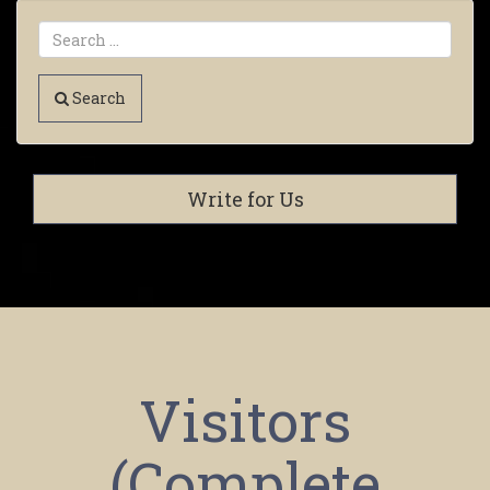
Search
Write for Us
Visitors
(Complete