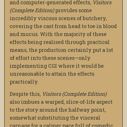
and computer-generated effects,
Visitors
(Complete Edition)
provides some
incredibly viscous scenes of butchery,
covering the cast from head to toe in blood
and mucus. With the majority of these
effects being realised through practical
means, the production certainly put a lot
of effort into these scenes—only
implementing CGI where it would be
unreasonable to attain the effects
practically.
Despite this,
Visitors (Complete Edition)
also imbues a warped, slice-of-life aspect
to the story around the halfway point,
somewhat substituting the visceral
carnage for a calmer pace full of comedic