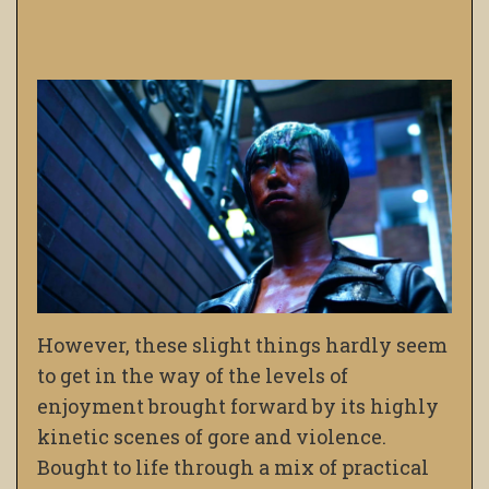
However, these slight things hardly seem
to get in the way of the levels of
enjoyment brought forward by its highly
kinetic scenes of gore and violence.
Bought to life through a mix of practical