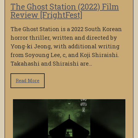
The Ghost Station (2022) Film
Review [FrightFest]
The Ghost Station is a 2022 South Korean
horror thriller, written and directed by
Yong-ki Jeong, with additional writing
from Soyoung Lee, c, and Koji Shiraishi.
Takahashi and Shiraishi are…
Read More