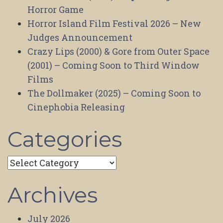
Horror Game
Horror Island Film Festival 2026 – New
Judges Announcement
Crazy Lips (2000) & Gore from Outer Space
(2001) – Coming Soon to Third Window
Films
The Dollmaker (2025) – Coming Soon to
Cinephobia Releasing
Categories
Categories
Archives
July 2026