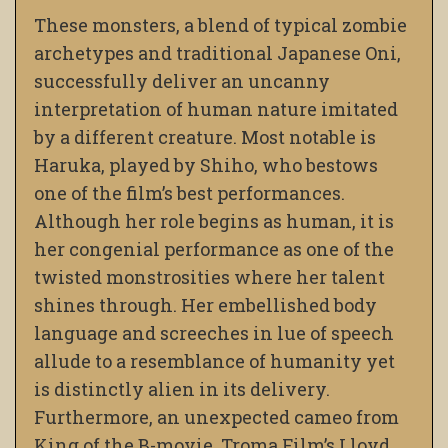
These monsters, a blend of typical zombie
archetypes and traditional Japanese Oni,
successfully deliver an uncanny
interpretation of human nature imitated
by a different creature. Most notable is
Haruka, played by Shiho, who bestows
one of the film’s best performances.
Although her role begins as human, it is
her congenial performance as one of the
twisted monstrosities where her talent
shines through. Her embellished body
language and screeches in lue of speech
allude to a resemblance of humanity yet
is distinctly alien in its delivery.
Furthermore, an unexpected cameo from
King of the B-movie, Troma Film’s Lloyd