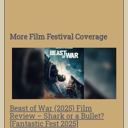
More Film Festival Coverage
Beast of War (2025) Film
Review – Shark or a Bullet?
[Fantastic Fest 2025]