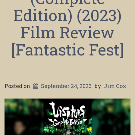
Edition) (2023)
Film Review
[Fantastic Fest]
Posted on
September 24, 2023
by
Jim Cox