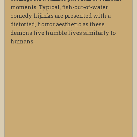
moments. Typical, fish-out-of-water
comedy hijinks are presented with a
distorted, horror aesthetic as these
demons live humble lives similarly to
humans.