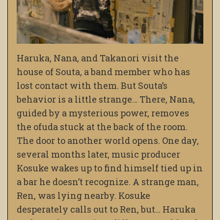
Haruka, Nana, and Takanori visit the
house of Souta, a band member who has
lost contact with them. But Souta’s
behavior is a little strange… There, Nana,
guided by a mysterious power, removes
the ofuda stuck at the back of the room.
The door to another world opens. One day,
several months later, music producer
Kosuke wakes up to find himself tied up in
a bar he doesn’t recognize. A strange man,
Ren, was lying nearby. Kosuke
desperately calls out to Ren, but… Haruka