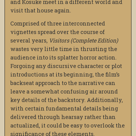
and Kosuke meet in a different world and
visit that house again.
Comprised of three interconnected
vignettes spread over the course of
several years,
Visitors (Complete Edition)
wastes very little time in thrusting the
audience into its splatter horror action.
Forgoing any discursive character or plot
introductions at its beginning, the film’s
backseat approach to the narrative can
leave a somewhat confusing air around
key details of the backstory. Additionally,
with certain fundamental details being
delivered through hearsay rather than
actualized, it could be easy to overlook the
significance of these elements.