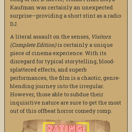
Kaufman was certainly an unexpected
surprise—providing a short stint as a radio
DJ.
A literal assault on the senses,
Visitors
(Complete Edition)
is certainly a unique
piece of cinema experience. With its
disregard for typical storytelling, blood-
splattered effects, and superb
performances, the film is a chaotic, genre-
blending journey into the irregular.
However, those able to subdue their
inquisitive nature are sure to get the most
out of this offbeat horror comedy romp.