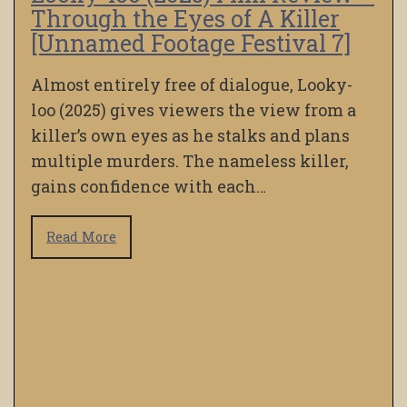
Through the Eyes of A Killer
[Unnamed Footage Festival 7]
Almost entirely free of dialogue, Looky-
loo (2025) gives viewers the view from a
killer’s own eyes as he stalks and plans
multiple murders. The nameless killer,
gains confidence with each…
Read More