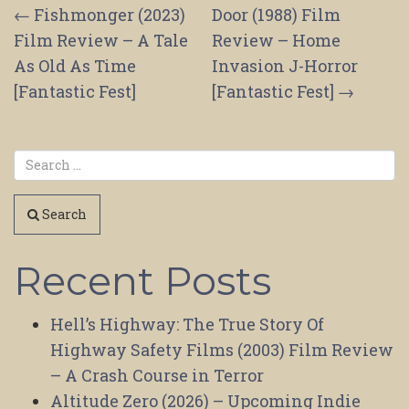
Post
←
Fishmonger (2023)
Door (1988) Film
Film Review – A Tale
Review – Home
navigation
As Old As Time
Invasion J-Horror
[Fantastic Fest]
[Fantastic Fest]
→
Search
Recent Posts
Hell’s Highway: The True Story Of
Highway Safety Films (2003) Film Review
– A Crash Course in Terror
Altitude Zero (2026) – Upcoming Indie