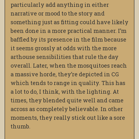
particularly add anything in either
narrative or mood to the story and
something just as fitting could have likely
been done in a more practical manner. I’m
baffled by its presence in the film because
it seems grossly at odds with the more
arthouse sensibilities that rule the day
overall. Later, when the mosquitoes reach
a massive horde, they’re depicted in CG
which tends to range in quality. This has
a lot to do, I think, with the lighting. At
times, they blended quite well and came
across as completely believable. In other
moments, they really stick out like a sore
thumb.