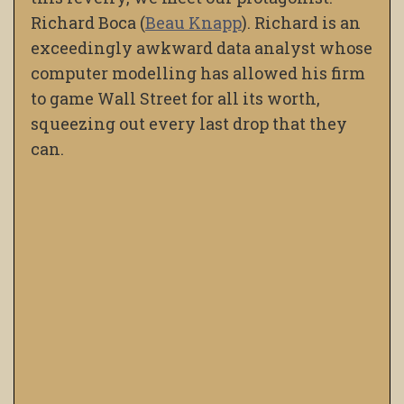
Richard Boca (
Beau Knapp
). Richard is an
exceedingly awkward data analyst whose
computer modelling has allowed his firm
to game Wall Street for all its worth,
squeezing out every last drop that they
can.