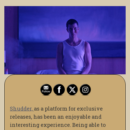
Shudder,
as a platform for exclusive
releases, has been an enjoyable and
interesting experience. Being able to