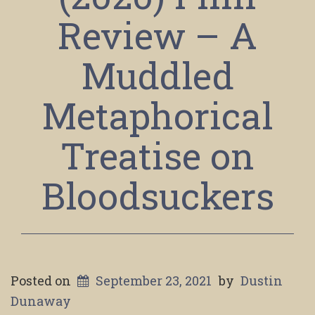
Review – A
Muddled
Metaphorical
Treatise on
Bloodsuckers
Posted on
September 23, 2021
by
Dustin
Dunaway