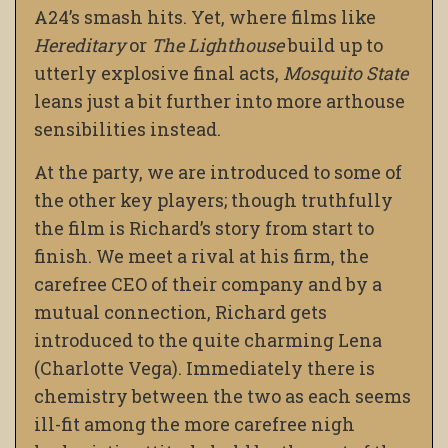
A24’s smash hits. Yet, where films like
Hereditary
or
The Lighthouse
build up to
utterly explosive final acts,
Mosquito State
leans just a bit further into more arthouse
sensibilities instead.
At the party, we are introduced to some of
the other key players; though truthfully
the film is Richard’s story from start to
finish. We meet a rival at his firm, the
carefree CEO of their company and by a
mutual connection, Richard gets
introduced to the quite charming Lena
(Charlotte Vega). Immediately there is
chemistry between the two as each seems
ill-fit among the more carefree nigh