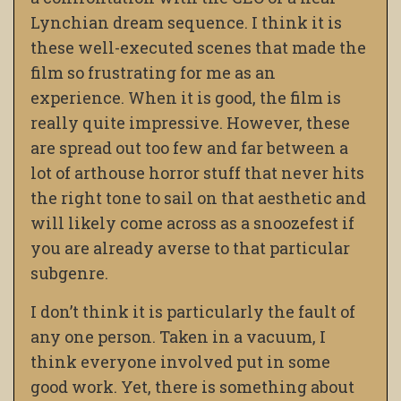
Lynchian dream sequence. I think it is
these well-executed scenes that made the
film so frustrating for me as an
experience. When it is good, the film is
really quite impressive. However, these
are spread out too few and far between a
lot of arthouse horror stuff that never hits
the right tone to sail on that aesthetic and
will likely come across as a snoozefest if
you are already averse to that particular
subgenre.
I don’t think it is particularly the fault of
any one person. Taken in a vacuum, I
think everyone involved put in some
good work. Yet, there is something about