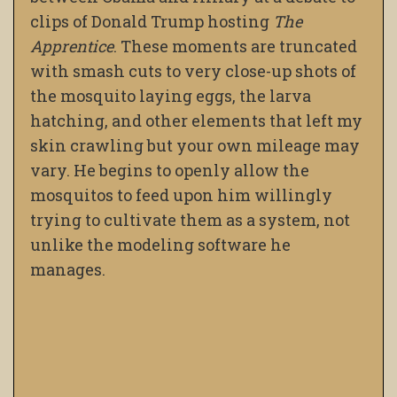
clips of Donald Trump hosting
The
Apprentice
. These moments are truncated
with smash cuts to very close-up shots of
the mosquito laying eggs, the larva
hatching, and other elements that left my
skin crawling but your own mileage may
vary. He begins to openly allow the
mosquitos to feed upon him willingly
trying to cultivate them as a system, not
unlike the modeling software he
manages.