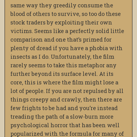
same way they greedily consume the
blood of others to survive, so too do these
stock traders by exploiting their own
victims. Seems like a perfectly solid little
comparison and one that’s primed for
plenty of dread if you have a phobia with
insects as I do. Unfortunately, the film
rarely seems to take this metaphor any
further beyond its surface level. At its
core, this is where the film might lose a
lot of people. If you are not repulsed by all
things creepy and crawly, then there are
few frights to be had and you’re instead
treading the path of a slow-burn more
psychological horror that has been well
popularized with the formula for many of