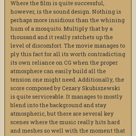
Where the film is quite successful,
however, is the sound design. Nothing is
perhaps more insidious than the whining
hum of a mosquito. Multiply that by a
thousand and it really ratchets up the
level of discomfort. The movie manages to
ply this fact for all its worth contradicting
its own reliance on CG when the proper
atmosphere can easily build all the
tension one might need. Additionally, the
score composed by Cezary Skubiszewski
is quite serviceable. It manages to mostly
blend into the background and stay
atmospheric, but there are several key
scenes where the music really hits hard
and meshes so well with the moment that