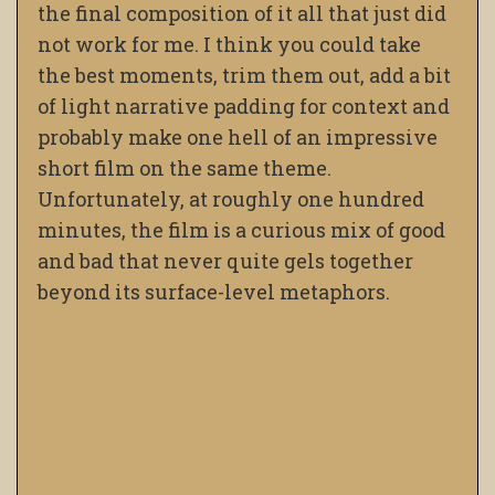
the final composition of it all that just did
not work for me. I think you could take
the best moments, trim them out, add a bit
of light narrative padding for context and
probably make one hell of an impressive
short film on the same theme.
Unfortunately, at roughly one hundred
minutes, the film is a curious mix of good
and bad that never quite gels together
beyond its surface-level metaphors.