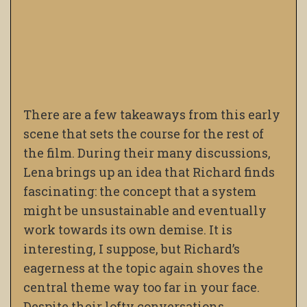
There are a few takeaways from this early
scene that sets the course for the rest of
the film. During their many discussions,
Lena brings up an idea that Richard finds
fascinating: the concept that a system
might be unsustainable and eventually
work towards its own demise. It is
interesting, I suppose, but Richard’s
eagerness at the topic again shoves the
central theme way too far in your face.
Despite their lofty conversations,