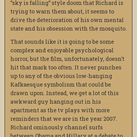
“sky is falling” style doom that Richard is
trying to warn them about, it seems to
drive the deterioration of his own mental
state and his obsession with the mosquito.
That sounds like it is going to be some
complex and enjoyable psychological
horror, but the film, unfortunately, doesn’t
hit that mark too often. It never punches
up to any of the obvious low-hanging
Kafkaesque symbolism that could be
drawn upon. Instead, we get a lot of this
awkward guy hanging out in his
apartment as the tv plays with more
reminders that we are in the year 2007.
Richard ominously channel surfs
between Obama and Hillary at a debate to