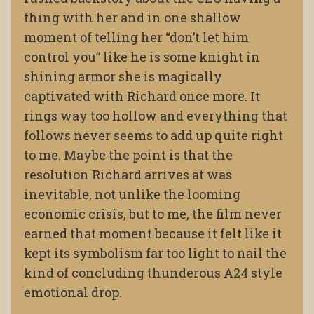
thing with her and in one shallow
moment of telling her “don’t let him
control you” like he is some knight in
shining armor she is magically
captivated with Richard once more. It
rings way too hollow and everything that
follows never seems to add up quite right
to me. Maybe the point is that the
resolution Richard arrives at was
inevitable, not unlike the looming
economic crisis, but to me, the film never
earned that moment because it felt like it
kept its symbolism far too light to nail the
kind of concluding thunderous A24 style
emotional drop.