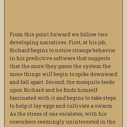
From this point forward we follow two
developing narratives. First, at his job,
Richard begins to notice strange behavior
in his predictive software that suggests
that the more they game the system the
more things will begin to spike downward
and fall apart. Second, the mosquito feeds
upon Richard and he finds himself
fascinated with it and begins to take steps
to help it lay eggs and cultivate a swarm.
As the stress of one escalates, with his
coworkers seemingly uninterested in the