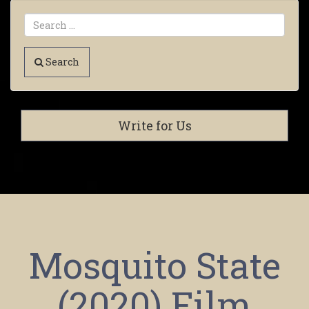
Search
Write for Us
Mosquito State
(2020) Film