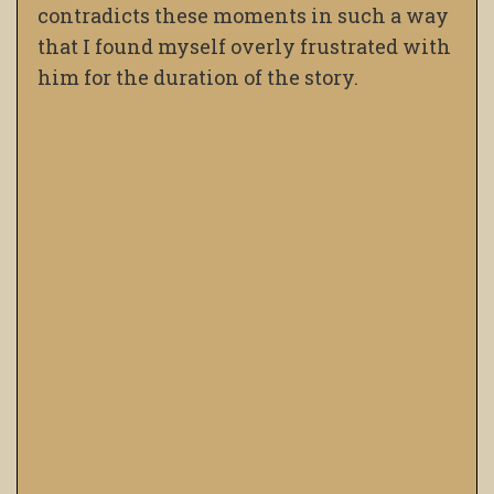
contradicts these moments in such a way
that I found myself overly frustrated with
him for the duration of the story.