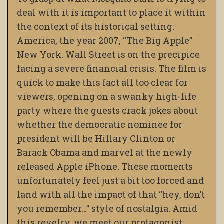
deal with it is important to place it within
the context of its historical setting:
America, the year 2007, “The Big Apple”
New York. Wall Street is on the precipice
facing a severe financial crisis. The film is
quick to make this fact all too clear for
viewers, opening on a swanky high-life
party where the guests crack jokes about
whether the democratic nominee for
president will be Hillary Clinton or
Barack Obama and marvel at the newly
released Apple iPhone. These moments
unfortunately feel just a bit too forced and
land with all the impact of that “hey, don’t
you remember…” style of nostalgia. Amid
this revelry, we meet our protagonist: