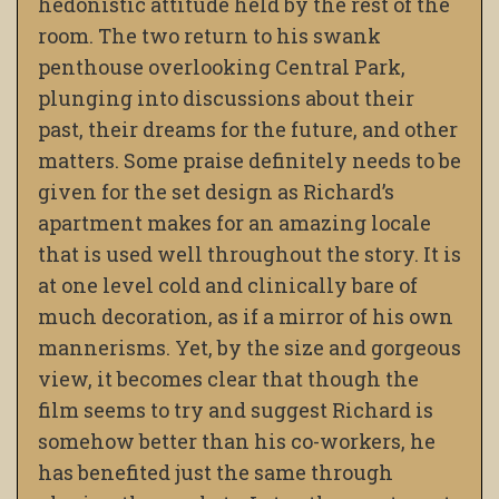
hedonistic attitude held by the rest of the
room. The two return to his swank
penthouse overlooking Central Park,
plunging into discussions about their
past, their dreams for the future, and other
matters. Some praise definitely needs to be
given for the set design as Richard’s
apartment makes for an amazing locale
that is used well throughout the story. It is
at one level cold and clinically bare of
much decoration, as if a mirror of his own
mannerisms. Yet, by the size and gorgeous
view, it becomes clear that though the
film seems to try and suggest Richard is
somehow better than his co-workers, he
has benefited just the same through