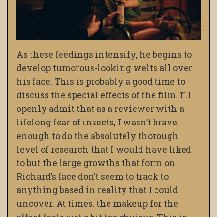
As these feedings intensify, he begins to
develop tumorous-looking welts all over
his face. This is probably a good time to
discuss the special effects of the film. I’ll
openly admit that as a reviewer with a
lifelong fear of insects, I wasn’t brave
enough to do the absolutely thorough
level of research that I would have liked
to but the large growths that form on
Richard’s face don’t seem to track to
anything based in reality that I could
uncover. At times, the makeup for the