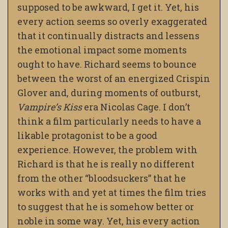
supposed to be awkward, I get it. Yet, his
every action seems so overly exaggerated
that it continually distracts and lessens
the emotional impact some moments
ought to have. Richard seems to bounce
between the worst of an energized Crispin
Glover and, during moments of outburst,
Vampire’s Kiss
era Nicolas Cage. I don’t
think a film particularly needs to have a
likable protagonist to be a good
experience. However, the problem with
Richard is that he is really no different
from the other “bloodsuckers” that he
works with and yet at times the film tries
to suggest that he is somehow better or
noble in some way. Yet, his every action