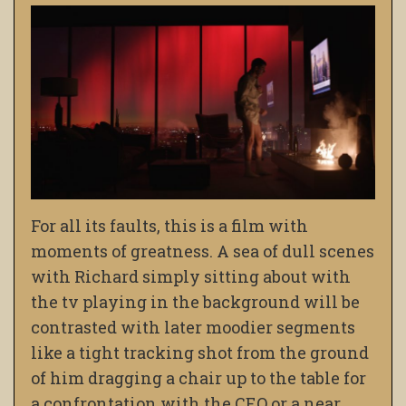
For all its faults, this is a film with
moments of greatness. A sea of dull scenes
with Richard simply sitting about with
the tv playing in the background will be
contrasted with later moodier segments
like a tight tracking shot from the ground
of him dragging a chair up to the table for
a confrontation with the CEO or a near