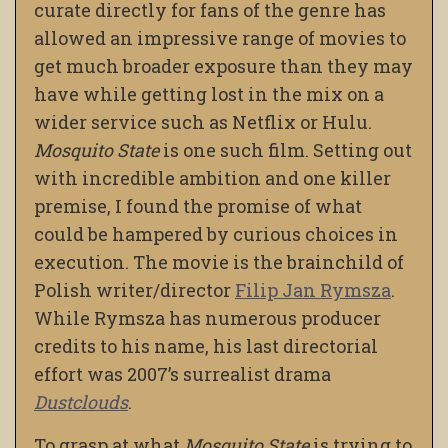
curate directly for fans of the genre has
allowed an impressive range of movies to
get much broader exposure than they may
have while getting lost in the mix on a
wider service such as Netflix or Hulu.
Mosquito State
is one such film. Setting out
with incredible ambition and one killer
premise, I found the promise of what
could be hampered by curious choices in
execution. The movie is the brainchild of
Polish writer/director
Filip Jan Rymsza
.
While Rymsza has numerous producer
credits to his name, his last directorial
effort was 2007’s surrealist drama
Dustclouds
.
To grasp at what
Mosquito State
is trying to