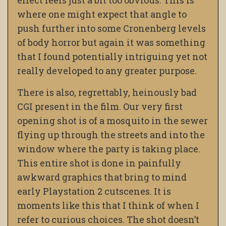
effect feels just a bit too obvious. This is
where one might expect that angle to
push further into some Cronenberg levels
of body horror but again it was something
that I found potentially intriguing yet not
really developed to any greater purpose.
There is also, regrettably, heinously bad
CGI present in the film. Our very first
opening shot is of a mosquito in the sewer
flying up through the streets and into the
window where the party is taking place.
This entire shot is done in painfully
awkward graphics that bring to mind
early Playstation 2 cutscenes. It is
moments like this that I think of when I
refer to curious choices. The shot doesn’t