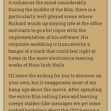
it enhances the mood considerably.
During the middle of the film, there is a
particularly well-played scene where
Richard winds up staying late at the office
and starts to go a bit rogue with the
implementation of his software. His
corporate meddling is truncated by a
banger of a track that could feel right at
home in the more electronica-leaning
works of Nine Inch Nails.
I’ll leave the ending for you to discover on
your own, but it exaggerates most of my
hang-ups about the movie. After spending
the entire film calling Lena and leaving
creepy stalker-like messages we get some
rushed backstory about the CEO having a