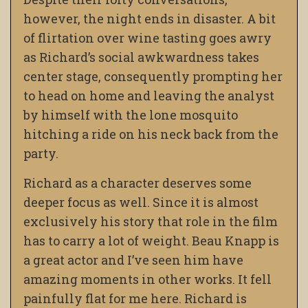
however, the night ends in disaster. A bit
of flirtation over wine tasting goes awry
as Richard’s social awkwardness takes
center stage, consequently prompting her
to head on home and leaving the analyst
by himself with the lone mosquito
hitching a ride on his neck back from the
party.
Richard as a character deserves some
deeper focus as well. Since it is almost
exclusively his story that role in the film
has to carry a lot of weight. Beau Knapp is
a great actor and I’ve seen him have
amazing moments in other works. It fell
painfully flat for me here. Richard is