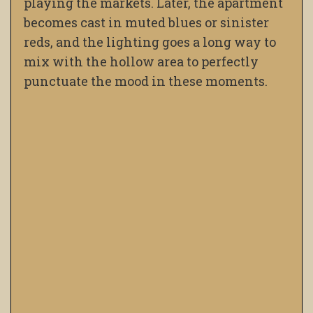
playing the markets. Later, the apartment
becomes cast in muted blues or sinister
reds, and the lighting goes a long way to
mix with the hollow area to perfectly
punctuate the mood in these moments.