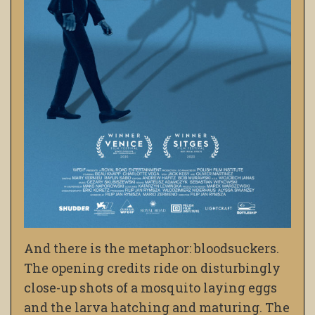
And there is the metaphor: bloodsuckers.
The opening credits ride on disturbingly
close-up shots of a mosquito laying eggs
and the larva hatching and maturing. The