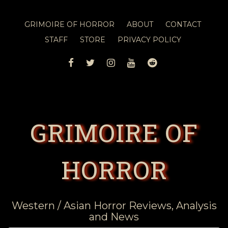
GRIMOIRE OF HORROR
ABOUT
CONTACT
STAFF
STORE
PRIVACY POLICY
FACEBOOK
TWITTER
INSTAGRAM
YOUTUBE
REDDIT
GRIMOIRE OF
HORROR
Western / Asian Horror Reviews, Analysis
and News